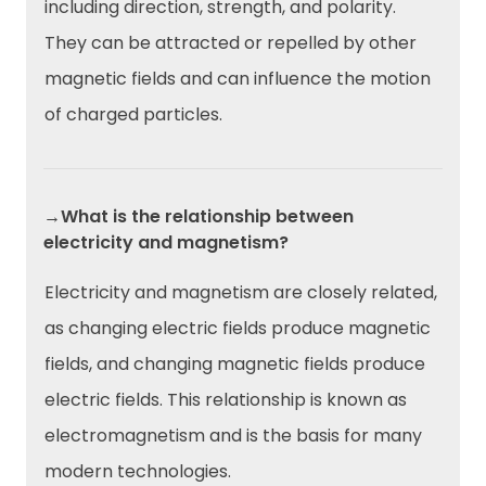
including direction, strength, and polarity.
They can be attracted or repelled by other
magnetic fields and can influence the motion
of charged particles.
→What is the relationship between
electricity and magnetism?
Electricity and magnetism are closely related,
as changing electric fields produce magnetic
fields, and changing magnetic fields produce
electric fields. This relationship is known as
electromagnetism and is the basis for many
modern technologies.