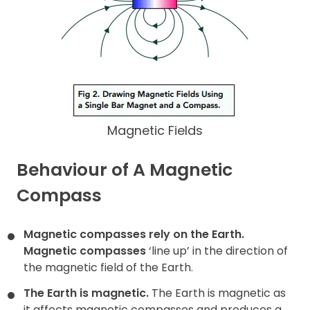
Magnetic Fields
Behaviour of A Magnetic
Compass
Magnetic compasses rely on the Earth.
Magnetic compasses
‘line up’ in the direction of
the magnetic field of the Earth.
The Earth is magnetic.
The Earth is magnetic as
it affects magnetic compasses and produces a