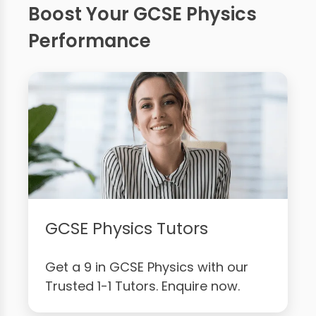
Boost Your GCSE Physics
Performance
GCSE Physics Tutors
Get a 9 in GCSE Physics with our
Trusted 1-1 Tutors. Enquire now.