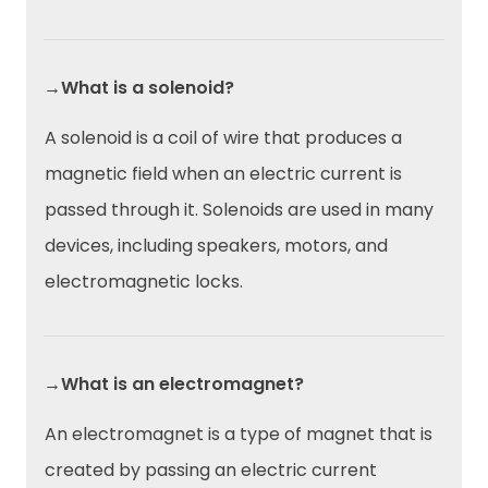
→What is a solenoid?
A solenoid is a coil of wire that produces a
magnetic field when an electric current is
passed through it. Solenoids are used in many
devices, including speakers, motors, and
electromagnetic locks.
→What is an electromagnet?
An electromagnet is a type of magnet that is
created by passing an electric current