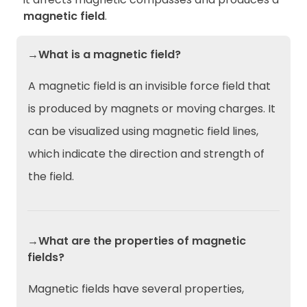
magnetic field
.
→What is a magnetic field?
A magnetic field is an invisible force field that
is produced by magnets or moving charges. It
can be visualized using magnetic field lines,
which indicate the direction and strength of
the field.
→What are the properties of magnetic
fields?
Magnetic fields have several properties,