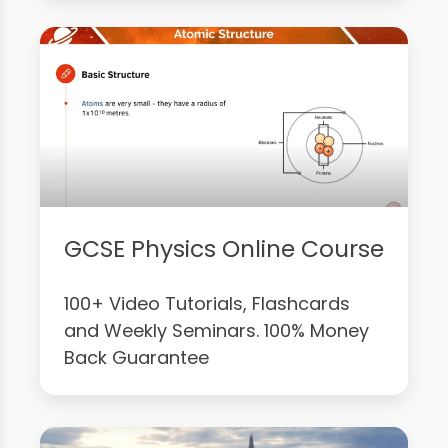
GCSE Physics Online Course
100+ Video Tutorials, Flashcards
and Weekly Seminars. 100% Money
Back Guarantee