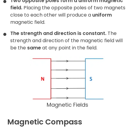
Two opposite poles form a uniform magnetic
field.
Placing the opposite poles of two magnets
close to each other will produce a
uniform
magnetic field.
The strength and direction is constant.
The
strength and direction of the magnetic field will
be the
same
at any point in the field.
Magnetic Fields
Magnetic Compass