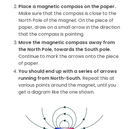
Place a magnetic compass on the paper.
Make sure that the compass is close to the
North Pole of the magnet. On the piece of
paper, draw on a small arrow in the direction
that the compass is pointing.
Move the magnetic compass away from
the North Pole, towards
the South pole.
Continue to mark the arrows onto the piece
of paper.
You should end up with a series of arrows
running from North-South.
Repeat this at
various points around the magnet, until you
get a diagram like the one shown.