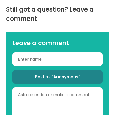
Still got a question? Leave a
comment
Leave a comment
Post as “Anonymous”