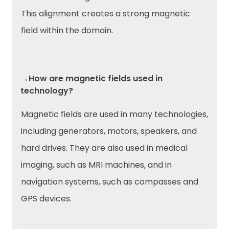
This alignment creates a strong magnetic
field within the domain.
→How are magnetic fields used in
technology?
Magnetic fields are used in many technologies,
including generators, motors, speakers, and
hard drives. They are also used in medical
imaging, such as MRI machines, and in
navigation systems, such as compasses and
GPS devices.