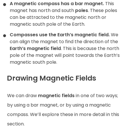
A magnetic compass has a bar magnet.
This
magnet has north and south
poles
. These poles
can be attracted to the magnetic north or
magnetic south pole of the Earth.
Compasses use the Earth’s magnetic field.
We
can align the magnet to find the direction of the
Earth’s magnetic field
. This is because the north
pole of the magnet will point towards the Earth’s
magnetic south pole.
Drawing Magnetic Fields
We can draw
magnetic fields
in one of two ways;
by using a bar magnet, or by using a magnetic
compass. We’ll explore these in more detail in this
section.