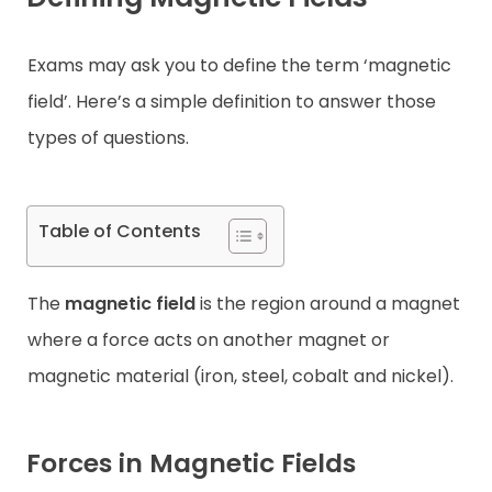
Contact
Exams may ask you to define the term ‘magnetic
field’. Here’s a simple definition to answer those
types of questions.
Table of Contents
The
magnetic field
is the region around a magnet
where a force acts on another magnet or
magnetic material (iron, steel, cobalt and nickel).
Forces in Magnetic Fields