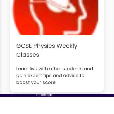
GCSE Physics Weekly
Classes
Learn live with other students and
gain expert tips and advice to
boost your score.