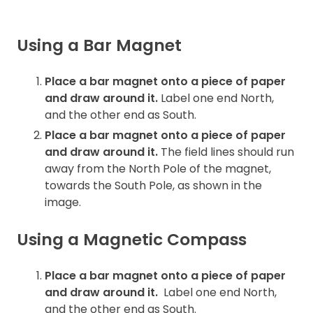
Using a Bar Magnet
Place a bar magnet onto a piece of paper
and draw around it.
Label one end North,
and the other end as South.
Place a bar magnet onto a piece of paper
and draw around it.
The field lines should run
away from the North Pole of the magnet,
towards the South Pole, as shown in the
image.
Using a Magnetic Compass
Place a bar magnet onto a piece of paper
and draw around it.
Label one end North,
and the other end as South.