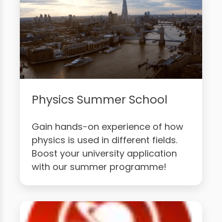
Physics Summer School
Gain hands-on experience of how
physics is used in different fields.
Boost your university application
with our summer programme!