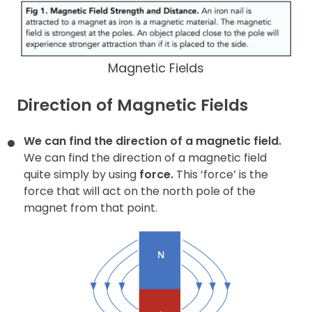
Magnetic Fields
Direction of Magnetic Fields
We can find the direction of a magnetic field.
We can find the direction of a magnetic field
quite simply by using
force.
This ‘force’ is the
force that will act on the north pole of the
magnet from that point.