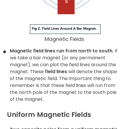
Magnetic Fields
Magnetic field lines run from north to south.
If
we take a bar magnet (or any permanent
magnet), we can plot the field lines around the
magnet. These
field lines
will denote the shape
of the magnetic field. The important thing to
remember is that these field lines will run from
the north pole of the magnet to the south pole
of the magnet.
Uniform Magnetic Fields