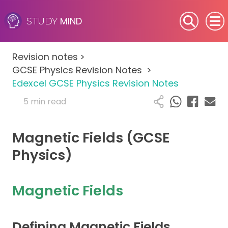
MIND
STUDY
SEN (Alternative Provision)
Revision notes
>
Subjects
GCSE Physics Revision Notes
>
Edexcel GCSE Physics Revision Notes
Primary
5 min read
GCSE
Magnetic Fields (GCSE
A-Level
Physics)
IB
Magnetic Fields
Career Camps
Defining Magnetic Fields
Resources