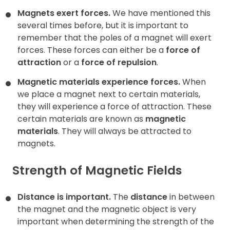
Magnets exert forces.
We have mentioned this
several times before, but it is important to
remember that the poles of a magnet will exert
forces. These forces can either be a
force of
attraction
or a
force of repulsion
.
Magnetic materials experience forces.
When
we place a magnet next to certain materials,
they will experience a force of attraction. These
certain materials are known as
magnetic
materials
. They will always be attracted to
magnets.
Strength of Magnetic Fields
Distance is important.
The
distance
in between
the magnet and the magnetic object is very
important when determining the strength of the