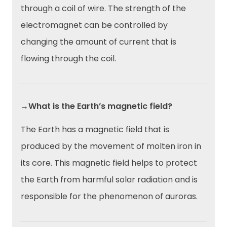
through a coil of wire. The strength of the
electromagnet can be controlled by
changing the amount of current that is
flowing through the coil.
→What is the Earth’s magnetic field?
The Earth has a magnetic field that is
produced by the movement of molten iron in
its core. This magnetic field helps to protect
the Earth from harmful solar radiation and is
responsible for the phenomenon of auroras.