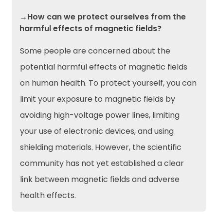
→How can we protect ourselves from the
harmful effects of magnetic fields?
Some people are concerned about the
potential harmful effects of magnetic fields
on human health. To protect yourself, you can
limit your exposure to magnetic fields by
avoiding high-voltage power lines, limiting
your use of electronic devices, and using
shielding materials. However, the scientific
community has not yet established a clear
link between magnetic fields and adverse
health effects.