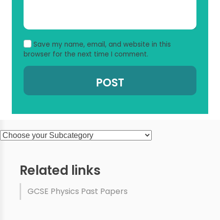
Save my name, email, and website in this
browser for the next time I comment.
Related links
GCSE Physics Past Papers