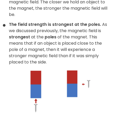
magnetic field. The closer we hold an object to
the magnet, the stronger the magnetic field will
be.
The field strength is strongest at the poles.
As
we discussed previously, the magnetic field is
strongest
at the
poles
of the magnet. This
means that if an object is placed close to the
pole of a magnet, then it will experience a
stronger magnetic field than if it was simply
placed to the side.