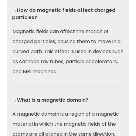
→How do magnetic fields affect charged
particles?
Magnetic fields can affect the motion of
charged particles, causing them to move in a
curved path. This effect is used in devices such
as cathode ray tubes, particle accelerators,
and MRI machines.
→What is a magnetic domain?
A magnetic domain is a region of a magnetic
material in which the magnetic fields of the
atoms are all aligned in the same direction.