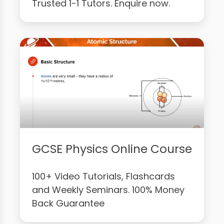
Trusted 1-1 Tutors. Enquire now.
GCSE Physics Online Course
100+ Video Tutorials, Flashcards
and Weekly Seminars. 100% Money
Back Guarantee