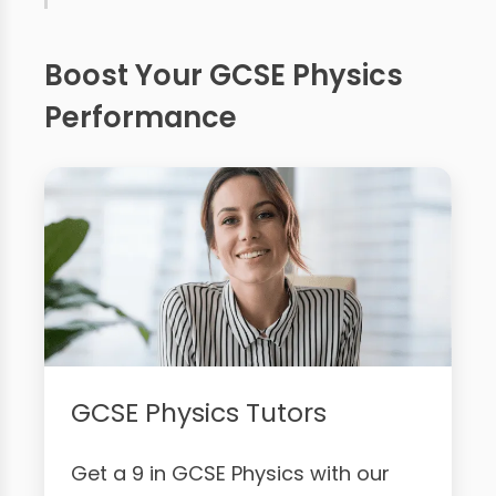
Boost Your GCSE Physics
Performance
GCSE Physics Tutors
Get a 9 in GCSE Physics with our