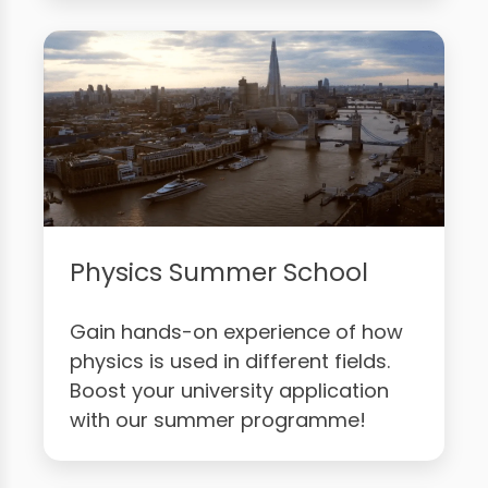
Physics Summer School
Gain hands-on experience of how
physics is used in different fields.
Boost your university application
with our summer programme!