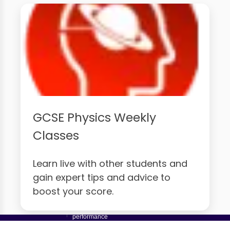
GCSE Physics Weekly
Classes
Learn live with other students and
gain expert tips and advice to
boost your score.