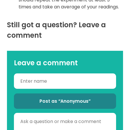
times and take an average of your readings.
Still got a question? Leave a
comment
Leave a comment
Post as “Anonymous”