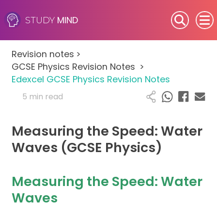
MIND
STUDY
SEN (Alternative Provision)
Revision notes
>
Subjects
GCSE Physics Revision Notes
>
Edexcel GCSE Physics Revision Notes
Primary
5 min read
GCSE
Measuring the Speed: Water
A-Level
Waves (GCSE Physics)
IB
Measuring the Speed: Water
Career Camps
Waves
Resources