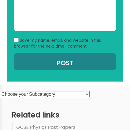
Save my name, email, and website in this
browser for the next time I comment.
Related links
GCSE Physics Past Papers