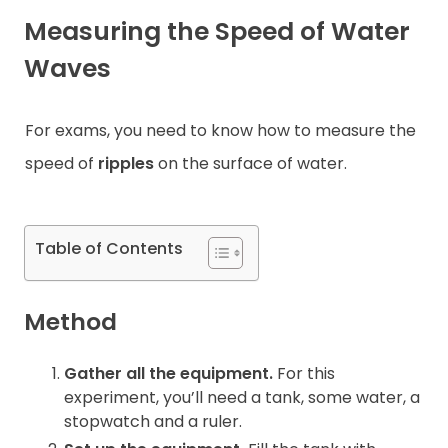
Measuring the Speed of Water
Contact
Waves
For exams, you need to know how to measure the
speed of
ripples
on the surface of water.
Table of Contents
Method
Gather all the equipment.
For this
experiment, you’ll need a tank, some water, a
stopwatch and a ruler.