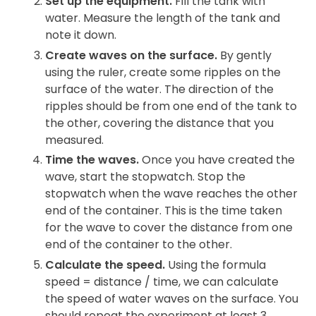
Set up the equipment.
Fill the tank with
water. Measure the length of the tank and
note it down.
Create waves on the surface.
By gently
using the ruler, create some ripples on the
surface of the water. The direction of the
ripples should be from one end of the tank to
the other, covering the distance that you
measured.
Time the waves.
Once you have created the
wave, start the stopwatch. Stop the
stopwatch when the wave reaches the other
end of the container. This is the time taken
for the wave to cover the distance from one
end of the container to the other.
Calculate the speed.
Using the formula
speed = distance / time, we can calculate
the speed of water waves on the surface. You
should repeat the experiment at least 3