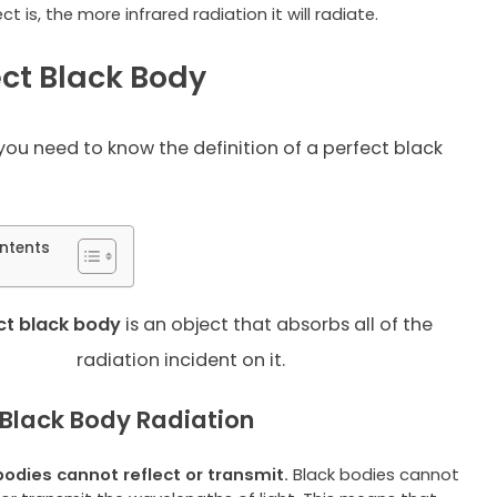
ct is, the more infrared radiation it will radiate.
ect Black Body
you need to know the definition of a perfect black
ntents
ct black
body
is an object that absorbs all of the
radiation incident on it.
 Black Body Radiation
bodies cannot reflect or transmit.
Black bodies cannot