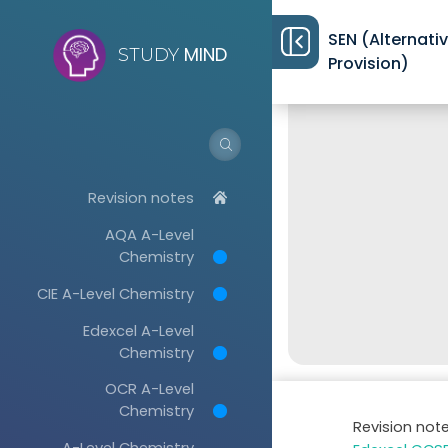
SEN (Alternati
MIND
STUDY
Provision)
Revision notes
AQA A-Level
Chemistry
CIE A-Level Chemistry
Edexcel A-Level
Chemistry
OCR A-Level
Chemistry
Revision not
A-Level Chemistry