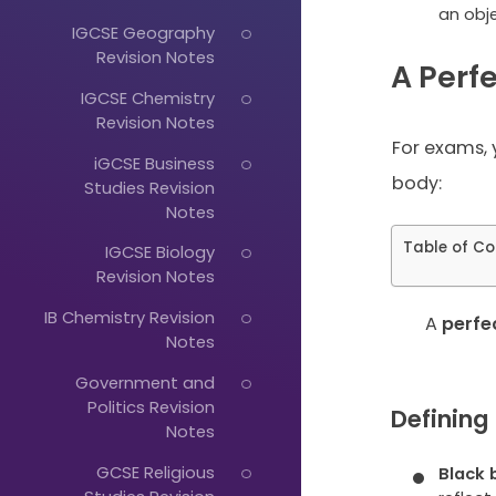
an obje
IGCSE Geography
Revision Notes
A Perf
IGCSE Chemistry
Revision Notes
For exams, 
iGCSE Business
body:
Studies Revision
Notes
Table of Co
IGCSE Biology
Revision Notes
IB Chemistry Revision
A
perfe
Just
Notes
Start
Government and
Politics Revision
Typing...
Defining
Notes
GCSE Religious
Black 