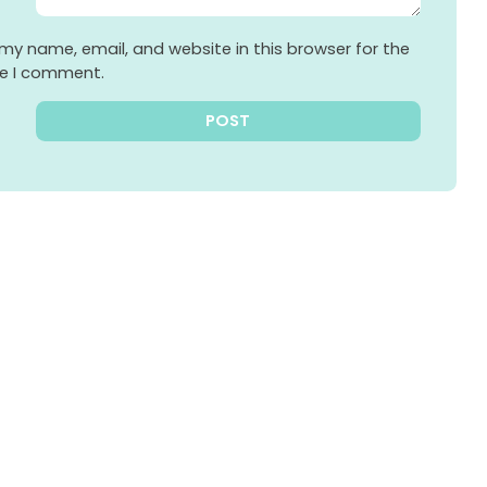
my name, email, and website in this browser for the
me I comment.