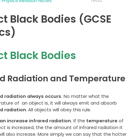
read
 Physics Revision Notes
ct Black Bodies (GCSE
cs)
ct Black Bodies
ed Radiation and Temperature
ed radiation always occurs.
No matter what the
ture of an object is, it will always emit and absorb
ed radiation
. All objects will obey this rule.
an increase infrared radiation.
If the
temperature
of
ct is increased, the the amount of infrared radiation it
ill also increase. More simply we can say that the hotter