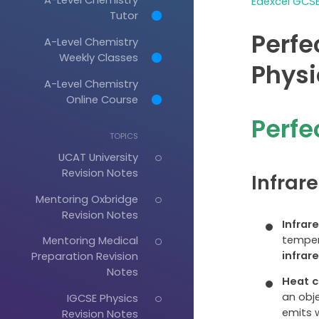
Edexcel GCSE
Tutor
Perfe
A-Level Chemistry
Weekly Classes
Physi
A-Level Chemistry
Online Course
Perfe
TOPICS
UCAT University
Revision Notes
Infrar
Mentoring Oxbridge
Revision Notes
Infrar
tempera
Mentoring Medical
infrar
Preparation Revision
Notes
Heat c
an obje
IGCSE Physics
emits w
Revision Notes