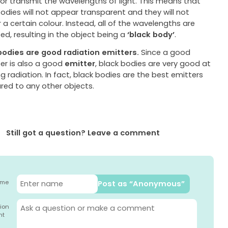
 or transmit the wavelengths of light. This means that
odies will not appear transparent and they will not
a certain colour. Instead, all of the wavelengths are
d, resulting in the object being a
‘black body’
.
bodies are good radiation emitters.
Since a good
er is also a good
emitter
, black bodies are very good at
g radiation. In fact, black bodies are the best emitters
ed to any other objects.
Still got a question? Leave a comment
ame
Post as “Anonymous”
ion
nt