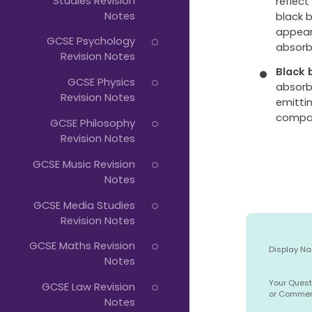
Studies Revision
reflect
Notes
black b
appear 
GCSE Psychology
absorbe
Revision Notes
Black 
GCSE Physics
absorb
Revision Notes
emittin
compar
GCSE Philosophy
Revision Notes
GCSE Music Revision
Notes
GCSE Media Studies
Revision Notes
GCSE Maths Revision
Display N
Notes
Your Quest
GCSE Law Revision
or Comme
Notes