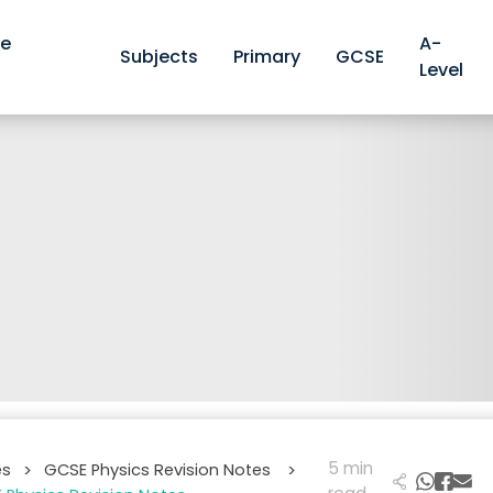
ve
A-
Subjects
Primary
GCSE
Level
5 min
es
GCSE Physics Revision Notes
>
>