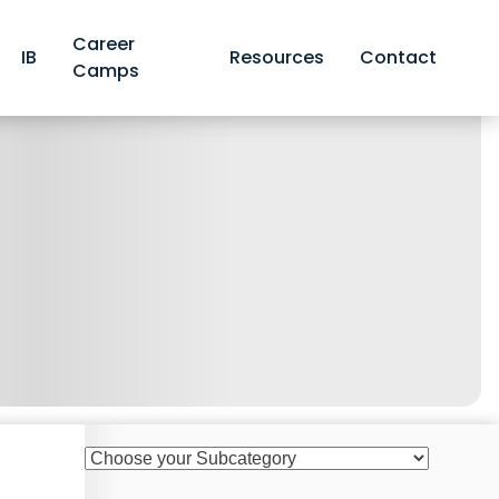
Career
IB
Resources
Contact
Camps