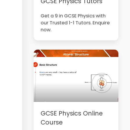
GCSE Physics Tutors
Get a 9 in GCSE Physics with
our Trusted 1-1 Tutors. Enquire
now.
GCSE Physics Online
Course