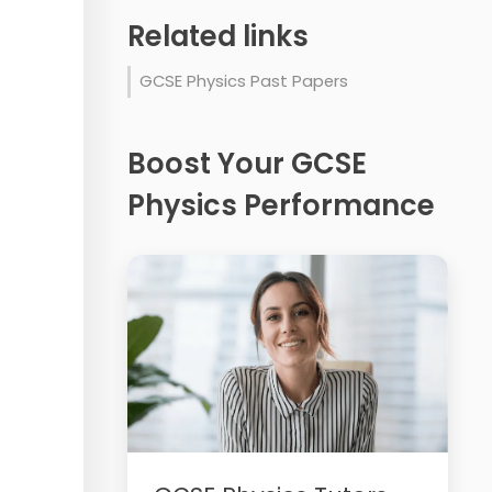
Related links
GCSE Physics Past Papers
Boost Your GCSE
Physics Performance