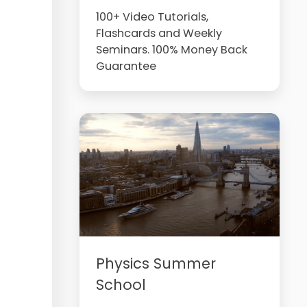
100+ Video Tutorials,
Flashcards and Weekly
Seminars. 100% Money Back
Guarantee
Physics Summer
School