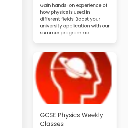
Gain hands-on experience of
how physics is used in
different fields. Boost your
university application with our
summer programme!
GCSE Physics Weekly
Classes