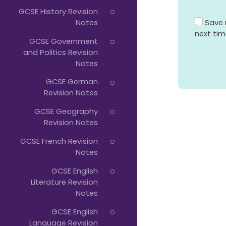
GCSE History Revision
Save 
Notes
next ti
GCSE Government
and Politics Revision
Notes
GCSE German
Revision Notes
GCSE Geography
Revision Notes
GCSE French Revision
Notes
GCSE English
Literature Revision
Notes
GCSE English
Language Revision