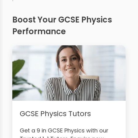
Boost Your GCSE Physics
Performance
GCSE Physics Tutors
Get a 9 in GCSE Physics with our