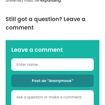
universe) must be
expanding
.
Still got a question? Leave a
comment
Leave a comment
Post as “Anonymous”