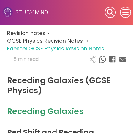
MIND
STUDY
SEN (Alternative Provision)
Revision notes
>
Subjects
GCSE Physics Revision Notes
>
Edexcel GCSE Physics Revision Notes
Primary
5 min read
GCSE
Receding Galaxies (GCSE
A-Level
Physics)
IB
Receding Galaxies
Career Camps
Red Shift and Receding
Resources