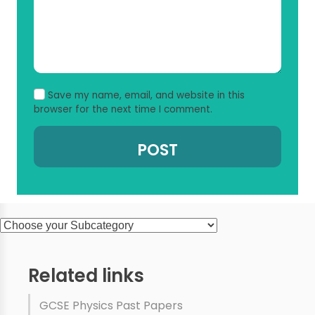
Save my name, email, and website in this
browser for the next time I comment.
Related links
GCSE Physics Past Papers