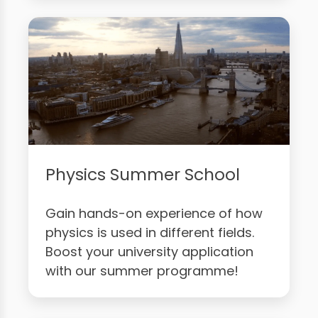
Physics Summer School
Gain hands-on experience of how
physics is used in different fields.
Boost your university application
with our summer programme!