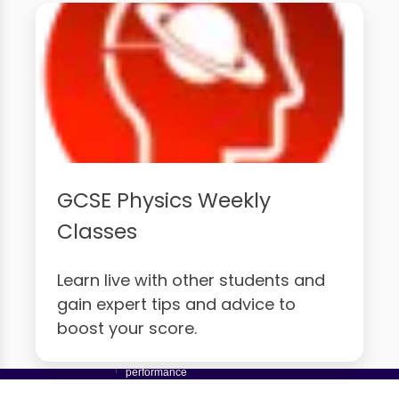
GCSE Physics Weekly
Classes
Learn live with other students and
gain expert tips and advice to
boost your score.