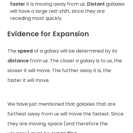
faster
it is moving away from us.
Distant
galaxies
will have a large red-shift, since they are
receding most quickly.
Evidence for Expansion
The
speed
of a galaxy will be determined by its
distance
from us. The closer a galaxy is to us, the
slower it will move. The further away it is, the
faster it will move.
We have just mentioned that galaxies that are
furthest away from us will move the fastest. Since
they are moving, space (and therefore the