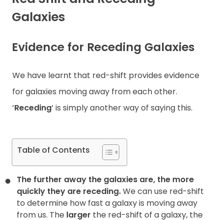
Galaxies
Contact
Evidence for Receding Galaxies
We have learnt that red-shift provides evidence
for galaxies moving away from each other.
’
Receding
’ is simply another way of saying this.
Table of Contents
The further away the galaxies are, the more
quickly they are
receding.
We can use red-shift
to determine how fast a galaxy is moving away
from us. The
larger
the red-shift of a galaxy, the