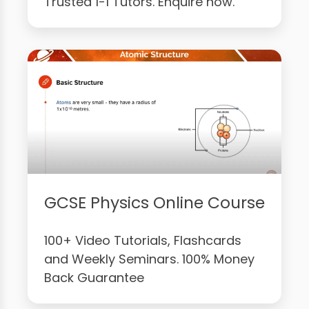
Trusted 1-1 Tutors. Enquire now.
GCSE Physics Online Course
100+ Video Tutorials, Flashcards
and Weekly Seminars. 100% Money
Back Guarantee