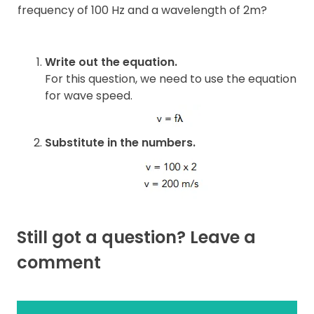
frequency of 100 Hz and a wavelength of 2m?
Write out the equation.
For this question, we need to use the equation
for wave speed.
Substitute in the numbers.
Still got a question? Leave a
comment