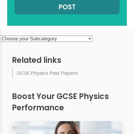
Related links
GCSE Physics Past Papers
Boost Your GCSE Physics
Performance