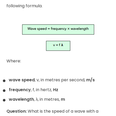
following formula.
Where:
wave speed
, v, in metres per second,
m/s
frequency
, f, in hertz,
Hz
wavelength
, λ, in metres,
m
Question:
What is the speed of a wave with a