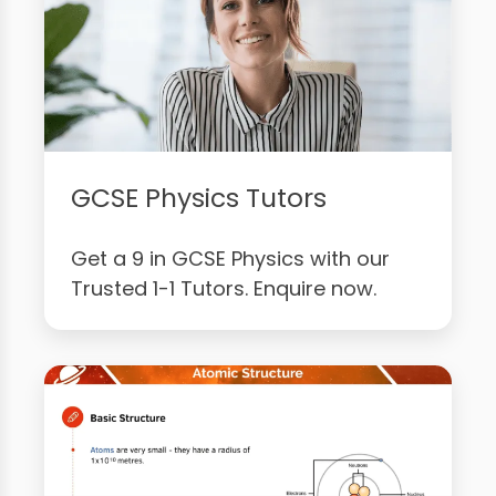
GCSE Physics Tutors
Get a 9 in GCSE Physics with our
Trusted 1-1 Tutors. Enquire now.