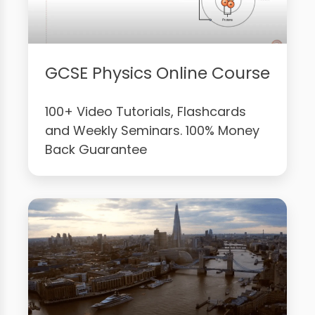
GCSE Physics Online Course
100+ Video Tutorials, Flashcards
and Weekly Seminars. 100% Money
Back Guarantee