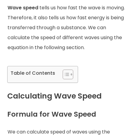
Wave speed
tells us how fast the wave is moving.
Contact
Therefore, it also tells us how fast energy is being
transferred through a substance. We can
calculate the speed of different waves using the
equation in the following section.
Table of Contents
Calculating Wave Speed
Formula for Wave Speed
We can calculate speed of waves using the