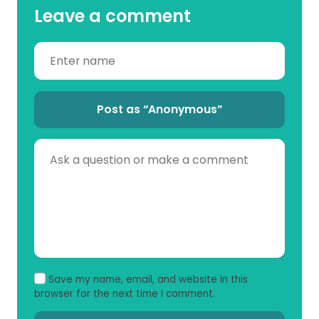
Leave a comment
Post as “Anonymous”
Save my name, email, and website in this
browser for the next time I comment.