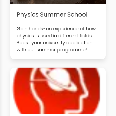
Physics Summer School
Gain hands-on experience of how
physics is used in different fields.
Boost your university application
with our summer programme!