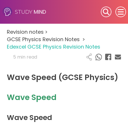
MIND
STUDY
SEN (Alternative Provision)
Revision notes
>
Subjects
GCSE Physics Revision Notes
>
Edexcel GCSE Physics Revision Notes
Primary
5 min read
GCSE
Wave Speed (GCSE Physics)
A-Level
Wave Speed
IB
Career Camps
Wave Speed
Resources