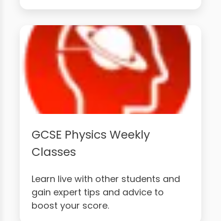
GCSE Physics Weekly
Classes
Learn live with other students and
gain expert tips and advice to
boost your score.