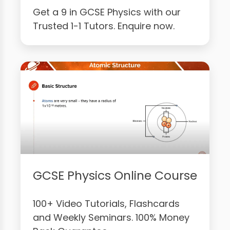
Get a 9 in GCSE Physics with our
Trusted 1-1 Tutors. Enquire now.
GCSE Physics Online Course
100+ Video Tutorials, Flashcards
and Weekly Seminars. 100% Money