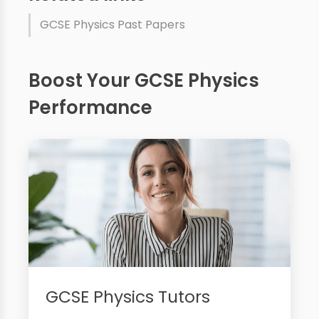
GCSE Physics Past Papers
Boost Your GCSE Physics
Performance
GCSE Physics Tutors