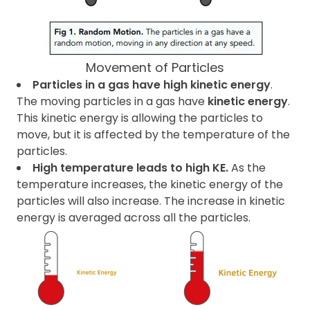
Movement of Particles
Particles in a gas have high kinetic energy
.
The moving particles in a gas have
kinetic energy
.
This kinetic energy is allowing the particles to
move, but it is affected by the temperature of the
particles.
High temperature leads to high KE.
As the
temperature increases, the kinetic energy of the
particles will also increase. The increase in kinetic
energy is averaged across all the particles.