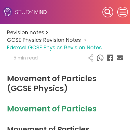
MIND
STUDY
SEN (Alternative Provision)
Revision notes
>
Subjects
GCSE Physics Revision Notes
>
Edexcel GCSE Physics Revision Notes
Primary
5 min read
GCSE
Movement of Particles
A-Level
(GCSE Physics)
IB
Movement of Particles
Career Camps
Movement of Particles
Resources