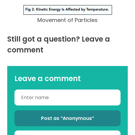
Movement of Particles
Still got a question? Leave a
comment
Leave a comment
Post as “Anonymous”