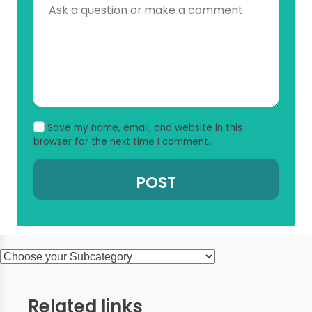
Save my name, email, and website in this
browser for the next time I comment.
Related links