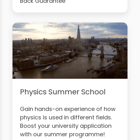
Back Guarantee
Physics Summer School
Gain hands-on experience of how
physics is used in different fields.
Boost your university application
with our summer programme!