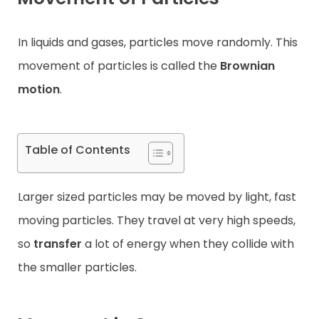
Contact
In liquids and gases, particles move randomly. This
movement of particles is called the
Brownian
motion
.
Table of Contents
Larger sized particles may be moved by light, fast
moving particles. They travel at very high speeds,
so
transfer
a lot of energy when they collide with
the smaller particles.