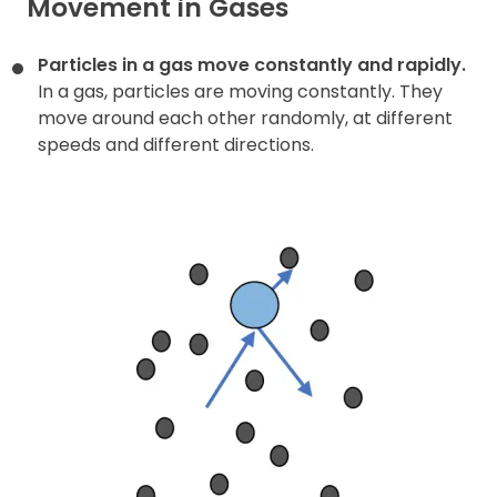
Movement in Gases
Particles in a gas move constantly and rapidly.
In a gas, particles are moving constantly. They
move around each other randomly, at different
speeds and different directions.