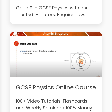
Get a 9 in GCSE Physics with our
Trusted 1-1 Tutors. Enquire now.
GCSE Physics Online Course
100+ Video Tutorials, Flashcards
and Weekly Seminars. 100% Money