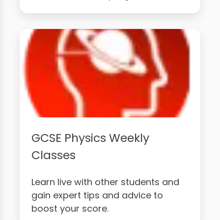
GCSE Physics Weekly
Classes
Learn live with other students and
gain expert tips and advice to
boost your score.