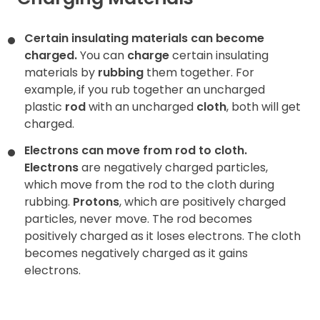
Contact
Certain insulating materials can become
charged.
You can
charge
certain insulating
materials by
rubbing
them together. For
example, if you rub together an uncharged
plastic
rod
with an uncharged
cloth
, both will get
charged.
Electrons can move from rod to cloth.
Electrons
are negatively charged particles,
which move from the rod to the cloth during
rubbing.
Protons
, which are positively charged
particles, never move. The rod becomes
positively charged as it loses electrons. The cloth
becomes negatively charged as it gains
electrons.