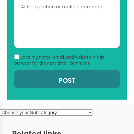
Save my name, email, and website in this
browser for the next time I comment.
Related links