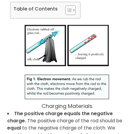
Table of Contents
Charging Materials
The positive charge equals the negative
charge.
The positive charge of the rod should be
equal
to the negative charge of the cloth. We