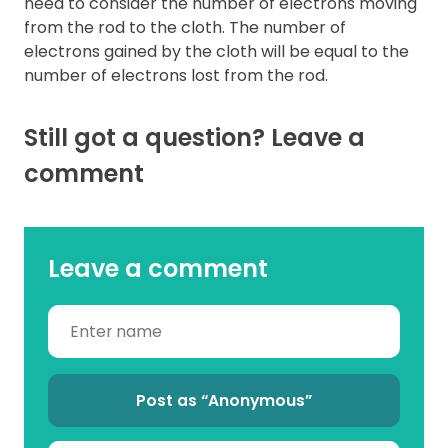
need to consider the number of electrons moving
from the rod to the cloth. The number of
electrons gained by the cloth will be equal to the
number of electrons lost from the rod.
Still got a question? Leave a
comment
Leave a comment
Post as “Anonymous”