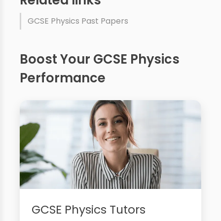
GCSE Physics Past Papers
Boost Your GCSE Physics
Performance
GCSE Physics Tutors