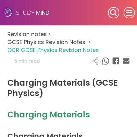
MIND
STUDY
SEN (Alternative Provision)
Revision notes
>
Subjects
GCSE Physics Revision Notes
>
OCR GCSE Physics Revision Notes
Primary
5 min read
GCSE
Charging Materials (GCSE
A-Level
Physics)
IB
Charging Materials
Career Camps
Charging Materials
Resources