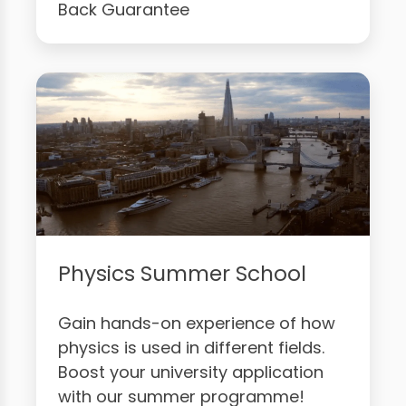
Back Guarantee
Physics Summer School
Gain hands-on experience of how
physics is used in different fields.
Boost your university application
with our summer programme!