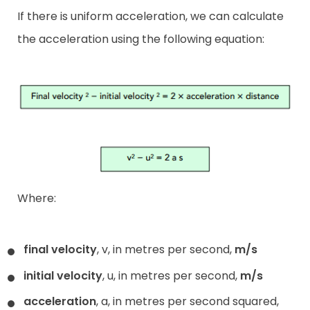
If there is uniform acceleration, we can calculate
the acceleration using the following equation:
Where:
final velocity
, v, in metres per second,
m/s
initial velocity
, u, in metres per second,
m/s
acceleration
, a, in metres per second squared,