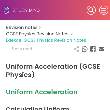
MIND
STUDY
SEN (Alternative Provision)
Revision notes
>
Subjects
GCSE Physics Revision Notes
>
Edexcel GCSE Physics Revision Notes
Primary
5 min read
GCSE
Uniform Acceleration (GCSE
A-Level
Physics)
IB
Uniform Acceleration
Career Camps
Calculating Uniform
Resources