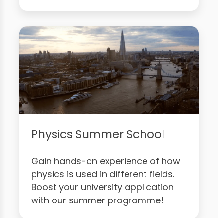
Physics Summer School
Gain hands-on experience of how
physics is used in different fields.
Boost your university application
with our summer programme!