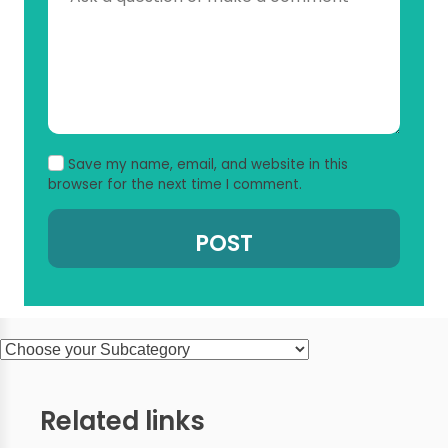
Save my name, email, and website in this
browser for the next time I comment.
Related links