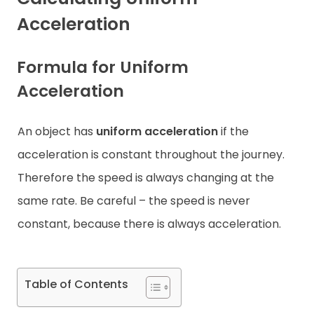
Acceleration
Contact
Formula for Uniform
Acceleration
An object has
uniform acceleration
if the
acceleration is constant throughout the journey.
Therefore the speed is always changing at the
same rate. Be careful – the speed is never
constant, because there is always acceleration.
Table of Contents