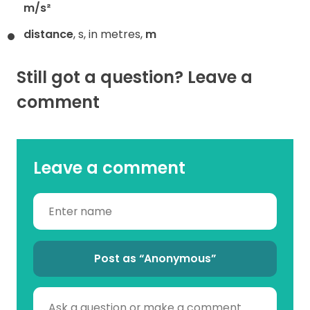
m/s²
distance
, s, in metres,
m
Still got a question? Leave a
comment
Leave a comment
Post as “Anonymous”