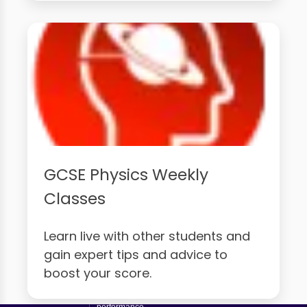
GCSE Physics Weekly
Classes
Learn live with other students and
gain expert tips and advice to
boost your score.