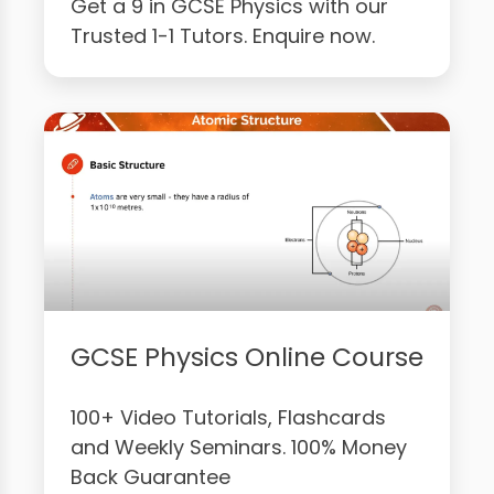
Get a 9 in GCSE Physics with our
Trusted 1-1 Tutors. Enquire now.
GCSE Physics Online Course
100+ Video Tutorials, Flashcards
and Weekly Seminars. 100% Money
Back Guarantee