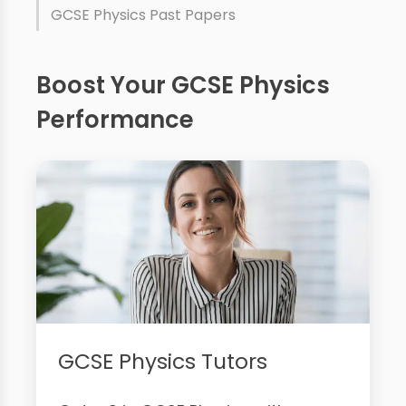
GCSE Physics Past Papers
Boost Your GCSE Physics
Performance
GCSE Physics Tutors