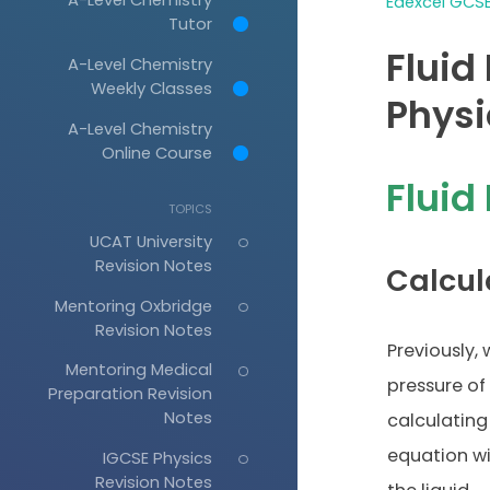
Edexcel GCSE
Tutor
Fluid
A-Level Chemistry
Weekly Classes
Physi
A-Level Chemistry
Online Course
Fluid
TOPICS
UCAT University
Revision Notes
Calcul
Mentoring Oxbridge
Revision Notes
Previously,
Mentoring Medical
pressure of 
Preparation Revision
Notes
calculating
equation wi
IGCSE Physics
Revision Notes