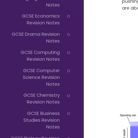
Just
pushing
Notes
are ab
Start
GCSE Economics
Typing...
Revision Notes
GCSE Drama Revision
Notes
GCSE Computing
Revision Notes
GCSE Computer
Science Revision
Notes
GCSE Chemistry
Revision Notes
GCSE Business
Studies Revision
Notes