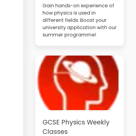
Gain hands-on experience of
how physics is used in
different fields. Boost your
university application with our
summer programme!
GCSE Physics Weekly
Classes