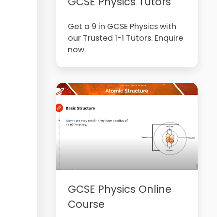
GCSE Physics Tutors
Get a 9 in GCSE Physics with
our Trusted 1-1 Tutors. Enquire
now.
GCSE Physics Online
Course