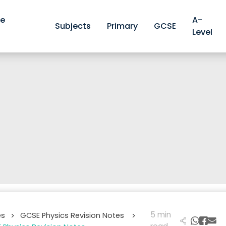
ve
A-
Subjects
Primary
GCSE
Level
5 min
es
GCSE Physics Revision Notes
>
>