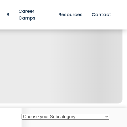
Career
IB
Resources
Contact
Camps