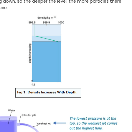
 down, so the deeper the level, the more particles there
ove.