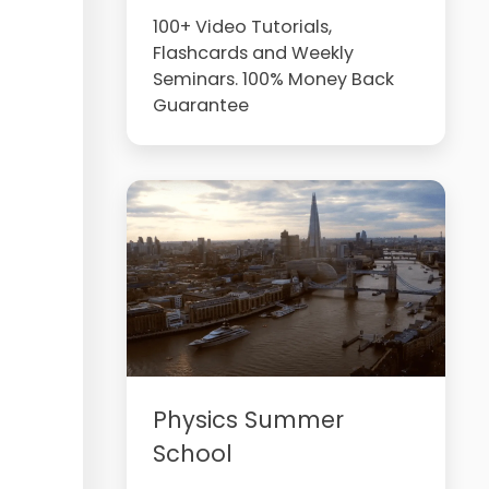
100+ Video Tutorials,
Flashcards and Weekly
Seminars. 100% Money Back
Guarantee
Physics Summer
School