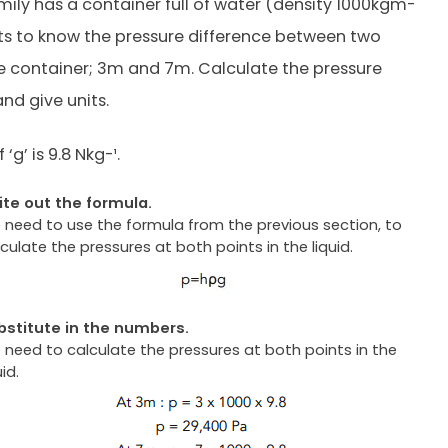
ily has a container full of water (density 1000kgm-
ts to know the pressure difference between two
he container; 3m and 7m. Calculate the pressure
nd give units.
‘g’ is 9.8 Nkg-¹.
ite out the formula.
 need to use the formula from the previous section, to
culate the pressures at both points in the liquid.
bstitute in the numbers.
 need to calculate the pressures at both points in the
uid.