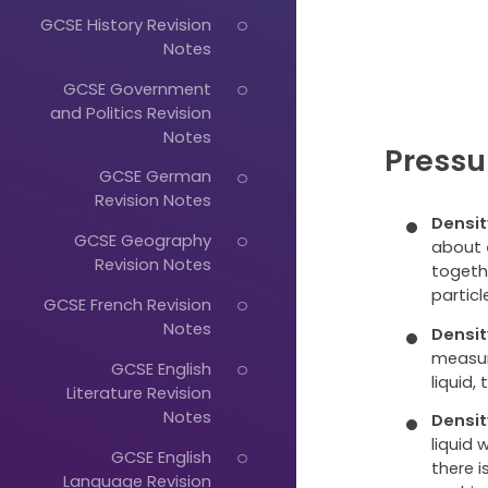
GCSE History Revision
Notes
GCSE Government
and Politics Revision
Notes
Pressu
GCSE German
Revision Notes
Densit
GCSE Geography
about
Revision Notes
togethe
particl
GCSE French Revision
Notes
Densit
measu
GCSE English
liquid,
Literature Revision
Notes
Densit
liquid 
GCSE English
there 
Language Revision