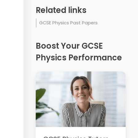
Related links
GCSE Physics Past Papers
Boost Your GCSE
Physics Performance