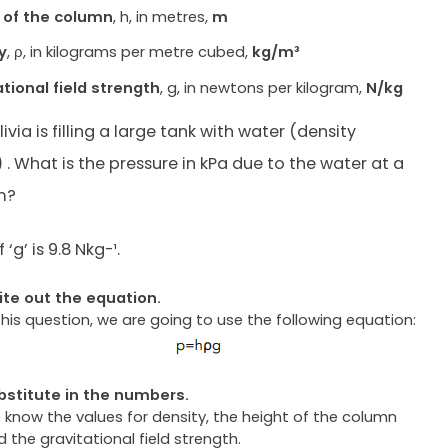
 of the column
, h, in metres,
m
y
, ρ, in kilograms per metre cubed,
kg/m³
ational field strength
, g, in newtons per kilogram,
N/kg
Olivia is filling a large tank with water (density
. What is the pressure in kPa due to the water at a
m?
‘g’ is 9.8 Nkg-¹.
ite out the equation.
this question, we are going to use the following equation:
bstitute in the numbers.
 know the values for density, the height of the column
 the gravitational field strength.