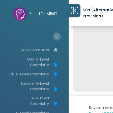
SEN (Alternati
MIND
STUDY
Provision)
Revision notes
AQA A-Level
Chemistry
CIE A-Level Chemistry
Edexcel A-Level
Chemistry
OCR A-Level
Chemistry
Revision not
A-Level Chemistry