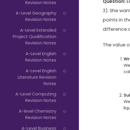
Question:
Em
Revision Notes
3). She wan
A-Level Geography
Revision Notes
points in t
difference a
A-Level Extended
Project Qualification
Revision Notes
The value of 
A-Level English
Wr
Revision Notes
We
A-Level English
cal
Literature Revision
Notes
A-Level Computing
Su
Revision Notes
We
liq
A-level Chemistry
Revision Notes
A-Level Business