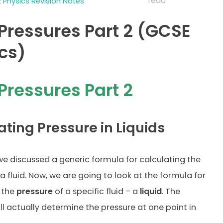
read
 Physics Revision Notes
 Pressures Part 2 (GCSE
cs)
 Pressures Part 2
ating Pressure in Liquids
 we discussed a generic formula for calculating the
a fluid. Now, we are going to look at the formula for
 the
pressure
of a specific fluid – a
liquid
. The
ll actually determine the pressure at one point in