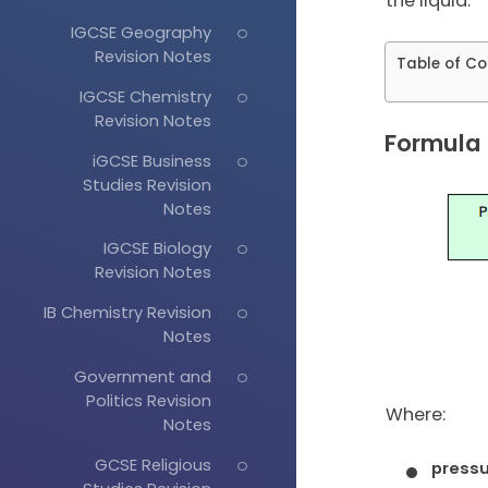
the liquid.
IGCSE Geography
Revision Notes
Table of Co
IGCSE Chemistry
Revision Notes
Formula f
iGCSE Business
Studies Revision
Notes
IGCSE Biology
Revision Notes
IB Chemistry Revision
Notes
Government and
Politics Revision
Where:
Notes
GCSE Religious
press