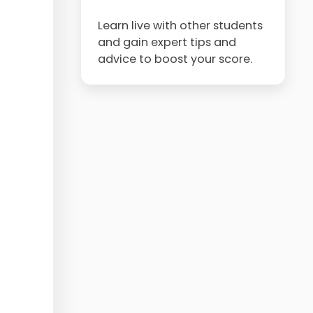
Learn live with other students
and gain expert tips and
advice to boost your score.