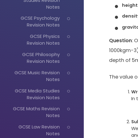
Studies Revision
height
Notes
densit
GCSE Psychology
Revision Notes
gravit
GCSE Physics
Question
: 
Revision Notes
1000kgm-3) 
GCSE Philosophy
depth of 5
Revision Notes
GCSE Music Revision
The value of 
Notes
GCSE Media Studies
Wr
Revision Notes
In 
GCSE Maths Revision
Notes
Su
GCSE Law Revision
We
Notes
and