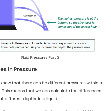
Fluid Pressures Part 2
ces in Pressure
know that there can be different pressures within a
id. This means that we can calculate the differences
at different depths in a liquid.