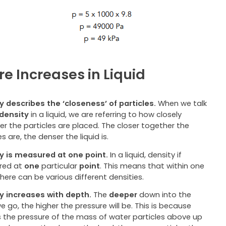
re Increases in Liquid
y describes the ‘closeness’ of particles.
When we talk
density
in a liquid, we are referring to how closely
r the particles are placed. The closer together the
es are, the denser the liquid is.
y is measured at one point.
In a liquid, density if
red at
one
particular
point
. This means that within one
 there can be various different densities.
y increases with depth.
The
deeper
down into the
we go, the higher the pressure will be. This is because
is the pressure of the mass of water particles above up