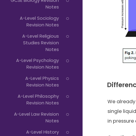
GCSE Biology Revision
Notes
A-Level Sociology
Revision Notes
A-Level Religious
Studies Revision
Notes
A-Level Psychology
Revision Notes
A-Level Physics
Differen
Revision Notes
A-Level Philosophy
We already 
Revision Notes
single liqu
A-Level Law Revision
Notes
in pressure 
A-Level History