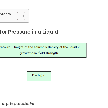
ntents
or Pressure in a Liquid
ure
, p, in pascals,
Pa