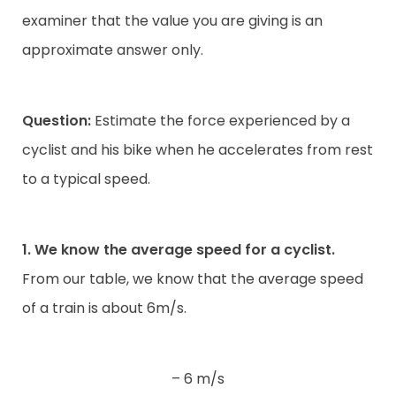
examiner that the value you are giving is an
approximate answer only.
Question:
Estimate the force experienced by a
cyclist and his bike when he accelerates from rest
to a typical speed.
1. We know the average speed for a cyclist.
From our table, we know that the average speed
of a train is about 6m/s.
– 6 m/s