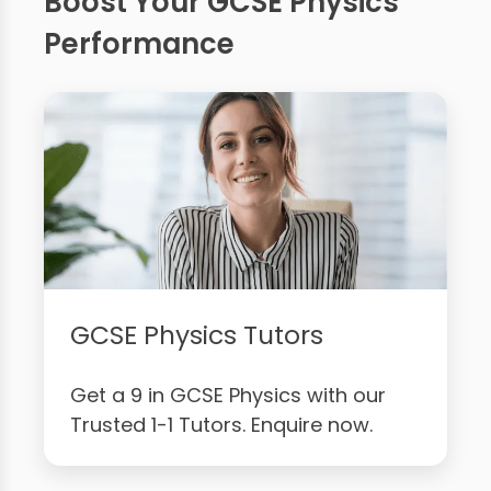
Boost Your GCSE Physics
Performance
GCSE Physics Tutors
Get a 9 in GCSE Physics with our
Trusted 1-1 Tutors. Enquire now.