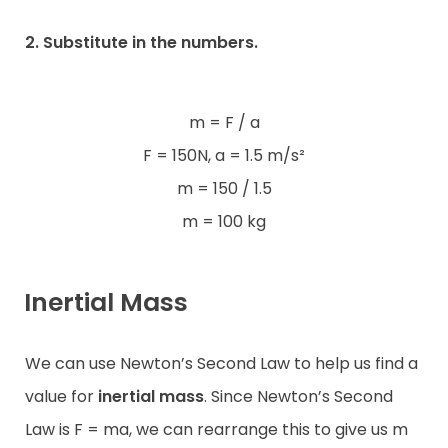
2. Substitute in the numbers.
m = F / a
F = 150N, a = 1.5 m/s²
m = 150 / 1.5
m = 100 kg
Inertial Mass
We can use Newton’s Second Law to help us find a
value for
inertial
mass
. Since Newton’s Second
Law is F = ma, we can rearrange this to give us m