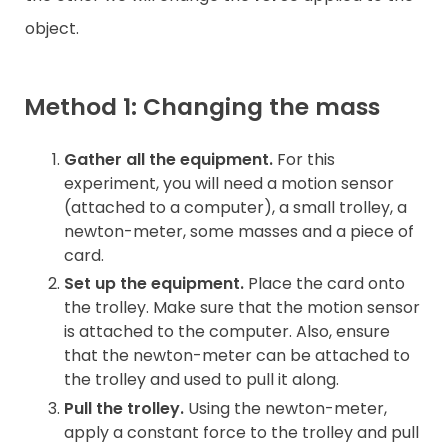
object.
Method 1: Changing the mass
Gather all the equipment.
For this
experiment, you will need a motion sensor
(attached to a computer), a small trolley, a
newton-meter, some masses and a piece of
card.
Set up the equipment.
Place the card onto
the trolley. Make sure that the motion sensor
is attached to the computer. Also, ensure
that the newton-meter can be attached to
the trolley and used to pull it along.
Pull the trolley.
Using the newton-meter,
apply a constant force to the trolley and pull