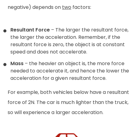
negative) depends on
two
factors:
Resultant Force
– The larger the resultant force,
the larger the acceleration. Remember, if the
resultant force is zero, the object is at constant
speed and does not accelerate.
Mass
– the heavier an object is, the more force
needed to accelerate it, and hence the lower the
acceleration for a given resultant force.
For example, both vehicles below have a resultant
force of 2N. The car is much lighter than the truck,
so will experience a larger acceleration.