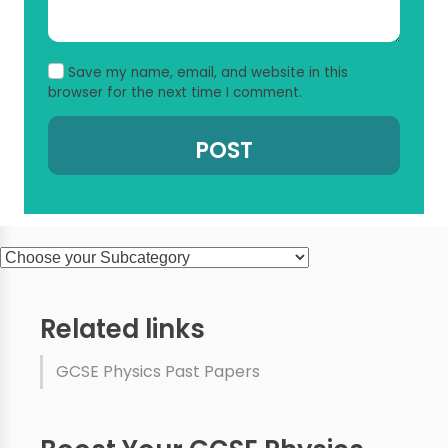
Save my name, email, and website in this
browser for the next time I comment.
Related links
GCSE Physics Past Papers