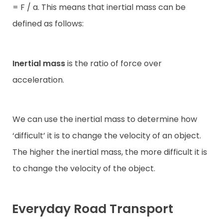
= F / a. This means that inertial mass can be
defined as follows:
Inertial mass
is the ratio of force over
acceleration.
We can use the inertial mass to determine how
‘difficult’ it is to change the velocity of an object.
The higher the inertial mass, the more difficult it is
to change the velocity of the object.
Everyday Road Transport