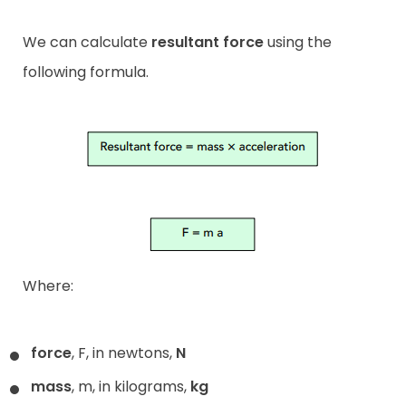
We can calculate
resultant force
using the
following formula.
Where:
force
, F, in newtons,
N
mass
, m, in kilograms,
kg