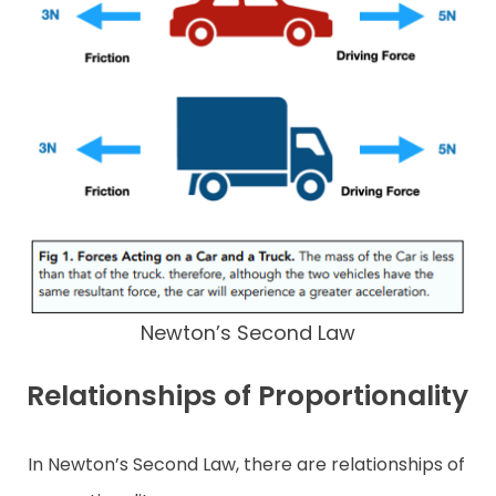
Newton’s Second Law
Relationships of Proportionality
In Newton’s Second Law, there are relationships of