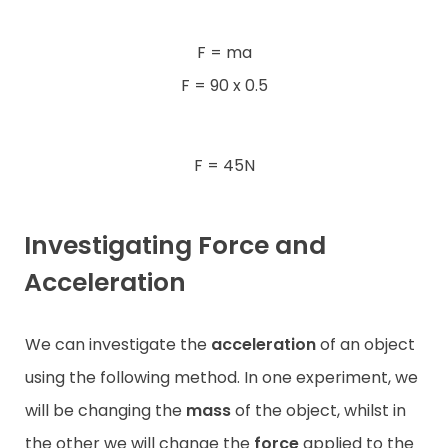
F = ma
F = 90 x 0.5
F = 45N
Investigating Force and
Acceleration
We can investigate the
acceleration
of an object
using the following method. In one experiment, we
will be changing the
mass
of the object, whilst in
the other we will change the
force
applied to the