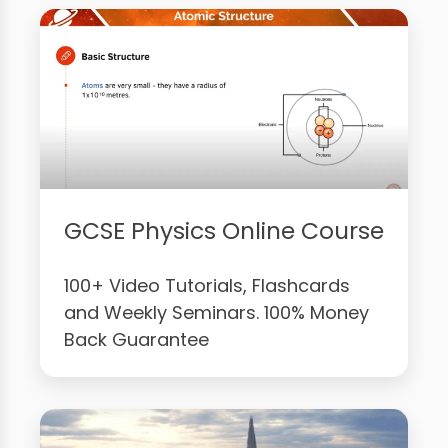
GCSE Physics Online Course
100+ Video Tutorials, Flashcards
and Weekly Seminars. 100% Money
Back Guarantee