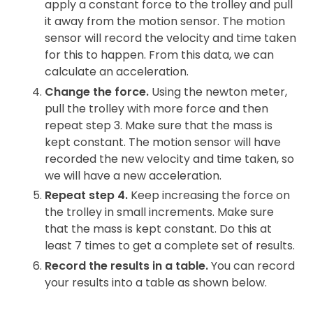
apply a constant force to the trolley and pull
it away from the motion sensor. The motion
sensor will record the velocity and time taken
for this to happen. From this data, we can
calculate an acceleration.
Change the force.
Using the newton meter,
pull the trolley with more force and then
repeat step 3. Make sure that the mass is
kept constant. The motion sensor will have
recorded the new velocity and time taken, so
we will have a new acceleration.
Repeat step 4.
Keep increasing the force on
the trolley in small increments. Make sure
that the mass is kept constant. Do this at
least 7 times to get a complete set of results.
Record the results in a table.
You can record
your results into a table as shown below.