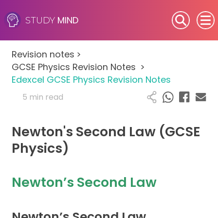
MIND
STUDY
SEN (Alternative Provision)
Revision notes
>
Subjects
GCSE Physics Revision Notes
>
Edexcel GCSE Physics Revision Notes
Primary
5 min read
GCSE
Newton's Second Law (GCSE
A-Level
Physics)
IB
Newton’s Second Law
Career Camps
Newton’s Second Law
Resources