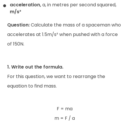
acceleration,
a, in metres per second squared,
m/s²
Question:
Calculate the mass of a spaceman who
accelerates at 1.5m/s² when pushed with a force
of 150N.
1. Write out the formula.
For this question, we want to rearrange the
equation to find mass.
F = ma
m = F / a