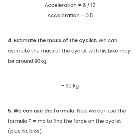
Acceleration = 6 / 12
Acceleration = 0.5
4. Estimate the mass of the cyclist.
We can
estimate the mass of the cyclist with his bike may
be around 90kg.
– 90 kg
5. We can use the formula.
Now we can use the
formula F = ma to find the force on the cyclist
(plus his bike).