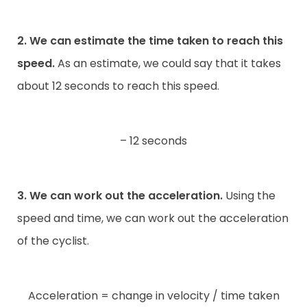
2. We can estimate the time taken to reach this
speed.
As an estimate, we could say that it takes
about 12 seconds to reach this speed.
– 12 seconds
3. We can work out the acceleration.
Using the
speed and time, we can work out the acceleration
of the cyclist.
Acceleration = change in velocity / time taken