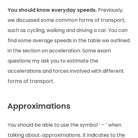
You should know everyday speeds.
Previously,
we discussed some common forms of transport,
such as cycling, walking and driving a car. You can
find some average speeds in the table we outlined
in the section on acceleration. Some exam
questions my ask you to estimate the
accelerations and forces involved with different
forms of transport.
Approximations
You should be able to use the symbol ‘ – ’ when
talking about ̴ approximations. It indicates to the