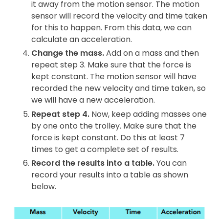
it away from the motion sensor. The motion
sensor will record the velocity and time taken
for this to happen. From this data, we can
calculate an acceleration.
Change the mass.
Add on a mass and then
repeat step 3. Make sure that the force is
kept constant. The motion sensor will have
recorded the new velocity and time taken, so
we will have a new acceleration.
Repeat step 4.
Now, keep adding masses one
by one onto the trolley. Make sure that the
force is kept constant. Do this at least 7
times to get a complete set of results.
Record the results into a table.
You can
record your results into a table as shown
below.