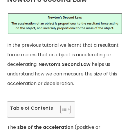
Contact
In the previous tutorial we learnt that a resultant
force means that an object is accelerating or
decelerating.
Newton’s Second Law
helps us
understand how we can measure the size of this
acceleration or deceleration.
Table of Contents
The
size of the acceleration
(positive or