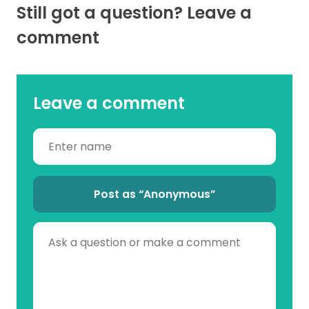
Still got a question? Leave a
comment
Leave a comment
Post as “Anonymous”