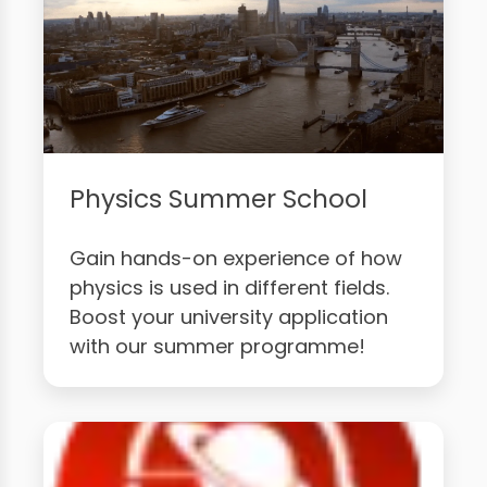
Physics Summer School
Gain hands-on experience of how
physics is used in different fields.
Boost your university application
with our summer programme!