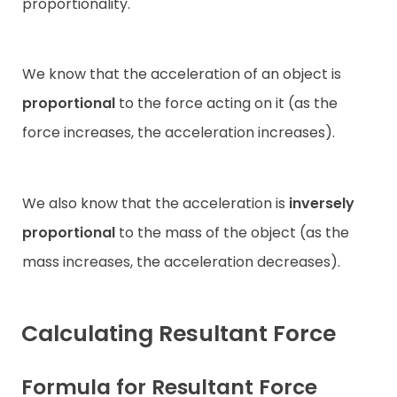
proportionality.
We know that the acceleration of an object is
proportional
to the force acting on it (as the
force increases, the acceleration increases).
We also know that the acceleration is
inversely
proportional
to the mass of the object (as the
mass increases, the acceleration decreases).
Calculating Resultant Force
Formula for Resultant Force