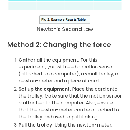
Newton’s Second Law
Method 2: Changing the force
Gather all the equipment.
For this
experiment, you will need a motion sensor
(attached to a computer), a small trolley, a
newton-meter and a piece of card.
Set up the equipment.
Place the card onto
the trolley. Make sure that the motion sensor
is attached to the computer. Also, ensure
that the newton-meter can be attached to
the trolley and used to pull it along.
Pull the trolley.
Using the newton-meter,