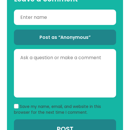
Post as “Anonymous”
Save my name, email, and website in this
browser for the next time I comment.