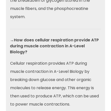
the breakdown of glycogen stored in the
muscle fibers, and the phosphocreatine
system.
→How does cellular respiration provide ATP
during muscle contraction in A-Level
Biology?
Cellular respiration provides ATP during
muscle contraction in A-Level Biology by
breaking down glucose and other organic
molecules to release energy. This energy is
then used to produce ATP, which can be used
to power muscle contractions.