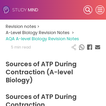
MIND
STUDY
SEN (Alternative Provision)
Revision notes
>
Subjects
A-Level Biology Revision Notes
>
AQA A-level Biology Revision Notes
Primary
5 min read
GCSE
Sources of ATP During
A-Level
Contraction (A-level
Biology)
IB
Career Camps
Sources of ATP During
Contraction
Resources