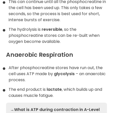
This can continue until all the phosphocreatine in
the cell has been used up. This only takes a few
seconds, so the process is best used for short,
intense bursts of exercise.
The hydrolysis is
reversible
, so the
phosphocreatine stores can be re-built when
oxygen become available.
Anaerobic Respiration
After phosphocreatine stores have run out, the
cell uses ATP made by
glycolysis
– an anaerobic
process.
The end product is
lactate
, which builds up and
causes muscle fatigue.
→What is ATP during contraction in A-Level