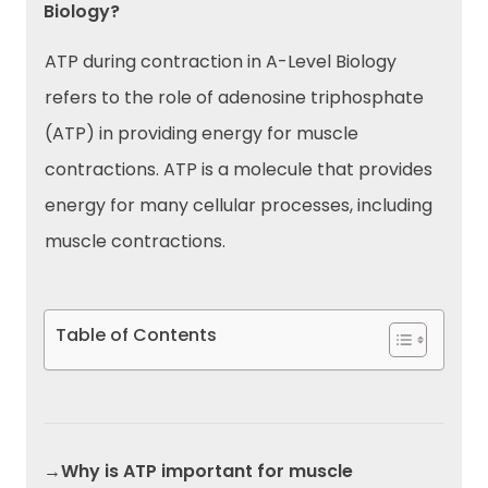
Biology?
ATP during contraction in A-Level Biology
refers to the role of adenosine triphosphate
(ATP) in providing energy for muscle
contractions. ATP is a molecule that provides
energy for many cellular processes, including
muscle contractions.
Table of Contents
→Why is ATP important for muscle