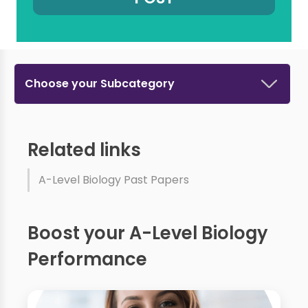
Choose your Subcategory
Related links
A-Level Biology Past Papers
Boost your A-Level Biology
Performance