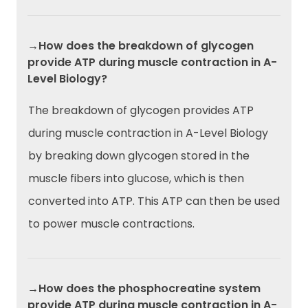
→How does the breakdown of glycogen
provide ATP during muscle contraction in A-
Level Biology?
The breakdown of glycogen provides ATP
during muscle contraction in A-Level Biology
by breaking down glycogen stored in the
muscle fibers into glucose, which is then
converted into ATP. This ATP can then be used
to power muscle contractions.
→How does the phosphocreatine system
provide ATP during muscle contraction in A-