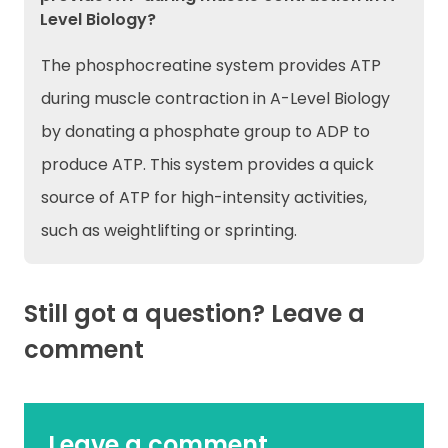
Level Biology?
The phosphocreatine system provides ATP
during muscle contraction in A-Level Biology
by donating a phosphate group to ADP to
produce ATP. This system provides a quick
source of ATP for high-intensity activities,
such as weightlifting or sprinting.
Still got a question? Leave a
comment
Leave a comment