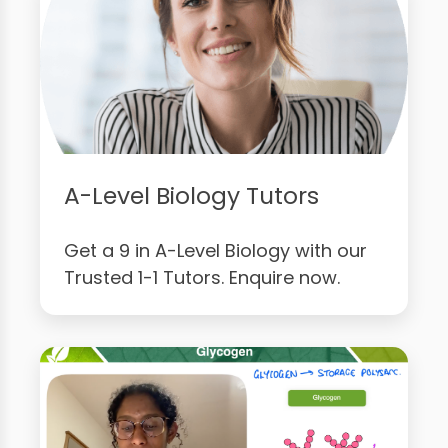
A-Level Biology Tutors
Get a 9 in A-Level Biology with our
Trusted 1-1 Tutors. Enquire now.