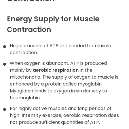
Contact
Energy Supply for Muscle
Contraction
Huge amounts of ATP are needed for muscle
contraction.
When oxygen is abundant, ATP is produced
mainly by
aerobic respiration
in the
mitochondria. The supply of oxygen to muscle is
enhanced by a protein called myoglobin.
Myoglobin binds to oxygen in similar way to
haemoglobin.
For highly active muscles and long periods of
high-intensity exercise, aerobic respiration does
not produce sufficient quantities of ATP.