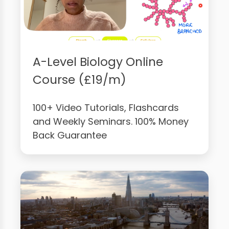
A-Level Biology Online
Course (£19/m)
100+ Video Tutorials, Flashcards
and Weekly Seminars. 100% Money
Back Guarantee