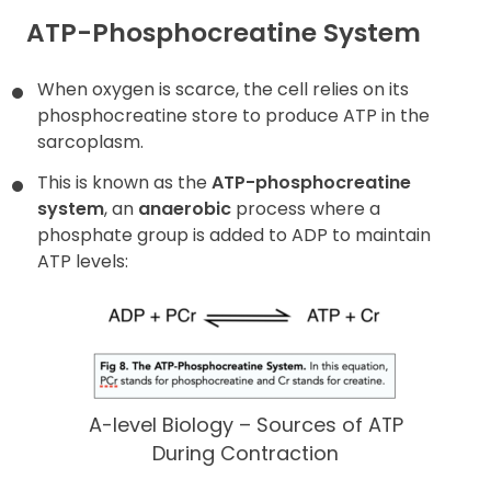
ATP-Phosphocreatine System
When oxygen is scarce, the cell relies on its
phosphocreatine store to produce ATP in the
sarcoplasm.
This is known as the
ATP-phosphocreatine
system
, an
anaerobic
process where a
phosphate group is added to ADP to maintain
ATP levels:
A-level Biology – Sources of ATP
During Contraction