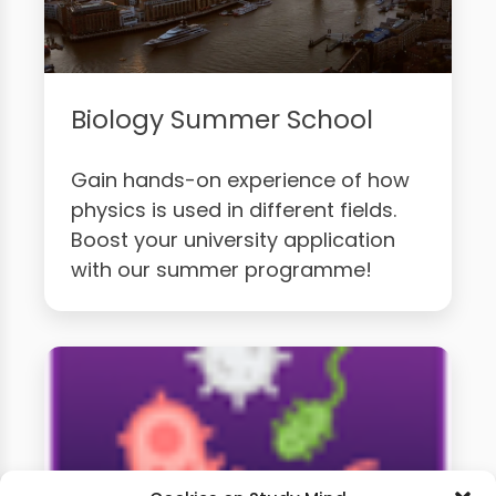
Biology Summer School
Gain hands-on experience of how
physics is used in different fields.
Boost your university application
with our summer programme!