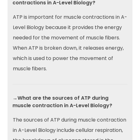
contractions in A-Level Biology?
ATP is important for muscle contractions in A-
Level Biology because it provides the energy
needed for the movement of muscle fibers.
When ATP is broken down, it releases energy,
which is used to power the movement of
muscle fibers.
→What are the sources of ATP during
muscle contraction in A-Level Biology?
The sources of ATP during muscle contraction
in A-Level Biology include cellular respiration,