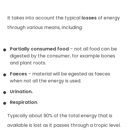
It takes into account the typical
losses
of energy
through various means, including:
Partially consumed food
– not all food can be
digested by the consumer, for example bones
and plant roots.
Faeces
– material will be egested as faeces
when not all the energy is used.
Urination
.
Respiration
.
Typically about 90% of the total energy that is
available is lost as it passes through a tropic level.