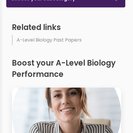
Related links
A-Level Biology Past Papers
Boost your A-Level Biology
Performance