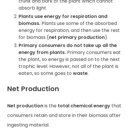
trunk and bark of the plant which cannot
absorb light.
Plants use energy for respiration and
biomass.
Plants use some of the absorbed
energy for respiration, and then use the rest
for biomass (
net primary production
).
Primary consumers do not take up all the
energy from plants.
Primary consumers eat
the plant, so energy is passed on to the next
trophic level. However, not all of the plant is
eaten, so some goes to
waste
.
Net Production
Net production
is the
total
chemical energy
that
consumers retain and store in their biomass after
ingesting material.