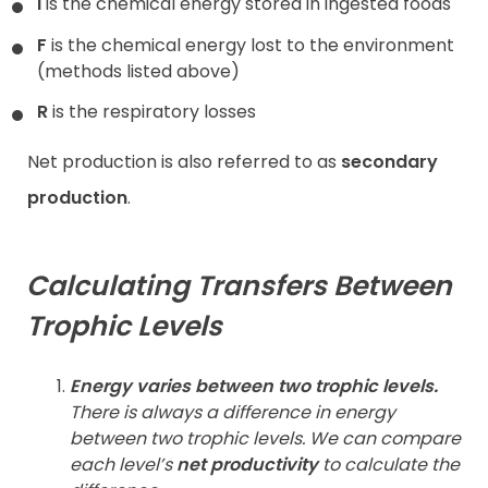
I
is the chemical energy stored in ingested foods
F
is the chemical energy lost to the environment
(methods listed above)
R
is the respiratory losses
Net production is also referred to as
secondary
production
.
Calculating Transfers Between
Trophic Levels
Energy varies between two trophic levels.
There is always a difference in energy
between two trophic levels. We can compare
each level’s
net productivity
to calculate the