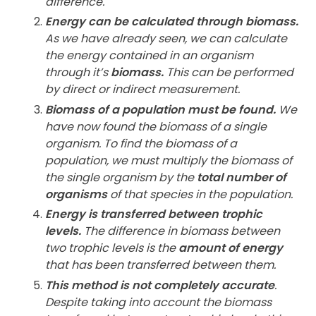
difference.
Energy can be calculated through biomass.
As we have already seen, we can calculate
the energy contained in an organism
through it’s
biomass.
This can be performed
by direct or indirect measurement.
Biomass of a population must be found.
We
have now found the biomass of a single
organism. To find the biomass of a
population, we must multiply the biomass of
the single organism by the
total number of
organisms
of that species in the population.
Energy is transferred between trophic
levels.
The difference in biomass between
two trophic levels is the
amount of energy
that has been transferred between them.
This method is not completely accurate
.
Despite taking into account the biomass