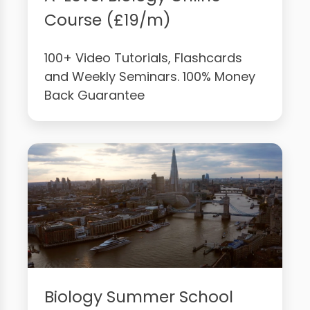
Course (£19/m)
100+ Video Tutorials, Flashcards
and Weekly Seminars. 100% Money
Back Guarantee
Biology Summer School