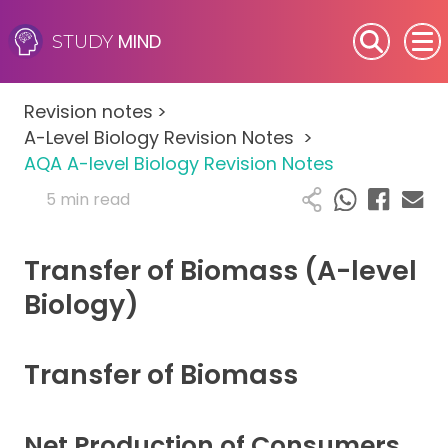
MIND
STUDY
SEN (Alternative Provision)
Revision notes
>
Subjects
A-Level Biology Revision Notes
>
AQA A-level Biology Revision Notes
Primary
5 min read
GCSE
Transfer of Biomass (A-level
A-Level
Biology)
IB
Transfer of Biomass
Career Camps
Net Production of Consumers
Resources