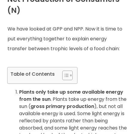
(N)
Contact
We have looked at GPP and NPP. Now it is time to
put everything together to explain energy
transfer between trophic levels of a food chain:
Table of Contents
Plants only take up some available energy
from the sun
. Plants take up energy from the
sun (
gross primary production
), but not all
available energy is used. Some light energy is
reflected by plants rather than being
absorbed, and some light energy reaches the