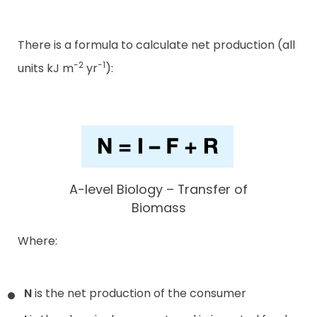
There is a formula to calculate net production (all
-2
-1
units kJ m
yr
):
A-level Biology – Transfer of
Biomass
Where:
N
is the net production of the consumer