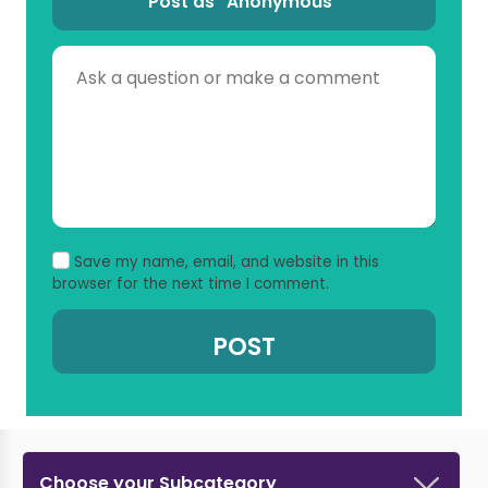
Post as “Anonymous”
Save my name, email, and website in this
browser for the next time I comment.
Choose your Subcategory