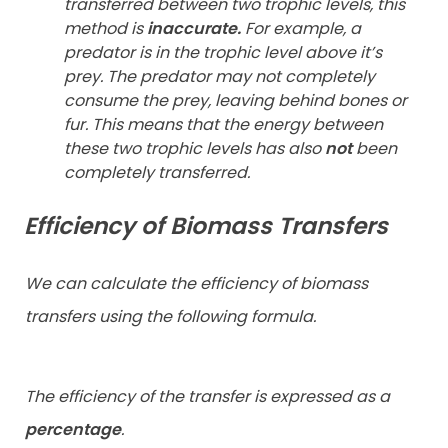
transferred between two trophic levels, this
method is
inaccurate.
For example, a
predator is in the trophic level above it’s
prey. The predator may not completely
consume the prey, leaving behind bones or
fur. This means that the energy between
these two trophic levels has also
not
been
completely transferred.
Efficiency of Biomass Transfers
We can calculate the efficiency of biomass
transfers using the following formula.
The efficiency of the transfer is expressed as a
percentage
.