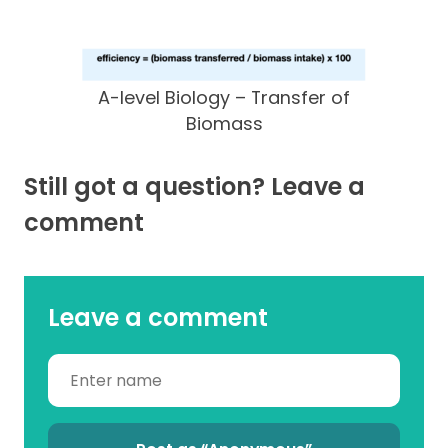
A-level Biology – Transfer of
Biomass
Still got a question? Leave a
comment
Leave a comment