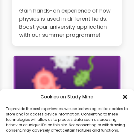
Gain hands-on experience of how
physics is used in different fields.
Boost your university application
with our summer programme!
Cookies on Study Mind
To provide the best experiences, we use technologies like cookies to
store and/or access device information. Consenting to these
technologies will allow us to process data such as browsing
A-Level Biology Weekly
behavior or unique IDs on this site. Not consenting or withdrawing
Classes
consent, may adversely affect certain features and functions.