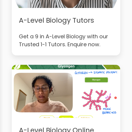
A-Level Biology Tutors
Get a 9 in A-Level Biology with our
Trusted 1-1 Tutors. Enquire now.
A-Level Biology Online