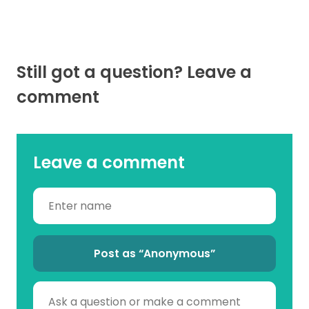
Still got a question? Leave a
comment
Leave a comment
Post as “Anonymous”