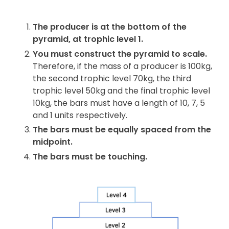
The producer is at the bottom of the
pyramid, at trophic level 1.
You must construct the pyramid to scale.
Therefore, if the mass of a producer is 100kg,
the second trophic level 70kg, the third
trophic level 50kg and the final trophic level
10kg, the bars must have a length of 10, 7, 5
and 1 units respectively.
The bars must be equally spaced from the
midpoint.
The bars must be touching.