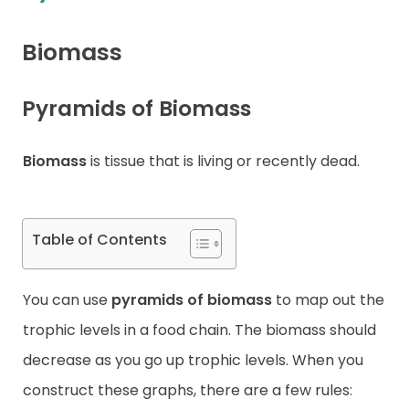
Contact
Biomass
Pyramids of Biomass
Biomass
is tissue that is living or recently dead.
Table of Contents
You can use
pyramids of biomass
to map out the
trophic levels in a food chain. The biomass should
decrease as you go up trophic levels. When you
construct these graphs, there are a few rules: