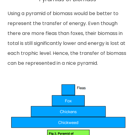
Using a pyramid of biomass would be better to
represent the transfer of energy. Even though
there are more fleas than foxes, their biomass in
total is still significantly lower and energy is lost at
each trophic level. Hence, the transfer of biomass
can be represented in a nice pyramid.