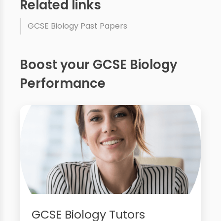
Related links
GCSE Biology Past Papers
Boost your GCSE Biology
Performance
GCSE Biology Tutors