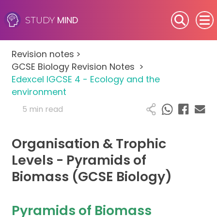
MIND
STUDY
SEN (Alternative Provision)
Revision notes
>
Subjects
GCSE Biology Revision Notes
>
Edexcel IGCSE 4 - Ecology and the
Primary
environment
5 min read
GCSE
Organisation & Trophic
A-Level
Levels - Pyramids of
IB
Biomass (GCSE Biology)
Career Camps
Pyramids of Biomass
Resources