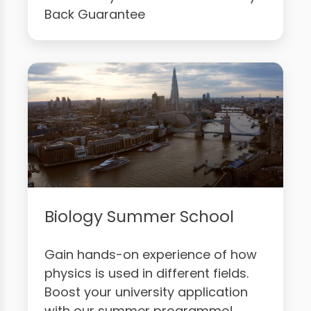
Back Guarantee
Biology Summer School
Gain hands-on experience of how
physics is used in different fields.
Boost your university application
with our summer programme!