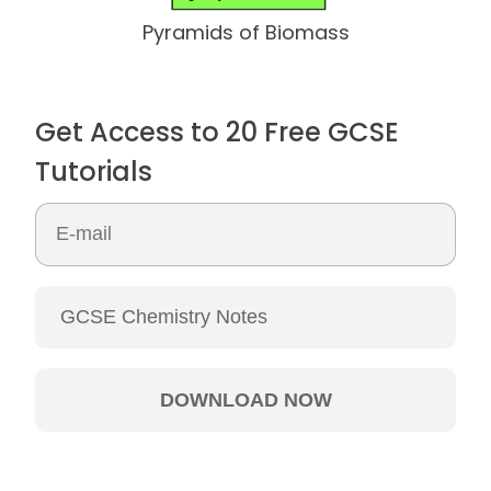
Pyramids of Biomass
Get Access to 20 Free GCSE
Tutorials