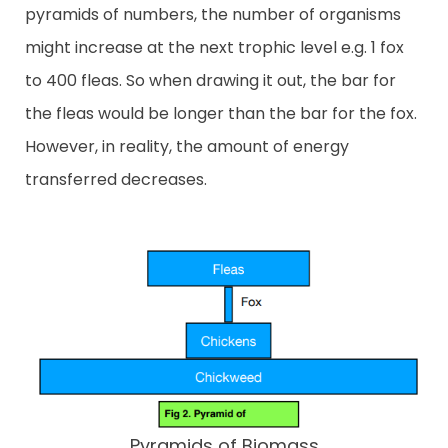
pyramids of numbers, the number of organisms
might increase at the next trophic level e.g. 1 fox
to 400 fleas. So when drawing it out, the bar for
the fleas would be longer than the bar for the fox.
However, in reality, the amount of energy
transferred decreases.
Pyramids of Biomass