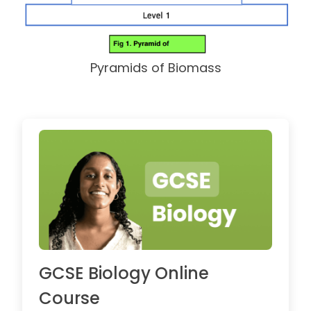
Pyramids of Biomass
GCSE Biology Online
Course