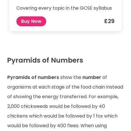
Covering every topic in the GCSE syllabus
£29
Buy Now
Pyramids of Numbers
Pyramids of numbers
show the
number
of
organisms at each stage of the food chain instead
of showing the energy transferred. For example,
2,000 chickweeds would be followed by 40
chickens which would be followed by 1 fox which
would be followed by 400 flees. When using