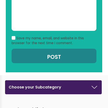
Save my name, email, and website in this
browser for the next time I comment.
Choose your Subcategory