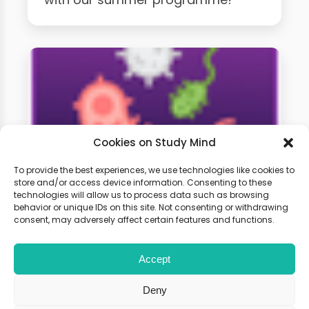
Cookies on Study Mind
To provide the best experiences, we use technologies like cookies to
store and/or access device information. Consenting to these
technologies will allow us to process data such as browsing
GCSE Biology Weekly
behavior or unique IDs on this site. Not consenting or withdrawing
Classes
consent, may adversely affect certain features and functions.
Accept
Learn live with other students and
gain expert tips and advice to
Deny
boost your score.