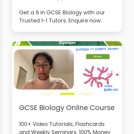
Get a 9 in GCSE Biology with our
Trusted 1-1 Tutors. Enquire now.
GCSE Biology Online Course
100+ Video Tutorials, Flashcards
and Weekly Seminars. 100% Money