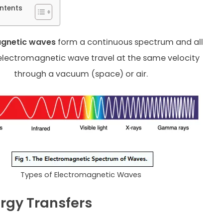
ntents
agnetic waves
form a continuous spectrum and all
electromagnetic wave travel at the same velocity
through a vacuum (space) or air.
Types of Electromagnetic Waves
rgy Transfers