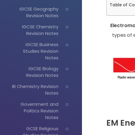
Table of Co
IGCSE Geography
Revision Notes
Electrom
IGCSE Chemistry
Revision Notes
types of 
iGCSE Business
Studies Revision
Notes
IGCSE Biology
Revision Notes
IB Chemistry Revision
Notes
Government and
Politics Revision
Notes
EM Ene
GCSE Religious