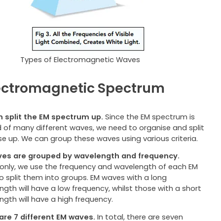
Types of Electromagnetic Waves
ectromagnetic Spectrum
 split the EM spectrum up.
Since the EM spectrum is
 of many different waves, we need to organise and split
se up. We can group these waves using various criteria.
es are grouped by wavelength and frequency.
ly, we use the frequency and wavelength of each EM
o split them into groups. EM waves with a long
gth will have a low frequency, whilst those with a short
ngth will have a high frequency.
are 7 different EM waves.
In total, there are seven