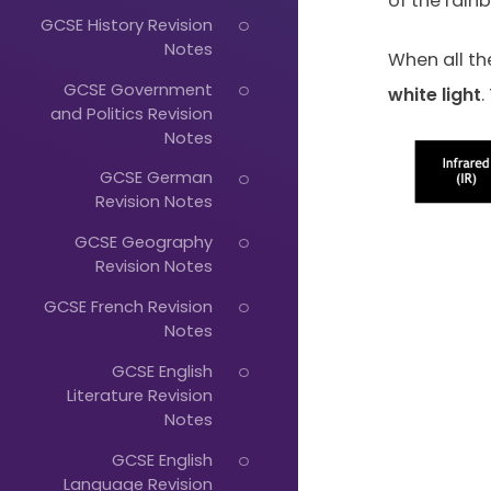
of the rainb
GCSE History Revision
Notes
When all th
GCSE Government
white
light
.
and Politics Revision
Notes
GCSE German
Just
Revision Notes
Start
GCSE Geography
Revision Notes
Typing...
GCSE French Revision
Notes
GCSE English
Literature Revision
Notes
GCSE English
Language Revision