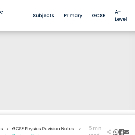
ve
A-
Subjects
Primary
GCSE
Level
5 min
es
GCSE Physics Revision Notes
>
>