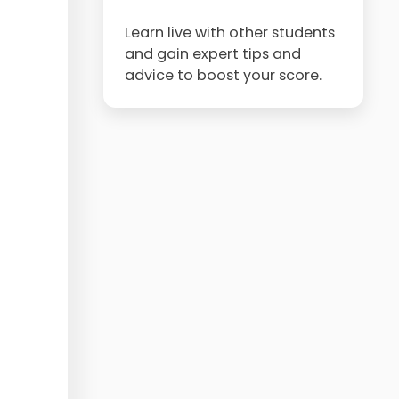
Learn live with other students
and gain expert tips and
advice to boost your score.