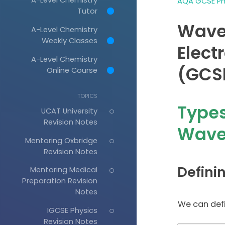
AQA GCSE Phy
Tutor
Waves
A-Level Chemistry
Weekly Classes
Elec
A-Level Chemistry
(GCSE
Online Course
TOPICS
Types
UCAT University
Revision Notes
Wave
Mentoring Oxbridge
Revision Notes
Defini
Mentoring Medical
Preparation Revision
Notes
We can defi
IGCSE Physics
Revision Notes