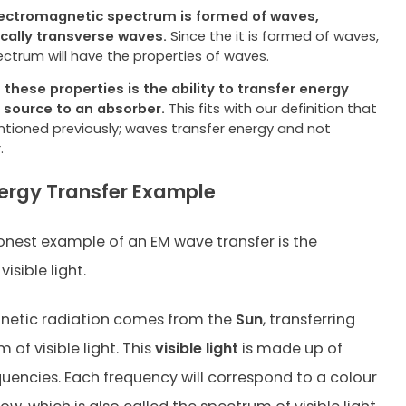
ectromagnetic spectrum is formed of waves,
ically
transverse waves.
Since the it is formed of waves,
ectrum will have the properties of waves.
 these properties is the ability to transfer energy
a
source to an absorber.
This fits with our definition that
tioned previously; waves transfer energy and not
.
ergy Transfer Example
est example of an EM wave transfer is the
isible light.
netic radiation comes from the
Sun
, transferring
m of visible light. This
visible light
is made up of
quencies. Each frequency will correspond to a colour