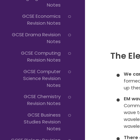
Notes
GCSE Economics
Revision Notes
GCSE Drama Revision
Notes
GCSE Computing
The El
Revision Notes
GCSE Computer
We can
Science Revision
formed
Notes
up the
GCSE Chemistry
EM wav
Revision Notes
Common
wave t
GCSE Business
wavelen
Studies Revision
wavele
Notes
There 