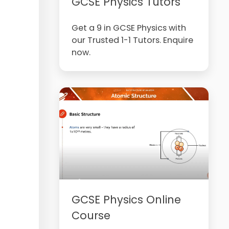
GCSE Physics Tutors
Get a 9 in GCSE Physics with
our Trusted 1-1 Tutors. Enquire
now.
GCSE Physics Online
Course