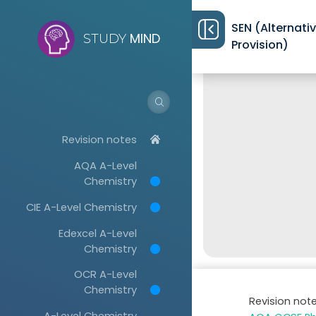
SEN (Alternati
MIND
STUDY
Provision)
Revision notes
AQA A-Level
Chemistry
CIE A-Level Chemistry
Edexcel A-Level
Chemistry
OCR A-Level
Chemistry
Revision not
A-Level Chemistry