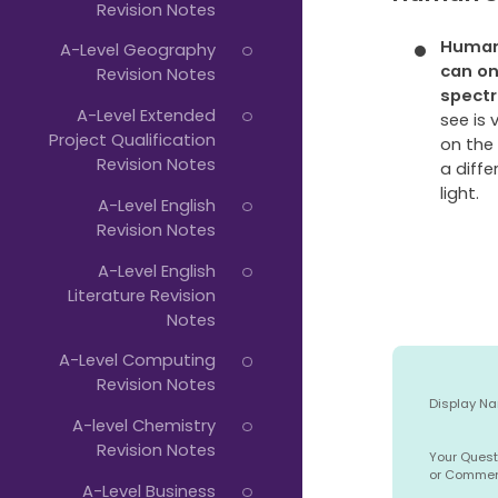
Revision Notes
Human 
A-Level Geography
can o
Revision Notes
spect
A-Level Extended
see is 
Project Qualification
on the
Revision Notes
a diffe
light.
A-Level English
Revision Notes
A-Level English
Literature Revision
Notes
A-Level Computing
Revision Notes
Display N
A-level Chemistry
Revision Notes
Your Quest
or Comme
A-Level Business