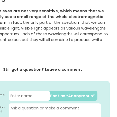
eyes are not very sensitive, which means that we
nly
see a small range of the whole electromagnetic
rum.
In fact, the only part of the spectrum that we can
visible light. Visible light appears as various wavelengths
 spectrum. Each of these wavelengths will correspond to
rent colour, but they will all combine to produce white
Still got a question? Leave a comment
ame
Post as “Anonymous”
ion
nt