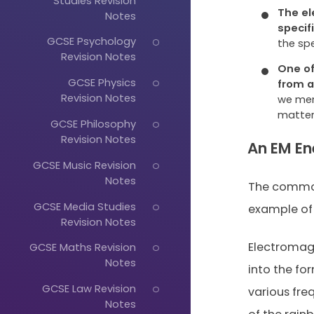
Studies Revision
The el
Notes
specif
GCSE Psychology
the sp
Revision Notes
One of
GCSE Physics
from 
Revision Notes
we men
matter
GCSE Philosophy
Revision Notes
An EM En
GCSE Music Revision
Notes
The common
GCSE Media Studies
example of v
Revision Notes
Electromag
GCSE Maths Revision
Notes
into the for
GCSE Law Revision
various fre
Notes