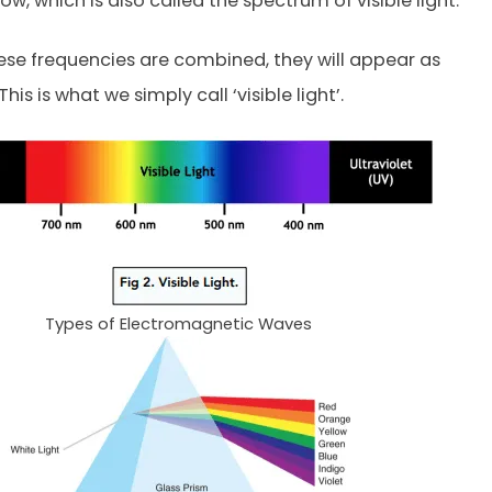
ow, which is also called the spectrum of visible light.
ese frequencies are combined, they will appear as
 This is what we simply call ‘visible light’.
Types of Electromagnetic Waves