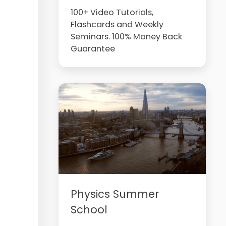
100+ Video Tutorials,
Flashcards and Weekly
Seminars. 100% Money Back
Guarantee
Physics Summer
School