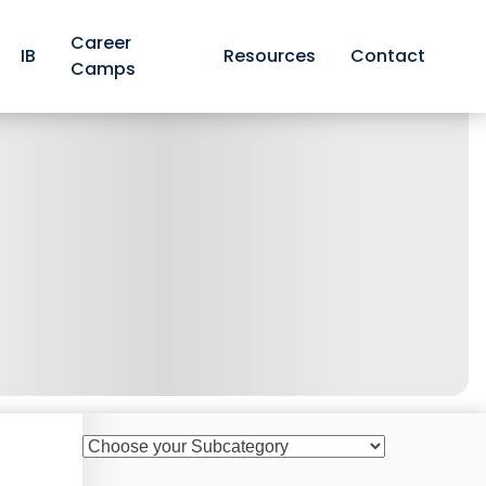
Career
IB
Resources
Contact
Camps