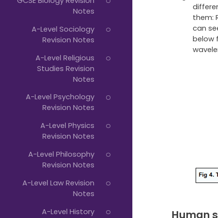
GCSE Biology Revision
differ
Notes
them: 
can se
A-Level Sociology
below 
Revision Notes
wavele
A-Level Religious
Studies Revision
Notes
A-Level Psychology
Revision Notes
A-Level Physics
Revision Notes
A-Level Philosophy
Revision Notes
A-Level Law Revision
Notes
A-Level History
Human s