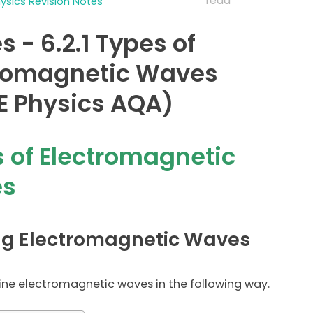
read
sics Revision Notes
 - 6.2.1 Types of
tromagnetic Waves
 Physics AQA)
 of Electromagnetic
s
ng Electromagnetic Waves
ne electromagnetic waves in the following way.