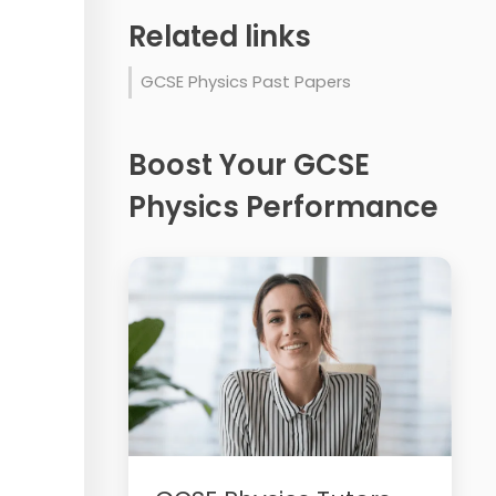
Related links
GCSE Physics Past Papers
Boost Your GCSE
Physics Performance