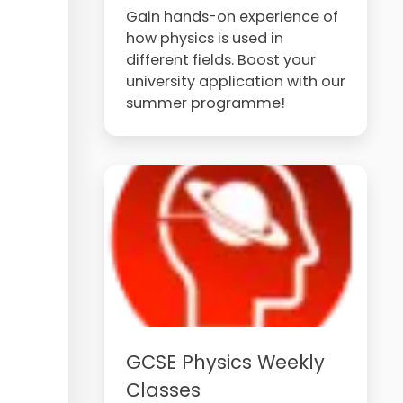
Gain hands-on experience of
how physics is used in
different fields. Boost your
university application with our
summer programme!
GCSE Physics Weekly
Classes