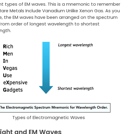
ent types of EM waves. This is a mnemonic to remember
Rare Metals Include Vanadium Unlike Xenon Gas. As you
e, the EM waves have been arranged on the spectrum
from order of longest wavelength to shortest
ngth.
Types of Electromagnetic Waves
ight and EM Waves