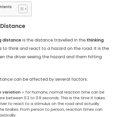
ntents
 Distance
g distance
is the distance travelled in the
thinking
s to think and react to a hazard on the road. It is the
n the driver seeing the hazard and them hitting
stance can be affected by several factors:
variation –
for humans, normal reaction time can be
e between 0.2 to 0.9 seconds. This is the time it takes
river to react to a stimulus on the road and actually
the brakes. From person to person, reaction times can
astically.