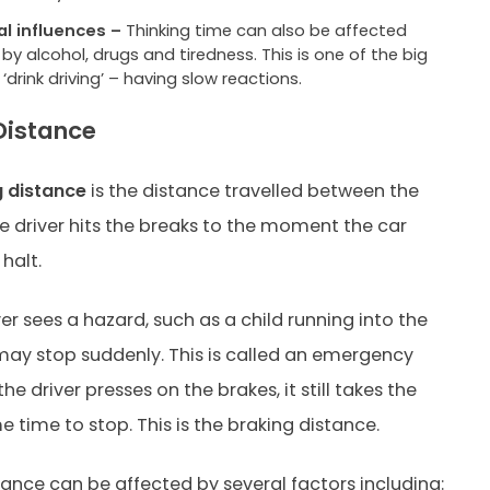
al influences –
Thinking time can also be affected
 by alcohol, drugs and tiredness. This is one of the big
f ‘drink driving’ – having slow reactions.
Distance
g distance
is the distance travelled between the
driver hits the breaks to the moment the car
halt.
er sees a hazard, such as a child running into the
may stop suddenly. This is called an emergency
he driver presses on the brakes, it still takes the
e time to stop. This is the braking distance.
tance can be affected by several factors including: