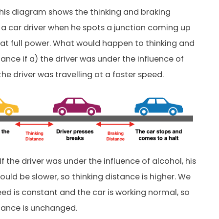
his diagram shows the thinking and braking
 a car driver when he spots a junction coming up
at full power. What would happen to thinking and
ance if a) the driver was under the influence of
the driver was travelling at a faster speed.
If the driver was under the influence of alcohol, his
ould be slower, so thinking distance is higher. We
d is constant and the car is working normal, so
tance is unchanged.