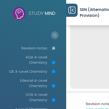
SEN (Alternati
MIND
STUDY
Provision)
Revision notes
AQA A-Level
Chemistry
CIE A-Level Chemistry
Edexcel A-Level
Chemistry
OCR A-Level
Chemistry
Revision not
A-Level Chemistry