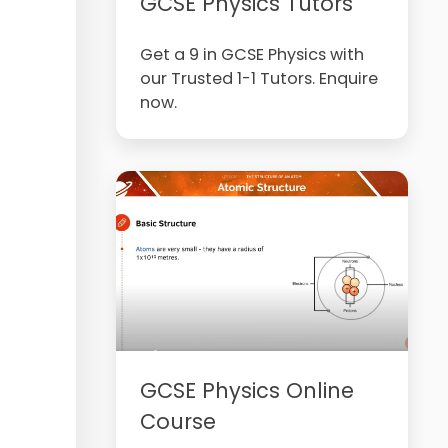
GCSE Physics Tutors
Get a 9 in GCSE Physics with
our Trusted 1-1 Tutors. Enquire
now.
GCSE Physics Online
Course