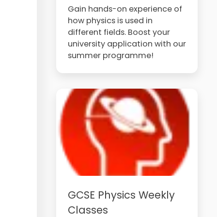
Gain hands-on experience of
how physics is used in
different fields. Boost your
university application with our
summer programme!
GCSE Physics Weekly
Classes