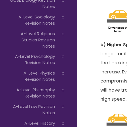
GCSE Biology Revision
Notes
A-Level Sociology
Revision Notes
A-Level Religious
Studies Revision
b) Higher S
Notes
longer for 
A-Level Psychology
that braking
Revision Notes
increase. E
A-Level Physics
Revision Notes
compromised
A-Level Philosophy
will have t
Revision Notes
high speed.
A-Level Law Revision
Notes
A-Level History