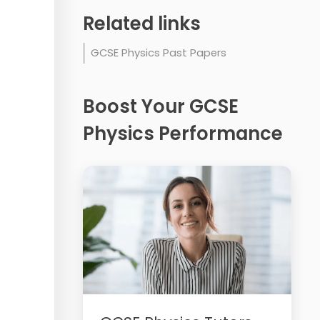
Related links
GCSE Physics Past Papers
Boost Your GCSE
Physics Performance