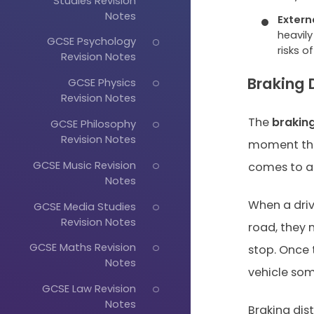
Studies Revision
Notes
Extern
heavily
GCSE Psychology
risks o
Revision Notes
Braking 
GCSE Physics
Revision Notes
The
brakin
GCSE Philosophy
Revision Notes
moment the 
GCSE Music Revision
comes to a 
Notes
When a driv
GCSE Media Studies
Revision Notes
road, they 
GCSE Maths Revision
stop. Once t
Notes
vehicle som
GCSE Law Revision
Notes
Braking dis