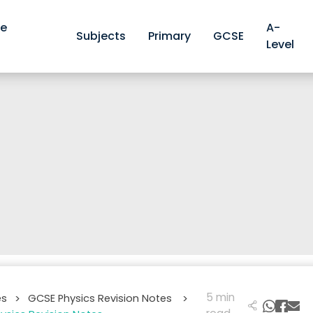
ve
A-
Subjects
Primary
GCSE
Level
5 min
es
GCSE Physics Revision Notes
>
>