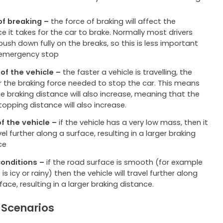
of breaking –
the force of braking will affect the
e it takes for the car to brake. Normally most drivers
ush down fully on the breaks, so this is less important
 emergency stop
of the vehicle –
the faster a vehicle is travelling, the
r the braking force needed to stop the car. This means
e braking distance will also increase, meaning that the
topping distance will also increase.
f the vehicle –
if the vehicle has a very low mass, then it
avel further along a surface, resulting in a larger braking
ce
onditions –
if the road surface is smooth (for example
 is icy or rainy) then the vehicle will travel further along
face, resulting in a larger braking distance.
 Scenarios