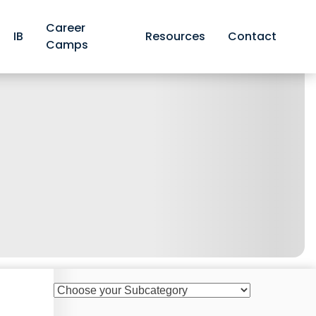
Career
IB
Resources
Contact
Camps