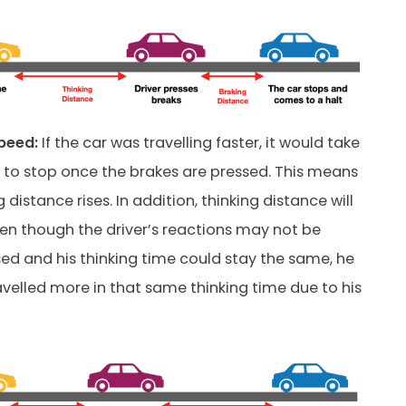
peed:
If the car was travelling faster, it would take
it to stop once the brakes are pressed. This means
 distance rises. In addition, thinking distance will
ven though the driver’s reactions may not be
 and his thinking time could stay the same, he
ravelled more in that same thinking time due to his