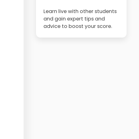
Learn live with other students
and gain expert tips and
advice to boost your score.