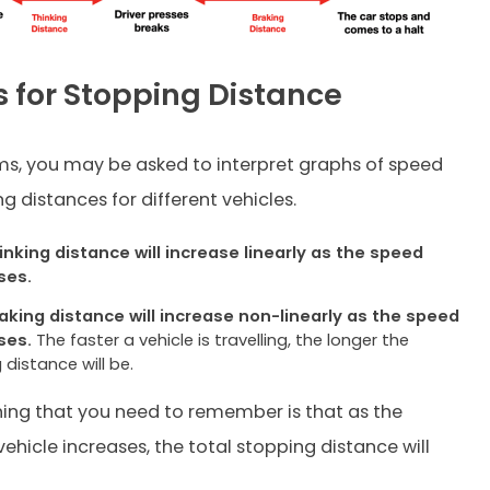
 for Stopping Distance
s, you may be asked to interpret graphs of speed
g distances for different vehicles.
inking distance will increase linearly as the speed
ses.
aking distance will increase non-linearly as the speed
ses.
The faster a vehicle is travelling, the longer the
 distance will be.
ing that you need to remember is that as the
ehicle increases, the total stopping distance will