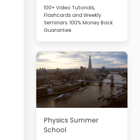
100+ Video Tutorials,
Flashcards and Weekly
Seminars. 100% Money Back
Guarantee
Physics Summer
School