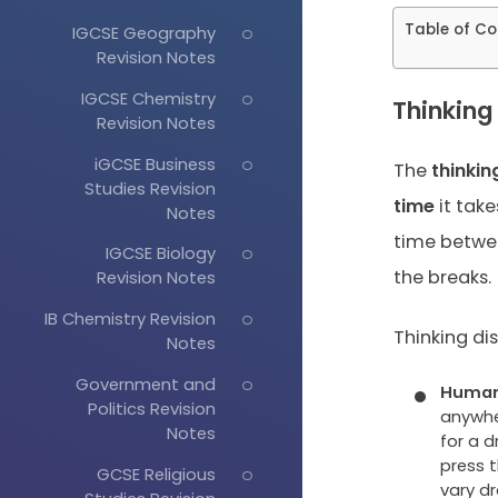
Table of Co
IGCSE Geography
Revision Notes
IGCSE Chemistry
Thinking
Revision Notes
iGCSE Business
The
thinkin
Studies Revision
time
it take
Notes
time betwee
IGCSE Biology
the breaks.
Revision Notes
IB Chemistry Revision
Thinking di
Notes
Government and
Human 
Politics Revision
anywher
Notes
for a d
press 
GCSE Religious
vary dr