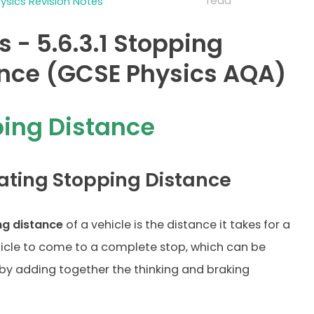
read
sics Revision Notes
s - 5.6.3.1 Stopping
nce (GCSE Physics AQA)
ing Distance
ating Stopping Distance
ng distance
of a vehicle is the distance it takes for a
icle to come to a complete stop, which can be
by adding together the thinking and braking