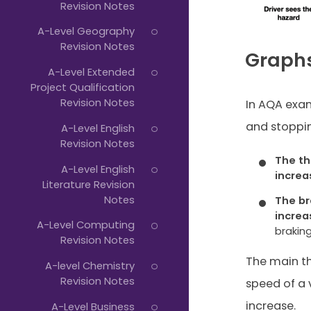
Revision Notes
A-Level Geography
Revision Notes
Graphs
A-Level Extended
Project Qualification
Revision Notes
In AQA exam
and stoppin
A-Level English
Revision Notes
The th
A-Level English
increa
Literature Revision
Notes
The br
increa
A-Level Computing
braking
Revision Notes
The main th
A-level Chemistry
Revision Notes
speed of a v
increase.
A-Level Business