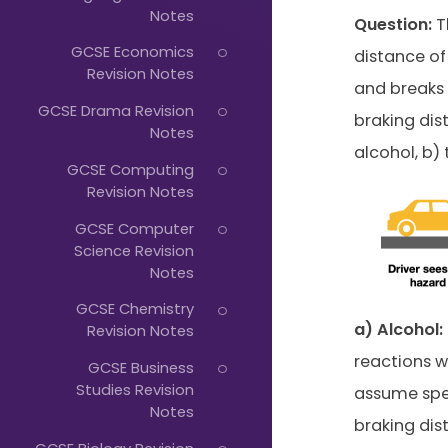
Just
Notes
Question:
T
Start
GCSE Economics
distance of
Typing...
Revision Notes
and breaks 
GCSE Drama Revision
braking dist
Notes
alcohol, b) 
GCSE Computing
Revision Notes
GCSE Computer
Science Revision
Notes
GCSE Chemistry
a) Alcohol:
Revision Notes
reactions w
GCSE Business
Studies Revision
assume spee
Notes
braking dis