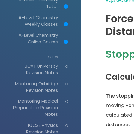
AQA GCSE Phy
Tutor
Force
A-Level Chemistry
Weekly Classes
Dista
A-Level Chemistry
Online Course
Stopp
TOPICS
UCAT University
Revision Notes
Calcul
Mentoring Oxbridge
Revision Notes
The
stoppi
Mentoring Medical
moving veh
Preparation Revision
Notes
calculated 
distances:
IGCSE Physics
Revision Notes