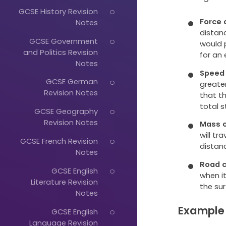
GCSE History Revision
Force 
Notes
distanc
GCSE Government
would p
and Politics Revision
for an
Notes
Speed 
GCSE German
greate
Revision Notes
that th
total s
GCSE Geography
Revision Notes
Mass o
will tr
GCSE French Revision
distan
Notes
Road c
GCSE English
when it
Literature Revision
the sur
Notes
Example
GCSE English
Language Revision