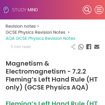
MIND
STUDY
SEN (Alternative Provision)
Revision notes
>
Subjects
GCSE Physics Revision Notes
>
AQA GCSE Physics Revision Notes
Primary
5 min read
GCSE
Magnetism &
A-Level
Electromagnetism - 7.2.2
Fleming’s Left Hand Rule (HT
IB
only) (GCSE Physics AQA)
Career Camps
Fleming’s Left Hand Rule (HT
Resources