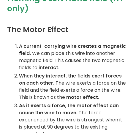
only)
Contact
The Motor Effect
A current-carrying wire creates a magnetic
field.
We can place this wire into another
magnetic field. This causes the two magnetic
fields to
interact
.
When they interact, the fields exert forces
on each other.
The wire exerts a force on the
field and the field exerts a force on the wire.
This is known as the
motor effect
.
As it exerts a force, the motor effect can
cause the wire to move.
The force
experienced by the wire is strongest when it
is placed at 90 degrees to the existing