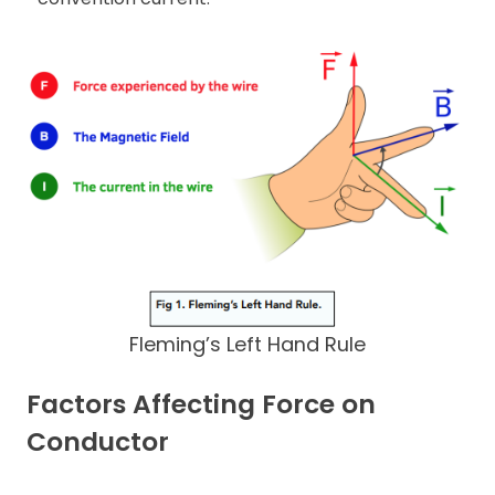
Fleming’s Left Hand Rule
Factors Affecting Force on
Conductor