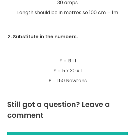
30 amps
Length should be in metres so 100 cm = 1m
2. Substitute in the numbers.
F = B I l
F = 5 x 30 x 1
F = 150 Newtons
Still got a question? Leave a
comment