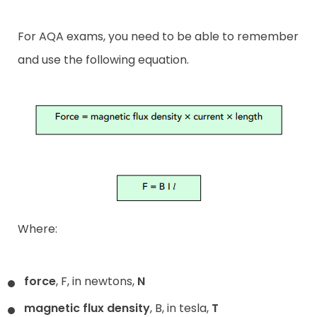
For AQA exams, you need to be able to remember
and use the following equation.
Where:
force
, F, in newtons,
N
magnetic flux density
, B, in tesla,
T