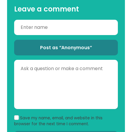
Leave a comment
Post as “Anonymous”
Save my name, email, and website in this
browser for the next time I comment.