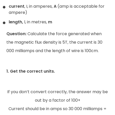
current
, I, in amperes,
A
(amp is acceptable for
ampere)
length,
l, in metres,
m
Question:
Calculate the force generated when
the magnetic flux density is 5T, the current is 30
000 milliamps and the length of wire is 100cm.
1. Get the correct units.
If you don’t convert correctly, the answer may be
out by a factor of 100+
Current should be in amps so 30 000 milliamps =