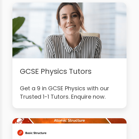
GCSE Physics Tutors
Get a 9 in GCSE Physics with our
Trusted 1-1 Tutors. Enquire now.