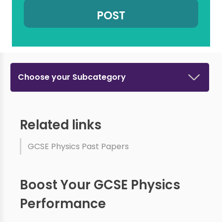
Choose your Subcategory
Related links
GCSE Physics Past Papers
Boost Your GCSE Physics
Performance