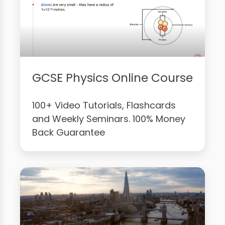
GCSE Physics Online Course
100+ Video Tutorials, Flashcards
and Weekly Seminars. 100% Money
Back Guarantee