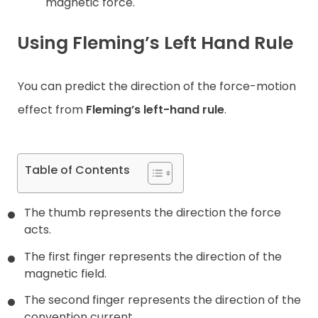
magnetic force.
Using Fleming’s Left Hand Rule
You can predict the direction of the force-motion
effect from
Fleming’s left-hand rule
.
Table of Contents
The thumb represents the direction the force
acts.
The first finger represents the direction of the
magnetic field.
The second finger represents the direction of the
convention current.