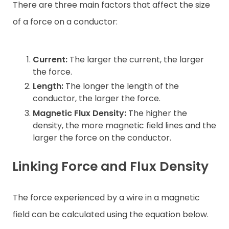
There are three main factors that affect the size
of a force on a conductor:
Current:
The larger the current, the larger
the force.
Length:
The longer the length of the
conductor, the larger the force.
Magnetic Flux Density:
The higher the
density, the more magnetic field lines and the
larger the force on the conductor.
Linking Force and Flux Density
The force experienced by a wire in a magnetic
field can be calculated using the equation below.