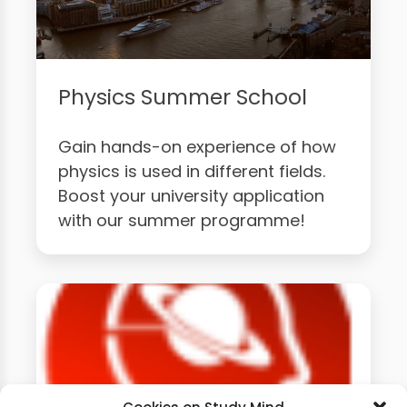
Physics Summer School
Gain hands-on experience of how
physics is used in different fields.
Boost your university application
with our summer programme!