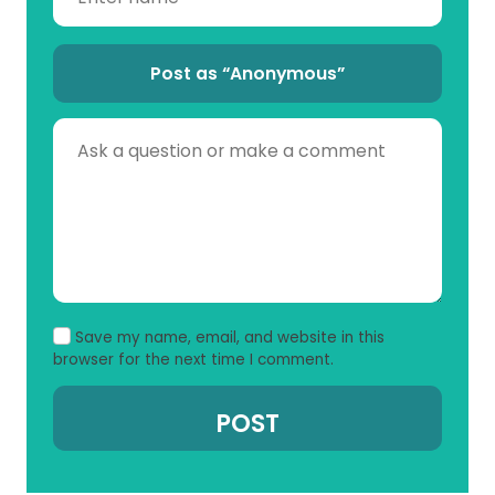
Post as “Anonymous”
Save my name, email, and website in this
browser for the next time I comment.