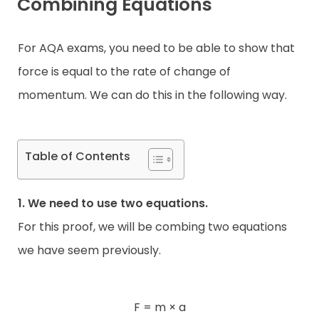
Combining Equations
For AQA exams, you need to be able to show that
force is equal to the rate of change of
momentum. We can do this in the following way.
Table of Contents
1. We need to use two equations.
For this proof, we will be combing two equations
we have seem previously.
F = m × a