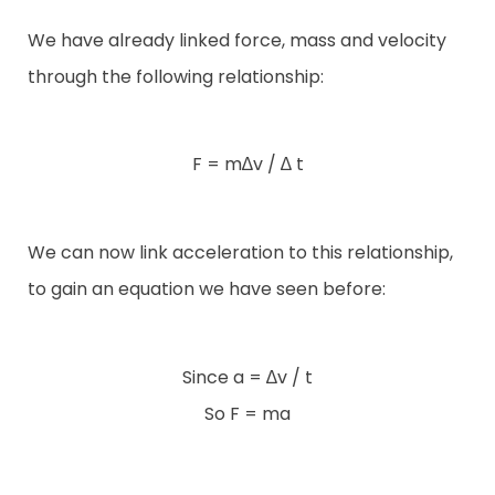
We have already linked force, mass and velocity
through the following relationship:
F = m∆v / ∆ t
We can now link acceleration to this relationship,
to gain an equation we have seen before:
Since a = ∆v / t
So F = ma