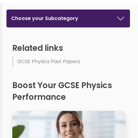
Choose your Subcategory
Related links
GCSE Physics Past Papers
Boost Your GCSE Physics
Performance