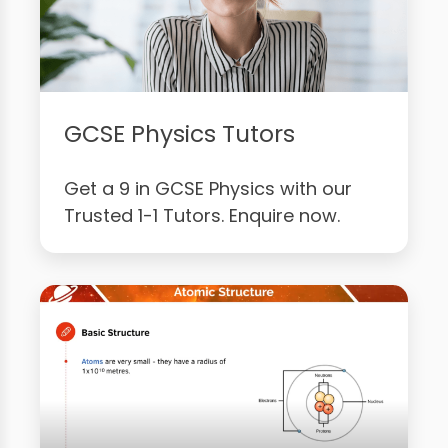
GCSE Physics Tutors
Get a 9 in GCSE Physics with our
Trusted 1-1 Tutors. Enquire now.