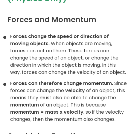
Contact
Forces and Momentum
Forces change the speed or direction of
moving objects.
When objects are moving,
forces can act on them. These forces can
change the speed of an object, or change the
direction in which the object is moving. In this
way, forces can change the velocity of an object.
Forces can therefore change momentum.
Since
forces can change the
velocity
of an object, this
means they must also be able to change the
momentum
of an object. This is because
momentum = mass x
velocity
, so if the velocity
changes, then the momentum also changes.