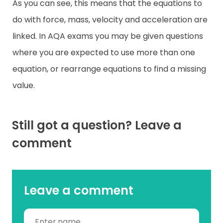
As you can see, this means that the equations to
do with force, mass, velocity and acceleration are
linked. In AQA exams you may be given questions
where you are expected to use more than one
equation, or rearrange equations to find a missing
value.
Still got a question? Leave a
comment
Leave a comment