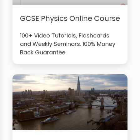
GCSE Physics Online Course
100+ Video Tutorials, Flashcards
and Weekly Seminars. 100% Money
Back Guarantee