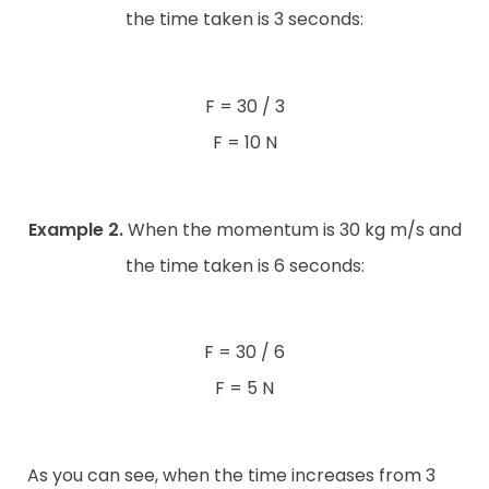
the time taken is 3 seconds:
F = 30 / 3
F = 10 N
Example 2.
When the momentum is 30 kg m/s and
the time taken is 6 seconds:
F = 30 / 6
F = 5 N
As you can see, when the time increases from 3