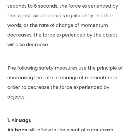
seconds to 6 seconds, the force experienced by
the object will decreases significantly. In other
words, as the rate of change of momentum
decreases, the force experienced by the object
will also decrease.
The following safety measures use the principle of
decreasing the rate of change of momentum in
order to decrease the force experienced by
objects:
1. Air Bags
Air bags
will inflate in the event of a car crash.