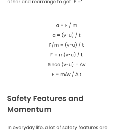
other and rearrange to get ‘F =’.
a = F / m
a = (v-u) / t
F/m = (v-u) / t
F = m(v-u) / t
Since (v-u) = ∆v
F = m∆v / ∆ t
Safety Features and
Momentum
In everyday life, a lot of safety features are