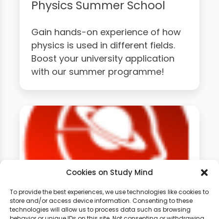
Physics Summer School
Gain hands-on experience of how
physics is used in different fields.
Boost your university application
with our summer programme!
Cookies on Study Mind
To provide the best experiences, we use technologies like cookies to
store and/or access device information. Consenting to these
technologies will allow us to process data such as browsing
GCSE Physics Weekly
behavior or unique IDs on this site. Not consenting or withdrawing