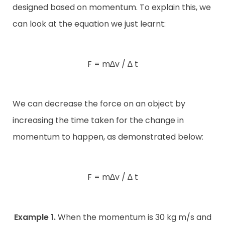
designed based on momentum. To explain this, we
can look at the equation we just learnt:
F = m∆v / ∆ t
We can decrease the force on an object by
increasing the time taken for the change in
momentum to happen, as demonstrated below:
F = m∆v / ∆ t
Example 1.
When the momentum is 30 kg m/s and