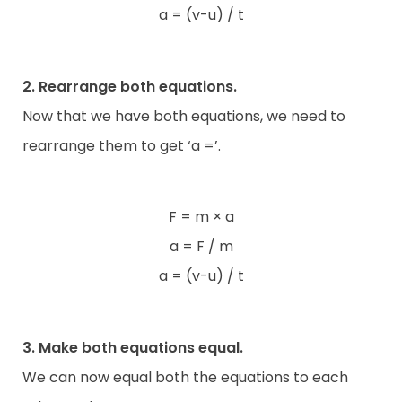
a = (v-u) / t
2. Rearrange both equations.
Now that we have both equations, we need to
rearrange them to get ‘a =’.
F = m × a
a = F / m
a = (v-u) / t
3. Make both equations equal.
We can now equal both the equations to each