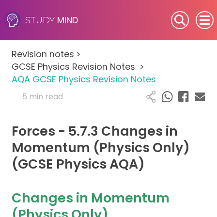
MIND
STUDY
SEN (Alternative Provision)
Revision notes
>
Subjects
GCSE Physics Revision Notes
>
AQA GCSE Physics Revision Notes
Primary
5 min read
GCSE
Forces - 5.7.3 Changes in
A-Level
Momentum (Physics Only)
(GCSE Physics AQA)
IB
Career Camps
Changes in Momentum
(Physics Only)
Resources