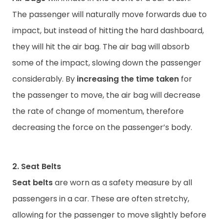
The passenger will naturally move forwards due to
impact, but instead of hitting the hard dashboard,
they will hit the air bag. The air bag will absorb
some of the impact, slowing down the passenger
considerably. By
increasing the time taken
for
the passenger to move, the air bag will decrease
the rate of change of momentum, therefore
decreasing the force on the passenger’s body.
2. Seat Belts
Seat belts
are worn as a safety measure by all
passengers in a car. These are often stretchy,
allowing for the passenger to move slightly before