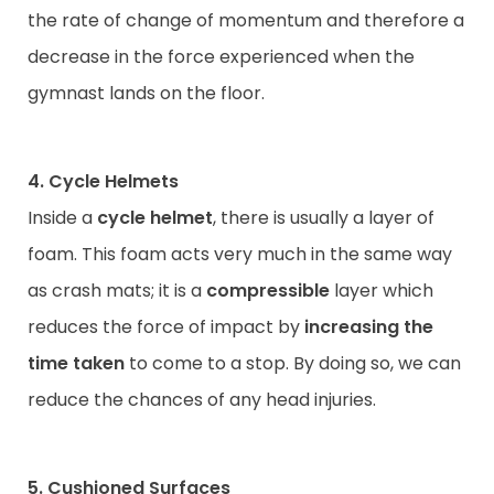
the rate of change of momentum and therefore a
decrease in the force experienced when the
gymnast lands on the floor.
4. Cycle Helmets
Inside a
cycle helmet
, there is usually a layer of
foam. This foam acts very much in the same way
as crash mats; it is a
compressible
layer which
reduces the force of impact by
increasing the
time taken
to come to a stop. By doing so, we can
reduce the chances of any head injuries.
5. Cushioned Surfaces