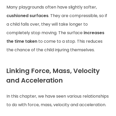
Many playgrounds often have slightly softer,
cushioned surfaces
. They are compressible, so if
a child falls over, they will take longer to
completely stop moving. The surface
increases
the time
taken
to come to a stop. This reduces
the chance of the child injuring themselves.
Linking Force, Mass, Velocity
and Acceleration
In this chapter, we have seen various relationships
to do with force, mass, velocity and acceleration.