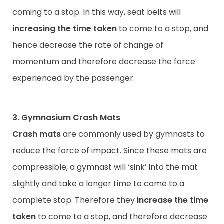
coming to a stop. In this way, seat belts will
increasing the time taken
to come to a stop, and
hence decrease the rate of change of
momentum and therefore decrease the force
experienced by the passenger.
3. Gymnasium Crash Mats
Crash mats
are commonly used by gymnasts to
reduce the force of impact. Since these mats are
compressible, a gymnast will ‘sink’ into the mat
slightly and take a longer time to come to a
complete stop. Therefore they
increase the time
taken
to come to a stop, and therefore decrease