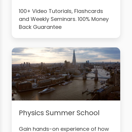
100+ Video Tutorials, Flashcards
and Weekly Seminars. 100% Money
Back Guarantee
Physics Summer School
Gain hands-on experience of how