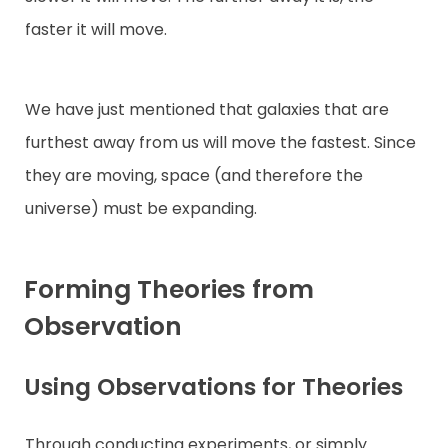
faster it will move.
We have just mentioned that galaxies that are
furthest away from us will move the fastest. Since
they are moving, space (and therefore the
universe) must be expanding.
Forming Theories from
Observation
Using Observations for Theories
Through conducting experiments, or simply