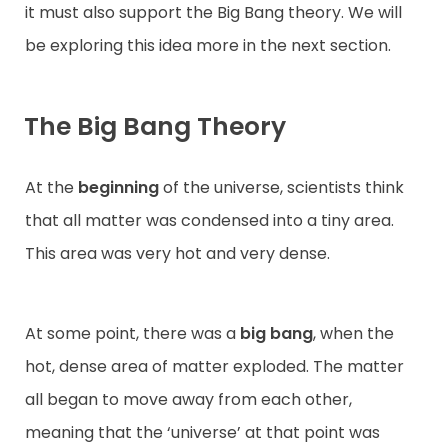
it must also support the Big Bang theory. We will
be exploring this idea more in the next section.
The Big Bang Theory
At the
beginning
of the universe, scientists think
that all matter was condensed into a tiny area.
This area was very hot and very dense.
At some point, there was a
big bang
, when the
hot, dense area of matter exploded. The matter
all began to move away from each other,
meaning that the ‘universe’ at that point was