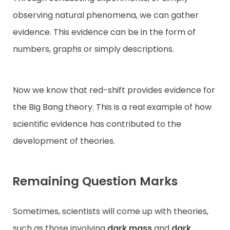
observing natural phenomena, we can gather
evidence. This evidence can be in the form of
numbers, graphs or simply descriptions.
Now we know that red-shift provides evidence for
the Big Bang theory. This is a real example of how
scientific evidence has contributed to the
development of theories.
Remaining Question Marks
Sometimes, scientists will come up with theories,
such as those involving
dark mass
and
dark