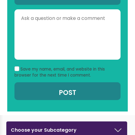
Save my name, email, and website in this
browser for the next time I comment.
Choose your Subcategory