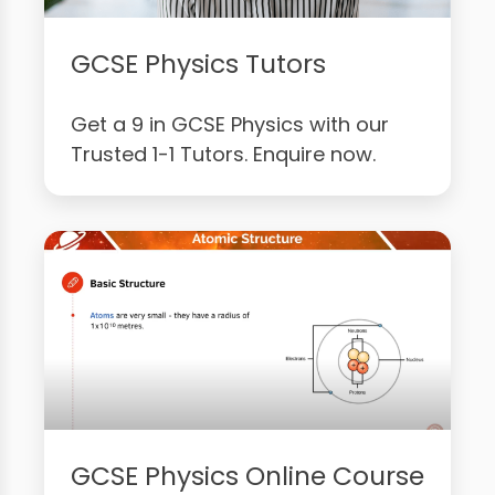
GCSE Physics Tutors
Get a 9 in GCSE Physics with our
Trusted 1-1 Tutors. Enquire now.
GCSE Physics Online Course