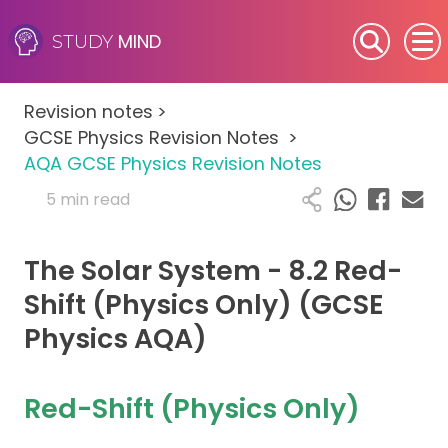
MIND
STUDY
SEN (Alternative Provision)
Revision notes
>
Subjects
GCSE Physics Revision Notes
>
AQA GCSE Physics Revision Notes
Primary
5 min read
GCSE
The Solar System - 8.2 Red-
A-Level
Shift (Physics Only) (GCSE
Physics AQA)
IB
Career Camps
Red-Shift (Physics Only)
Resources