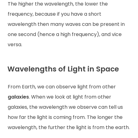
The higher the wavelength, the lower the
frequency, because if you have a short
wavelength then many waves can be present in
one second (hence a high frequency), and vice
versa.
Wavelengths of Light in Space
From Earth, we can observe light from other
galaxies
. When we look at light from other
galaxies, the wavelength we observe can tell us
how far the light is coming from. The longer the
wavelength, the further the light is from the earth.