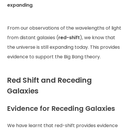
expanding
.
From our observations of the wavelengths of light
from distant galaxies (
red-shift
), we know that
the universe is still expanding today. This provides
evidence to support the Big Bang theory.
Red Shift and Receding
Galaxies
Evidence for Receding Galaxies
We have learnt that red-shift provides evidence