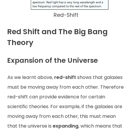
Red-Shift
Red Shift and The Big Bang
Theory
Expansion of the Universe
As we learnt above,
red-shift
shows that galaxies
must be moving away from each other. Therefore
red-shift can provide evidence for certain
scientific theories. For example, if the galaxies are
moving away from each other, this must mean
that the universe is
expanding
, which means that