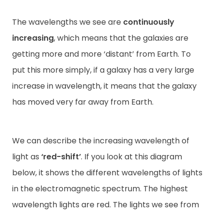
The wavelengths we see are
continuously
increasing
, which means that the galaxies are
getting more and more ‘distant’ from Earth. To
put this more simply, if a galaxy has a very large
increase in wavelength, it means that the galaxy
has moved very far away from Earth.
We can describe the increasing wavelength of
light as
‘red-shift’
. If you look at this diagram
below, it shows the different wavelengths of lights
in the electromagnetic spectrum. The highest
wavelength lights are red. The lights we see from