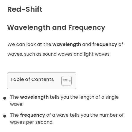
Red-Shift
Contact
Wavelength and Frequency
We can look at the
wavelength
and
frequency
of
waves, such as sound waves and light waves:
Table of Contents
The
wavelength
tells you the length of a single
wave.
The
frequency
of a wave tells you the number of
waves per second.