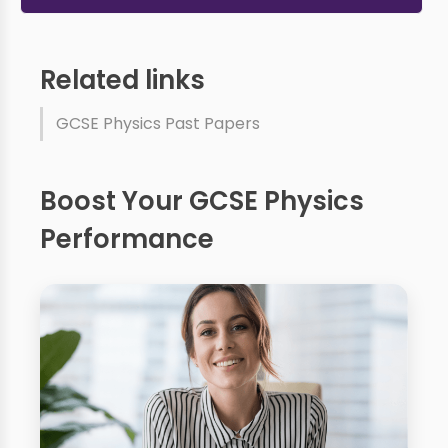
Related links
GCSE Physics Past Papers
Boost Your GCSE Physics
Performance