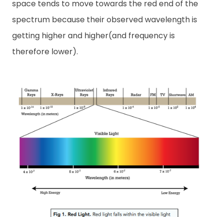
space tends to move towards the red end of the
spectrum because their observed wavelength is
getting higher and higher(and frequency is
therefore lower).