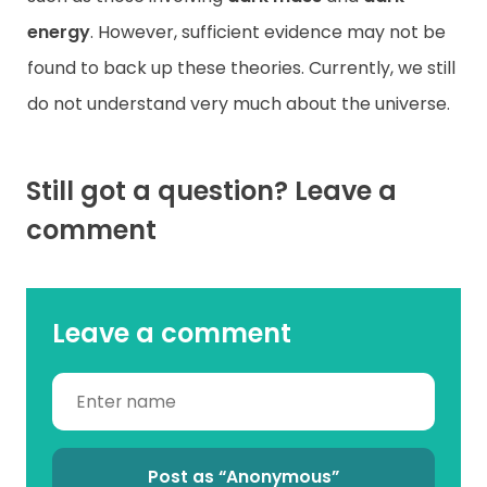
energy
. However, sufficient evidence may not be
found to back up these theories. Currently, we still
do not understand very much about the universe.
Still got a question? Leave a
comment
Leave a comment
Post as “Anonymous”