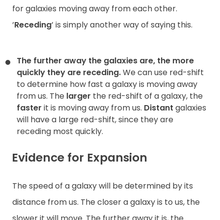
for galaxies moving away from each other.
’
Receding
’ is simply another way of saying this.
The further away the galaxies are, the more
quickly they are receding.
We can use red-shift
to determine how fast a galaxy is moving away
from us. The
larger
the red-shift of a galaxy, the
faster
it is moving away from us.
Distant
galaxies
will have a large red-shift, since they are
receding most quickly.
Evidence for Expansion
The speed of a galaxy will be determined by its
distance from us. The closer a galaxy is to us, the
slower it will move. The further away it is, the