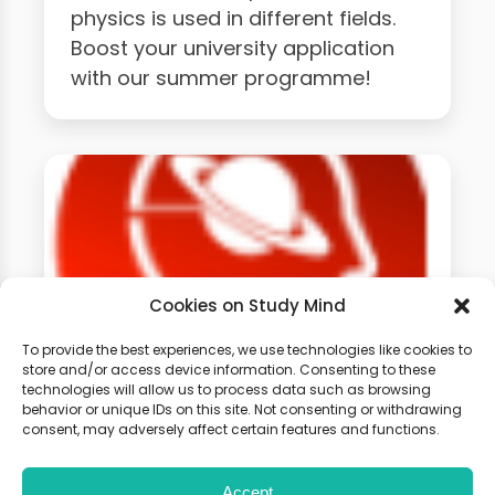
physics is used in different fields.
Boost your university application
with our summer programme!
Cookies on Study Mind
To provide the best experiences, we use technologies like cookies to
store and/or access device information. Consenting to these
technologies will allow us to process data such as browsing
GCSE Physics Weekly
behavior or unique IDs on this site. Not consenting or withdrawing
Classes
consent, may adversely affect certain features and functions.
Accept