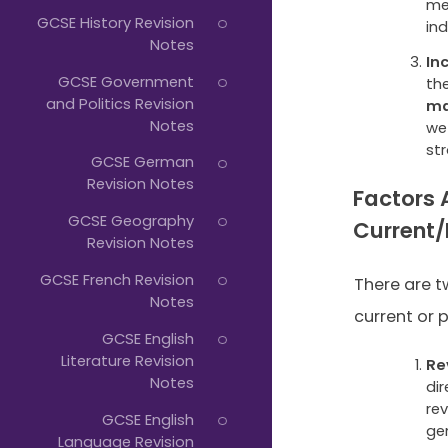
mea
GCSE History Revision
in
Notes
In
GCSE Government
th
and Politics Revision
ma
Notes
we
st
GCSE German
Revision Notes
Factors 
GCSE Geography
Current
Revision Notes
GCSE French Revision
There are t
Notes
current or p
GCSE English
Literature Revision
Re
Notes
dir
re
GCSE English
ge
Language Revision