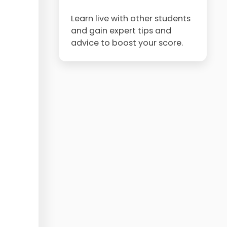
Learn live with other students
and gain expert tips and
advice to boost your score.