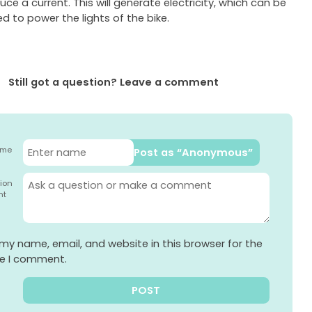
uce a current. This will generate electricity, which can be
d to power the lights of the bike.
Still got a question? Leave a comment
ame
Post as “Anonymous”
ion
nt
my name, email, and website in this browser for the
me I comment.