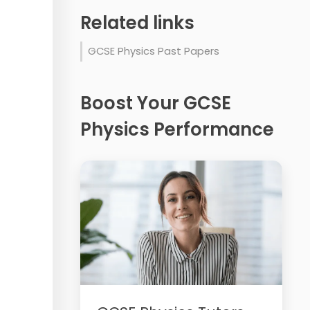
Related links
GCSE Physics Past Papers
Boost Your GCSE
Physics Performance