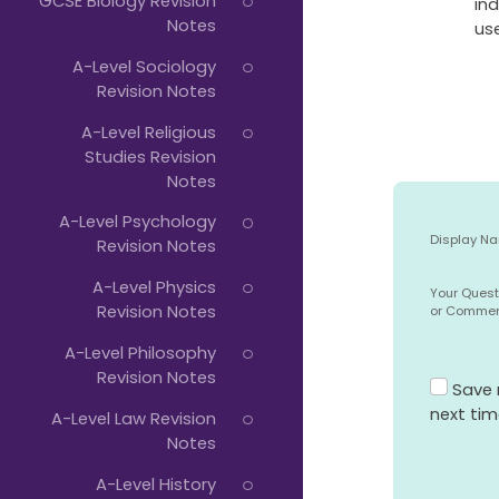
GCSE Biology Revision
ind
Notes
use
A-Level Sociology
Revision Notes
A-Level Religious
Studies Revision
Notes
A-Level Psychology
Display N
Revision Notes
A-Level Physics
Your Quest
Revision Notes
or Comme
A-Level Philosophy
Revision Notes
Save 
next ti
A-Level Law Revision
Notes
A-Level History