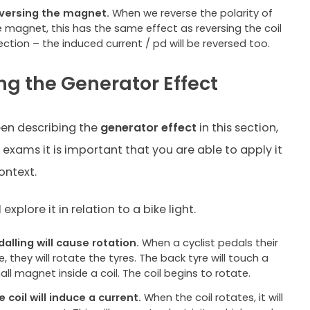
versing the magnet.
When we reverse the polarity of
e magnet, this has the same effect as reversing the coil
ection – the induced current / pd will be reversed too.
ng the Generator Effect
en describing the
generator effect
in this section,
 exams it is important that you are able to apply it
ontext.
 explore it in relation to a bike light.
dalling will cause rotation.
When a cyclist pedals their
e, they will rotate the tyres. The back tyre will touch a
ll magnet inside a coil. The coil begins to rotate.
e coil will induce a current.
When the coil rotates, it will