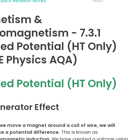
read
sics Revision Notes
etism &
romagnetism - 7.3.1
ed Potential (HT Only)
 Physics AQA)
ed Potential (HT Only)
nerator Effect
e move a magnet around a coil of wire, we will
ce a
potential difference.
This is known as
omagnetic induction
. We have created a voltage using