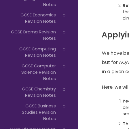
Notes
Re
th
GCSE Economics
dir
Revision Notes
GCSE Drama Revision
Applyi
Notes
GCSE Computing
We have be
Revision Notes
but for AQA
GCSE Computer
in a given c
Science Revision
Notes
Here, we will
GCSE Chemistry
Revision Notes
Pe
GCSE Business
bik
Studies Revision
sma
Notes
Th