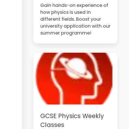
Gain hands-on experience of
how physics is used in
different fields. Boost your
university application with our
summer programme!
GCSE Physics Weekly
Classes