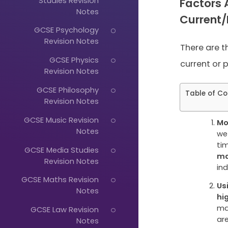
Studies Revision
Factors 
Notes
Current
GCSE Psychology
Revision Notes
There are t
GCSE Physics
current or p
Revision Notes
GCSE Philosophy
Table of Co
Revision Notes
GCSE Music Revision
Mo
Notes
we
ti
GCSE Media Studies
ma
Revision Notes
Just
in
GCSE Maths Revision
Start
Us
Notes
hi
Typing...
ma
GCSE Law Revision
ar
Notes