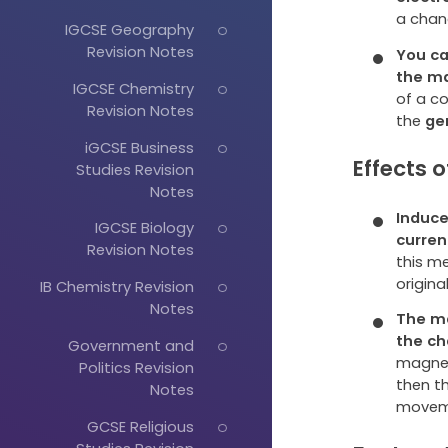
a chan
IGCSE Geography
Revision Notes
You ca
the
ma
IGCSE Chemistry
of a co
Revision Notes
the
ge
iGCSE Business
Effects 
Studies Revision
Notes
Induce
IGCSE Biology
curren
Revision Notes
this m
origin
IB Chemistry Revision
Notes
The ma
the
ch
Government and
magnet
Politics Revision
then t
Notes
movem
GCSE Religious