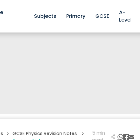
ve
A-
Subjects
Primary
GCSE
Level
5 min
es
GCSE Physics Revision Notes
>
>