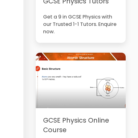
GCSE Physics Tutors
Get a 9 in GCSE Physics with
our Trusted 1-1 Tutors. Enquire
now.
GCSE Physics Online
Course