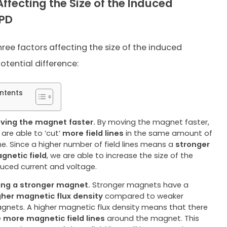
Affecting the Size of the Induced
/PD
hree factors affecting the size of the induced
otential difference:
ntents
ving the magnet faster.
By moving the magnet faster,
 are able to ‘cut’
more field lines
in the same amount of
me. Since a higher number of field lines means a
stronger
gnetic field
, we are able to increase the size of the
duced current and voltage.
ing a stronger magnet.
Stronger magnets have a
gher
magnetic flux density
compared to weaker
gnets. A higher magnetic flux density means that there
e
more magnetic field lines
around the magnet. This