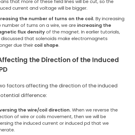
ns that more of these field lines will be cut, so the
duced current and voltage will be bigger.
creasing the number of turns on the coil.
By increasing
e number of turns on a wire, we are
increasing the
gnetic flux density
of the magnet. In earlier tutorials,
 discussed that solenoids make electromagnets
ronger due their
coil shape
.
Affecting the Direction of the Induced
/PD
wo factors affecting the direction of the induced
otential difference:
versing the wire/coil direction.
When we reverse the
ection of wire or coils movement, then we will be
versing the induced current or induced pd that we
nerate.