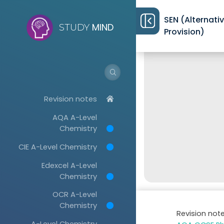
SEN (Alternati
MIND
STUDY
Provision)
Revision notes
AQA A-Level
Chemistry
CIE A-Level Chemistry
Edexcel A-Level
Chemistry
OCR A-Level
Chemistry
Revision not
A-Level Chemistry