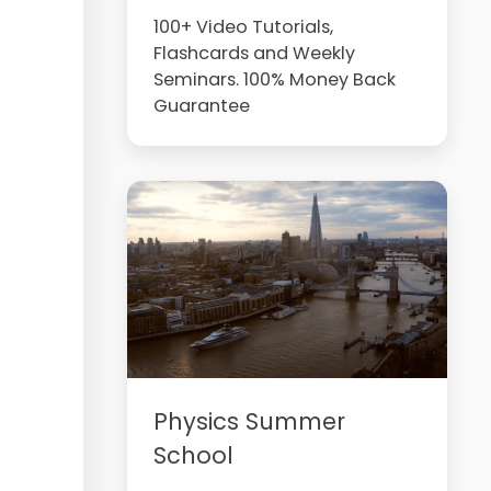
100+ Video Tutorials,
Flashcards and Weekly
Seminars. 100% Money Back
Guarantee
Physics Summer
School