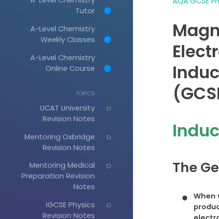
AQA GCSE Phy
Tutor
Magn
A-Level Chemistry
Weekly Classes
Elect
A-Level Chemistry
Induc
Online Course
(GCSE
TOPICS
UCAT University
Revision Notes
Induc
Mentoring Oxbridge
Revision Notes
The Ge
Mentoring Medical
Preparation Revision
Notes
When w
IGCSE Physics
produ
Revision Notes
electr