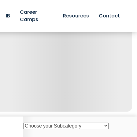
Career
IB
Resources
Contact
Camps