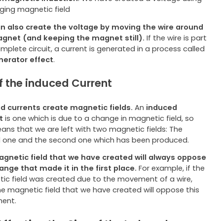
ging magnetic field
n also create the voltage by moving the wire around
gnet (and keeping the magnet still).
If the wire is part
mplete circuit, a current is generated in a process called
nerator effect
.
of the induced Current
d currents create magnetic fields.
An
induced
t
is one which is due to a change in magnetic field, so
eans that we are left with two magnetic fields: The
al one and the second one which has been produced.
gnetic field that we have created will always oppose
ange that made it in the first place.
For example, if the
ic field was created due to the movement of a wire,
he magnetic field that we have created will oppose this
ent.