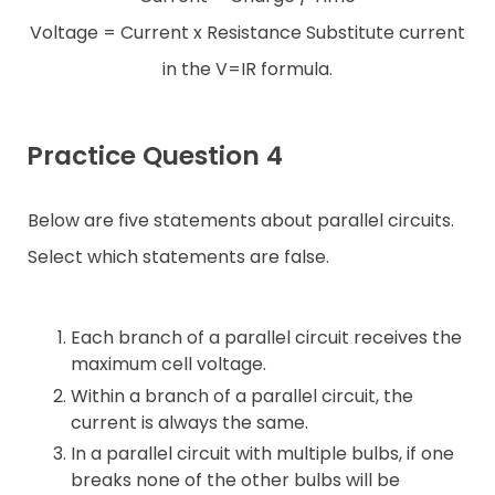
Voltage = Current x Resistance Substitute current
in the V=IR formula.
Practice Question 4
Below are five statements about parallel circuits.
Select which statements are false.
Each branch of a parallel circuit receives the
maximum cell voltage.
Within a branch of a parallel circuit, the
current is always the same.
In a parallel circuit with multiple bulbs, if one
breaks none of the other bulbs will be