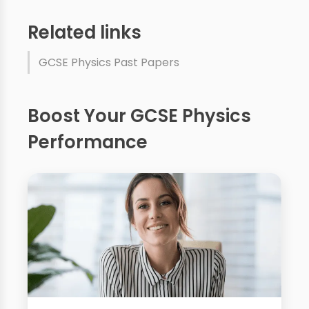
Related links
GCSE Physics Past Papers
Boost Your GCSE Physics
Performance