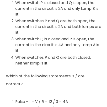
When switch P is closed and Q is open, the
current in the circuit is 2A and only Lamp B is
lit.
When switches P and Q are both open, the
current in the circuit is 2A and both lamps are
lit.
When switch Q is closed and P is open, the
current in the circuit is 4A and only Lamp A is
lit.
When switches P and Q are both closed,
neither lamp is lit.
Which of the following statements is / are
correct?
False – I = V / R = 12 / 3 = 4A