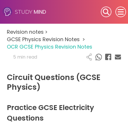
MIND
STUDY
SEN (Alternative Provision)
Revision notes
>
Subjects
GCSE Physics Revision Notes
>
OCR GCSE Physics Revision Notes
Primary
5 min read
GCSE
Circuit Questions (GCSE
A-Level
Physics)
IB
Practice GCSE Electricity
Career Camps
Questions
Resources