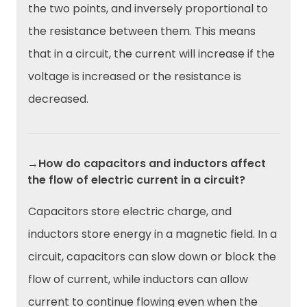
the two points, and inversely proportional to
the resistance between them. This means
that in a circuit, the current will increase if the
voltage is increased or the resistance is
decreased.
→How do capacitors and inductors affect
the flow of electric current in a circuit?
Capacitors store electric charge, and
inductors store energy in a magnetic field. In a
circuit, capacitors can slow down or block the
flow of current, while inductors can allow
current to continue flowing even when the