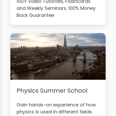
100+ Video Tutorials, Flashcards
and Weekly Seminars. 100% Money
Back Guarantee
Physics Summer School
Gain hands-on experience of how
physics is used in different fields.