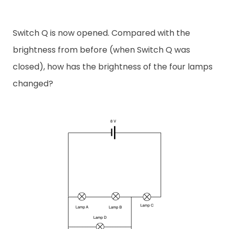
Switch Q is now opened. Compared with the
brightness from before (when Switch Q was
closed), how has the brightness of the four lamps
changed?