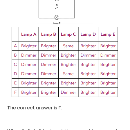
The correct answer is F.