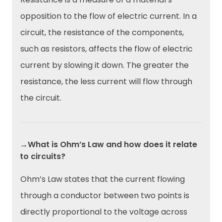
opposition to the flow of electric current. In a
circuit, the resistance of the components,
such as resistors, affects the flow of electric
current by slowing it down. The greater the
resistance, the less current will flow through
the circuit.
→What is Ohm’s Law and how does it relate
to circuits?
Ohm’s Law states that the current flowing
through a conductor between two points is
directly proportional to the voltage across