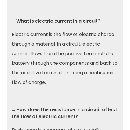
→What is electric current in a circuit?
Electric current is the flow of electric charge
through a material. In a circuit, electric
current flows from the positive terminal of a
battery through the components and back to
the negative terminal, creating a continuous
flow of charge.
→How does the resistance in a circuit affect
the flow of electric current?
Resistance is a measure of a material’s