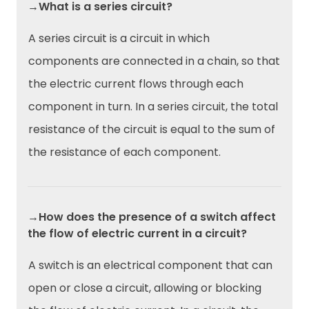
→What is a series circuit?
A series circuit is a circuit in which
components are connected in a chain, so that
the electric current flows through each
component in turn. In a series circuit, the total
resistance of the circuit is equal to the sum of
the resistance of each component.
→How does the presence of a switch affect
the flow of electric current in a circuit?
A switch is an electrical component that can
open or close a circuit, allowing or blocking