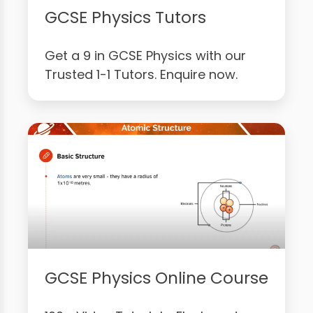
GCSE Physics Tutors
Get a 9 in GCSE Physics with our
Trusted 1-1 Tutors. Enquire now.
GCSE Physics Online Course