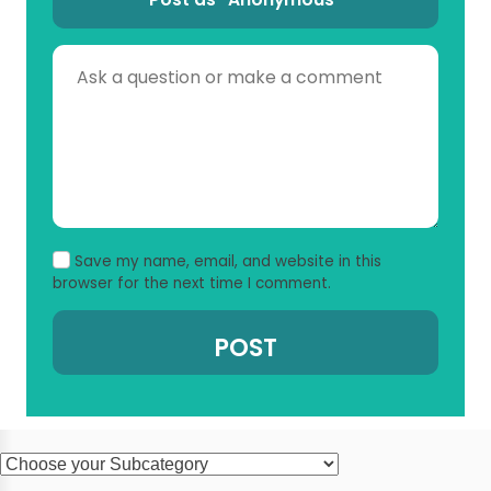
Save my name, email, and website in this
browser for the next time I comment.