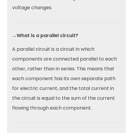
voltage changes.
→What is a parallel circuit?
A parallel circuit is a circuit in which
components are connected parallel to each
other, rather than in series. This means that
each component has its own separate path
for electric current, and the total current in
the circuit is equal to the sum of the current
flowing through each component.