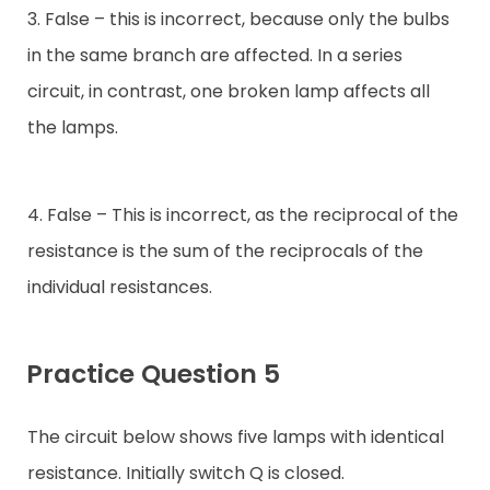
3. False – this is incorrect, because only the bulbs
in the same branch are affected. In a series
circuit, in contrast, one broken lamp affects all
the lamps.
4. False – This is incorrect, as the reciprocal of the
resistance is the sum of the reciprocals of the
individual resistances.
Practice Question 5
The circuit below shows five lamps with identical
resistance. Initially switch Q is closed.