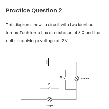
Practice Question 2
This diagram shows a circuit with two identical
lamps. Each lamp has a resistance of 3 Ω and the
cell is supplying a voltage of 12 V