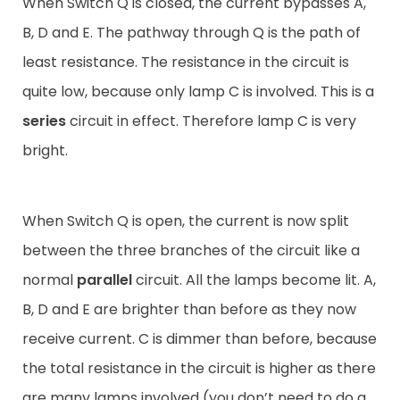
When Switch Q is closed, the current bypasses A,
B, D and E. The pathway through Q is the path of
least resistance. The resistance in the circuit is
quite low, because only lamp C is involved. This is a
series
circuit in effect. Therefore lamp C is very
bright.
When Switch Q is open, the current is now split
between the three branches of the circuit like a
normal
parallel
circuit. All the lamps become lit. A,
B, D and E are brighter than before as they now
receive current. C is dimmer than before, because
the total resistance in the circuit is higher as there
are many lamps involved (you don’t need to do a