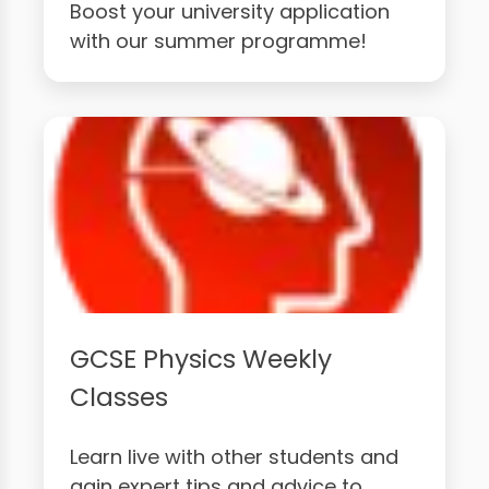
Boost your university application
with our summer programme!
GCSE Physics Weekly
Classes
Learn live with other students and
gain expert tips and advice to