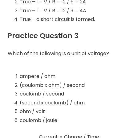
True – I = V / R = 12 / 6 = 2A
True – I = V / R = 12 / 3 = 4A
True – a short circuit is formed.
Practice Question 3
Which of the following is a unit of voltage?
ampere / ohm
(coulomb x ohm) / second
coulomb / second
(second x coulomb) / ohm
ohm / volt
coulomb / joule
Current = Charge / Time