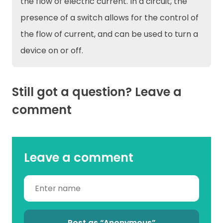
the flow of electric current. In a circuit, the
presence of a switch allows for the control of
the flow of current, and can be used to turn a
device on or off.
Still got a question? Leave a
comment
Leave a comment
Post as “Anonymous”