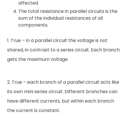
affected.
The total resistance in parallel circuits is the
sum of the individual resistances of all
components.
1. True – in a parallel circuit the voltage is not
shared, in contrast to a series circuit. Each branch
gets the maximum voltage
2. True – each branch of a parallel circuit acts like
its own mini series circuit. Different branches can
have different currents, but within each branch
the current is constant.