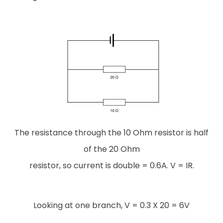
The resistance through the 10 Ohm resistor is half
of the 20 Ohm
resistor, so current is double = 0.6A. V = IR.
Looking at one branch, V = 0.3 X 20 = 6V