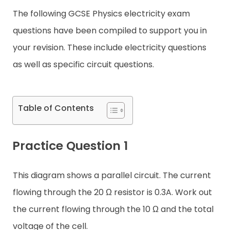
The following GCSE Physics electricity exam
Contact
questions have been compiled to support you in
your revision. These include electricity questions
as well as specific circuit questions.
Table of Contents
Practice Question 1
This diagram shows a parallel circuit. The current
flowing through the 20 Ω resistor is 0.3A. Work out
the current flowing through the 10 Ω and the total
voltage of the cell.