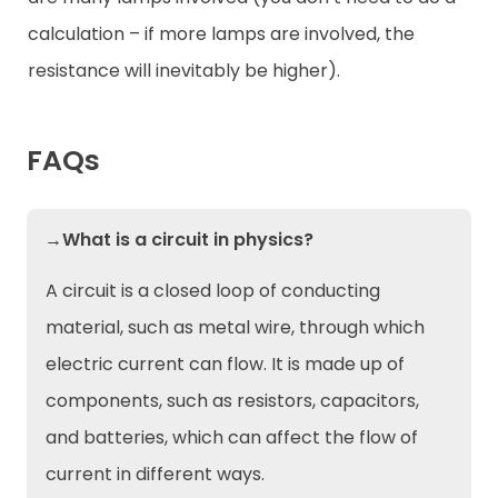
calculation – if more lamps are involved, the
resistance will inevitably be higher).
FAQs
→What is a circuit in physics?
A circuit is a closed loop of conducting
material, such as metal wire, through which
electric current can flow. It is made up of
components, such as resistors, capacitors,
and batteries, which can affect the flow of
current in different ways.