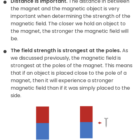
Distance is important.
The distance in between
the magnet and the magnetic object is very
important when determining the strength of the
magnetic field. The closer we hold an object to
the magnet, the stronger the magnetic field will
be.
The field strength is strongest at the poles.
As
we discussed previously, the magnetic field is
strongest at the poles of the magnet. This means
that if an object is placed close to the pole of a
magnet, then it will experience a stronger
magnetic field than if it was simply placed to the
side.