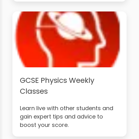
GCSE Physics Weekly
Classes
Learn live with other students and
gain expert tips and advice to
boost your score.