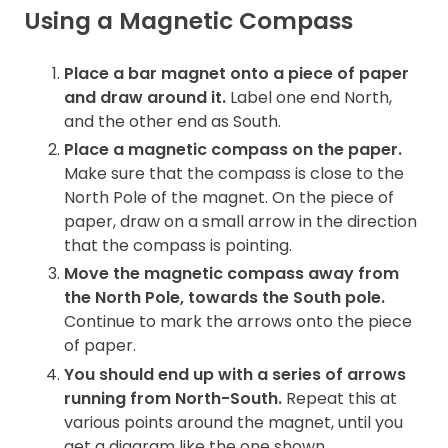
Using a Magnetic Compass
Place a bar magnet onto a piece of paper
and draw around it.
Label one end North,
and the other end as South.
Place a magnetic compass on the paper.
Make sure that the compass is close to the
North Pole of the magnet. On the piece of
paper, draw on a small arrow in the direction
that the compass is pointing.
Move the magnetic compass away from
the North Pole, towards
the South pole.
Continue to mark the arrows onto the piece
of paper.
You should end up with a series of arrows
running from North-South.
Repeat this at
various points around the magnet, until you
get a diagram like the one shown.