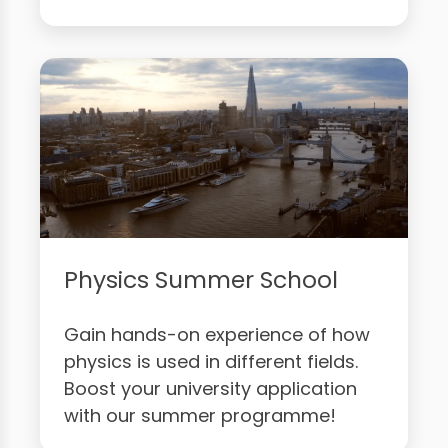
Physics Summer School
Gain hands-on experience of how
physics is used in different fields.
Boost your university application
with our summer programme!