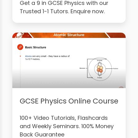
Get a 9 in GCSE Physics with our
Trusted 1-1 Tutors. Enquire now.
GCSE Physics Online Course
100+ Video Tutorials, Flashcards
and Weekly Seminars. 100% Money
Back Guarantee