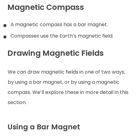
Magnetic Compass
A magnetic compass has a bar magnet.
Compasses use the Earth’s magnetic field.
Drawing Magnetic Fields
We can draw magnetic fields in one of two ways;
by using a bar magnet, or by using a magnetic
compass. We’ll explore these in more detail in this
section.
Using a Bar Magnet