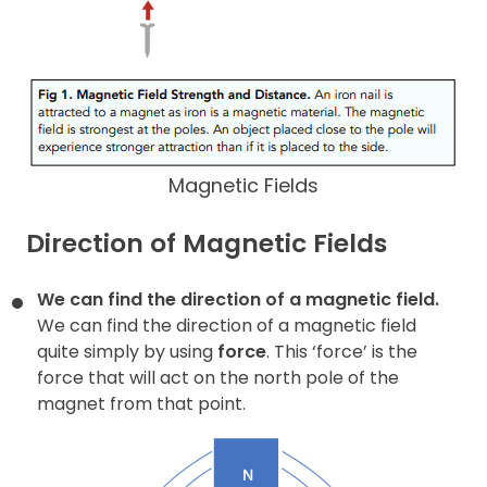
Magnetic Fields
Direction of Magnetic Fields
We can find the direction of a magnetic field.
We can find the direction of a magnetic field
quite simply by using
force
. This ‘force’ is the
force that will act on the north pole of the
magnet from that point.