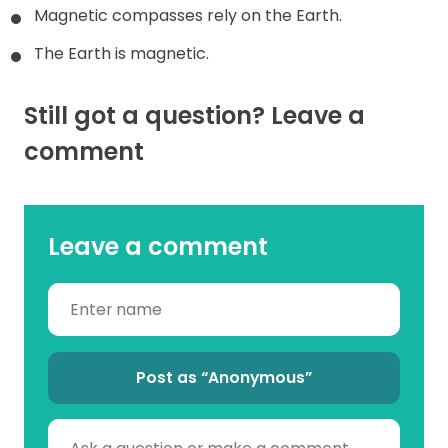
Magnetic compasses rely on the Earth.
The Earth is magnetic.
Still got a question? Leave a
comment
Leave a comment
Post as “Anonymous”