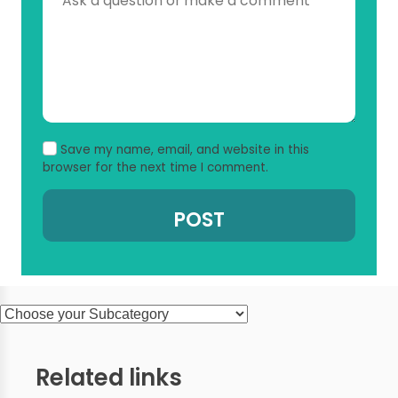
Save my name, email, and website in this
browser for the next time I comment.
Related links