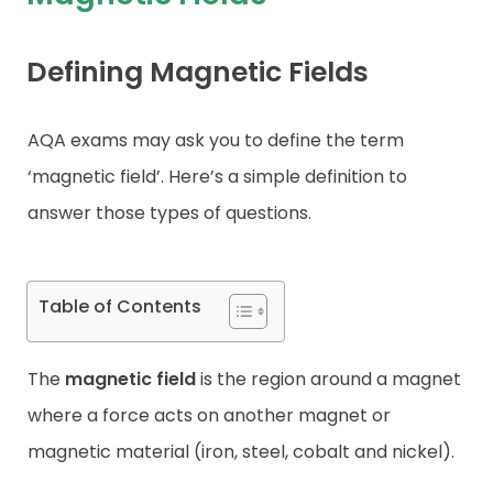
Contact
Defining Magnetic Fields
AQA exams may ask you to define the term
‘magnetic field’. Here’s a simple definition to
answer those types of questions.
Table of Contents
The
magnetic field
is the region around a magnet
where a force acts on another magnet or
magnetic material (iron, steel, cobalt and nickel).