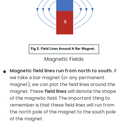
Magnetic Fields
Magnetic field lines run from north to south.
If
we take a bar magnet (or any permanent
magnet), we can plot the field lines around the
magnet. These
field lines
will denote the shape
of the magnetic field. The important thing to
remember is that these field lines will run from
the north pole of the magnet to the south pole
of the magnet.