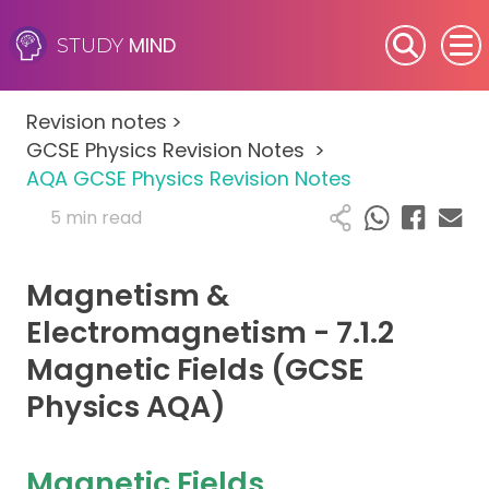
MIND
STUDY
SEN (Alternative Provision)
Revision notes
>
Subjects
GCSE Physics Revision Notes
>
AQA GCSE Physics Revision Notes
Primary
5 min read
GCSE
Magnetism &
A-Level
Electromagnetism - 7.1.2
Magnetic Fields (GCSE
IB
Physics AQA)
Career Camps
Magnetic Fields
Resources