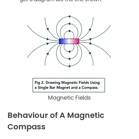
Magnetic Fields
Behaviour of A Magnetic
Compass