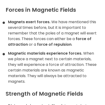
Forces in Magnetic Fields
Magnets exert forces.
We have mentioned this
several times before, but it is important to
remember that the poles of a magnet will exert
forces. These forces can either be a
force of
attraction
or a
force of
repulsion
.
Magnetic materials experience forces.
When
we place a magnet next to certain materials,
they will experience a force of attraction. These
certain materials are known as magnetic
materials. They will always be attracted to
magnets.
Strength of Magnetic Fields