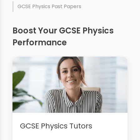
GCSE Physics Past Papers
Boost Your GCSE Physics
Performance
GCSE Physics Tutors