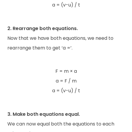
a = (v-u) / t
2. Rearrange both equations.
Now that we have both equations, we need to
rearrange them to get ‘a =’.
F = m × a
a = F / m
a = (v-u) / t
3. Make both equations equal.
We can now equal both the equations to each