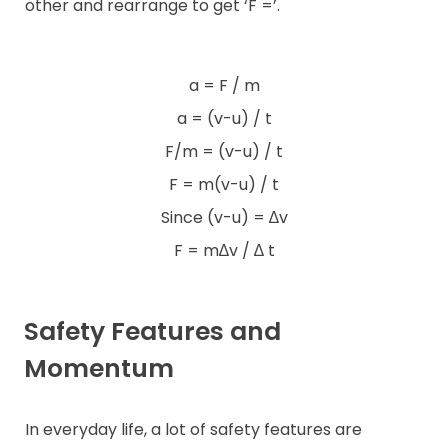
other and rearrange to get ‘F =’.
a = F / m
a = (v-u) / t
F/m = (v-u) / t
F = m(v-u) / t
Since (v-u) = ∆v
F = m∆v / ∆ t
Safety Features and
Momentum
In everyday life, a lot of safety features are