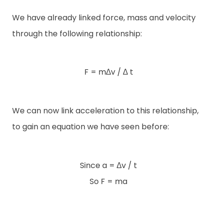
We have already linked force, mass and velocity
through the following relationship:
F = m∆v / ∆ t
We can now link acceleration to this relationship,
to gain an equation we have seen before:
Since a = ∆v / t
So F = ma