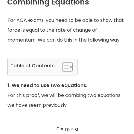
Combining Equations
For AQA exams, you need to be able to show that
force is equal to the rate of change of
momentum. We can do this in the following way.
Table of Contents
1. We need to use two equations.
For this proof, we will be combing two equations
we have seem previously.
F = m × a