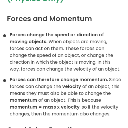
Contact
Forces and Momentum
Forces change the speed or direction of
moving objects.
When objects are moving,
forces can act on them. These forces can
change the speed of an object, or change the
direction in which the object is moving. In this
way, forces can change the velocity of an object.
Forces can therefore change momentum.
Since
forces can change the
velocity
of an object, this
means they must also be able to change the
momentum
of an object. This is because
momentum = mass x
velocity
, so if the velocity
changes, then the momentum also changes.