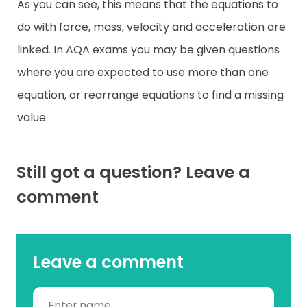
As you can see, this means that the equations to
do with force, mass, velocity and acceleration are
linked. In AQA exams you may be given questions
where you are expected to use more than one
equation, or rearrange equations to find a missing
value.
Still got a question? Leave a
comment
Leave a comment