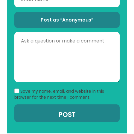
Post as “Anonymous”
Save my name, email, and website in this
browser for the next time I comment.