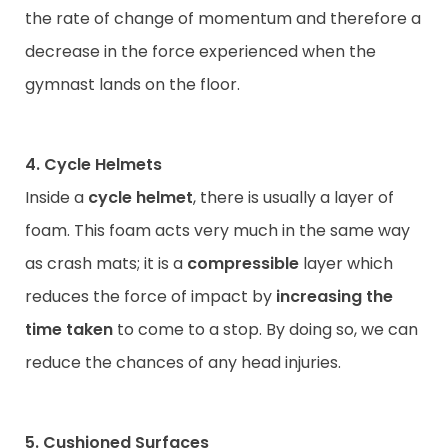
the rate of change of momentum and therefore a
decrease in the force experienced when the
gymnast lands on the floor.
4. Cycle Helmets
Inside a
cycle helmet
, there is usually a layer of
foam. This foam acts very much in the same way
as crash mats; it is a
compressible
layer which
reduces the force of impact by
increasing the
time taken
to come to a stop. By doing so, we can
reduce the chances of any head injuries.
5. Cushioned Surfaces