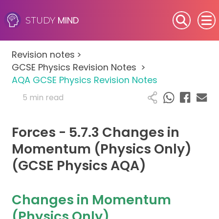
MIND
STUDY
SEN (Alternative Provision)
Revision notes
>
Subjects
GCSE Physics Revision Notes
>
AQA GCSE Physics Revision Notes
Primary
5 min read
GCSE
Forces - 5.7.3 Changes in
A-Level
Momentum (Physics Only)
(GCSE Physics AQA)
IB
Career Camps
Changes in Momentum
(Physics Only)
Resources