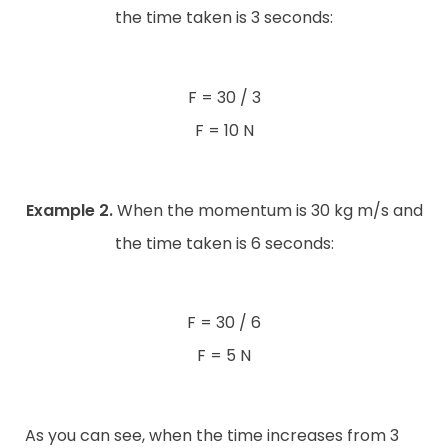
the time taken is 3 seconds:
F = 30 / 3
F = 10 N
Example 2.
When the momentum is 30 kg m/s and
the time taken is 6 seconds:
F = 30 / 6
F = 5 N
As you can see, when the time increases from 3