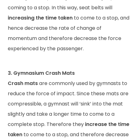
coming to a stop. In this way, seat belts will
increasing the time taken
to come to a stop, and
hence decrease the rate of change of
momentum and therefore decrease the force
experienced by the passenger.
3. Gymnasium Crash Mats
Crash mats
are commonly used by gymnasts to
reduce the force of impact. Since these mats are
compressible, a gymnast will ‘sink’ into the mat
slightly and take a longer time to come to a
complete stop. Therefore they
increase the time
taken
to come to a stop, and therefore decrease