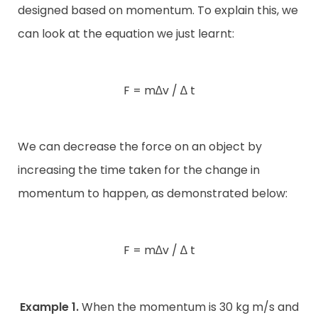
designed based on momentum. To explain this, we
can look at the equation we just learnt:
F = m∆v / ∆ t
We can decrease the force on an object by
increasing the time taken for the change in
momentum to happen, as demonstrated below:
F = m∆v / ∆ t
Example 1.
When the momentum is 30 kg m/s and