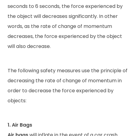
seconds to 6 seconds, the force experienced by
the object will decreases significantly. In other
words, as the rate of change of momentum
decreases, the force experienced by the object
will also decrease.
The following safety measures use the principle of
decreasing the rate of change of momentum in
order to decrease the force experienced by
objects:
1. Air Bags
Air bags
will inflate in the event of a car crash.