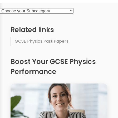
Related links
GCSE Physics Past Papers
Boost Your GCSE Physics
Performance