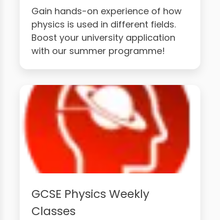
Gain hands-on experience of how
physics is used in different fields.
Boost your university application
with our summer programme!
GCSE Physics Weekly
Classes