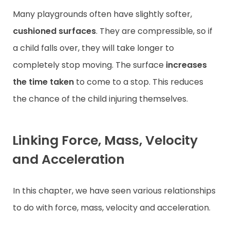
Many playgrounds often have slightly softer,
cushioned surfaces
. They are compressible, so if
a child falls over, they will take longer to
completely stop moving. The surface
increases
the time
taken
to come to a stop. This reduces
the chance of the child injuring themselves.
Linking Force, Mass, Velocity
and Acceleration
In this chapter, we have seen various relationships
to do with force, mass, velocity and acceleration.