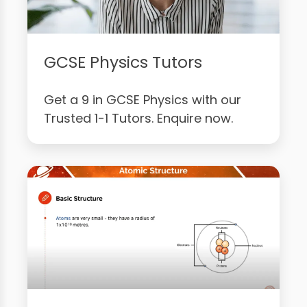
GCSE Physics Tutors
Get a 9 in GCSE Physics with our
Trusted 1-1 Tutors. Enquire now.