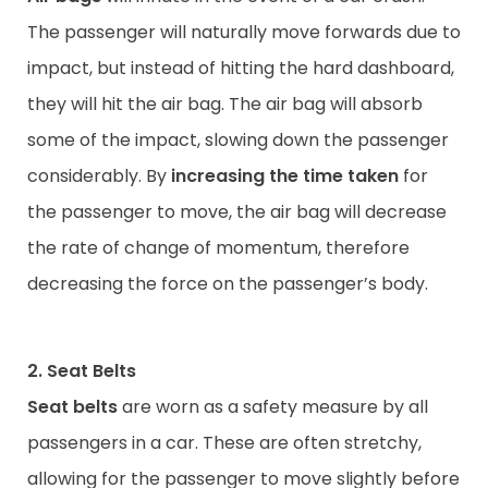
The passenger will naturally move forwards due to
impact, but instead of hitting the hard dashboard,
they will hit the air bag. The air bag will absorb
some of the impact, slowing down the passenger
considerably. By
increasing the time taken
for
the passenger to move, the air bag will decrease
the rate of change of momentum, therefore
decreasing the force on the passenger’s body.
2. Seat Belts
Seat belts
are worn as a safety measure by all
passengers in a car. These are often stretchy,
allowing for the passenger to move slightly before