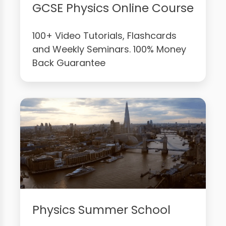
GCSE Physics Online Course
100+ Video Tutorials, Flashcards
and Weekly Seminars. 100% Money
Back Guarantee
Physics Summer School