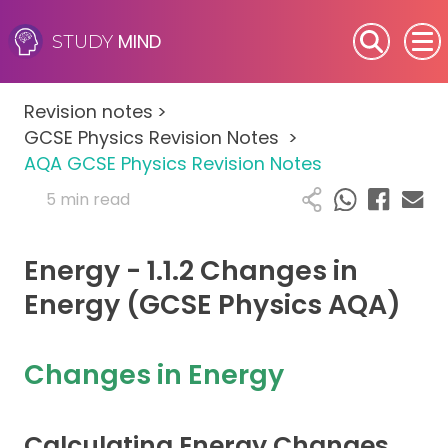
MIND
STUDY
SEN (Alternative Provision)
Revision notes
>
Subjects
GCSE Physics Revision Notes
>
AQA GCSE Physics Revision Notes
Primary
5 min read
GCSE
Energy - 1.1.2 Changes in
A-Level
Energy (GCSE Physics AQA)
IB
Changes in Energy
Career Camps
Calculating Energy Changes
Resources