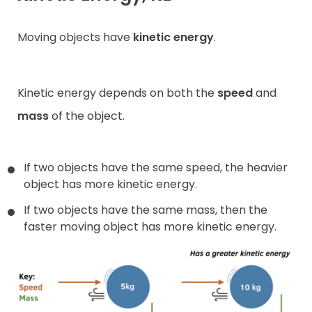
Moving objects have
kinetic energy
.
Kinetic energy depends on both the
speed
and
mass
of the object.
If two objects have the same speed, the heavier
object has more kinetic energy.
If two objects have the same mass, then the
faster moving object has more kinetic energy.