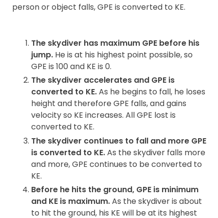
person or object falls, GPE is converted to KE.
The skydiver has maximum GPE before his
jump.
He is at his highest point possible, so
GPE is 100 and KE is 0.
The skydiver accelerates and GPE is
converted to KE.
As he begins to fall, he loses
height and therefore GPE falls, and gains
velocity so KE increases. All GPE lost is
converted to KE.
The skydiver continues to fall and more GPE
is converted to KE.
As the skydiver falls more
and more, GPE continues to be converted to
KE.
Before he hits the ground, GPE is minimum
and KE is maximum.
As the skydiver is about
to hit the ground, his KE will be at its highest