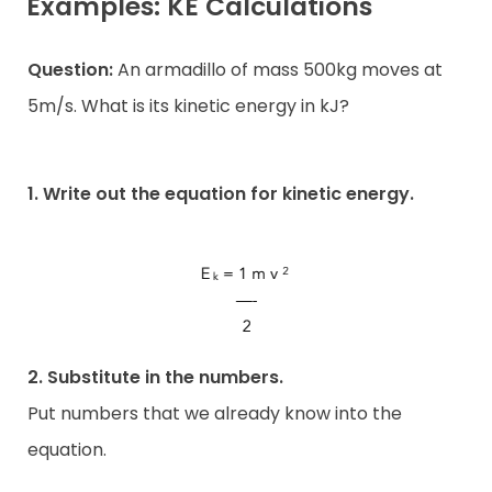
Examples: KE Calculations
Question:
An armadillo of mass 500kg moves at
5m/s. What is its kinetic energy in kJ?
1. Write out the equation for kinetic energy.
2. Substitute in the numbers.
Put numbers that we already know into the
equation.