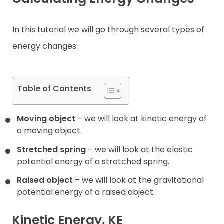
Contact
In this tutorial we will go through several types of
energy changes:
Table of Contents
Moving object
– we will look at kinetic energy of
a moving object.
Stretched spring
– we will look at the elastic
potential energy of a stretched spring.
Raised object
– we will look at the gravitational
potential energy of a raised object.
Kinetic Energy, KE