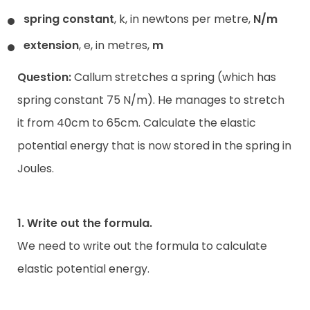
spring constant
, k, in newtons per metre,
N/m
extension
, e, in metres,
m
Question:
Callum stretches a spring (which has
spring constant 75 N/m). He manages to stretch
it from 40cm to 65cm. Calculate the elastic
potential energy that is now stored in the spring in
Joules.
1. Write out the formula.
We need to write out the formula to calculate
elastic potential energy.