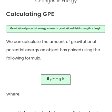
Changes in Energy
Calculating GPE
We can calculate the amount of gravitational
potential energy an object has gained using the
following formula.
Where: