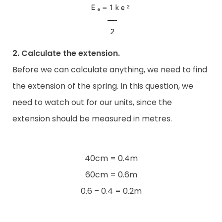
2. Calculate the extension.
Before we can calculate anything, we need to find
the extension of the spring. In this question, we
need to watch out for our units, since the
extension should be measured in metres.
40cm = 0.4m
60cm = 0.6m
0.6 – 0.4 = 0.2m