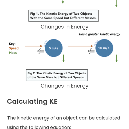
Changes in Energy
Changes in Energy
Calculating KE
The kinetic energy of an object can be calculated
using the following equation: