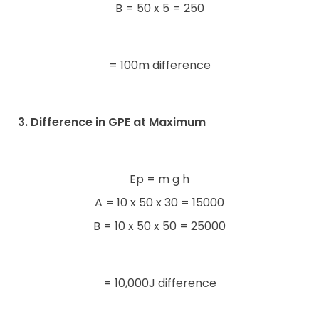
B = 50 x 5 = 250
= 100m difference
3. Difference in GPE at Maximum
Ep = m g h
A = 10 x 50 x 30 = 15000
B = 10 x 50 x 50 = 25000
= 10,000J difference