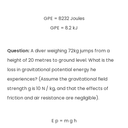
GPE = 8232 Joules
GPE = 8.2 kJ
Question:
A diver weighing 72kg jumps from a
height of 20 metres to ground level. What is the
loss in gravitational potential energy he
experiences? (Assume the gravitational field
strength g is 10 N / kg, and that the effects of
friction and air resistance are negligible).
E p = m g h