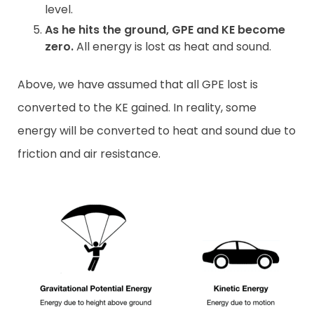
level.
As he hits the ground, GPE and KE become
zero.
All energy is lost as heat and sound.
Above, we have assumed that all GPE lost is
converted to the KE gained. In reality, some
energy will be converted to heat and sound due to
friction and air resistance.