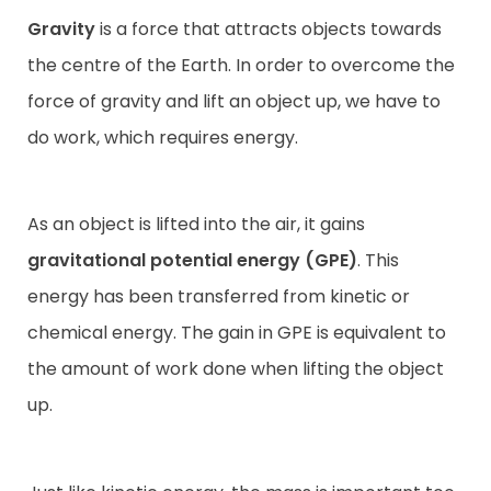
Gravity
is a force that attracts objects towards
the centre of the Earth. In order to overcome the
force of gravity and lift an object up, we have to
do work, which requires energy.
As an object is lifted into the air, it gains
gravitational potential energy
(GPE)
. This
energy has been transferred from kinetic or
chemical energy. The gain in GPE is equivalent to
the amount of work done when lifting the object
up.