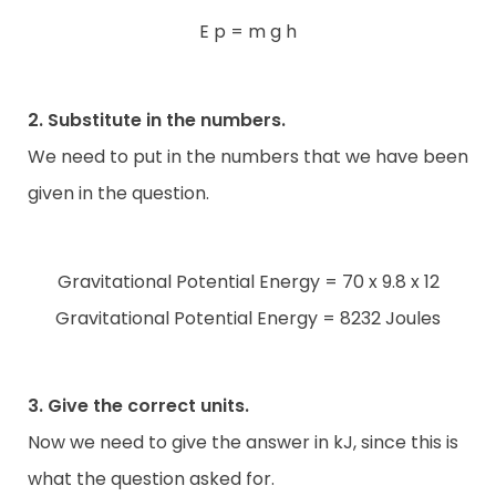
E p = m g h
2. Substitute in the numbers.
We need to put in the numbers that we have been
given in the question.
Gravitational Potential Energy = 70 x 9.8 x 12
Gravitational Potential Energy = 8232 Joules
3. Give the correct units.
Now we need to give the answer in kJ, since this is
what the question asked for.