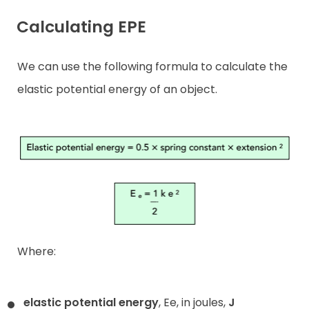
Calculating EPE
We can use the following formula to calculate the
elastic potential energy of an object.
Where:
elastic potential energy
, Ee, in joules,
J