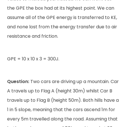
the GPE the box had at its highest point. We can
assume all of the GPE energy is transferred to KE,
and none lost from the energy transfer due to air
resistance and friction.
GPE = 10 x 10 x 3 = 300J.
Question:
Two cars are driving up a mountain. Car
A travels up to Flag A (height 30m) whilst Car B
travels up to Flag B (height 50m). Both hills have a
1 in 5 slope, meaning that the cars ascend 1m for
every 5m travelled along the road. Assuming that