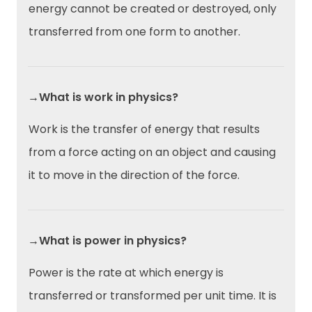
energy cannot be created or destroyed, only
transferred from one form to another.
→What is work in physics?
Work is the transfer of energy that results
from a force acting on an object and causing
it to move in the direction of the force.
→What is power in physics?
Power is the rate at which energy is
transferred or transformed per unit time. It is