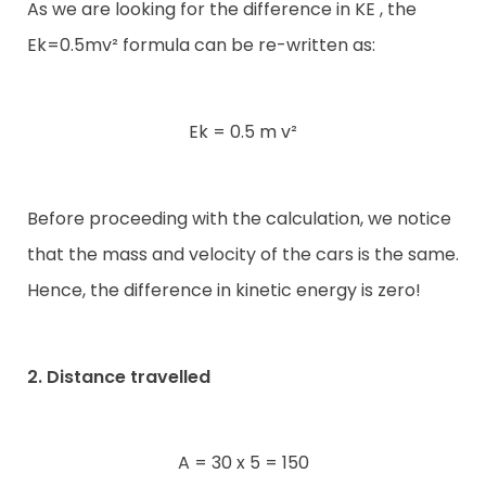
As we are looking for the difference in KE , the
Ek=0.5mv² formula can be re-written as:
Ek = 0.5 m v²
Before proceeding with the calculation, we notice
that the mass and velocity of the cars is the same.
Hence, the difference in kinetic energy is zero!
2. Distance travelled
A = 30 x 5 = 150