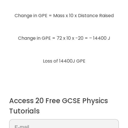
Change in GPE = Mass x 10 x Distance Raised
Change in GPE = 72 x 10 x -20 = – 14400 J
Loss of 14400J GPE
Access 20 Free GCSE Physics
Tutorials