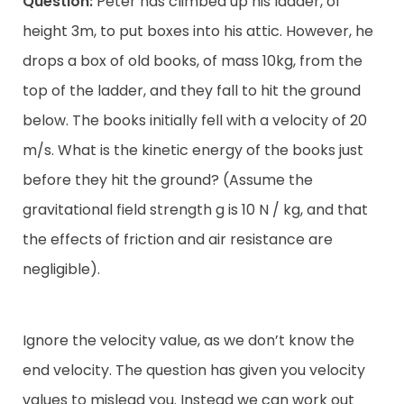
Question:
Peter has climbed up his ladder, of
height 3m, to put boxes into his attic. However, he
drops a box of old books, of mass 10kg, from the
top of the ladder, and they fall to hit the ground
below. The books initially fell with a velocity of 20
m/s. What is the kinetic energy of the books just
before they hit the ground? (Assume the
gravitational field strength g is 10 N / kg, and that
the effects of friction and air resistance are
negligible).
Ignore the velocity value, as we don’t know the
end velocity. The question has given you velocity
values to mislead you. Instead we can work out