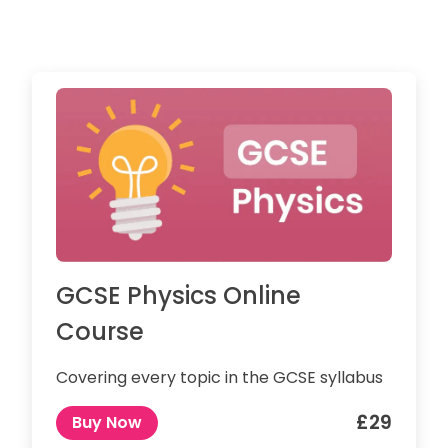
GCSE Physics Online
Course
Covering every topic in the GCSE syllabus
£29
Buy Now