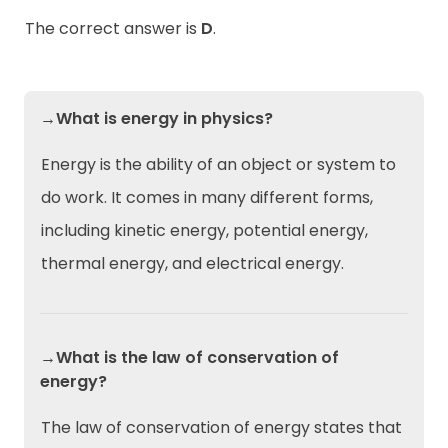
The correct answer is
D
.
→What is energy in physics?
Energy is the ability of an object or system to
do work. It comes in many different forms,
including kinetic energy, potential energy,
thermal energy, and electrical energy.
→What is the law of conservation of
energy?
The law of conservation of energy states that