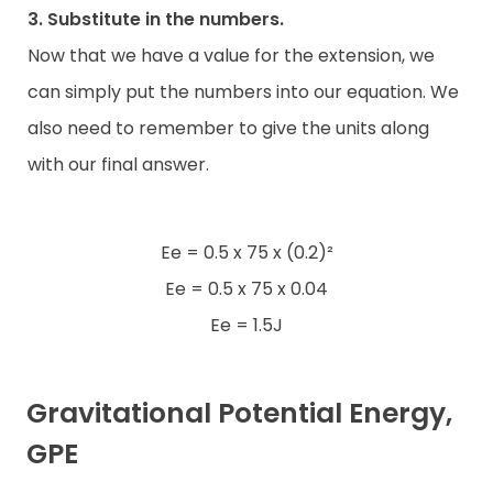
3. Substitute in the numbers.
Now that we have a value for the extension, we
can simply put the numbers into our equation. We
also need to remember to give the units along
with our final answer.
Ee = 0.5 x 75 x (0.2)²
Ee = 0.5 x 75 x 0.04
Ee = 1.5J
Gravitational Potential Energy,
GPE