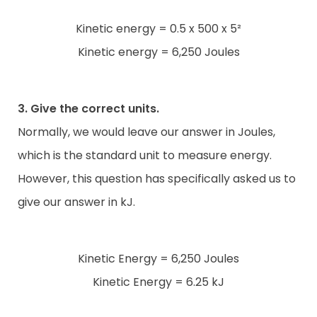
Kinetic energy = 0.5 x 500 x 5²
Kinetic energy = 6,250 Joules
3. Give the correct units.
Normally, we would leave our answer in Joules,
which is the standard unit to measure energy.
However, this question has specifically asked us to
give our answer in kJ.
Kinetic Energy = 6,250 Joules
Kinetic Energy = 6.25 kJ