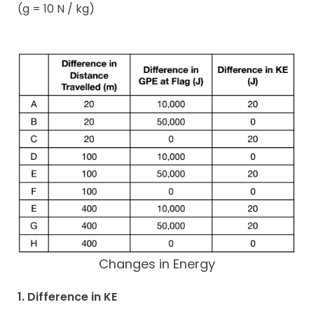
(g = 10 N / kg)
Changes in Energy
1. Difference in KE