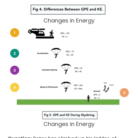
Changes in Energy
Changes in Energy