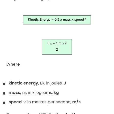
Where:
kinetic energy
, Ek, in joules,
J
mass,
m, in kilograms,
kg
speed
, v, in metres per second,
m/s