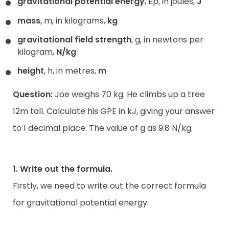
gravitational potential energy
, Ep, in joules,
J
mass
, m, in kilograms,
kg
gravitational field strength
, g, in newtons per
kilogram,
N/kg
height
, h, in metres,
m
Question:
Joe weighs 70 kg. He climbs up a tree
12m tall. Calculate his GPE in kJ, giving your answer
to 1 decimal place. The value of g as 9.8 N/kg.
1. Write out the formula.
Firstly, we need to write out the correct formula
for gravitational potential energy.