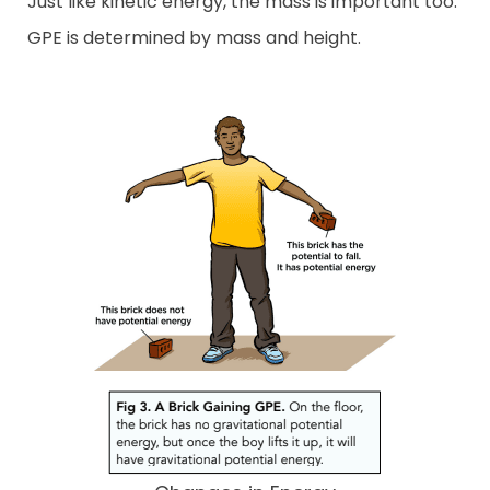
Just like kinetic energy, the mass is important too.
GPE is determined by mass and height.