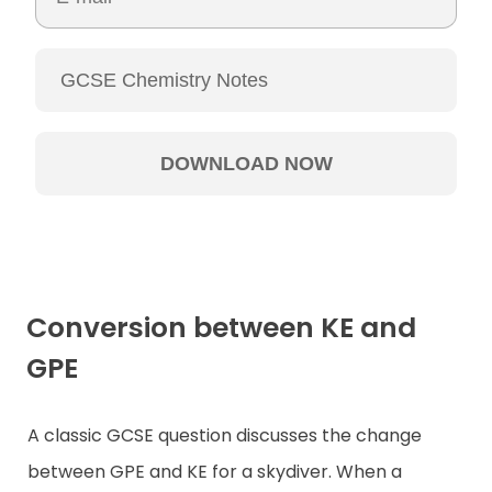
Conversion between KE and
GPE
A classic GCSE question discusses the change
between GPE and KE for a skydiver. When a