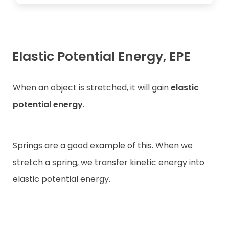
Elastic Potential Energy, EPE
When an object is stretched, it will gain
elastic
potential energy
.
Springs are a good example of this. When we
stretch a spring, we transfer kinetic energy into
elastic potential energy.