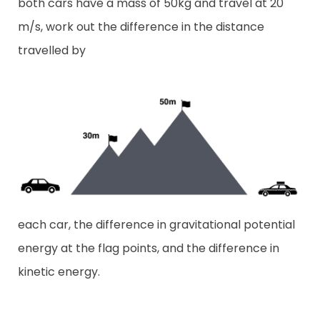
both cars have a mass of 50kg and travel at 20
m/s, work out the difference in the distance
travelled by
each car, the difference in gravitational potential
energy at the flag points, and the difference in
kinetic energy.