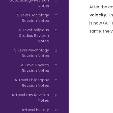
GCSE Biology Revision
Notes
After the c
Velocity
. T
A-Level Sociology
Revision Notes
is now (A + 
A-Level Religious
same, the v
Studies Revision
Notes
A-Level Psychology
Revision Notes
A-Level Physics
Revision Notes
A-Level Philosophy
Revision Notes
A-Level Law Revision
Notes
A-Level History