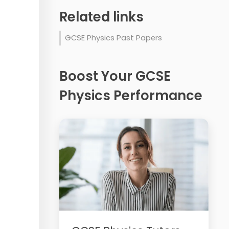
Related links
GCSE Physics Past Papers
Boost Your GCSE
Physics Performance