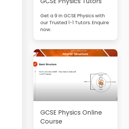
GCSE Physics Tutors
Get a 9 in GCSE Physics with
our Trusted 1-1 Tutors. Enquire
now.
GCSE Physics Online
Course