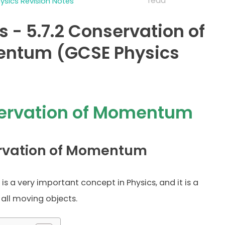
read
sics Revision Notes
s - 5.7.2 Conservation of
ntum (GCSE Physics
ervation of Momentum
rvation of Momentum
is a very important concept in Physics, and it is a
 all moving objects.