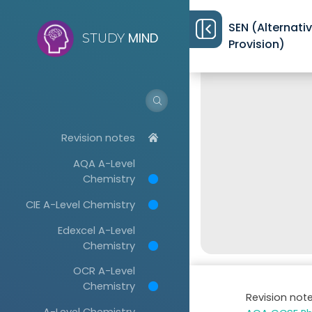
SEN (Alternati
MIND
STUDY
Provision)
Revision notes
AQA A-Level
Chemistry
CIE A-Level Chemistry
Edexcel A-Level
Chemistry
OCR A-Level
Chemistry
Revision not
A-Level Chemistry