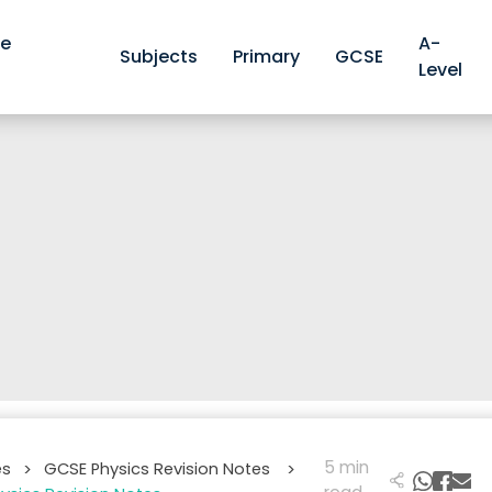
ve
A-
Subjects
Primary
GCSE
Level
5 min
es
GCSE Physics Revision Notes
>
>