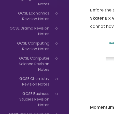
Just
Notes
Start
Before the 
GCSE Economics
Typing...
Skater B x 
Revision Notes
cannot have
GCSE Drama Revision
Notes
GCSE Computing
Revision Notes
GCSE Computer
Science Revision
Notes
GCSE Chemistry
Revision Notes
GCSE Business
Studies Revision
Notes
Momentum A