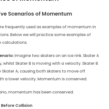
ive Scenarios of Momentum
re frequently used as examples of momentum in
ons. Below we will practice some examples of
alculations.
enario:
Imagine two skaters on an ice rink. Skater A
y, whilst Skater B is moving with a velocity. Skater B
to Skater A, causing both skaters to move off
th a lower velocity. Momentum is conserved.
enario, momentum has been conserved.
efore Collision