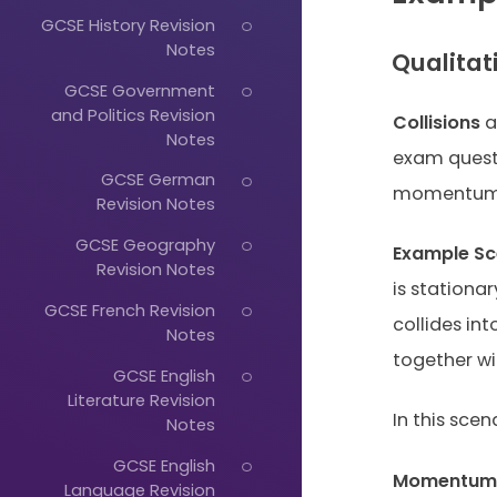
GCSE History Revision
Notes
Qualitat
GCSE Government
and Politics Revision
Collisions
a
Notes
exam questi
GCSE German
momentum c
Revision Notes
GCSE Geography
Example Sc
Revision Notes
is stationar
GCSE French Revision
collides in
Notes
together wi
GCSE English
Literature Revision
In this sc
Notes
GCSE English
Momentum B
Language Revision