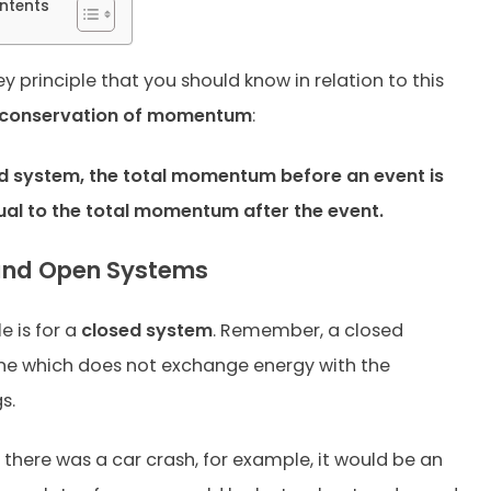
ntents
ey principle that you should know in relation to this
conservation of momentum
:
ed system, the total momentum before an event is
ual to the total momentum after the event.
and Open Systems
le is for a
closed system
. Remember, a closed
ne which does not exchange energy with the
s.
, if there was a car crash, for example, it would be an