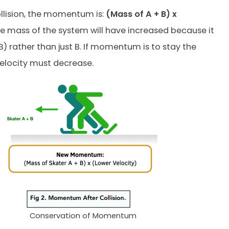
ollision, the momentum is:
(Mass of A + B) x
he mass of the system will have increased because it
B) rather than just B. If momentum is to stay the
elocity must decrease.
Conservation of Momentum