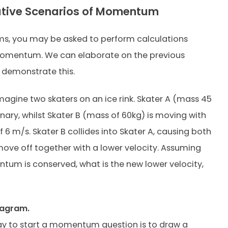
ative Scenarios of Momentum
s, you may be asked to perform calculations
momentum. We can elaborate on the previous
 demonstrate this.
agine two skaters on an ice rink. Skater A (mass 45
onary, whilst Skater B (mass of 60kg) is moving with
f 6 m/s. Skater B collides into Skater A, causing both
move off together with a lower velocity. Assuming
um is conserved, what is the new lower velocity,
iagram.
y to start a momentum question is to draw a