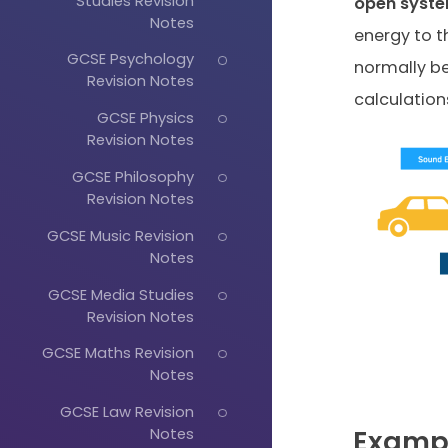
Studies Revision
open
syst
Notes
energy to t
GCSE Psychology
normally be
Revision Notes
calculations
GCSE Physics
Revision Notes
GCSE Philosophy
Revision Notes
GCSE Music Revision
Notes
GCSE Media Studies
Revision Notes
GCSE Maths Revision
Notes
GCSE Law Revision
Examp
Notes