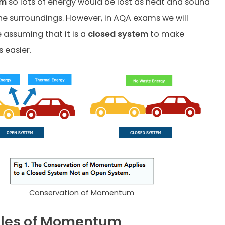
em
so lots of energy would be lost as heat and sound
he surroundings. However, in AQA exams we will
 assuming that it is a
closed system
to make
 easier.
Conservation of Momentum
les of Momentum