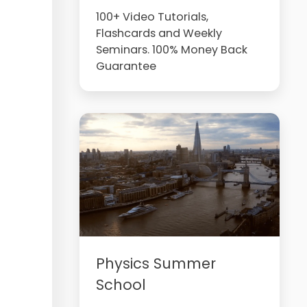
100+ Video Tutorials,
Flashcards and Weekly
Seminars. 100% Money Back
Guarantee
Physics Summer
School