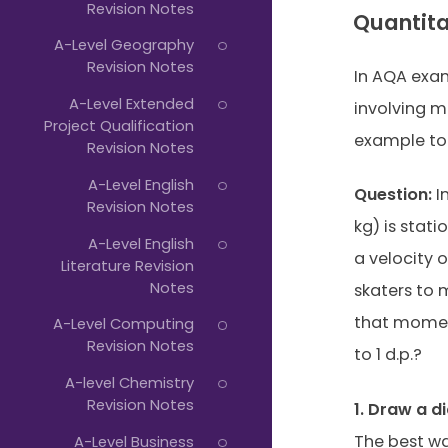
Revision Notes
Quantit
A-Level Geography
Revision Notes
In AQA exam
A-Level Extended
involving 
Project Qualification
example to
Revision Notes
A-Level English
Question:
Im
Revision Notes
kg) is stati
A-Level English
a velocity o
Literature Revision
Notes
skaters to 
that moment
A-Level Computing
Revision Notes
to 1 d.p.?
A-level Chemistry
Revision Notes
1. Draw a d
The best wa
A-Level Business