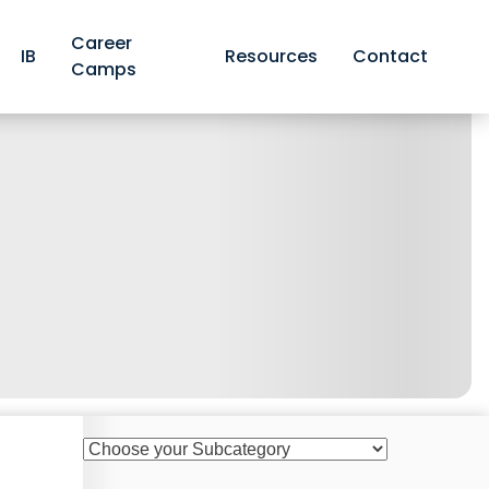
Career
IB
Resources
Contact
Camps