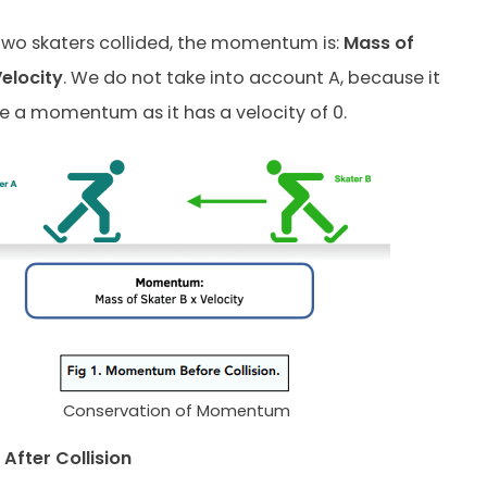
two skaters collided, the momentum is:
Mass of
Velocity
. We do not take into account A, because it
 a momentum as it has a velocity of 0.
Conservation of Momentum
fter Collision