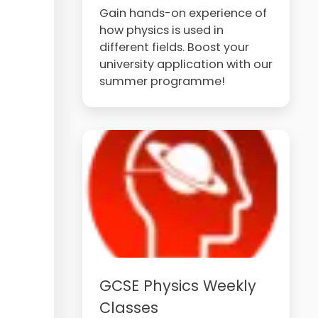
Gain hands-on experience of
how physics is used in
different fields. Boost your
university application with our
summer programme!
GCSE Physics Weekly
Classes