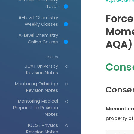
AQA GCSE Phy
Tutor
Force
A-Level Chemistry
Weekly Classes
Mome
A-Level Chemistry
AQA)
Online Course
TOPICS
Cons
UCAT University
Revision Notes
Mentoring Oxbridge
Conse
Revision Notes
Mentoring Medical
Preparation Revision
Momentum
Notes
property of
IGCSE Physics
Revision Notes