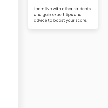
Learn live with other students
and gain expert tips and
advice to boost your score.