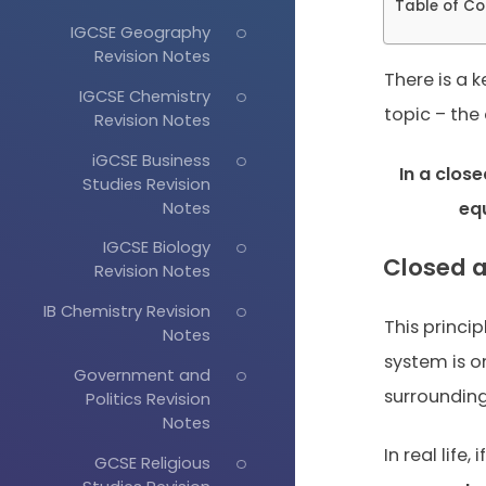
Table of Co
IGCSE Geography
Revision Notes
There is a k
IGCSE Chemistry
topic – the
Revision Notes
iGCSE Business
In a clos
Studies Revision
Notes
eq
IGCSE Biology
Closed 
Revision Notes
IB Chemistry Revision
This princip
Notes
system is o
Government and
surrounding
Politics Revision
Notes
In real life
GCSE Religious