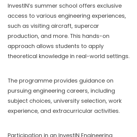
InvestIN’s summer school offers exclusive
access to various engineering experiences,
such as visiting aircraft, supercar
production, and more. This hands-on
approach allows students to apply
theoretical knowledge in real-world settings.
The programme provides guidance on
pursuing engineering careers, including
subject choices, university selection, work
experience, and extracurricular activities.
Participation in an InvestIN Engineering