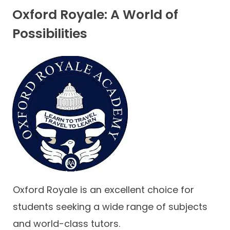
Oxford Royale: A World of
Possibilities
Oxford Royale is an excellent choice for
students seeking a wide range of subjects
and world-class tutors.