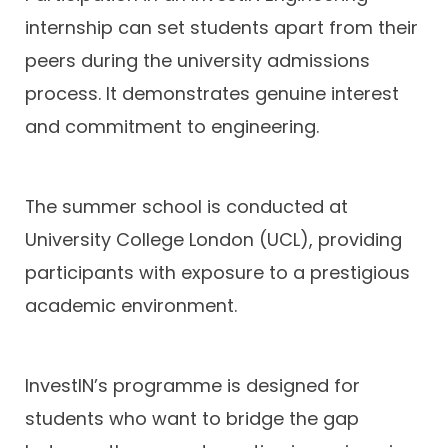
internship can set students apart from their
peers during the university admissions
process. It demonstrates genuine interest
and commitment to engineering.
The summer school is conducted at
University College London (UCL), providing
participants with exposure to a prestigious
academic environment.
InvestIN’s programme is designed for
students who want to bridge the gap