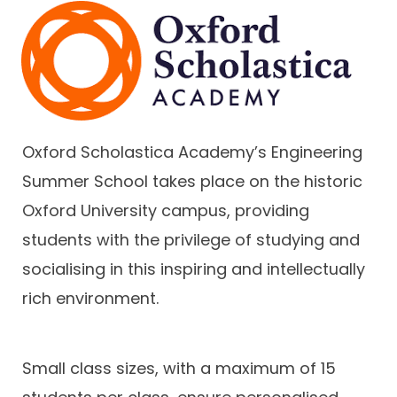
Oxford Scholastica Academy’s Engineering
Summer School takes place on the historic
Oxford University campus, providing
students with the privilege of studying and
socialising in this inspiring and intellectually
rich environment.
Small class sizes, with a maximum of 15