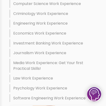
Computer Science Work Experience
Criminology Work Experience
Engineering Work Experience
Economics Work Experience
Investment Banking Work Experience
Journalism Work Experience
Media Work Experience: Get Your first
Practical Skills!
Law Work Experience
Psychology Work Experience
Software Engineering Work Experience