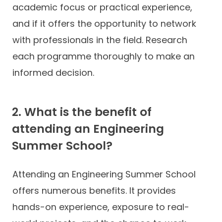
academic focus or practical experience,
and if it offers the opportunity to network
with professionals in the field. Research
each programme thoroughly to make an
informed decision.
2. What is the benefit of
attending an Engineering
Summer School?
Attending an Engineering Summer School
offers numerous benefits. It provides
hands-on experience, exposure to real-