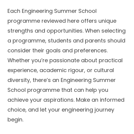
Each Engineering Summer School
programme reviewed here offers unique
strengths and opportunities. When selecting
a programme, students and parents should
consider their goals and preferences.
Whether you’re passionate about practical
experience, academic rigour, or cultural
diversity, there’s an Engineering Summer
School programme that can help you
achieve your aspirations. Make an informed
choice, and let your engineering journey
begin.