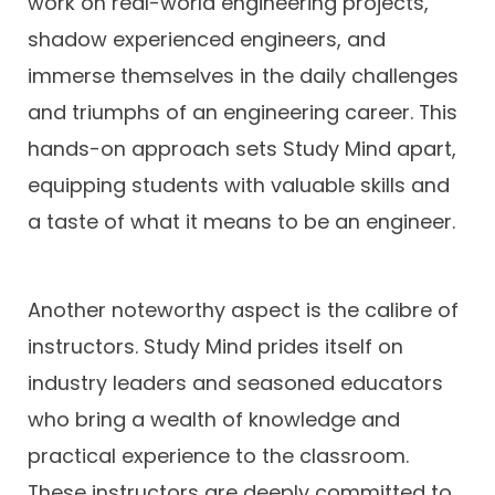
work on real-world engineering projects,
shadow experienced engineers, and
immerse themselves in the daily challenges
and triumphs of an engineering career. This
hands-on approach sets Study Mind apart,
equipping students with valuable skills and
a taste of what it means to be an engineer.
Another noteworthy aspect is the calibre of
instructors. Study Mind prides itself on
industry leaders and seasoned educators
who bring a wealth of knowledge and
practical experience to the classroom.
These instructors are deeply committed to