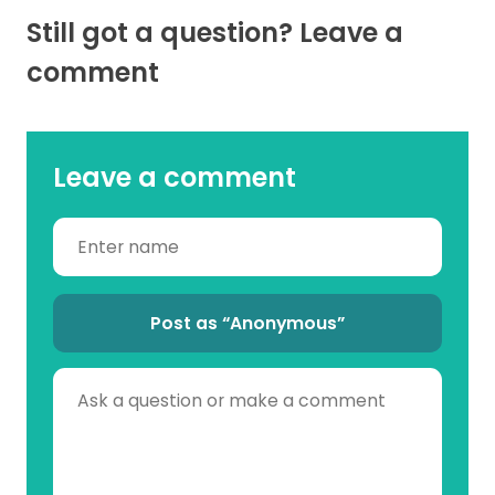
Still got a question? Leave a
comment
Leave a comment
Post as “Anonymous”