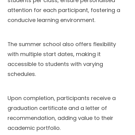
students per class, ensure personalised
attention for each participant, fostering a
conducive learning environment.
The summer school also offers flexibility
with multiple start dates, making it
accessible to students with varying
schedules.
Upon completion, participants receive a
graduation certificate and a letter of
recommendation, adding value to their
academic portfolio.