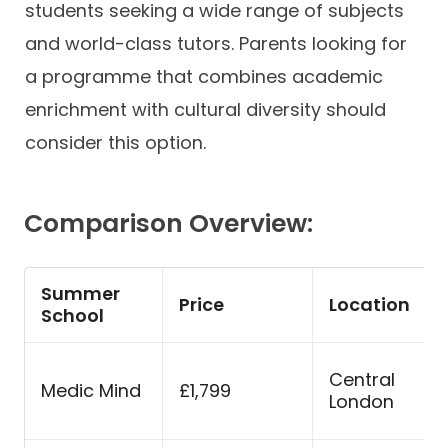
students seeking a wide range of subjects
and world-class tutors. Parents looking for
a programme that combines academic
enrichment with cultural diversity should
consider this option.
Comparison Overview:
Summer
Price
Location
School
Central
Medic Mind
£1,799
London