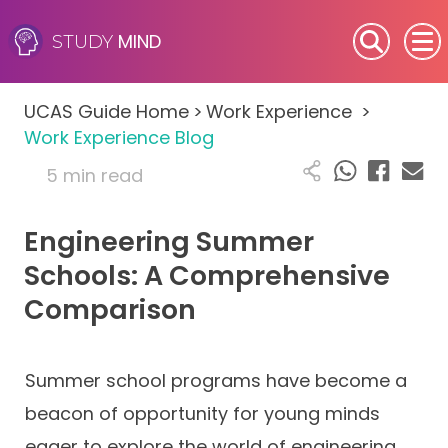
MIND
STUDY
SEN (Alternative Provision)
UCAS Guide Home
>
Work Experience
>
Subjects
Work Experience Blog
5 min read
Primary
Engineering Summer
GCSE
Schools: A Comprehensive
A-Level
Comparison
IB
Summer school programs have become a
Career Camps
beacon of opportunity for young minds
Resources
eager to explore the world of engineering.