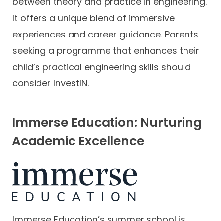
between theory and practice in engineering.
It offers a unique blend of immersive
experiences and career guidance. Parents
seeking a programme that enhances their
child’s practical engineering skills should
consider InvestIN.
Immerse Education: Nurturing
Academic Excellence
Immerse Education’s summer school is