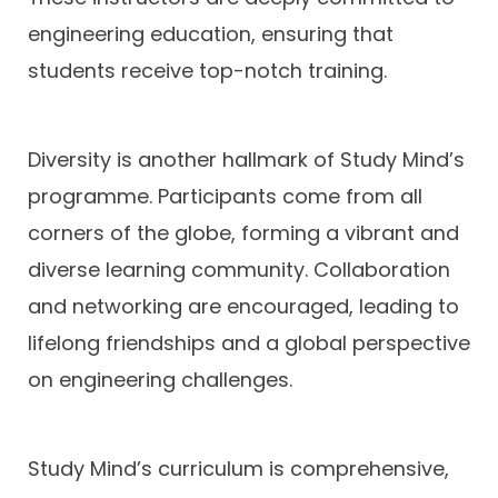
engineering education, ensuring that
students receive top-notch training.
Diversity is another hallmark of Study Mind’s
programme. Participants come from all
corners of the globe, forming a vibrant and
diverse learning community. Collaboration
and networking are encouraged, leading to
lifelong friendships and a global perspective
on engineering challenges.
Study Mind’s curriculum is comprehensive,