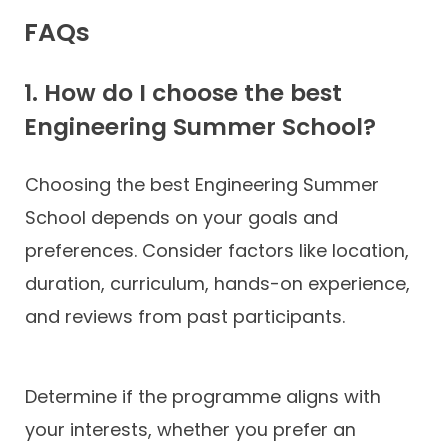
FAQs
1. How do I choose the best
Engineering Summer School?
Choosing the best Engineering Summer
School depends on your goals and
preferences. Consider factors like location,
duration, curriculum, hands-on experience,
and reviews from past participants.
Determine if the programme aligns with
your interests, whether you prefer an