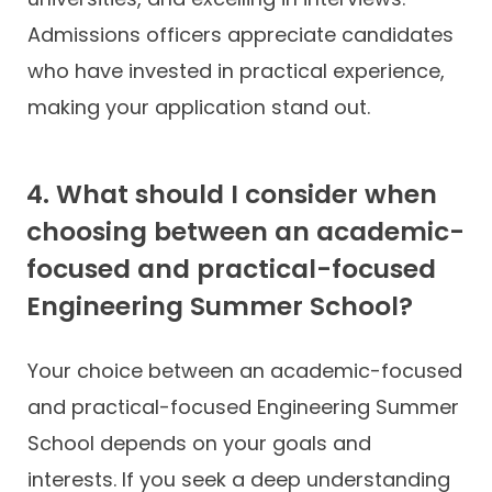
Admissions officers appreciate candidates
who have invested in practical experience,
making your application stand out.
4. What should I consider when
choosing between an academic-
focused and practical-focused
Engineering Summer School?
Your choice between an academic-focused
and practical-focused Engineering Summer
School depends on your goals and
interests. If you seek a deep understanding