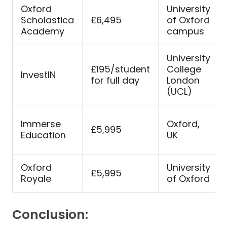
Oxford
University
Scholastica
£6,495
of Oxford
Academy
campus
University
£195/student
College
InvestIN
for full day
London
(UCL)
Immerse
Oxford,
£5,995
Education
UK
Oxford
University
£5,995
Royale
of Oxford
Conclusion: