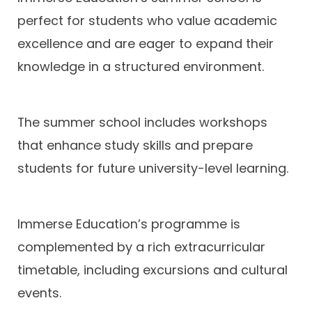
perfect for students who value academic
excellence and are eager to expand their
knowledge in a structured environment.
The summer school includes workshops
that enhance study skills and prepare
students for future university-level learning.
Immerse Education’s programme is
complemented by a rich extracurricular
timetable, including excursions and cultural
events.