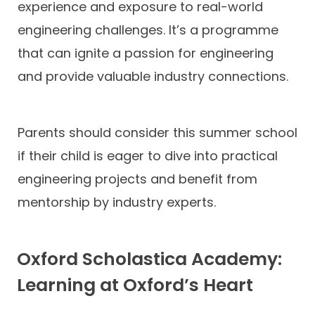
experience and exposure to real-world
engineering challenges. It’s a programme
that can ignite a passion for engineering
and provide valuable industry connections.
Parents should consider this summer school
if their child is eager to dive into practical
engineering projects and benefit from
mentorship by industry experts.
Oxford Scholastica Academy:
Learning at Oxford’s Heart