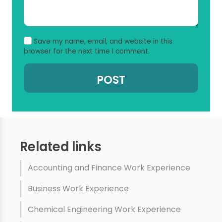
Save my name, email, and website in this
browser for the next time I comment.
Related links
Accounting and Finance Work Experience
Business Work Experience
Chemical Engineering Work Experience