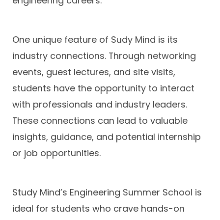
engineering careers.
One unique feature of Sudy Mind is its
industry connections. Through networking
events, guest lectures, and site visits,
students have the opportunity to interact
with professionals and industry leaders.
These connections can lead to valuable
insights, guidance, and potential internship
or job opportunities.
Study Mind’s Engineering Summer School is
ideal for students who crave hands-on