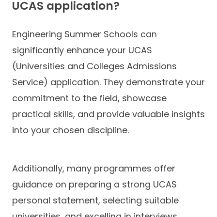
UCAS application?
Engineering Summer Schools can
significantly enhance your UCAS
(Universities and Colleges Admissions
Service) application. They demonstrate your
commitment to the field, showcase
practical skills, and provide valuable insights
into your chosen discipline.
Additionally, many programmes offer
guidance on preparing a strong UCAS
personal statement, selecting suitable
universities, and excelling in interviews.