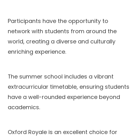
Participants have the opportunity to
network with students from around the
world, creating a diverse and culturally
enriching experience.
The summer school includes a vibrant
extracurricular timetable, ensuring students
have a well-rounded experience beyond
academics.
Oxford Royale is an excellent choice for