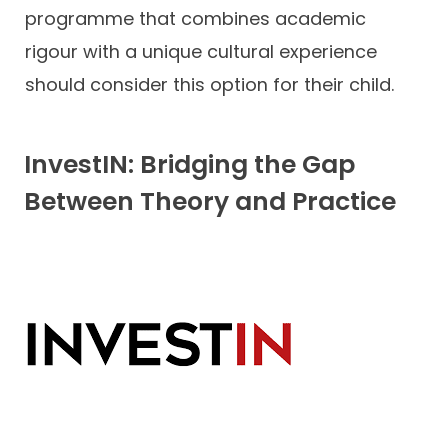
programme that combines academic
rigour with a unique cultural experience
should consider this option for their child.
InvestIN: Bridging the Gap
Between Theory and Practice