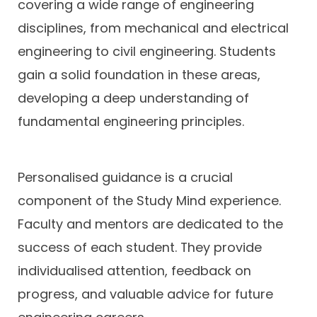
covering a wide range of engineering
disciplines, from mechanical and electrical
engineering to civil engineering. Students
gain a solid foundation in these areas,
developing a deep understanding of
fundamental engineering principles.
Personalised guidance is a crucial
component of the Study Mind experience.
Faculty and mentors are dedicated to the
success of each student. They provide
individualised attention, feedback on
progress, and valuable advice for future