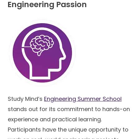
Engineering Passion
Study Mind’s
Engineering Summer School
stands out for its commitment to hands-on
experience and practical learning.
Participants have the unique opportunity to