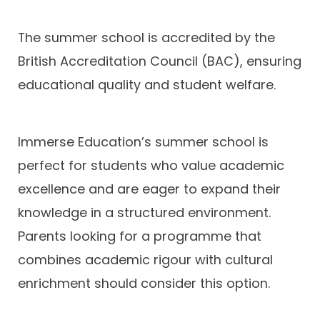
The summer school is accredited by the
British Accreditation Council (BAC), ensuring
educational quality and student welfare.
Immerse Education’s summer school is
perfect for students who value academic
excellence and are eager to expand their
knowledge in a structured environment.
Parents looking for a programme that
combines academic rigour with cultural
enrichment should consider this option.