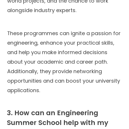
world projects, and the chance to work
alongside industry experts.
These programmes can ignite a passion for
engineering, enhance your practical skills,
and help you make informed decisions
about your academic and career path.
Additionally, they provide networking
opportunities and can boost your university
applications.
3. How can an Engineering
Summer School help with my