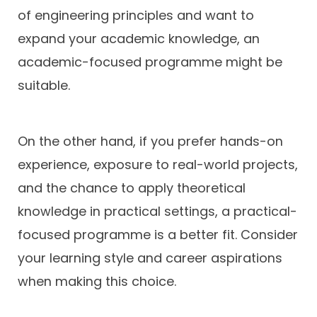
of engineering principles and want to
expand your academic knowledge, an
academic-focused programme might be
suitable.
On the other hand, if you prefer hands-on
experience, exposure to real-world projects,
and the chance to apply theoretical
knowledge in practical settings, a practical-
focused programme is a better fit. Consider
your learning style and career aspirations
when making this choice.