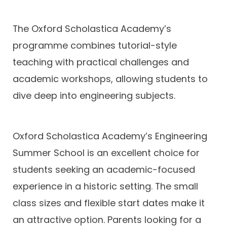
The Oxford Scholastica Academy’s
programme combines tutorial-style
teaching with practical challenges and
academic workshops, allowing students to
dive deep into engineering subjects.
Oxford Scholastica Academy’s Engineering
Summer School is an excellent choice for
students seeking an academic-focused
experience in a historic setting. The small
class sizes and flexible start dates make it
an attractive option. Parents looking for a