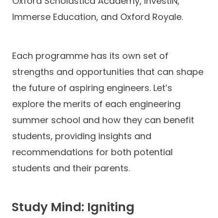
Oxford Scholastica Academy, InvestIN,
Immerse Education, and Oxford Royale.
Each programme has its own set of
strengths and opportunities that can shape
the future of aspiring engineers. Let’s
explore the merits of each engineering
summer school and how they can benefit
students, providing insights and
recommendations for both potential
students and their parents.
Study Mind: Igniting