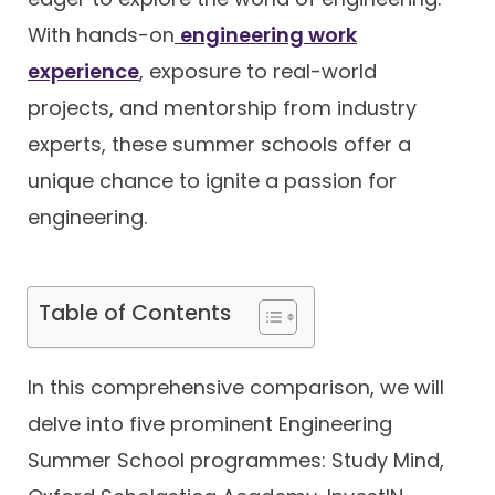
With hands-on
engineering work
Contact
experience
, exposure to real-world
projects, and mentorship from industry
experts, these summer schools offer a
unique chance to ignite a passion for
engineering.
Table of Contents
In this comprehensive comparison, we will
delve into five prominent Engineering
Summer School programmes: Study Mind,