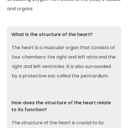
and organs.
What is the structure of the heart?
The heart is a muscular organ that consists of
four chambers: the right and left atria and the
right and left ventricles. It is also surrounded
by a protective sac called the pericardium.
How does the structure of the heart relate
to its function?
The structure of the heart is crucial to its