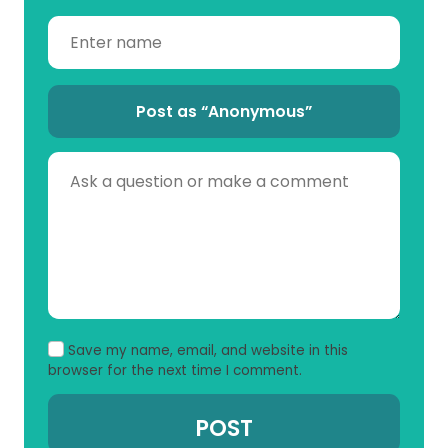
Post as “Anonymous”
Save my name, email, and website in this
browser for the next time I comment.