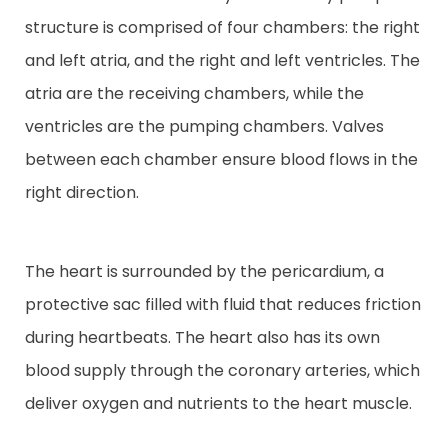
structure is comprised of four chambers: the right
Contact
and left atria, and the right and left ventricles. The
atria are the receiving chambers, while the
ventricles are the pumping chambers. Valves
between each chamber ensure blood flows in the
right direction.
The heart is surrounded by the pericardium, a
protective sac filled with fluid that reduces friction
during heartbeats. The heart also has its own
blood supply through the coronary arteries, which
deliver oxygen and nutrients to the heart muscle.