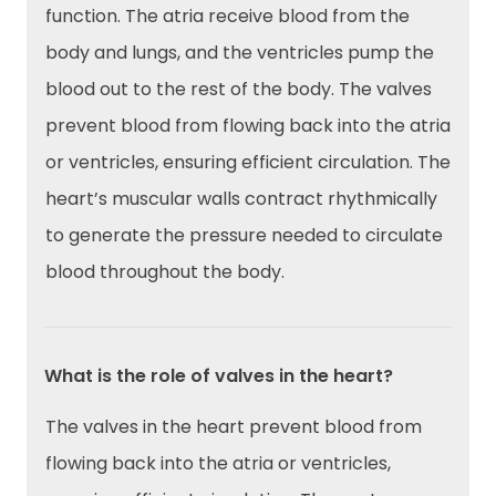
function. The atria receive blood from the
body and lungs, and the ventricles pump the
blood out to the rest of the body. The valves
prevent blood from flowing back into the atria
or ventricles, ensuring efficient circulation. The
heart’s muscular walls contract rhythmically
to generate the pressure needed to circulate
blood throughout the body.
What is the role of valves in the heart?
The valves in the heart prevent blood from
flowing back into the atria or ventricles,