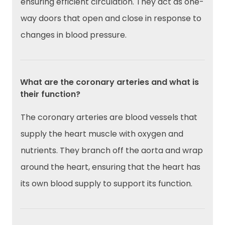
ensuring efficient circulation. They act as one-
way doors that open and close in response to
changes in blood pressure.
What are the coronary arteries and what is
their function?
The coronary arteries are blood vessels that
supply the heart muscle with oxygen and
nutrients. They branch off the aorta and wrap
around the heart, ensuring that the heart has
its own blood supply to support its function.