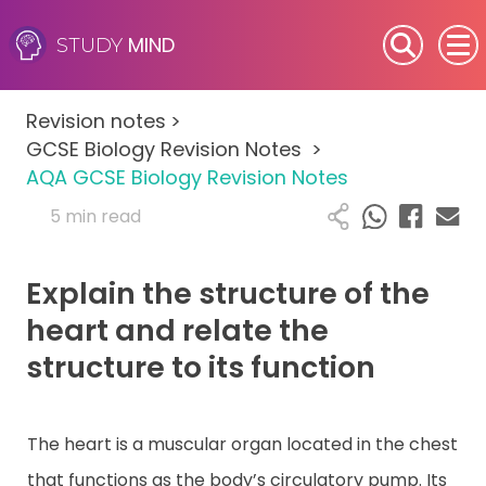
MIND
STUDY
SEN (Alternative Provision)
Revision notes
>
Subjects
GCSE Biology Revision Notes
>
AQA GCSE Biology Revision Notes
Primary
5 min read
GCSE
Explain the structure of the
A-Level
heart and relate the
structure to its function
IB
Career Camps
The heart is a muscular organ located in the chest
that functions as the body’s circulatory pump. Its
Resources