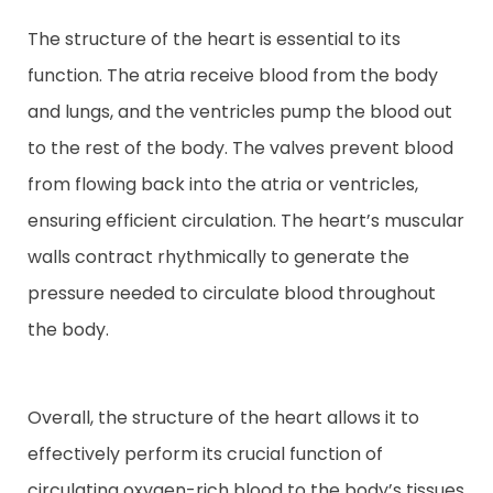
The structure of the heart is essential to its
function. The atria receive blood from the body
and lungs, and the ventricles pump the blood out
to the rest of the body. The valves prevent blood
from flowing back into the atria or ventricles,
ensuring efficient circulation. The heart’s muscular
walls contract rhythmically to generate the
pressure needed to circulate blood throughout
the body.
Overall, the structure of the heart allows it to
effectively perform its crucial function of
circulating oxygen-rich blood to the body’s tissues