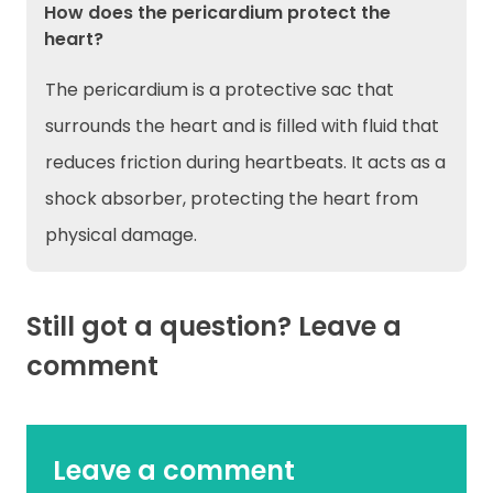
How does the pericardium protect the
heart?
The pericardium is a protective sac that
surrounds the heart and is filled with fluid that
reduces friction during heartbeats. It acts as a
shock absorber, protecting the heart from
physical damage.
Still got a question? Leave a
comment
Leave a comment