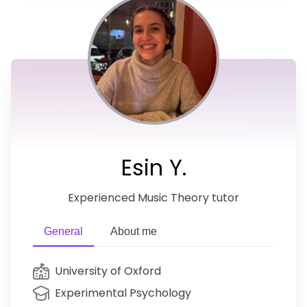
Esin Y.
Experienced Music Theory tutor
General
About me
University of Oxford
Experimental Psychology