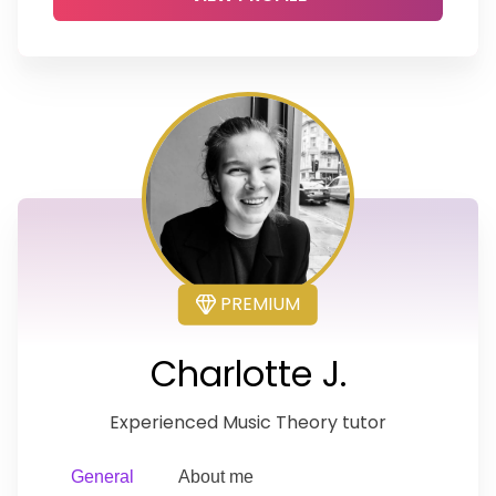
PREMIUM
Charlotte J.
Experienced Music Theory tutor
General
About me