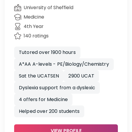
University of Sheffield
Medicine
4th Year
140 ratings
Tutored over 1900 hours
A*AA A-levels - PE/Biology/Chemistry
Sat the UCATSEN
2900 UCAT
Dyslexia support from a dyslexic
4 offers for Medicine
Helped over 200 students
VIEW PROFILE