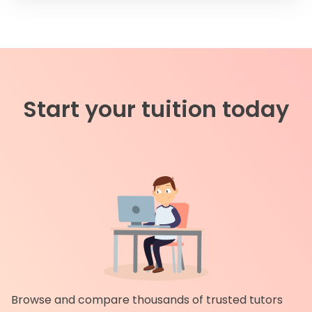
Start your tuition today
Browse and compare thousands of trusted tutors