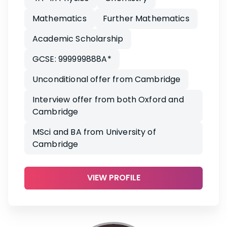
Mathematics
Further Mathematics
Academic Scholarship
GCSE: 999999888A*
Unconditional offer from Cambridge
Interview offer from both Oxford and
Cambridge
MSci and BA from University of
Cambridge
VIEW PROFILE