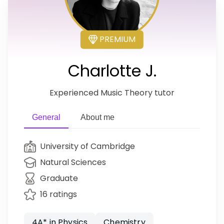
PREMIUM
Charlotte J.
Experienced Music Theory tutor
General
About me
University of Cambridge
Natural Sciences
Graduate
16 ratings
4A* in Physics
Chemistry