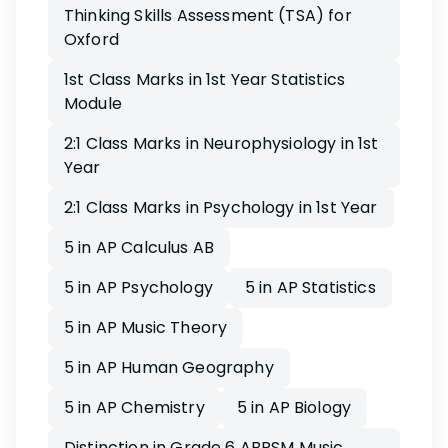
Thinking Skills Assessment (TSA) for
Oxford
1st Class Marks in 1st Year Statistics
Module
2:1 Class Marks in Neurophysiology in 1st
Year
2:1 Class Marks in Psychology in 1st Year
5 in AP Calculus AB
5 in AP Psychology
5 in AP Statistics
5 in AP Music Theory
5 in AP Human Geography
5 in AP Chemistry
5 in AP Biology
Distinction in Grade 6 ABRSM Music