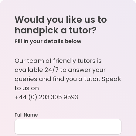
Would you like us to
handpick a tutor?
Fill in your details below
Our team of friendly tutors is
available 24/7 to answer your
queries and find you a tutor. Speak
to us on
+44 (0) 203 305 9593
Full Name