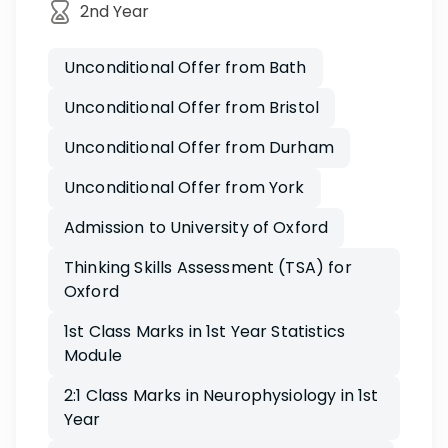
2nd Year
Unconditional Offer from Bath
Unconditional Offer from Bristol
Unconditional Offer from Durham
Unconditional Offer from York
Admission to University of Oxford
Thinking Skills Assessment (TSA) for
Oxford
1st Class Marks in 1st Year Statistics
Module
2:1 Class Marks in Neurophysiology in 1st
Year