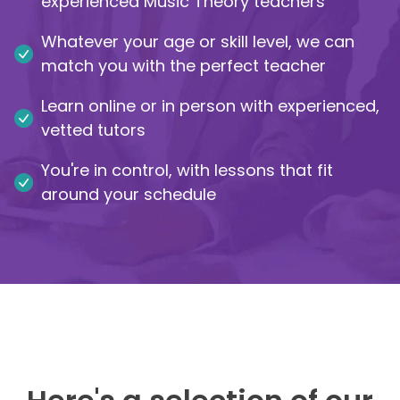
experienced Music Theory teachers
IB
Whatever your age or skill level, we can
match you with the perfect teacher
Career Camps
Learn online or in person with experienced,
Resources
vetted tutors
You're in control, with lessons that fit
Contact
around your schedule