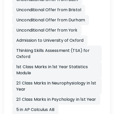
Unconditional Offer from Bristol
Unconditional Offer from Durham
Unconditional Offer from York
Admission to University of Oxford
Thinking Skills Assessment (TSA) for
Oxford
1st Class Marks in 1st Year Statistics
Module
2:1 Class Marks in Neurophysiology in 1st
Year
2:1 Class Marks in Psychology in 1st Year
5 in AP Calculus AB