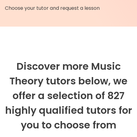
Choose your tutor and request a lesson
Discover more Music
Theory tutors below, we
offer a selection of 827
highly qualified tutors for
you to choose from