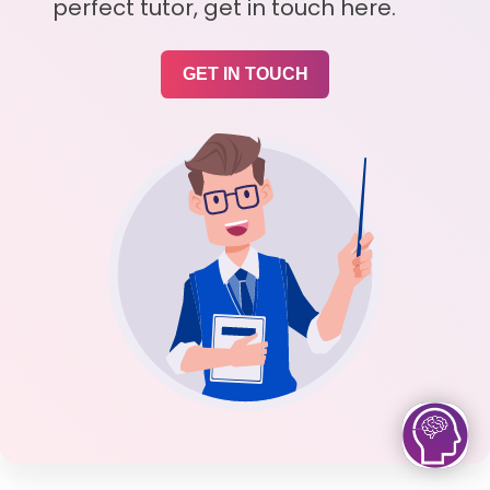
perfect tutor, get in touch here.
GET IN TOUCH