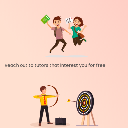
Reach out to tutors that interest you for free