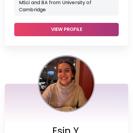
MSci and BA from University of
Cambridge
VIEW PROFILE
Esin Y.