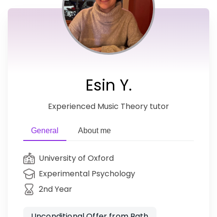
Esin Y.
Experienced Music Theory tutor
General
About me
University of Oxford
Experimental Psychology
2nd Year
Unconditional Offer from Bath