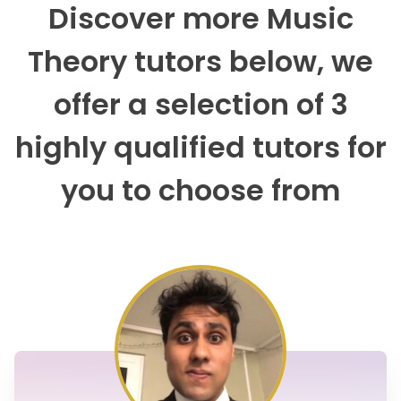
Discover more Music
Theory tutors below, we
offer a selection of 3
highly qualified tutors for
you to choose from