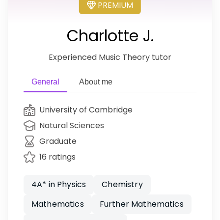
PREMIUM
Charlotte J.
Experienced Music Theory tutor
General
About me
University of Cambridge
Natural Sciences
Graduate
16 ratings
4A* in Physics
Chemistry
Mathematics
Further Mathematics