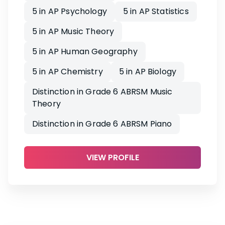
5 in AP Psychology
5 in AP Statistics
5 in AP Music Theory
5 in AP Human Geography
5 in AP Chemistry
5 in AP Biology
Distinction in Grade 6 ABRSM Music
Theory
Distinction in Grade 6 ABRSM Piano
VIEW PROFILE