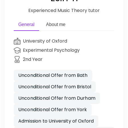
Experienced Music Theory tutor
General
About me
University of Oxford
Experimental Psychology
2nd Year
Unconditional Offer from Bath
Unconditional Offer from Bristol
Unconditional Offer from Durham
Unconditional Offer from York
Admission to University of Oxford