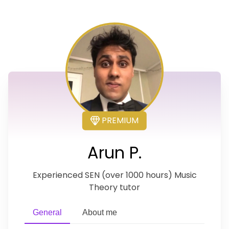
PREMIUM
Arun P.
Experienced SEN (over 1000 hours) Music
Theory tutor
General
About me