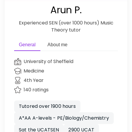
Arun P.
Experienced SEN (over 1000 hours) Music
Theory tutor
General
About me
University of Sheffield
Medicine
4th Year
140 ratings
Tutored over 1900 hours
A*AA A-levels - PE/Biology/Chemistry
Sat the UCATSEN
2900 UCAT