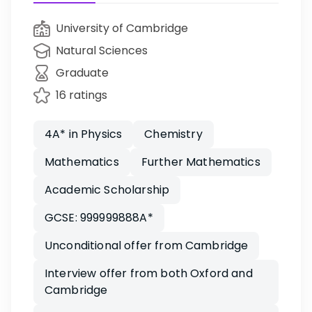
University of Cambridge
Natural Sciences
Graduate
16 ratings
4A* in Physics
Chemistry
Mathematics
Further Mathematics
Academic Scholarship
GCSE: 999999888A*
Unconditional offer from Cambridge
Interview offer from both Oxford and
Cambridge