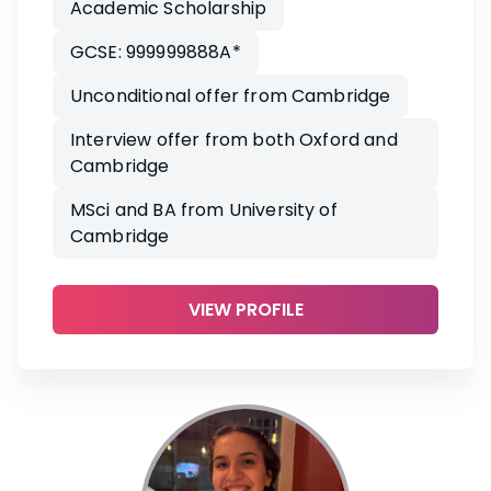
Academic Scholarship
GCSE: 999999888A*
Unconditional offer from Cambridge
Interview offer from both Oxford and
Cambridge
MSci and BA from University of
Cambridge
VIEW PROFILE