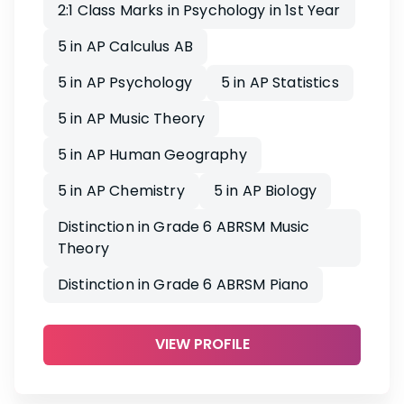
2:1 Class Marks in Psychology in 1st Year
5 in AP Calculus AB
5 in AP Psychology
5 in AP Statistics
5 in AP Music Theory
5 in AP Human Geography
5 in AP Chemistry
5 in AP Biology
Distinction in Grade 6 ABRSM Music
Theory
Distinction in Grade 6 ABRSM Piano
VIEW PROFILE