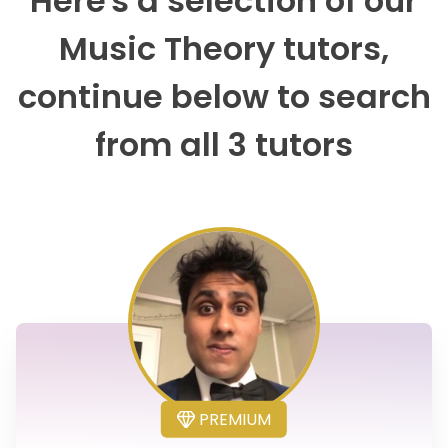
Here's a selection of our
Music Theory tutors,
continue below to search
from all 3 tutors
PREMIUM