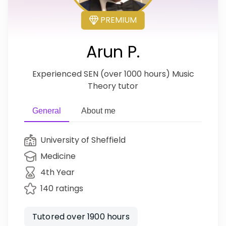
PREMIUM
Arun P.
Experienced SEN (over 1000 hours) Music
Theory tutor
General
About me
University of Sheffield
Medicine
4th Year
140 ratings
Tutored over 1900 hours