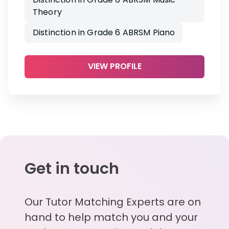
Theory
Distinction in Grade 6 ABRSM Piano
VIEW PROFILE
Get in touch
Our Tutor Matching Experts are on
hand to help match you and your