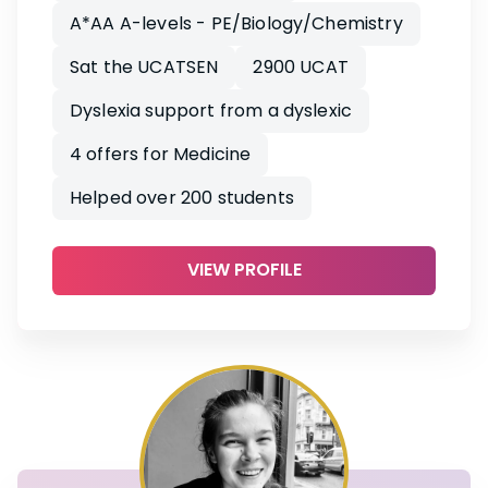
A*AA A-levels - PE/Biology/Chemistry
Sat the UCATSEN
2900 UCAT
Dyslexia support from a dyslexic
4 offers for Medicine
Helped over 200 students
VIEW PROFILE