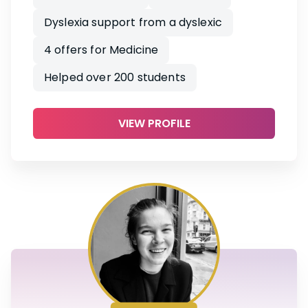
Dyslexia support from a dyslexic
4 offers for Medicine
Helped over 200 students
VIEW PROFILE