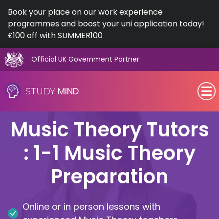
Book your place on our work experience
programmes and boost your uni application today!
£100 off with SUMMER100
Official UK Government Partner
Skip
to
MIND
STUDY
content
SEN (Alternative Provision)
Music Theory Tutors
Subjects
: 1-1 Music Theory
Primary
Preparation
GCSE
Online or in person lessons with
A-Level