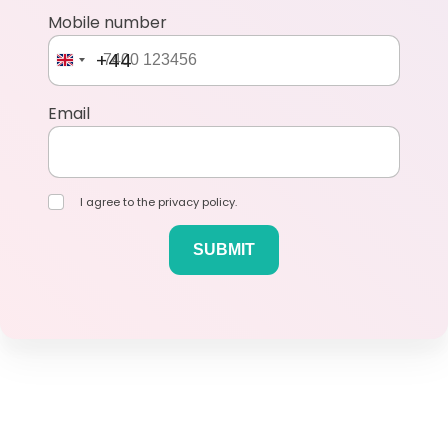
Mobile number
+44
Email
I agree to the privacy policy.