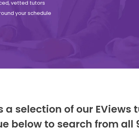
ced, vetted tutors
 around your schedule
s a selection of our EViews t
e below to search from all 