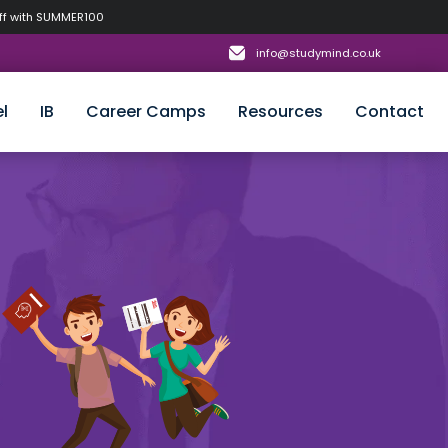
off with SUMMER100
info@studymind.co.uk
l
IB
Career Camps
Resources
Contact