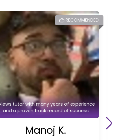
RECOMMENDED
Highly Re
Views tutor with many years of experience
A/level 
and a proven track record of success
Manoj K.