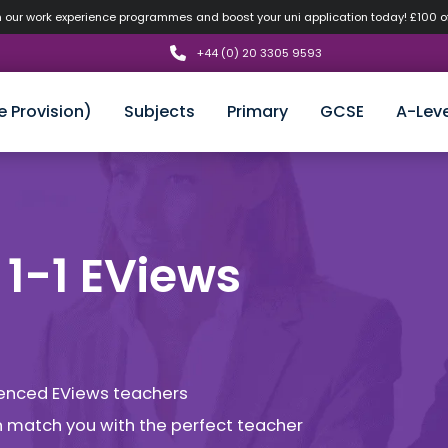
n our work experience programmes and boost your uni application today! £100 
+44 (0) 20 3305 9593
e Provision)
Subjects
Primary
GCSE
A-Leve
 1-1 EViews
rienced EViews teachers
an match you with the perfect teacher