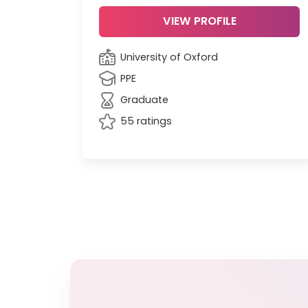
VIEW PROFILE
University of Oxford
PPE
Graduate
55 ratings