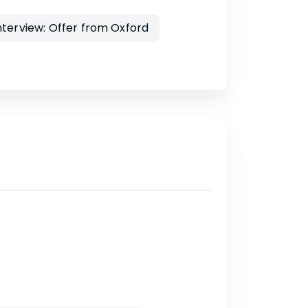
nterview: Offer from Oxford