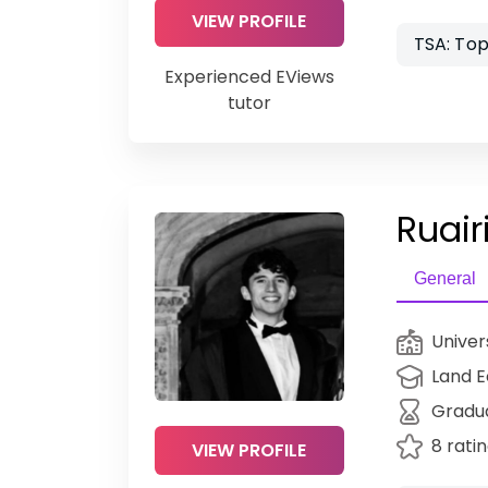
VIEW PROFILE
TSA: Top
Experienced EViews
tutor
Ruairi
General
Univer
Land 
Gradu
8 rati
VIEW PROFILE