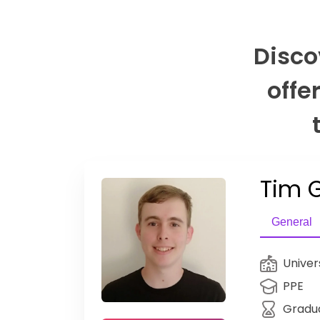
Disco
offe
Tim G
General
Univer
PPE
Gradu