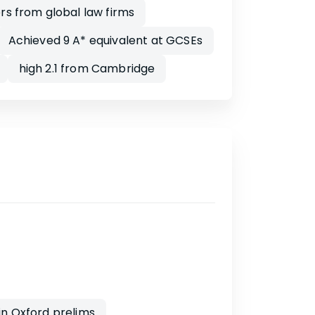
rs from global law firms
Achieved 9 A* equivalent at GCSEs
high 2.1 from Cambridge
in Oxford prelims