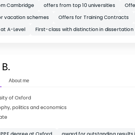
rom Cambridge
offers from top 10 universities
Offe
or vacation schemes
Offers for Training Contracts
 at A-Level
First-class with distinction in dissertation
 B.
About me
sity of Oxford
ophy, politics and economics
ate
s PPE degree at Oxford
award for outstanding results 