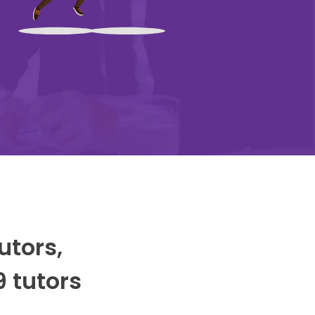
utors,
9 tutors