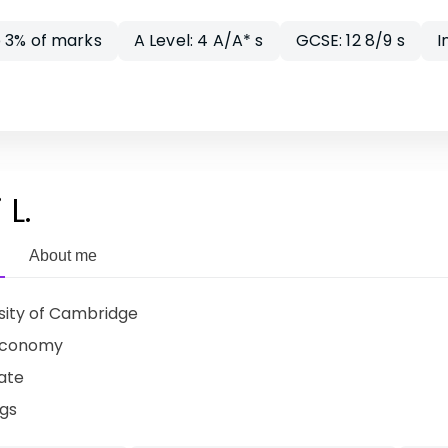
 3% of marks
A Level: 4 A/A* s
GCSE: 12 8/9 s
I
 L.
About me
sity of Cambridge
Economy
ate
ngs