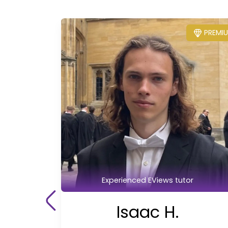
PREMI
Experienced EViews tutor
Isaac H.