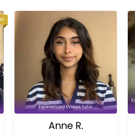
UM
E
Experienced EViews tutor
Anne R.