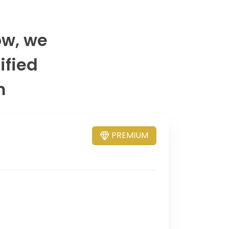
ow, we
ified
m
PREMIUM