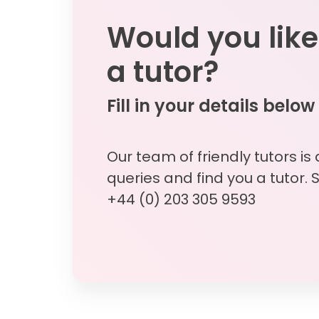
Would you like
a tutor?
Fill in your details below
Our team of friendly tutors is
queries and find you a tutor. 
+44 (0) 203 305 9593