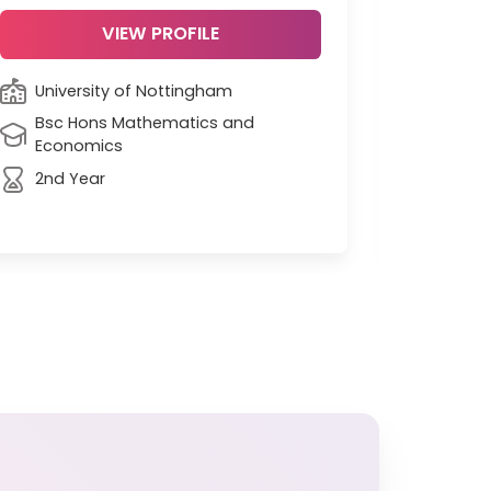
VIEW PROFILE
University of Nottingham
Unive
Bsc Hons Mathematics and
Econ
Economics
Grad
2nd Year
90 ra