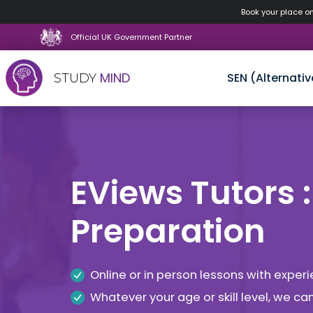
Book your place o
Official UK Government Partner
MIND
SEN (Alternativ
STUDY
Skip
to
content
EViews Tutors :
Preparation
Online or in person lessons with expe
Whatever your age or skill level, we c