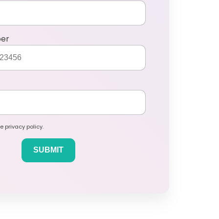
ber
e privacy policy.