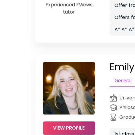
Experienced EViews
Offer f
tutor
Offers f
A* A* A*
Emily
General
Univer
Philos
Gradu
VIEW PROFILE
1st clas