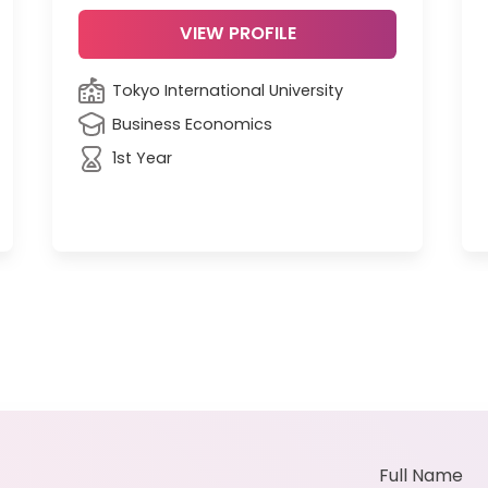
VIEW PROFILE
Tokyo International University
Business Economics
1st Year
Full Name