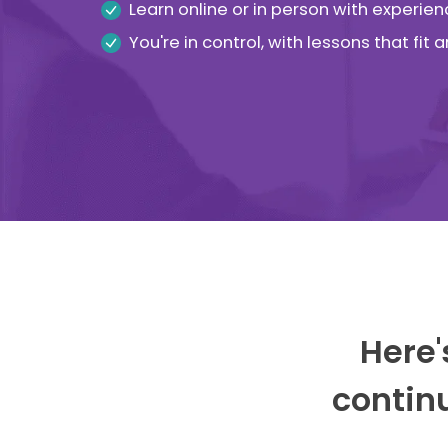
Learn online or in person with experien
You're in control, with lessons that fit
Here'
continu