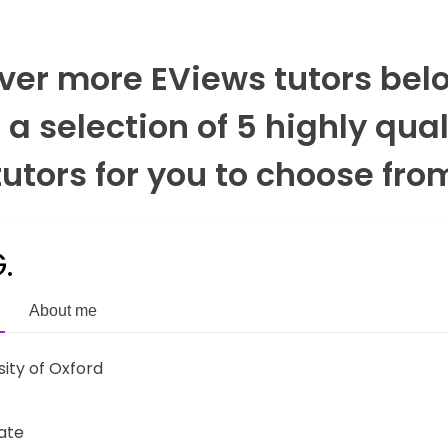
ver more EViews tutors bel
r a selection of 5 highly qual
tutors for you to choose fro
.
About me
sity of Oxford
ate