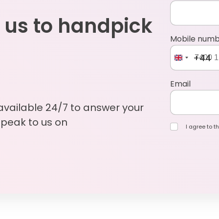
 us to handpick
Mobile num
+44
Email
 available 24/7 to answer your
Speak to us on
I agree to th