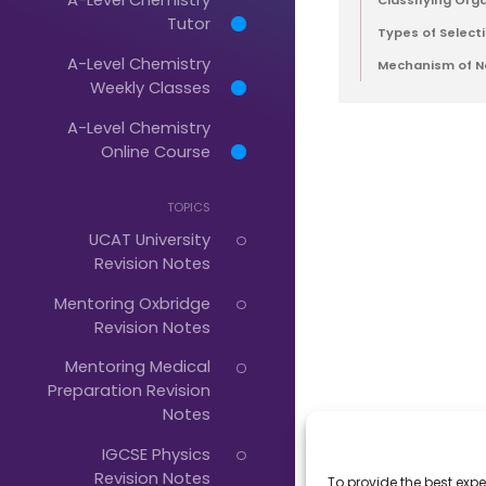
Classifying Org
Tutor
Types of Selecti
A-Level Chemistry
Just
Mechanism of Na
Weekly Classes
Start
A-Level Chemistry
Typing...
Online Course
TOPICS
UCAT University
Revision Notes
Mentoring Oxbridge
Revision Notes
Mentoring Medical
Preparation Revision
Notes
IGCSE Physics
Revision Notes
To provide the best expe