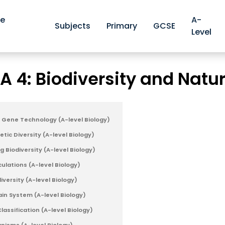
ve
A-
Subjects
Primary
GCSE
Level
Edexcel A A-level Biology Revision Notes
Edexcel A 4: Biod
>
 A 4: Biodiversity and Natu
d Gene Technology (A-level Biology)
tic Diversity (A-level Biology)
g Biodiversity (A-level Biology)
culations (A-level Biology)
iversity (A-level Biology)
n System (A-level Biology)
assification (A-level Biology)