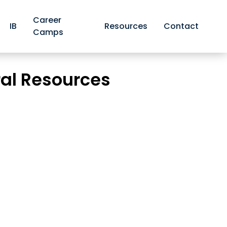
Career
IB
Resources
Contact
Camps
iversity and Natural Resources
ral Resources