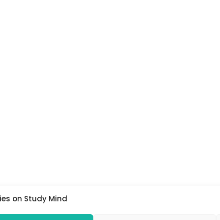
ies on Study Mind