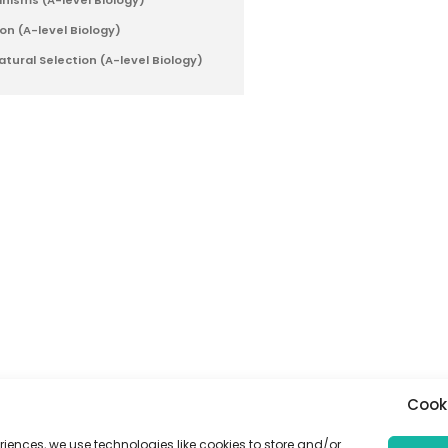
anisms (A-level Biology)
on (A-level Biology)
tural Selection (A-level Biology)
Cook
riences, we use technologies like cookies to store and/or