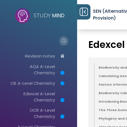
SEN (Alternati
MIND
STUDY
Provision)
Revision notes
>
Edexcel
Revision notes
AQA A-Level
Biodiversity an
Chemistry
Calculating Gene
CIE A-Level Chemistry
Factors Affectin
Edexcel A-Level
Biodiversity Cal
Chemistry
Introducing Biod
OCR A-Level
The Three Domai
Chemistry
Phylogeny and Cl
A-Level Chemistry