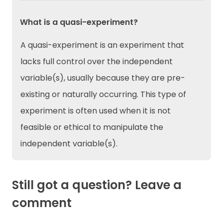
What is a quasi-experiment?
A quasi-experiment is an experiment that
lacks full control over the independent
variable(s), usually because they are pre-
existing or naturally occurring. This type of
experiment is often used when it is not
feasible or ethical to manipulate the
independent variable(s).
Still got a question? Leave a
comment