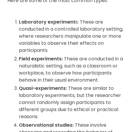
Here are some of the most common types:
Contact
Laboratory experiment
s: These are
conducted in a controlled laboratory setting,
where researchers manipulate one or more
variables to observe their effects on
participants.
Field experiments:
These are conducted in a
naturalistic setting, such as a classroom or
workplace, to observe how participants
behave in their usual environment.
Quasi-experiments:
These are similar to
laboratory experiments, but the researcher
cannot randomly assign participants to
different groups due to ethical or practical
reasons.
Observational studies:
These involve