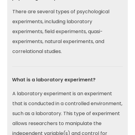
There are several types of psychological
experiments, including laboratory
experiments, field experiments, quasi-
experiments, natural experiments, and
correlational studies.
What is a laboratory experiment?
A laboratory experiment is an experiment
that is conducted in a controlled environment,
such as a laboratory. This type of experiment
allows researchers to manipulate the
independent variable(s) and control for