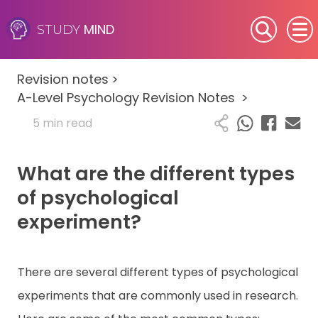
MIND
STUDY
SEN (Alternative Provision)
Revision notes
>
Subjects
A-Level Psychology Revision Notes
>
5 min read
Primary
What are the different types
GCSE
of psychological
A-Level
experiment?
IB
There are several different types of psychological
Career Camps
experiments that are commonly used in research.
Resources