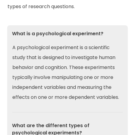
types of research questions.
What is a psychological experiment?
A psychological experiment is a scientific
study that is designed to investigate human
behavior and cognition. These experiments
typically involve manipulating one or more
independent variables and measuring the
effects on one or more dependent variables.
What are the different types of
psychological experiments?