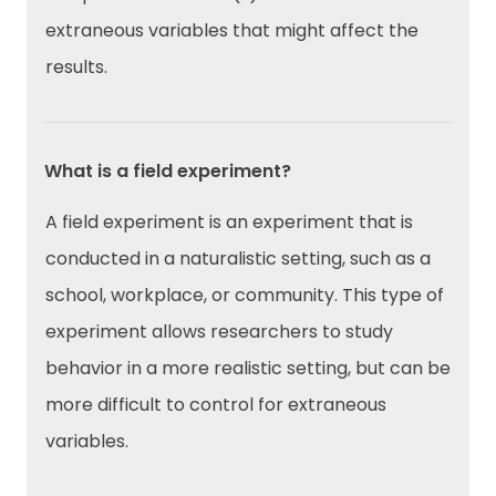
extraneous variables that might affect the
results.
What is a field experiment?
A field experiment is an experiment that is
conducted in a naturalistic setting, such as a
school, workplace, or community. This type of
experiment allows researchers to study
behavior in a more realistic setting, but can be
more difficult to control for extraneous
variables.