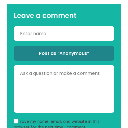
Leave a comment
Post as “Anonymous”
Save my name, email, and website in this
browser for the next time I comment.