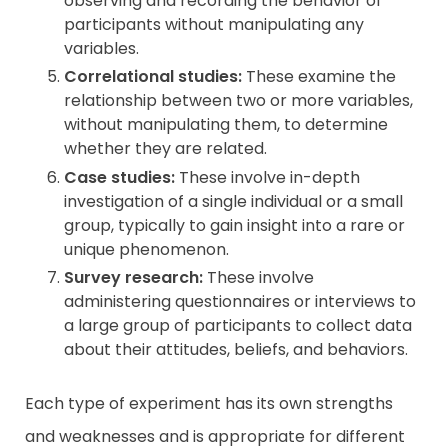
observing and recording the behavior of
participants without manipulating any
variables.
Correlational studies:
These examine the
relationship between two or more variables,
without manipulating them, to determine
whether they are related.
Case studies:
These involve in-depth
investigation of a single individual or a small
group, typically to gain insight into a rare or
unique phenomenon.
Survey research:
These involve
administering questionnaires or interviews to
a large group of participants to collect data
about their attitudes, beliefs, and behaviors.
Each type of experiment has its own strengths
and weaknesses and is appropriate for different