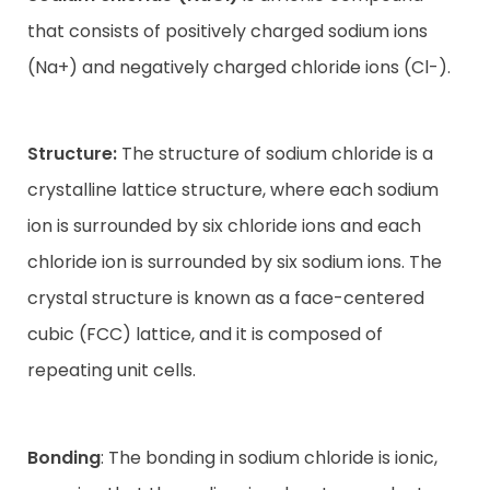
that consists of positively charged sodium ions
Contact
(Na+) and negatively charged chloride ions (Cl-).
Structure:
The structure of sodium chloride is a
crystalline lattice structure, where each sodium
ion is surrounded by six chloride ions and each
chloride ion is surrounded by six sodium ions. The
crystal structure is known as a face-centered
cubic (FCC) lattice, and it is composed of
repeating unit cells.
Bonding
: The bonding in sodium chloride is ionic,