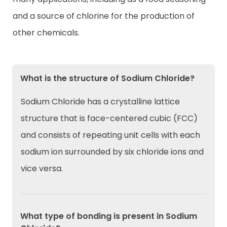
and a source of chlorine for the production of
other chemicals.
What is the structure of Sodium Chloride?
Sodium Chloride has a crystalline lattice
structure that is face-centered cubic (FCC)
and consists of repeating unit cells with each
sodium ion surrounded by six chloride ions and
vice versa.
What type of bonding is present in Sodium