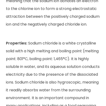
meaning that the sodium ion donates an electron
to the chlorine ion to form a strong electrostatic
attraction between the positively charged sodium
ion and the negatively charged chloride ion.
Properties:
Sodium chloride is a white crystalline
solid with a high melting and boiling point (melting
point: 801°C, boiling point: 1,465°C). It is highly
soluble in water, and its aqueous solution conducts
electricity due to the presence of the dissociated
ions. Sodium chloride is also hygroscopic, meaning
it readily absorbs water from the surrounding
environment. It is an important compound in
many applications, including as a food seasoning