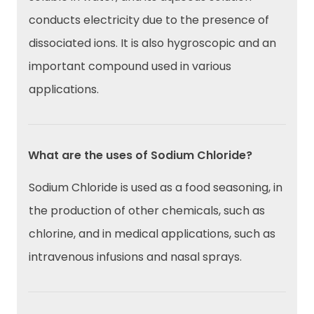
conducts electricity due to the presence of
dissociated ions. It is also hygroscopic and an
important compound used in various
applications.
What are the uses of Sodium Chloride?
Sodium Chloride is used as a food seasoning, in
the production of other chemicals, such as
chlorine, and in medical applications, such as
intravenous infusions and nasal sprays.