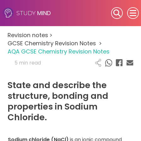
MIND
STUDY
SEN (Alternative Provision)
Revision notes
>
Subjects
GCSE Chemistry Revision Notes
>
AQA GCSE Chemistry Revision Notes
Primary
5 min read
GCSE
State and describe the
A-Level
structure, bonding and
properties in Sodium
IB
Chloride.
Career Camps
Sodium chloride (NaCl)
is an ionic compound
Resources