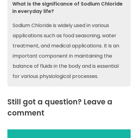
What is the significance of Sodium Chloride
in everyday life?
Sodium Chloride is widely used in various
applications such as food seasoning, water
treatment, and medical applications. It is an
important component in maintaining the
balance of fluids in the body and is essential
for various physiological processes.
Still got a question? Leave a
comment