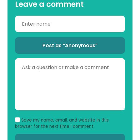
Leave a comment
Post as “Anonymous”
Save my name, email, and website in this
browser for the next time I comment.