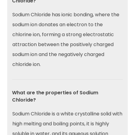
Chloride?
Sodium Chloride has ionic bonding, where the
sodium ion donates an electron to the
chlorine ion, forming a strong electrostatic
attraction between the positively charged
sodium ion and the negatively charged
chloride ion.
What are the properties of Sodium
Chloride?
Sodium Chloride is a white crystalline solid with
high melting and boiling points, it is highly
soluble in water, and its aqueous solution