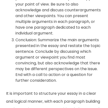
your point of view. Be sure to also
acknowledge and discuss counterarguments
and other viewpoints. You can present
multiple arguments in each paragraph, or
have one paragraph dedicated to each
individual argument.
Conclusion: Summarize the main arguments
presented in the essay and restate the topic
sentence. Conclude by discussing which
argument or viewpoint you find most
convincing, but also acknowledge that there
may be different perspectives on the issue.
End with a call to action or a question for
further consideration.
It is important to structure your essay in a clear
and logical manner, with each paragraph building