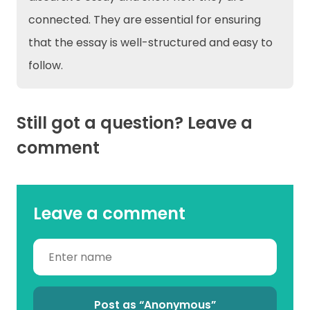
connected. They are essential for ensuring
that the essay is well-structured and easy to
follow.
Still got a question? Leave a
comment
Leave a comment
Post as “Anonymous”