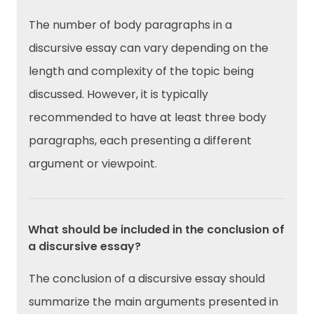
The number of body paragraphs in a
discursive essay can vary depending on the
length and complexity of the topic being
discussed. However, it is typically
recommended to have at least three body
paragraphs, each presenting a different
argument or viewpoint.
What should be included in the conclusion of
a discursive essay?
The conclusion of a discursive essay should
summarize the main arguments presented in