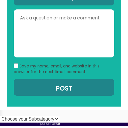
Save my name, email, and website in this
browser for the next time I comment.