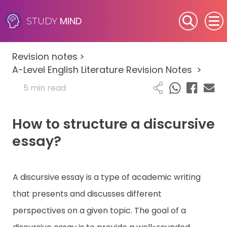
MIND
STUDY
SEN (Alternative Provision)
Revision notes
>
Subjects
A-Level English Literature Revision Notes
>
5 min read
Primary
How to structure a discursive
GCSE
essay?
A-Level
IB
A discursive essay is a type of academic writing
that presents and discusses different
Career Camps
perspectives on a given topic. The goal of a
Resources