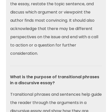
the essay, restate the topic sentence, and
discuss which argument or viewpoint the
author finds most convincing. It should also
acknowledge that there may be different
perspectives on the issue and end with a call
to action or a question for further
consideration.
What is the purpose of transitional phrases
in a discursive essay?
Transitional phrases and sentences help guide
the reader through the arguments in a
discursive essay and show how they are