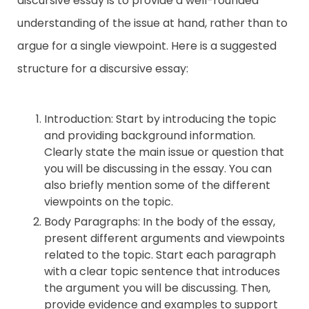
discursive essay is to provide a well-rounded
understanding of the issue at hand, rather than to
Contact
argue for a single viewpoint. Here is a suggested
structure for a discursive essay:
Introduction: Start by introducing the topic
and providing background information.
Clearly state the main issue or question that
you will be discussing in the essay. You can
also briefly mention some of the different
viewpoints on the topic.
Body Paragraphs: In the body of the essay,
present different arguments and viewpoints
related to the topic. Start each paragraph
with a clear topic sentence that introduces
the argument you will be discussing. Then,
provide evidence and examples to support