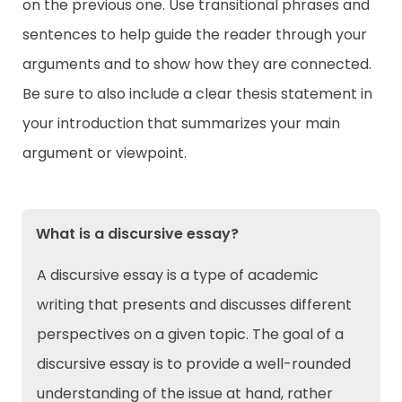
on the previous one. Use transitional phrases and
sentences to help guide the reader through your
arguments and to show how they are connected.
Be sure to also include a clear thesis statement in
your introduction that summarizes your main
argument or viewpoint.
What is a discursive essay?
A discursive essay is a type of academic
writing that presents and discusses different
perspectives on a given topic. The goal of a
discursive essay is to provide a well-rounded
understanding of the issue at hand, rather