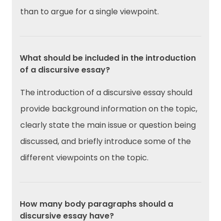
than to argue for a single viewpoint.
What should be included in the introduction
of a discursive essay?
The introduction of a discursive essay should
provide background information on the topic,
clearly state the main issue or question being
discussed, and briefly introduce some of the
different viewpoints on the topic.
How many body paragraphs should a
discursive essay have?