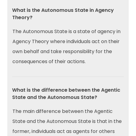
What is the Autonomous State in Agency
Theory?
The Autonomous State is a state of agency in
Agency Theory where individuals act on their
own behalf and take responsibility for the
consequences of their actions.
What is the difference between the Agentic
State and the Autonomous State?
The main difference between the Agentic
State and the Autonomous State is that in the
former, individuals act as agents for others