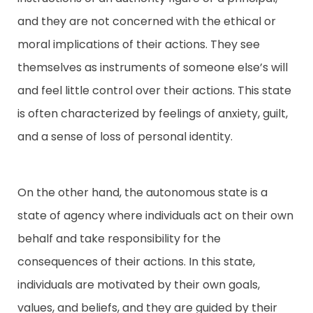
and they are not concerned with the ethical or
moral implications of their actions. They see
themselves as instruments of someone else’s will
and feel little control over their actions. This state
is often characterized by feelings of anxiety, guilt,
and a sense of loss of personal identity.
On the other hand, the autonomous state is a
state of agency where individuals act on their own
behalf and take responsibility for the
consequences of their actions. In this state,
individuals are motivated by their own goals,
values, and beliefs, and they are guided by their