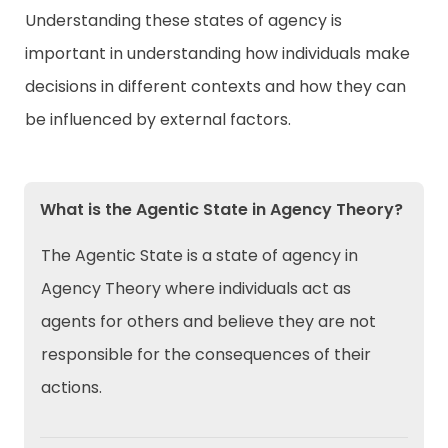
Understanding these states of agency is
important in understanding how individuals make
decisions in different contexts and how they can
be influenced by external factors.
What is the Agentic State in Agency Theory?
The Agentic State is a state of agency in
Agency Theory where individuals act as
agents for others and believe they are not
responsible for the consequences of their
actions.