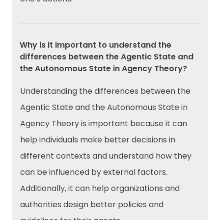
Why is it important to understand the
differences between the Agentic State and
the Autonomous State in Agency Theory?
Understanding the differences between the
Agentic State and the Autonomous State in
Agency Theory is important because it can
help individuals make better decisions in
different contexts and understand how they
can be influenced by external factors.
Additionally, it can help organizations and
authorities design better policies and