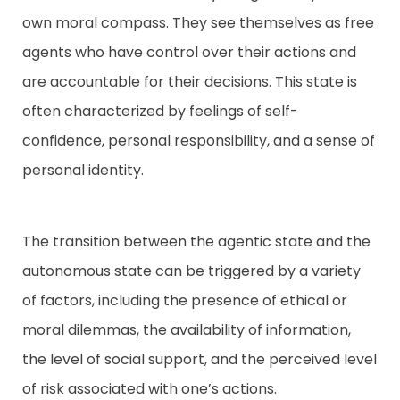
own moral compass. They see themselves as free
agents who have control over their actions and
are accountable for their decisions. This state is
often characterized by feelings of self-
confidence, personal responsibility, and a sense of
personal identity.
The transition between the agentic state and the
autonomous state can be triggered by a variety
of factors, including the presence of ethical or
moral dilemmas, the availability of information,
the level of social support, and the perceived level
of risk associated with one’s actions.