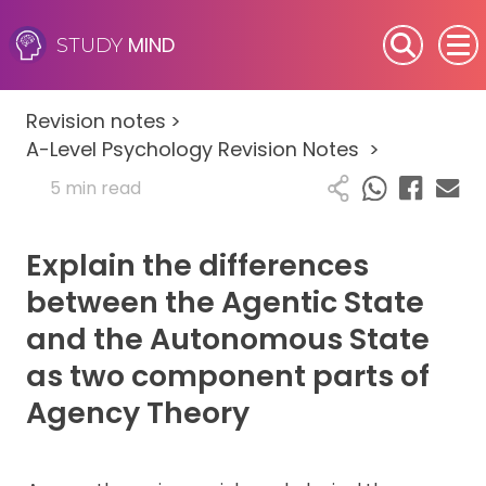
MIND
STUDY
SEN (Alternative Provision)
Revision notes
>
Subjects
A-Level Psychology Revision Notes
>
5 min read
Primary
Explain the differences
GCSE
between the Agentic State
A-Level
and the Autonomous State
as two component parts of
IB
Agency Theory
Career Camps
Resources