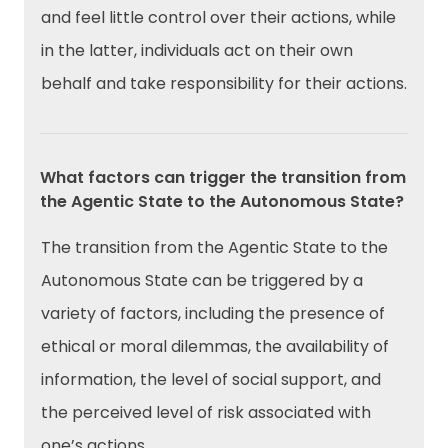
and feel little control over their actions, while
in the latter, individuals act on their own
behalf and take responsibility for their actions.
What factors can trigger the transition from
the Agentic State to the Autonomous State?
The transition from the Agentic State to the
Autonomous State can be triggered by a
variety of factors, including the presence of
ethical or moral dilemmas, the availability of
information, the level of social support, and
the perceived level of risk associated with
one’s actions.