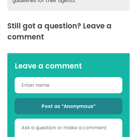
guidelines for their agents.
Still got a question? Leave a
comment
Leave a comment
Post as “Anonymous”