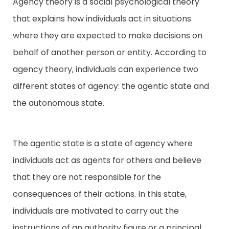
Agency theory is a social psychological theory
that explains how individuals act in situations
Contact
where they are expected to make decisions on
behalf of another person or entity. According to
agency theory, individuals can experience two
different states of agency: the agentic state and
the autonomous state.
The agentic state is a state of agency where
individuals act as agents for others and believe
that they are not responsible for the
consequences of their actions. In this state,
individuals are motivated to carry out the
instructions of an authority figure or a principal,