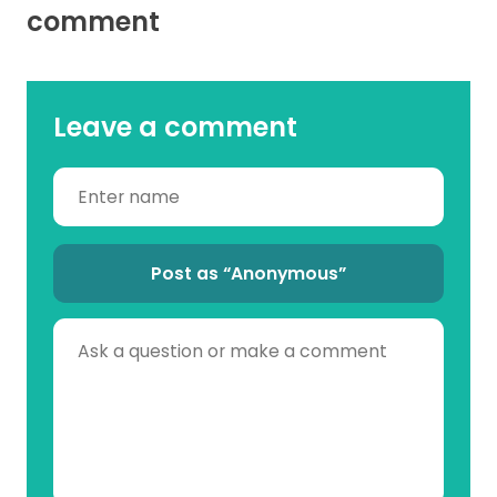
comment
Leave a comment
Post as “Anonymous”