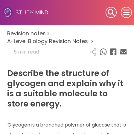
MIND
STUDY
SEN (Alternative Provision)
Revision notes
>
Subjects
A-Level Biology Revision Notes
>
5 min read
Primary
Describe the structure of
GCSE
glycogen and explain why it
A-Level
is a suitable molecule to
store energy.
IB
Career Camps
Glycogen is a branched polymer of glucose that is
Resources