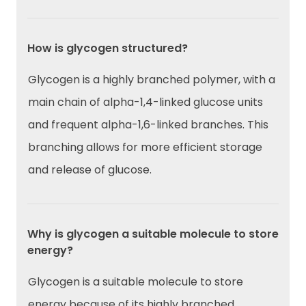
How is glycogen structured?
Glycogen is a highly branched polymer, with a
main chain of alpha-1,4-linked glucose units
and frequent alpha-1,6-linked branches. This
branching allows for more efficient storage
and release of glucose.
Why is glycogen a suitable molecule to store
energy?
Glycogen is a suitable molecule to store
energy because of its highly branched