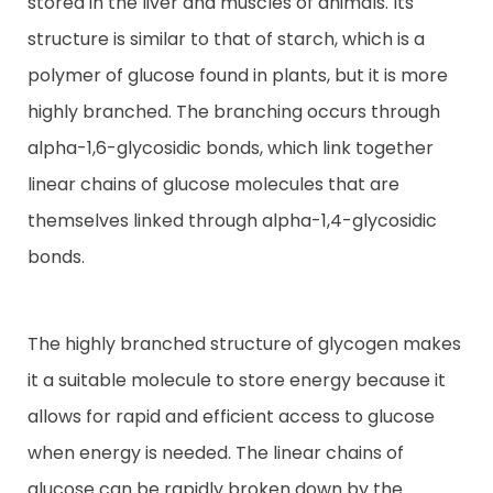
stored in the liver and muscles of animals. Its
structure is similar to that of starch, which is a
Contact
polymer of glucose found in plants, but it is more
highly branched. The branching occurs through
alpha-1,6-glycosidic bonds, which link together
linear chains of glucose molecules that are
themselves linked through alpha-1,4-glycosidic
bonds.
The highly branched structure of glycogen makes
it a suitable molecule to store energy because it
allows for rapid and efficient access to glucose
when energy is needed. The linear chains of
glucose can be rapidly broken down by the