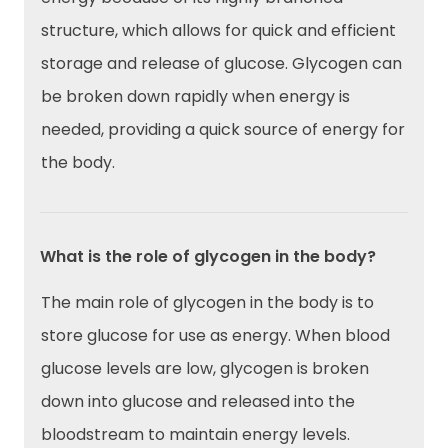
structure, which allows for quick and efficient
storage and release of glucose. Glycogen can
be broken down rapidly when energy is
needed, providing a quick source of energy for
the body.
What is the role of glycogen in the body?
The main role of glycogen in the body is to
store glucose for use as energy. When blood
glucose levels are low, glycogen is broken
down into glucose and released into the
bloodstream to maintain energy levels.