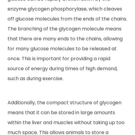
enzyme glycogen phosphorylase, which cleaves
off glucose molecules from the ends of the chains.
The branching of the glycogen molecule means
that there are many ends to the chains, allowing
for many glucose molecules to be released at
once. This is important for providing a rapid
source of energy during times of high demand,
such as during exercise.
Additionally, the compact structure of glycogen
means that it can be stored in large amounts
within the liver and muscles without taking up too
much space. This allows animals to store a