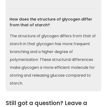
How does the structure of glycogen differ
from that of starch?
The structure of glycogen differs from that of
starch in that glycogen has more frequent
branching and a higher degree of
polymerization. These structural differences
make glycogen a more efficient molecule for
storing and releasing glucose compared to
starch.
Still got a question? Leave a