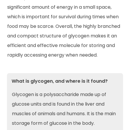
significant amount of energy in a small space,
which is important for survival during times when
food may be scarce. Overall, the highly branched
and compact structure of glycogen makes it an
efficient and effective molecule for storing and
rapidly accessing energy when needed.
What is glycogen, and where is it found?
Glycogen is a polysaccharide made up of
glucose units and is found in the liver and
muscles of animals and humans. It is the main
storage form of glucose in the body.