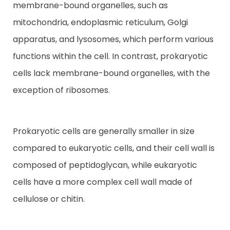
membrane-bound organelles, such as
mitochondria, endoplasmic reticulum, Golgi
apparatus, and lysosomes, which perform various
functions within the cell. In contrast, prokaryotic
cells lack membrane-bound organelles, with the
exception of ribosomes.
Prokaryotic cells are generally smaller in size
compared to eukaryotic cells, and their cell wall is
composed of peptidoglycan, while eukaryotic
cells have a more complex cell wall made of
cellulose or chitin.