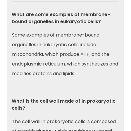
What are some examples of membrane-
bound organelles in eukaryotic cells?
Some examples of membrane-bound
organelles in eukaryotic cells include
mitochondria, which produce ATP, and the
endoplasmic reticulum, which synthesizes and
modifies proteins and lipids.
What is the cell wall made of in prokaryotic
cells?
The cell wall in prokaryotic cells is composed