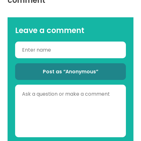
comment
Leave a comment
Post as “Anonymous”