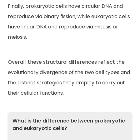
Finally, prokaryotic cells have circular DNA and
reproduce via binary fission, while eukaryotic cells
have linear DNA and reproduce via mitosis or
meiosis.
Overall, these structural differences reflect the
evolutionary divergence of the two cell types and
the distinct strategies they employ to carry out
their cellular functions.
What is the difference between prokaryotic
and eukaryotic cells?