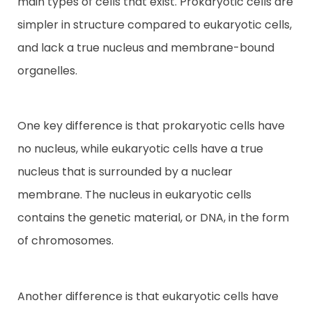
main types of cells that exist. Prokaryotic cells are
simpler in structure compared to eukaryotic cells,
Contact
and lack a true nucleus and membrane-bound
organelles.
One key difference is that prokaryotic cells have
no nucleus, while eukaryotic cells have a true
nucleus that is surrounded by a nuclear
membrane. The nucleus in eukaryotic cells
contains the genetic material, or DNA, in the form
of chromosomes.
Another difference is that eukaryotic cells have