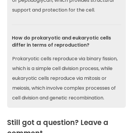
of peptidoglycan, which provides structural
support and protection for the cell.
How do prokaryotic and eukaryotic cells
differ in terms of reproduction?
Prokaryotic cells reproduce via binary fission,
which is a simple cell division process, while
eukaryotic cells reproduce via mitosis or
meiosis, which involve complex processes of
cell division and genetic recombination.
Still got a question? Leave a