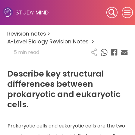
MIND
STUDY
SEN (Alternative Provision)
Revision notes
>
Subjects
A-Level Biology Revision Notes
>
5 min read
Primary
Describe key structural
GCSE
differences between
A-Level
prokaryotic and eukaryotic
cells.
IB
Career Camps
Prokaryotic cells and eukaryotic cells are the two
Resources