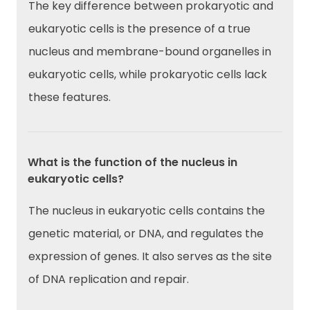
The key difference between prokaryotic and
eukaryotic cells is the presence of a true
nucleus and membrane-bound organelles in
eukaryotic cells, while prokaryotic cells lack
these features.
What is the function of the nucleus in
eukaryotic cells?
The nucleus in eukaryotic cells contains the
genetic material, or DNA, and regulates the
expression of genes. It also serves as the site
of DNA replication and repair.