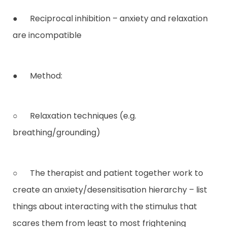
● Reciprocal inhibition – anxiety and relaxation
are incompatible
● Method:
○ Relaxation techniques (e.g.
breathing/grounding)
○ The therapist and patient together work to
create an anxiety/desensitisation hierarchy – list
things about interacting with the stimulus that
scares them from least to most frightening