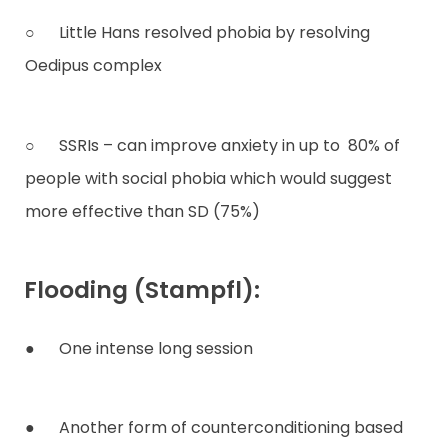
○ Little Hans resolved phobia by resolving
Oedipus complex
○ SSRIs – can improve anxiety in up to 80% of
people with social phobia which would suggest
more effective than SD (75%)
Flooding (Stampfl):
● One intense long session
● Another form of counterconditioning based