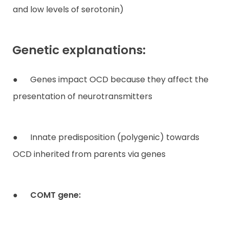
and low levels of serotonin)
Genetic explanations:
● Genes impact OCD because they affect the
presentation of neurotransmitters
● Innate predisposition (polygenic) towards
OCD inherited from parents via genes
●
COMT gene: