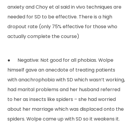
anxiety and Choy et al said in vivo techniques are
needed for SD to be effective. There is a high
dropout rate (only 75% effective for those who
actually complete the course)
● Negative: Not good for all phobias. Wolpe
himself gave an anecdote of treating patients
with anachrophobia with SD which wasn’t working,
had marital problems and her husband referred
to her as insects like spiders – she had worried
about her marriage which was displaced onto the
spiders. Wolpe came up with SD so it weakens it.