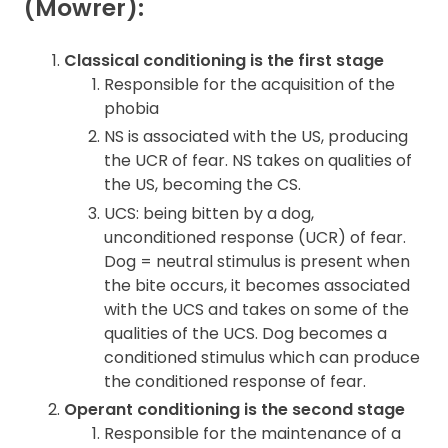
(Mowrer):
Classical conditioning is the first stage
Responsible for the acquisition of the
phobia
NS is associated with the US, producing
the UCR of fear. NS takes on qualities of
the US, becoming the CS.
UCS: being bitten by a dog,
unconditioned response (UCR) of fear.
Dog = neutral stimulus is present when
the bite occurs, it becomes associated
with the UCS and takes on some of the
qualities of the UCS. Dog becomes a
conditioned stimulus which can produce
the conditioned response of fear.
Operant conditioning is the second stage
Responsible for the maintenance of a