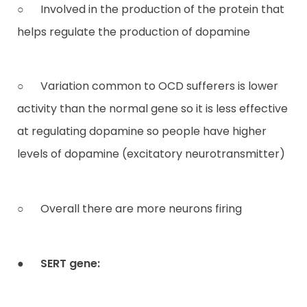
○ Involved in the production of the protein that
helps regulate the production of dopamine
○ Variation common to OCD sufferers is lower
activity than the normal gene so it is less effective
at regulating dopamine so people have higher
levels of dopamine (excitatory neurotransmitter)
○ Overall there are more neurons firing
●
SERT gene: