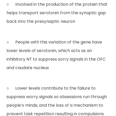
○ Involved in the production of the protein that
helps transport serotonin from the synaptic gap
back into the presynaptic neuron
○ People with this variation of the gene have
lower levels of serotonin, which acts as an
inhibitory NT to suppress sorry signals in the OFC
and caudate nucleus
○ Lower levels contribute to the failure to
suppress worry signals so obsessions run through
people’s minds, and the loss of a mechanism to
prevent task repetition resulting in compulsions