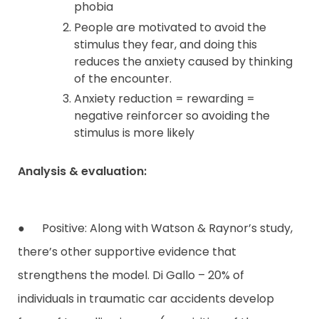
phobia
People are motivated to avoid the
stimulus they fear, and doing this
reduces the anxiety caused by thinking
of the encounter.
Anxiety reduction = rewarding =
negative reinforcer so avoiding the
stimulus is more likely
Analysis & evaluation:
● Positive: Along with Watson & Raynor’s study,
there’s other supportive evidence that
strengthens the model. Di Gallo – 20% of
individuals in traumatic car accidents develop