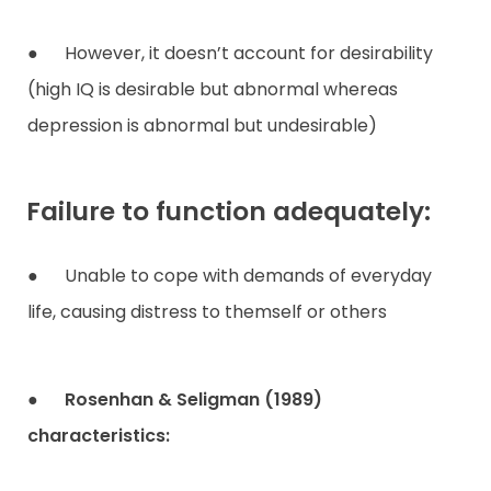
● However, it doesn’t account for desirability
(high IQ is desirable but abnormal whereas
depression is abnormal but undesirable)
Failure to function adequately:
● Unable to cope with demands of everyday
life, causing distress to themself or others
●
Rosenhan & Seligman (1989)
characteristics: