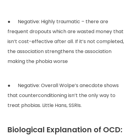
● Negative: Highly traumatic – there are
frequent dropouts which are wasted money that
isn’t cost-effective after all. If it’s not completed,
the association strengthens the association
making the phobia worse
● Negative: Overall Wolpe’s anecdote shows
that counterconditioning isn’t the only way to
treat phobias. Little Hans, SSRIs.
Biological Explanation of OCD: