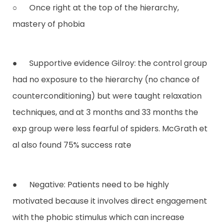
○ Once right at the top of the hierarchy,
mastery of phobia
● Supportive evidence Gilroy: the control group
had no exposure to the hierarchy (no chance of
counterconditioning) but were taught relaxation
techniques, and at 3 months and 33 months the
exp group were less fearful of spiders. McGrath et
al also found 75% success rate
● Negative: Patients need to be highly
motivated because it involves direct engagement
with the phobic stimulus which can increase