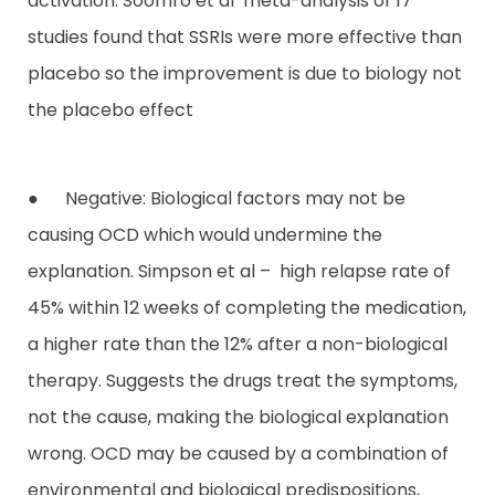
activation. Soomro et al meta-analysis of 17
studies found that SSRIs were more effective than
placebo so the improvement is due to biology not
the placebo effect
● Negative: Biological factors may not be
causing OCD which would undermine the
explanation. Simpson et al – high relapse rate of
45% within 12 weeks of completing the medication,
a higher rate than the 12% after a non-biological
therapy. Suggests the drugs treat the symptoms,
not the cause, making the biological explanation
wrong. OCD may be caused by a combination of
environmental and biological predispositions,