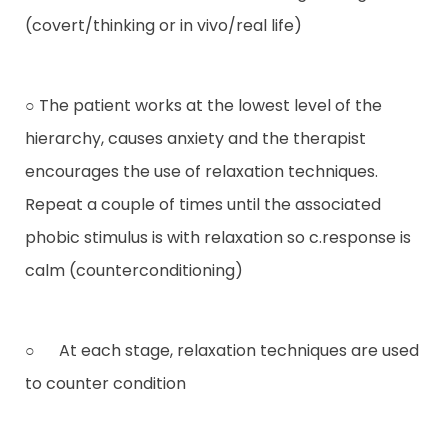
(covert/thinking or in vivo/real life)
○ The patient works at the lowest level of the
hierarchy, causes anxiety and the therapist
encourages the use of relaxation techniques.
Repeat a couple of times until the associated
phobic stimulus is with relaxation so c.response is
calm (counterconditioning)
○ At each stage, relaxation techniques are used
to counter condition