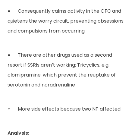
● Consequently calms activity in the OFC and
quietens the worry circuit, preventing obsessions
and compulsions from occurring
● There are other drugs used as a second
resort if SSRIs aren’t working: Tricyclics, e.g.
clomipramine, which prevent the reuptake of
serotonin and noradrenaline
○ More side effects because two NT affected
Analysis: