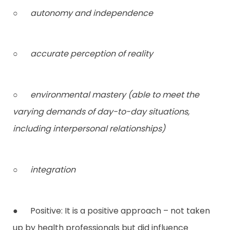
○
autonomy and independence
○
accurate perception of reality
○
environmental mastery (able to meet the
varying demands of day-to-day situations,
including interpersonal relationships)
○
integration
● Positive: It is a positive approach – not taken
up by health professionals but did influence