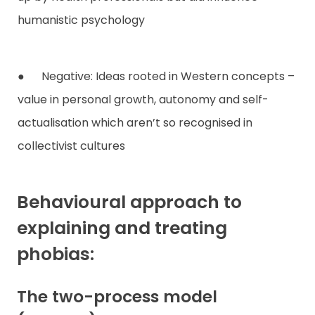
humanistic psychology
● Negative: Ideas rooted in Western concepts –
value in personal growth, autonomy and self-
actualisation which aren’t so recognised in
collectivist cultures
Behavioural approach to
explaining and treating
phobias:
The two-process model