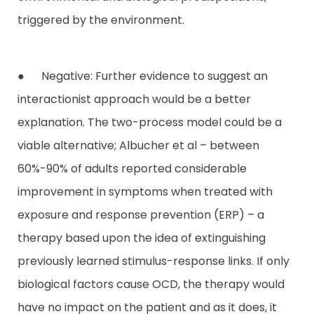
triggered by the environment.
● Negative: Further evidence to suggest an
interactionist approach would be a better
explanation. The two-process model could be a
viable alternative; Albucher et al – between
60%-90% of adults reported considerable
improvement in symptoms when treated with
exposure and response prevention (ERP) – a
therapy based upon the idea of extinguishing
previously learned stimulus-response links. If only
biological factors cause OCD, the therapy would
have no impact on the patient and as it does, it