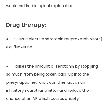
weakens the biological explanation.
Drug therapy:
● SSRIs (selective serotonin reuptake inhibitors)
e.g. fluoxetine
● Raises the amount of serotonin by stopping
so much from being taken back up into the
presynaptic neuron, it can then act as an
inhibitory neurotransmitter and reduce the
chance of an AP which causes anxiety