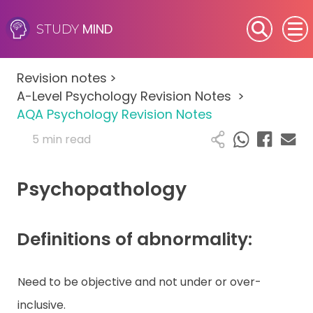
MIND
STUDY
SEN (Alternative Provision)
Revision notes
>
Subjects
A-Level Psychology Revision Notes
>
AQA Psychology Revision Notes
Primary
5 min read
GCSE
Psychopathology
A-Level
Definitions of abnormality:
IB
Career Camps
Need to be objective and not under or over-
inclusive.
Resources