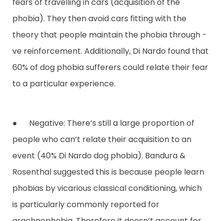
fears of travelling in cars (acquisition of the
phobia). They then avoid cars fitting with the
theory that people maintain the phobia through -
ve reinforcement. Additionally, Di Nardo found that
60% of dog phobia sufferers could relate their fear
to a particular experience.
● Negative: There’s still a large proportion of
people who can’t relate their acquisition to an
event (40% Di Nardo dog phobia). Bandura &
Rosenthal suggested this is because people learn
phobias by vicarious classical conditioning, which
is particularly commonly reported for
arachnophobia. Therefore it doesn’t account for