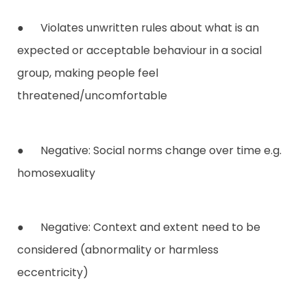
● Violates unwritten rules about what is an
expected or acceptable behaviour in a social
group, making people feel
threatened/uncomfortable
● Negative: Social norms change over time e.g.
homosexuality
● Negative: Context and extent need to be
considered (abnormality or harmless
eccentricity)