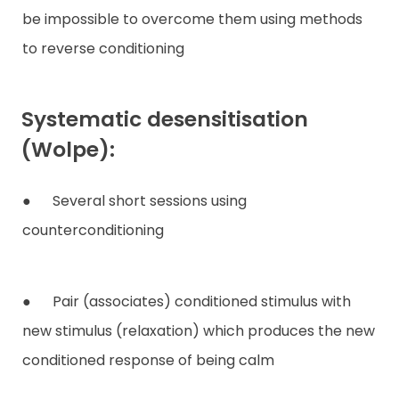
be impossible to overcome them using methods
to reverse conditioning
Systematic desensitisation
(Wolpe):
● Several short sessions using
counterconditioning
● Pair (associates) conditioned stimulus with
new stimulus (relaxation) which produces the new
conditioned response of being calm