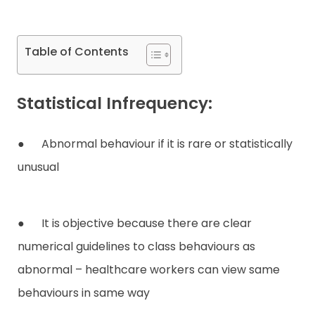
Contact
Table of Contents
Statistical Infrequency:
● Abnormal behaviour if it is rare or statistically
unusual
● It is objective because there are clear
numerical guidelines to class behaviours as
abnormal – healthcare workers can view same
behaviours in same way