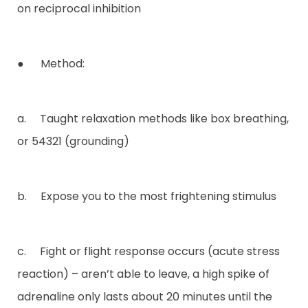
on reciprocal inhibition
● Method:
a. Taught relaxation methods like box breathing,
or 54321 (grounding)
b. Expose you to the most frightening stimulus
c. Fight or flight response occurs (acute stress
reaction) – aren’t able to leave, a high spike of
adrenaline only lasts about 20 minutes until the