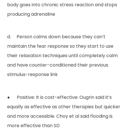
body goes into chronic stress reaction and stops
producing adrenaline
d. Person calms down because they can’t
maintain the fear response so they start to use
their relaxation techniques until completely calm
and have counter-conditioned their previous
stimulus-response link
● Positive: It is cost-effective: Ougrin said it’s
equally as effective as other therapies but quicker
and more accessible. Choy et al said flooding is
more effective than SD