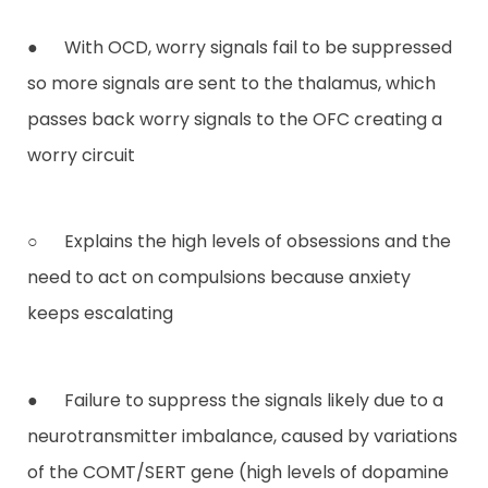
● With OCD, worry signals fail to be suppressed
so more signals are sent to the thalamus, which
passes back worry signals to the OFC creating a
worry circuit
○ Explains the high levels of obsessions and the
need to act on compulsions because anxiety
keeps escalating
● Failure to suppress the signals likely due to a
neurotransmitter imbalance, caused by variations
of the COMT/SERT gene (high levels of dopamine