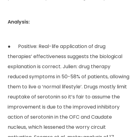
Analysis:
● Positive: Real-life application of drug
therapies’ effectiveness suggests the biological
explanation is correct. Julien: drug therapy
reduced symptoms in 50-58% of patients, allowing
them to live a ‘normal lifestyle’. Drugs mostly limit
reuptake of serotonin so it’s fair to assume the
improvement is due to the improved inhibitory
action of serotonin in the OFC and Caudate
nucleus, which lessened the worry circuit