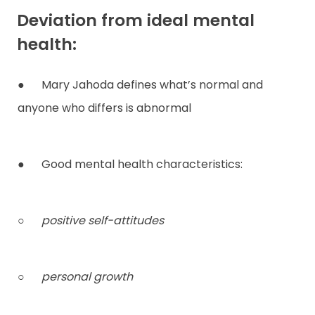
Deviation from ideal mental
health:
● Mary Jahoda defines what’s normal and
anyone who differs is abnormal
● Good mental health characteristics:
○
positive self-attitudes
○
personal growth