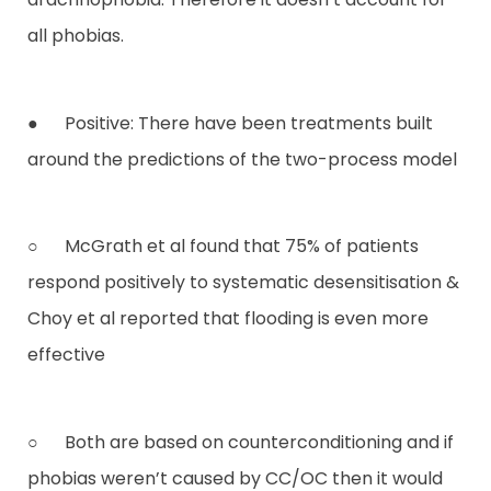
all phobias.
● Positive: There have been treatments built
around the predictions of the two-process model
○ McGrath et al found that 75% of patients
respond positively to systematic desensitisation &
Choy et al reported that flooding is even more
effective
○ Both are based on counterconditioning and if
phobias weren’t caused by CC/OC then it would