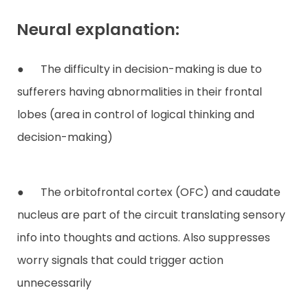
Neural explanation:
● The difficulty in decision-making is due to
sufferers having abnormalities in their frontal
lobes (area in control of logical thinking and
decision-making)
● The orbitofrontal cortex (OFC) and caudate
nucleus are part of the circuit translating sensory
info into thoughts and actions. Also suppresses
worry signals that could trigger action
unnecessarily