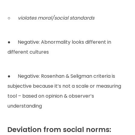
○
violates moral/social standards
● Negative: Abnormality looks different in
different cultures
● Negative: Rosenhan & Seligman criteria is
subjective because it’s not a scale or measuring
tool – based on opinion & observer’s
understanding
Deviation from social norms: