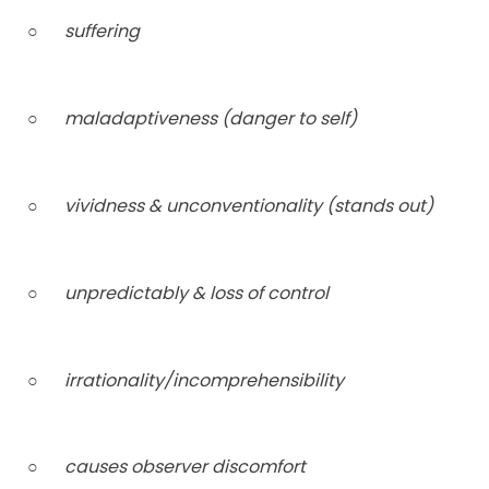
○
suffering
○
maladaptiveness (danger to self)
○
vividness & unconventionality (stands out)
○
unpredictably & loss of control
○
irrationality/incomprehensibility
○
causes observer discomfort