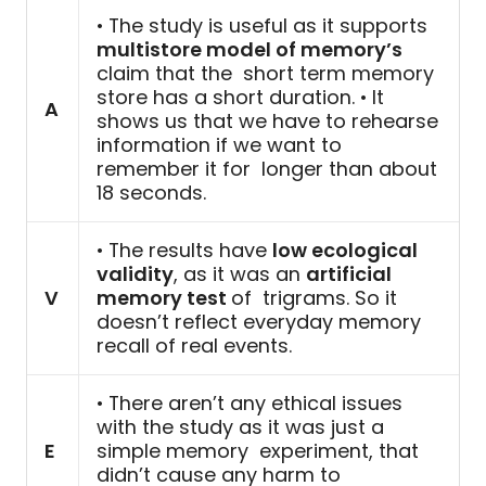
• The study is useful as it supports
multistore model of memory’s
claim that the short term memory
store has a short duration. • It
A
shows us that we have to rehearse
information if we want to
remember it for longer than about
18 seconds.
• The results have
low ecological
validity
, as it was an
artificial
V
memory test
of trigrams. So it
doesn’t reflect everyday memory
recall of real events.
• There aren’t any ethical issues
with the study as it was just a
E
simple memory experiment, that
didn’t cause any harm to