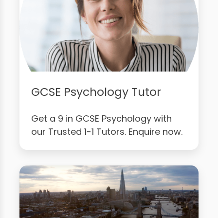
GCSE Psychology Tutor
Get a 9 in GCSE Psychology with
our Trusted 1-1 Tutors. Enquire now.