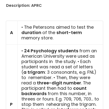
Description: APRC
• The Petersons aimed to test the
A
duration
of the
short-term
memory store.
•
24 Psychology students
from an
American University were used as
participants in the study. • Each
student was read a set of letters
(
a trigram
: 3 consonants, e.g. FNL)
to remember. • Then, they were
read a
three-digit number
. The
participant then had to
count
backwards
from this number, in
threes or fours. E.g. 709, 706, 703… to
P
stop them rehearsing the trigram.