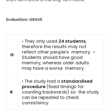
Evaluation: GRAVE
• They only used
24 students
,
therefore the results may not
reflect other people’s memory. •
G
Students should have good
memory, whereas older adults
may have a worse memory.
• The study had a
standardised
procedure
(fixed timings for
R
counting backwards) so the study
can be repeated to check
consistency.