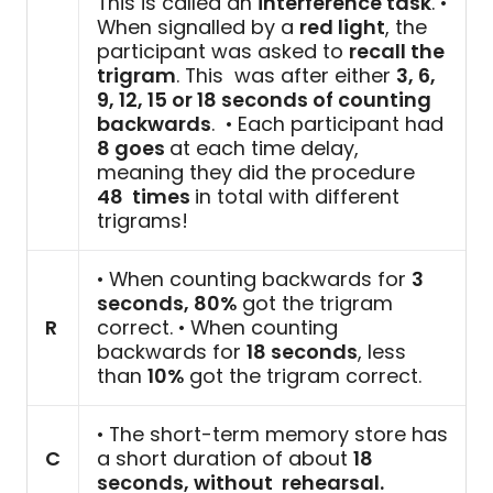
This is called an
interference task
. •
When signalled by a
red light
, the
participant was asked to
recall the
trigram
. This was after either
3, 6,
9, 12, 15 or 18 seconds of counting
backwards
. • Each participant had
8 goes
at each time delay,
meaning they did the procedure
48 times
in total with different
trigrams!
• When counting backwards for
3
seconds, 80%
got the trigram
R
correct. • When counting
backwards for
18 seconds
, less
than
10%
got the trigram correct.
• The short-term memory store has
C
a short duration of about
18
seconds, without rehearsal.