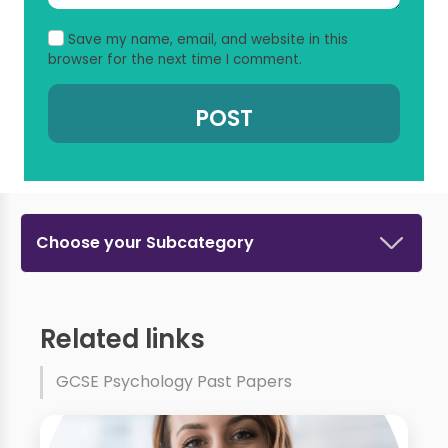
Save my name, email, and website in this
browser for the next time I comment.
Choose your Subcategory
Related links
GCSE Psychology Past Papers