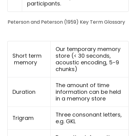
participants.
Peterson and Peterson (1959) Key Term Glossary
Our temporary memory
Short term
store (< 30 seconds,
memory
acoustic encoding, 5-9
chunks)
The amount of time
Duration
information can be held
in a memory store
Three consonant letters,
Trigram
e.g. GKL