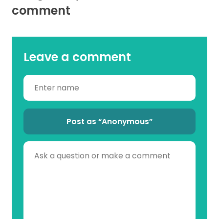
comment
Leave a comment
Post as “Anonymous”