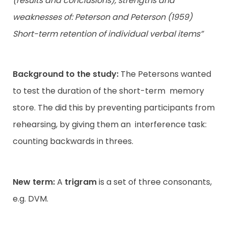
(results and conclusions), strengths and
weaknesses of: Peterson and Peterson (1959)
Contact
Short-term retention of individual verbal items”
Background to the study:
The Petersons wanted
to test the duration of the short-term memory
store. The did this by preventing participants from
rehearsing, by giving them an interference task:
counting backwards in threes.
New term:
A
trigram
is a set of three consonants,
e.g. DVM.