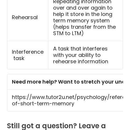
Repeating information
over and over again to
help it store in the long
Rehearsal
term memory system
(helps transfer from the
STM to LTM)
A task that interferes
Interference
with your ability to
task
rehearse information
Need more help? Want to stretch your und
https://www.tutor2u.net/psychology/referen
of-short-term-memory
Still got a question? Leave a