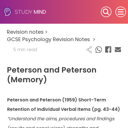
MIND
STUDY
SEN (Alternative Provision)
Revision notes
>
Subjects
GCSE Psychology Revision Notes
>
5 min read
Primary
Peterson and Peterson
GCSE
(Memory)
A-Level
IB
Peterson and Peterson (1959) Short-Term
Retention of Individual Verbal Items (pg. 43-44)
Career Camps
“Understand the aims, procedures and findings
Resources