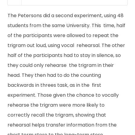
The Petersons did a second experiment, using 48
students from the same University. This time, half
of the participants were allowed to repeat the
trigram out loud, using vocal rehearsal. The other
half of the participants had to stay in silence, so
they could only rehearse the trigram in their
head. They then had to do the counting
backwards in threes task, as in the first
experiment. Those given the chance to vocally
rehearse the trigram were more likely to
correctly recall the trigram, showing that
rehearsal helps transfer information from the
short term store to the long-term store.