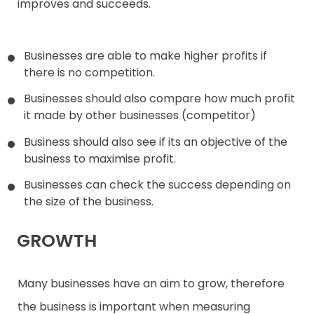
improves and succeeds.
Businesses are able to make higher profits if
there is no competition.
Businesses should also compare how much profit
it made by other businesses (competitor)
Business should also see if its an objective of the
business to maximise profit.
Businesses can check the success depending on
the size of the business.
GROWTH
Many businesses have an aim to grow, therefore
the business is important when measuring