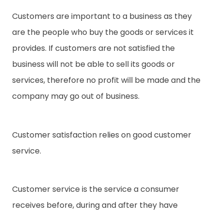
Customers are important to a business as they
are the people who buy the goods or services it
provides. If customers are not satisfied the
business will not be able to sell its goods or
services, therefore no profit will be made and the
company may go out of business.
Customer satisfaction relies on good customer
service.
Customer service is the service a consumer
receives before, during and after they have