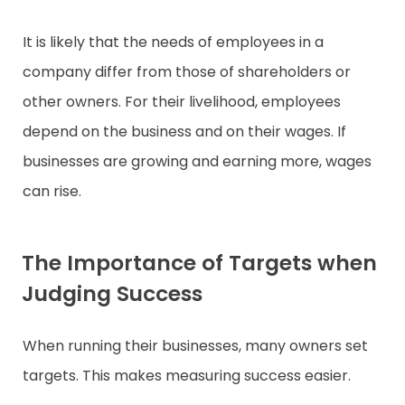
It is likely that the needs of employees in a
company differ from those of shareholders or
other owners. For their livelihood, employees
depend on the business and on their wages. If
businesses are growing and earning more, wages
can rise.
The Importance of Targets when
Judging Success
When running their businesses, many owners set
targets. This makes measuring success easier.