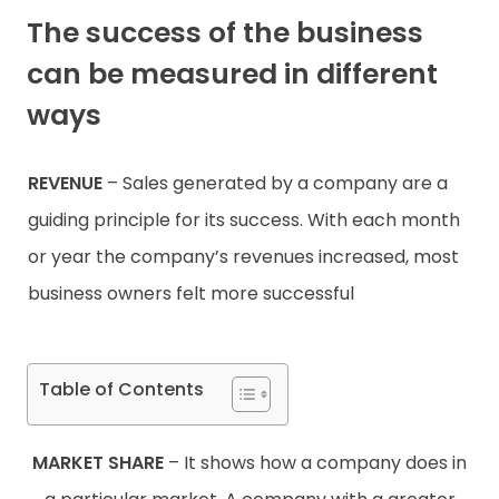
The success of the business
Contact
can be measured in different
ways
REVENUE
– Sales generated by a company are a
guiding principle for its success. With each month
or year the company’s revenues increased, most
business owners felt more successful
Table of Contents
MARKET SHARE
– It shows how a company does in