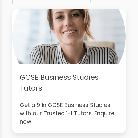
GCSE Business Studies
Tutors
Get a 9 in GCSE Business Studies
with our Trusted 1-1 Tutors. Enquire
now.