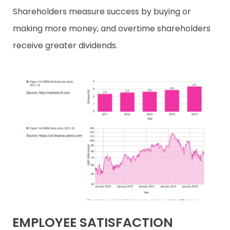
Shareholders measure success by buying or
making more money, and overtime shareholders
receive greater dividends.
EMPLOYEE SATISFACTION