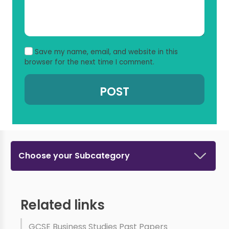
Save my name, email, and website in this
browser for the next time I comment.
Choose your Subcategory
Related links
GCSE Business Studies Past Papers