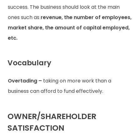
success. The business should look at the main
ones such as
revenue, the number of employees,
market share, the amount of capital employed,
etc.
Vocabulary
Overtading –
taking on more work than a
business can afford to fund effectively.
OWNER/SHAREHOLDER
SATISFACTION