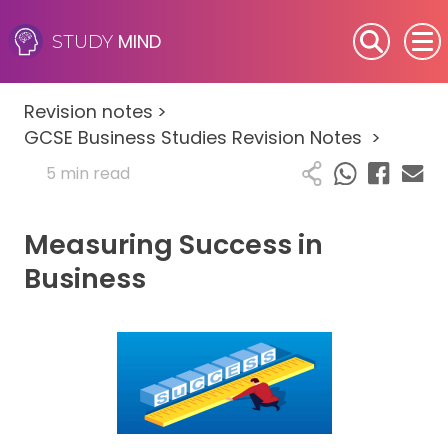
MIND
STUDY
SEN (Alternative Provision)
Revision notes
>
Subjects
GCSE Business Studies Revision Notes
>
5 min read
Primary
Measuring Success in
GCSE
Business
A-Level
IB
Career Camps
Resources