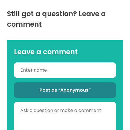
Still got a question? Leave a
comment
Leave a comment
Post as “Anonymous”