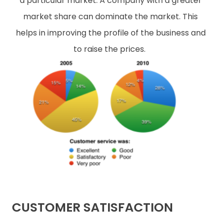
a particular market. A company with a greater
market share can dominate the market. This
helps in improving the profile of the business and
to raise the prices.
CUSTOMER SATISFACTION