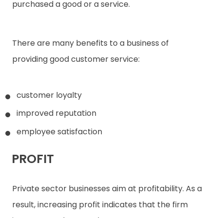
purchased a good or a service.
There are many benefits to a business of
providing good customer service:
customer loyalty
improved reputation
employee satisfaction
PROFIT
Private sector businesses aim at profitability. As a
result, increasing profit indicates that the firm