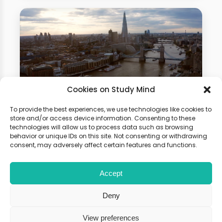
Cookies on Study Mind
To provide the best experiences, we use technologies like cookies to
Business Studies Summer
store and/or access device information. Consenting to these
technologies will allow us to process data such as browsing
School
behavior or unique IDs on this site. Not consenting or withdrawing
consent, may adversely affect certain features and functions.
Gain hands-on experience of how
Accept
physics is used in different fields.
Boost your university application
Deny
with our summer programme!
View preferences