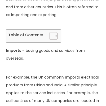
and from other countries. This is often referred to
Contact
as importing and exporting.
Table of Contents
Imports
– buying goods and services from
overseas.
For example, the UK commonly imports electrical
products from China and India. A similar principle
applies to the service industries. For example, the
call centres of many UK companies are located in