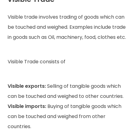
Visible trade involves trading of goods which can
be touched and weighed. Examples include trade
in goods such as Oil, machinery, food, clothes etc.
Visible Trade consists of
Visible exports:
Selling of tangible goods which
can be touched and weighed to other countries.
Visible imports:
Buying of tangible goods which
can be touched and weighed from other
countries.