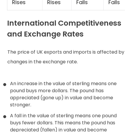
Rises
Rises
Falls
Falls
International Competitiveness
and Exchange Rates
The price of UK exports and imports is affected by
changes in the exchange rate.
An increase in the value of sterling means one
pound buys more dollars. The pound has
appreciated (gone up) in value and become
stronger.
A fall in the value of sterling means one pound
buys fewer dollars. This means the pound has
depreciated (fallen) in value and become