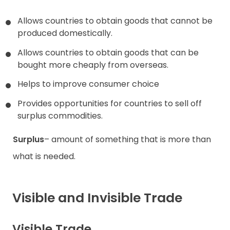
Allows countries to obtain goods that cannot be
produced domestically.
Allows countries to obtain goods that can be
bought more cheaply from overseas.
Helps to improve consumer choice
Provides opportunities for countries to sell off
surplus commodities.
Surplus
– amount of something that is more than
what is needed.
Visible and Invisible Trade
Visible Trade