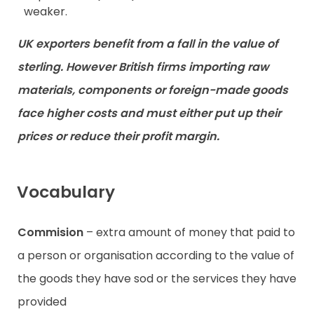
weaker.
UK exporters benefit from a fall in the value of
sterling. However British firms importing raw
materials, components or foreign-made goods
face higher costs and must either put up their
prices or reduce their profit margin.
Vocabulary
Commision
– extra amount of money that paid to
a person or organisation according to the value of
the goods they have sod or the services they have
provided