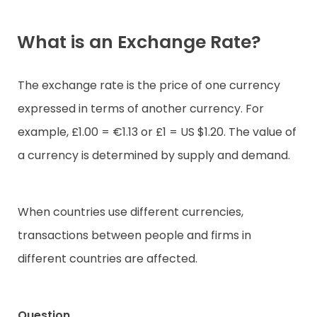
What is an Exchange Rate?
The exchange rate is the price of one currency
expressed in terms of another currency. For
example, £1.00 = €1.13 or £1 = US $1.20. The value of
a currency is determined by supply and demand.
When countries use different currencies,
transactions between people and firms in
different countries are affected.
Question