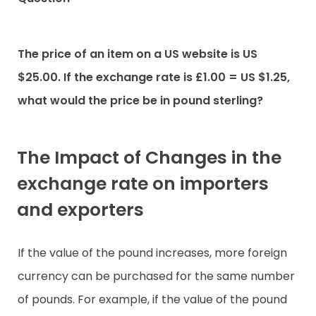
The price of an item on a US website is US
$25.00. If the exchange rate is £1.00 = US $1.25,
what would the price be in pound sterling?
The Impact of Changes in the
exchange rate on importers
and exporters
If the value of the pound increases, more foreign
currency can be purchased for the same number
of pounds. For example, if the value of the pound