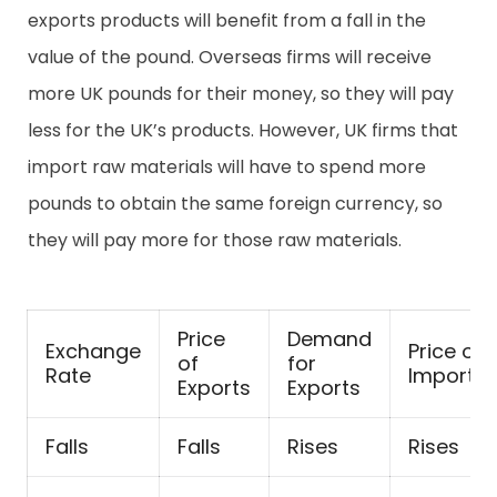
exports products will benefit from a fall in the
value of the pound. Overseas firms will receive
more UK pounds for their money, so they will pay
less for the UK’s products. However, UK firms that
import raw materials will have to spend more
pounds to obtain the same foreign currency, so
they will pay more for those raw materials.
Price
Demand
Exchange
Price of
of
for
Rate
Imports
Exports
Exports
Falls
Falls
Rises
Rises