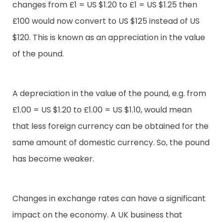
changes from £1 = US $1.20 to £1 = US $1.25 then
£100 would now convert to US $125 instead of US
$120. This is known as an appreciation in the value
of the pound.
A depreciation in the value of the pound, e.g. from
£1.00 = US $1.20 to £1.00 = US $1.10, would mean
that less foreign currency can be obtained for the
same amount of domestic currency. So, the pound
has become weaker.
Changes in exchange rates can have a significant
impact on the economy. A UK business that