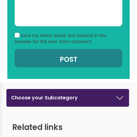
Save my name, email, and website in this
browser for the next time I comment.
Choose your Subcategory
Related links