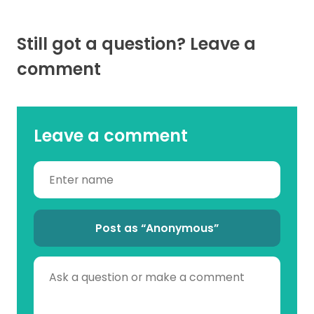
Still got a question? Leave a
comment
Leave a comment
Post as “Anonymous”