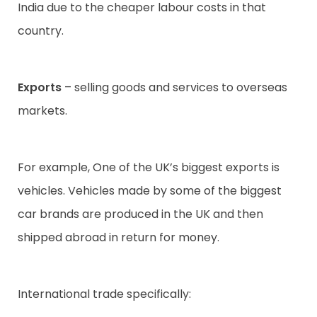
India due to the cheaper labour costs in that
country.
Exports
– selling goods and services to overseas
markets.
For example, One of the UK’s biggest exports is
vehicles. Vehicles made by some of the biggest
car brands are produced in the UK and then
shipped abroad in return for money.
International trade specifically: