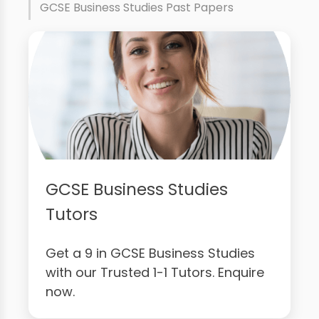
GCSE Business Studies Past Papers
GCSE Business Studies
Tutors
Get a 9 in GCSE Business Studies
with our Trusted 1-1 Tutors. Enquire
now.