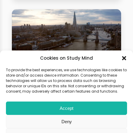
Cookies on Study Mind
To provide the best experiences, we use technologies like cookies to
Business Studies Summer
store and/or access device information. Consenting to these
technologies will allow us to process data such as browsing
School
behavior or unique IDs on this site. Not consenting or withdrawing
consent, may adversely affect certain features and functions.
Gain hands-on experience of how
Accept
physics is used in different fields.
Boost your university application
Deny
with our summer programme!