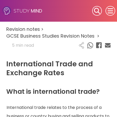
MIND
STUDY
SEN (Alternative Provision)
Revision notes
>
Subjects
GCSE Business Studies Revision Notes
>
5 min read
Primary
International Trade and
GCSE
Exchange Rates
A-Level
IB
What is international trade?
Career Camps
International trade relates to the process of a
business or country buying and selling products to
Resources