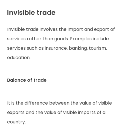
Invisible trade
Invisible trade involves the import and export of
services rather than goods. Examples include
services such as insurance, banking, tourism,
education.
Balance of trade
It is the difference between the value of visible
exports and the value of visible imports of a
country.