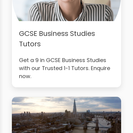
GCSE Business Studies
Tutors
Get a 9 in GCSE Business Studies
with our Trusted 1-1 Tutors. Enquire
now.