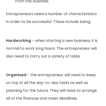
from the business.
Entrepreneurs need a number of characteristics
in order to be successful. These include being:
Hardworking
– when starting a new business, it is
normal to work long hours. The entrepreneur will
also need to carry out a variety of tasks.
Organised
– the entrepreneur will need to keep
on top of all the day-to-day tasks as well as
planning for the future. They will have to arrange
all of the finances and meet deadlines.