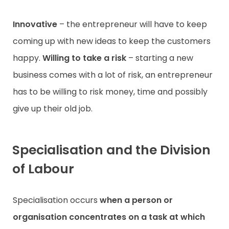
Innovative
– the entrepreneur will have to keep
coming up with new ideas to keep the customers
happy.
Willing to take a risk
– starting a new
business comes with a lot of risk, an entrepreneur
has to be willing to risk money, time and possibly
give up their old job.
Specialisation and the Division
of Labour
Specialisation occurs
when a person or
organisation concentrates on a task at which