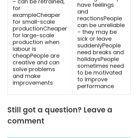
– can be retrained,
have feelings
for
and
exampleCheaper
reactionsPeople
for small-scale
can be unreliable
productionCheaper
– they may be
for large-scale
sick or leave
production when
suddenlyPeople
labour is
need breaks and
cheapPeople are
holidaysPeople
creative and can
sometimes need
solve problems
to be motivated
and make
to improve
improvements
performance
Still got a question? Leave a
comment