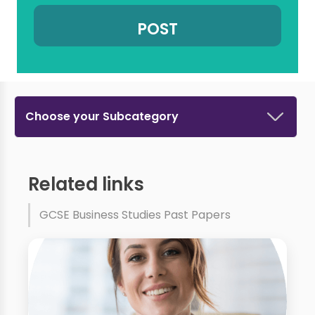
Choose your Subcategory
Related links
GCSE Business Studies Past Papers