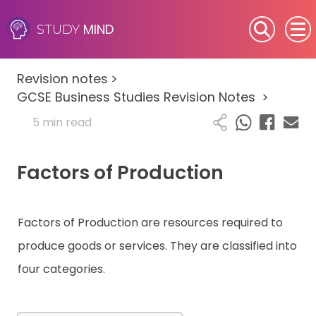
MIND
STUDY
SEN (Alternative Provision)
Revision notes
>
Subjects
GCSE Business Studies Revision Notes
>
5 min read
Primary
Factors of Production
GCSE
A-Level
Factors of Production are resources required to
IB
produce goods or services. They are classified into
four categories.
Career Camps
Resources