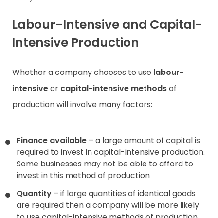
Labour-Intensive and Capital-
Intensive Production
Whether a company chooses to use
labour-
intensive
or
capital-intensive methods
of
production will involve many factors:
Finance available
– a large amount of capital is
required to invest in capital-intensive production.
Some businesses may not be able to afford to
invest in this method of production
Quantity
– if large quantities of identical goods
are required then a company will be more likely
to use capital-intensive methods of production.