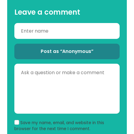
Leave a comment
Post as “Anonymous”
Save my name, email, and website in this
browser for the next time I comment.