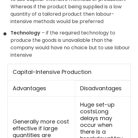
Whereas if the product being supplied is a low
quantity of a tailored product then labour-
intensive methods would be preferred
Technology
– if the required technology to
produce the goods is unavailable than the
company would have no choice but to use labour
intensive
Capital-Intensive Production
Advantages
Disadvantages
Huge set-up
costsLong
delays may
Generally more cost
occur when
effective if large
there is a
quantities are