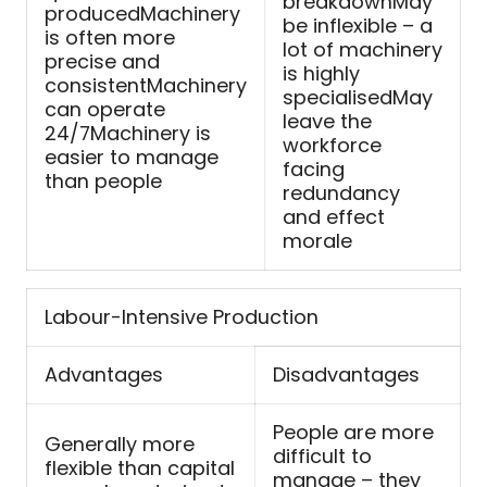
breakdownMay
producedMachinery
be inflexible – a
is often more
lot of machinery
precise and
is highly
consistentMachinery
specialisedMay
can operate
leave the
24/7Machinery is
workforce
easier to manage
facing
than people
redundancy
and effect
morale
Labour-Intensive Production
Advantages
Disadvantages
People are more
Generally more
difficult to
flexible than capital
manage – they