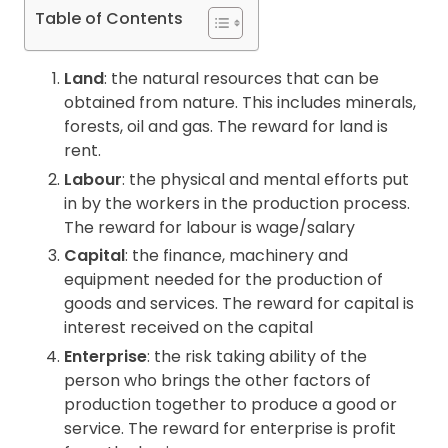
Table of Contents
Contact
Land
: the natural resources that can be
obtained from nature. This includes minerals,
forests, oil and gas. The reward for land is
rent.
Labour
: the physical and mental efforts put
in by the workers in the production process.
The reward for labour is wage/salary
Capital
: the finance, machinery and
equipment needed for the production of
goods and services. The reward for capital is
interest received on the capital
Enterprise
: the risk taking ability of the
person who brings the other factors of
production together to produce a good or
service. The reward for enterprise is profit