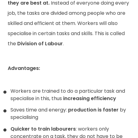
they are best at.
Instead of everyone doing every
job, the tasks are divided among people who are
skilled and efficient at them. Workers will also
specialise in certain tasks and skills. This is called
the
Division of Labour
.
Advantages:
Workers are trained to do a particular task and
specialise in this, thus
increasing efficiency
Saves time and energy:
production is faster
by
specialising
Quicker to train labourers
: workers only
concentrate on a task, they do not have to be