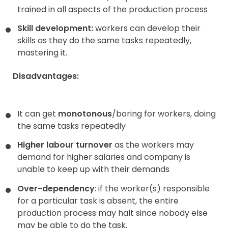
trained in all aspects of the production process
Skill development:
workers can develop their
skills as they do the same tasks repeatedly,
mastering it.
Disadvantages:
It can get
monotonous
/boring for workers, doing
the same tasks repeatedly
Higher labour turnover
as the workers may
demand for higher salaries and company is
unable to keep up with their demands
Over-dependency
: if the worker(s) responsible
for a particular task is absent, the entire
production process may halt since nobody else
may be able to do the task.