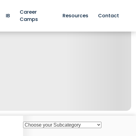
Career
IB
Resources
Contact
Camps