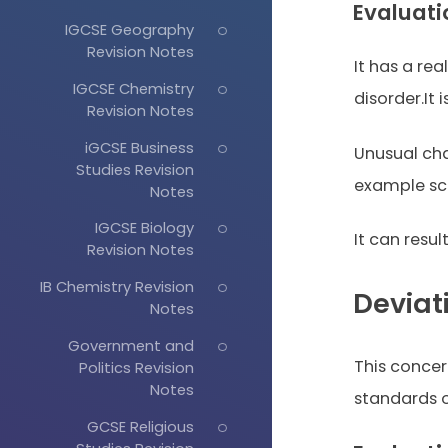
Evaluati
IGCSE Geography
Revision Notes
It has a rea
IGCSE Chemistry
disorder.It 
Revision Notes
iGCSE Business
Unusual cha
Studies Revision
example sco
Notes
IGCSE Biology
It can resul
Revision Notes
IB Chemistry Revision
Deviat
Notes
Government and
This concer
Politics Revision
Notes
standards o
GCSE Religious