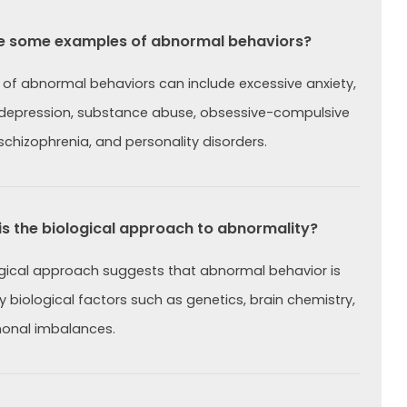
e some examples of abnormal behaviors?
of abnormal behaviors can include excessive anxiety,
 depression, substance abuse, obsessive-compulsive
 schizophrenia, and personality disorders.
s the biological approach to abnormality?
gical approach suggests that abnormal behavior is
 biological factors such as genetics, brain chemistry,
onal imbalances.