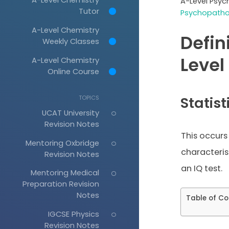
A-Level Psyc
Tutor
Psychopathol
A-Level Chemistry
Defin
Weekly Classes
Level
A-Level Chemistry
Online Course
TOPICS
Statist
UCAT University
Revision Notes
This occurs
Mentoring Oxbridge
characteris
Revision Notes
an IQ test.
Mentoring Medical
Preparation Revision
Notes
Table of Co
IGCSE Physics
Revision Notes