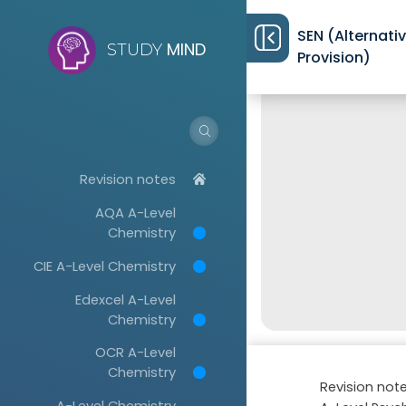
SEN (Alternati
MIND
STUDY
Provision)
Revision notes
AQA A-Level
Chemistry
CIE A-Level Chemistry
Edexcel A-Level
Chemistry
OCR A-Level
Chemistry
Revision not
A-Level Chemistry