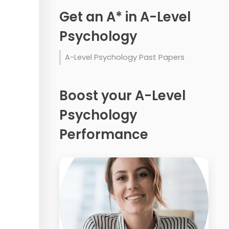
Get an A* in A-Level
Psychology
A-Level Psychology Past Papers
Boost your A-Level
Psychology
Performance