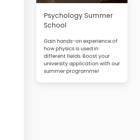
Psychology Summer
School
Gain hands-on experience of
how physics is used in
different fields. Boost your
university application with our
summer programme!