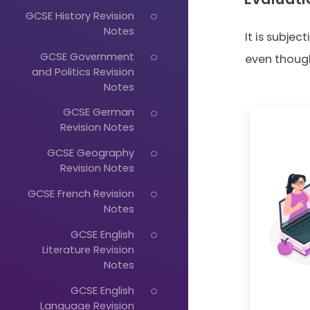
GCSE History Revision
Notes
It is subjec
GCSE Government
even though 
and Politics Revision
Notes
GCSE German
Revision Notes
GCSE Geography
Revision Notes
GCSE French Revision
Notes
GCSE English
Literature Revision
Notes
GCSE English
Language Revision