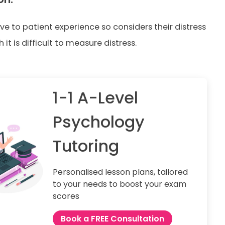
tive to patient experience so considers their distress
it is difficult to measure distress.
1-1 A-Level
Psychology
Tutoring
Personalised lesson plans, tailored
to your needs to boost your exam
scores
Book a FREE Consultation