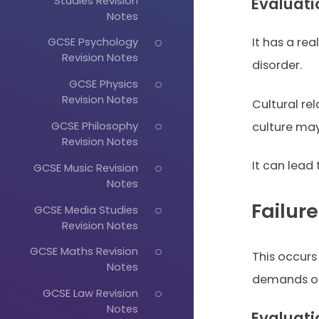
Studies Revision
Evaluati
Notes
GCSE Psychology
It has a rea
Revision Notes
disorder.
GCSE Physics
Revision Notes
Cultural r
GCSE Philosophy
culture may
Revision Notes
It can lead
GCSE Music Revision
Notes
Failur
GCSE Media Studies
Revision Notes
GCSE Maths Revision
This occurs
Notes
demands of 
GCSE Law Revision
Notes
Evaluati