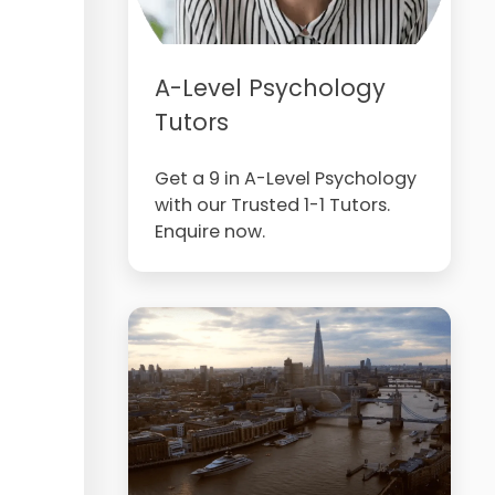
A-Level Psychology
Tutors
Get a 9 in A-Level Psychology
with our Trusted 1-1 Tutors.
Enquire now.