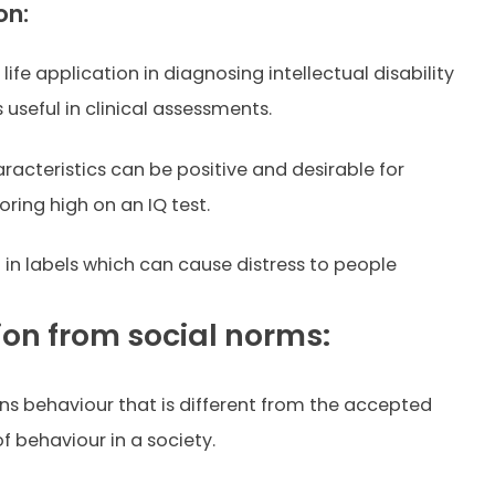
on:
l life application in diagnosing intellectual disability
is useful in clinical assessments.
racteristics can be positive and desirable for
ring high on an IQ test.
t in labels which can cause distress to people
ion from social norms:
ns behaviour that is different from the accepted
f behaviour in a society.