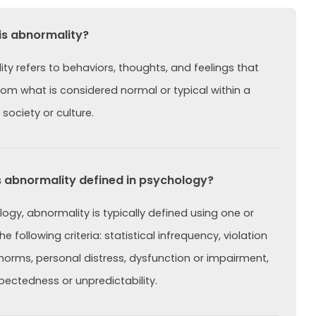
is abnormality?
ty refers to behaviors, thoughts, and feelings that
rom what is considered normal or typical within a
 society or culture.
 abnormality defined in psychology?
logy, abnormality is typically defined using one or
e following criteria: statistical infrequency, violation
 norms, personal distress, dysfunction or impairment,
ectedness or unpredictability.