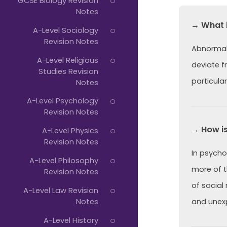
GCSE Biology Revision
Notes
→ What 
A-Level Sociology
Revision Notes
Abnormali
A-Level Religious
deviate f
Studies Revision
particular
Notes
A-Level Psychology
Revision Notes
→ How is
A-Level Physics
Revision Notes
In psycho
A-Level Philosophy
more of th
Revision Notes
of social
A-Level Law Revision
Notes
and unexp
A-Level History