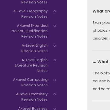
Revision Notes
What ar
A-Level Geography
Revision Notes
Examples 
A-Level Extended
phobias,
Project Qualification
Revision Notes
disorder,
A-Level English
Revision Notes
A-Level English
→ What i
Literature Revision
Notes
The biolo
A-Level Computing
caused by
Revision Notes
and horm
A-level Chemistry
Revision Notes
A-Level Business