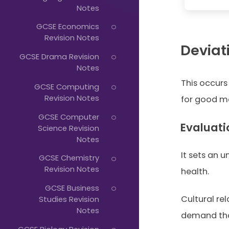
Just
Notes
Start
GCSE Economics
Typing...
Revision Notes
Deviat
GCSE Drama Revision
Notes
This occurs
GCSE Computing
Revision Notes
for good me
GCSE Computer
Evaluati
Science Revision
Notes
It sets an u
GCSE Chemistry
Revision Notes
health.
GCSE Business
Cultural re
Studies Revision
Notes
demand tha