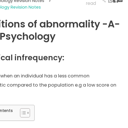
hology Revision Notes
>
read
ogy Revision Notes
itions of abnormality -A-
 Psychology
ical infrequency:
 when an individual has a less common
tic compared to the population e.g a low score on
ntents