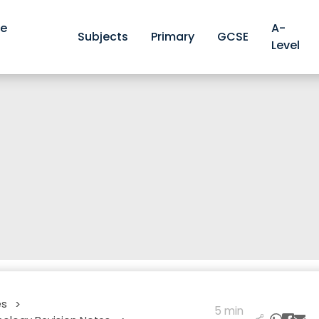
ve
A-
Subjects
Primary
GCSE
Level
es
>
5 min