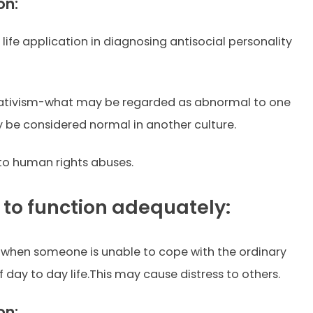
on:
l life application in diagnosing antisocial personality
elativism-what may be regarded as abnormal to one
 be considered normal in another culture.
 to human rights abuses.
e to function adequately:
 when someone is unable to cope with the ordinary
day to day life.This may cause distress to others.
on: