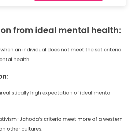
ion from ideal mental health:
 when an individual does not meet the set criteria
ntal health.
on:
nrealistically high expectation of ideal mental
lativism-Jahoda’s criteria meet more of a western
n other cultures.