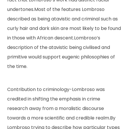
undertones.Most of the features Lombroso
described as being atavistic and criminal such as
curly hair and dark skin are most likely to be found
in those with African descent.Lombroso’s
description of the atavistic being civilised and
primitive would support eugenic philosophies of
the time.
Contribution to criminology-Lombroso was
credited in shifting the emphasis in crime
research away from a moralistic discourse
towards a more scientific and credible realm.By
Lombroso trying to describe how particular types