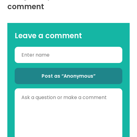
comment
Leave a comment
Post as “Anonymous”