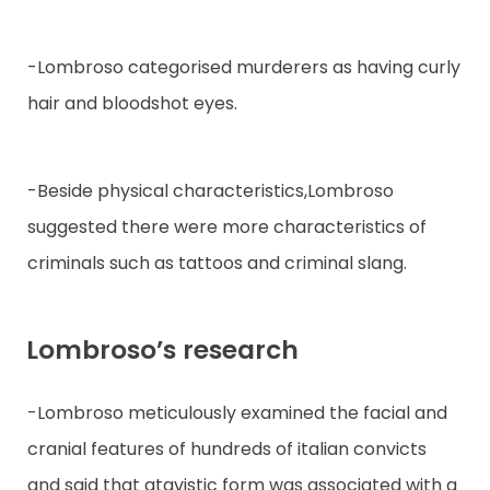
-Lombroso categorised murderers as having curly
hair and bloodshot eyes.
-Beside physical characteristics,Lombroso
suggested there were more characteristics of
criminals such as tattoos and criminal slang.
Lombroso’s research
-Lombroso meticulously examined the facial and
cranial features of hundreds of italian convicts
and said that atavistic form was associated with a