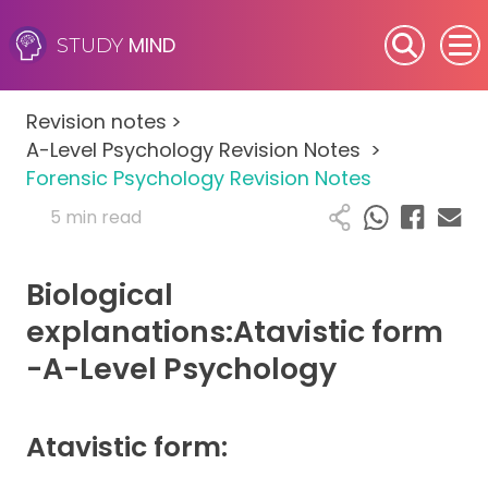
MIND
STUDY
SEN (Alternative Provision)
Revision notes
>
Subjects
A-Level Psychology Revision Notes
>
Forensic Psychology Revision Notes
Primary
5 min read
GCSE
Biological
A-Level
explanations:Atavistic form
-A-Level Psychology
IB
Career Camps
Atavistic form:
Resources