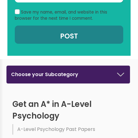
Save my name, email, and website in this
browser for the next time I comment.
Choose your Subcategory
Get an A* in A-Level
Psychology
A-Level Psychology Past Papers