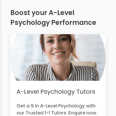
Boost your A-Level
Psychology Performance
A-Level Psychology Tutors
Get a 9 in A-Level Psychology with
our Trusted 1-1 Tutors. Enquire now.