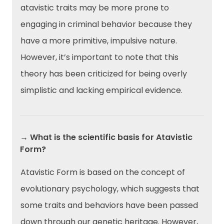
atavistic traits may be more prone to
engaging in criminal behavior because they
have a more primitive, impulsive nature.
However, it’s important to note that this
theory has been criticized for being overly
simplistic and lacking empirical evidence.
→ What is the scientific basis for Atavistic
Form?
Atavistic Form is based on the concept of
evolutionary psychology, which suggests that
some traits and behaviors have been passed
down through our genetic heritage. However,