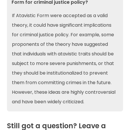
Form for criminal justice policy?
If Atavistic Form were accepted as a valid
theory, it could have significant implications
for criminal justice policy. For example, some
proponents of the theory have suggested
that individuals with atavistic traits should be
subject to more severe punishments, or that
they should be institutionalized to prevent
them from committing crimes in the future.
However, these ideas are highly controversial
and have been widely criticized.
Still got a question? Leave a