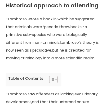
Historical approach to offending
Contact
-Lombroso wrote a book in which he suggested
that criminals were ‘genetic throwbacks’-a
primitive sub-species who were biologically
different from non-criminals.Lombroso’s theory is
now seen as speculative,but he is credited for
moving criminology into a more scientific realm.
Table of Contents
-Lombroso saw offenders as lacking evolutionary
development,and that their untamed nature