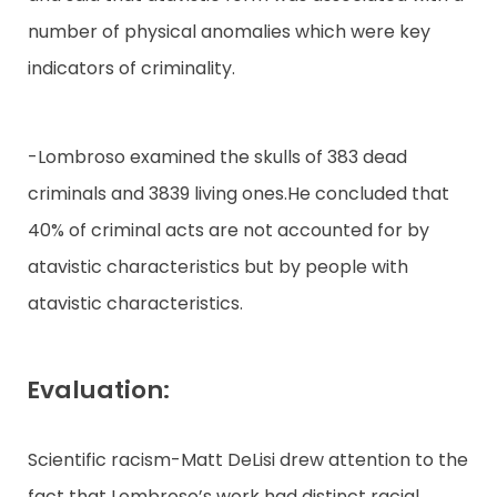
number of physical anomalies which were key
indicators of criminality.
-Lombroso examined the skulls of 383 dead
criminals and 3839 living ones.He concluded that
40% of criminal acts are not accounted for by
atavistic characteristics but by people with
atavistic characteristics.
Evaluation:
Scientific racism-Matt DeLisi drew attention to the
fact that Lombroso’s work had distinct racial