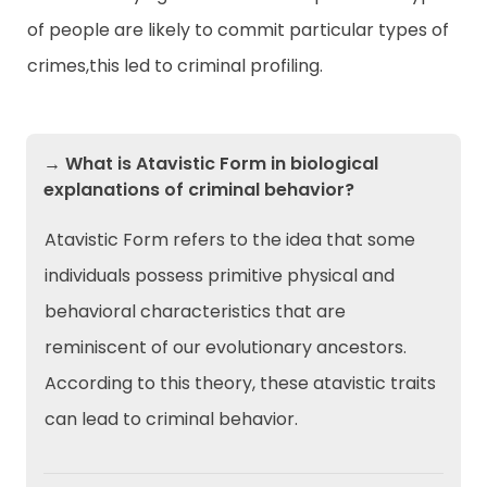
of people are likely to commit particular types of
crimes,this led to criminal profiling.
→ What is Atavistic Form in biological
explanations of criminal behavior?
Atavistic Form refers to the idea that some
individuals possess primitive physical and
behavioral characteristics that are
reminiscent of our evolutionary ancestors.
According to this theory, these atavistic traits
can lead to criminal behavior.