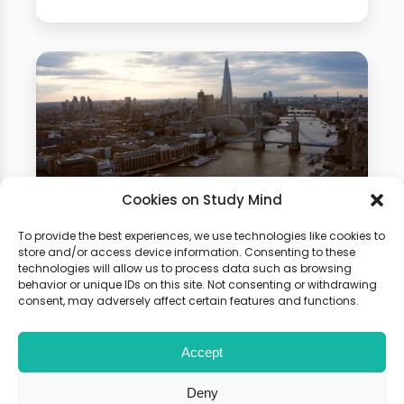
Cookies on Study Mind
To provide the best experiences, we use technologies like cookies to
Psychology Summer
store and/or access device information. Consenting to these
technologies will allow us to process data such as browsing
School
behavior or unique IDs on this site. Not consenting or withdrawing
consent, may adversely affect certain features and functions.
Gain hands-on experience of how
Accept
physics is used in different fields.
Boost your university application
Deny