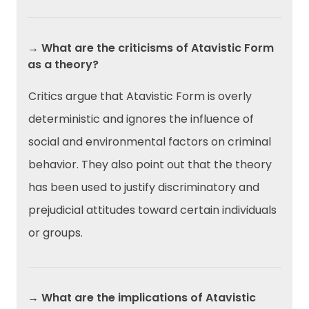
→ What are the criticisms of Atavistic Form
as a theory?
Critics argue that Atavistic Form is overly
deterministic and ignores the influence of
social and environmental factors on criminal
behavior. They also point out that the theory
has been used to justify discriminatory and
prejudicial attitudes toward certain individuals
or groups.
→ What are the implications of Atavistic