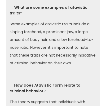
→ What are some examples of atavistic
traits?
Some examples of atavistic traits include a
sloping forehead, a prominent jaw, a large
amount of body hair, and a low forehead-to-
nose ratio. However, it’s important to note
that these traits are not necessarily indicative
of criminal behavior on their own.
→ How does Atavistic Form relate to
criminal behavior?
The theory suggests that individuals with