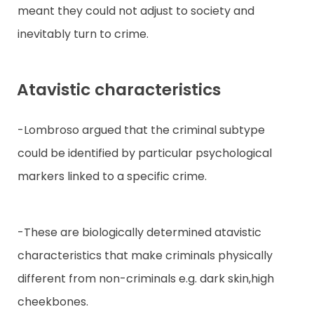
meant they could not adjust to society and
inevitably turn to crime.
Atavistic characteristics
-Lombroso argued that the criminal subtype
could be identified by particular psychological
markers linked to a specific crime.
-These are biologically determined atavistic
characteristics that make criminals physically
different from non-criminals e.g. dark skin,high
cheekbones.