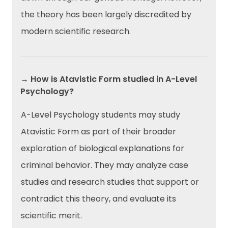
the theory has been largely discredited by
modern scientific research.
→ How is Atavistic Form studied in A-Level
Psychology?
A-Level Psychology students may study
Atavistic Form as part of their broader
exploration of biological explanations for
criminal behavior. They may analyze case
studies and research studies that support or
contradict this theory, and evaluate its
scientific merit.