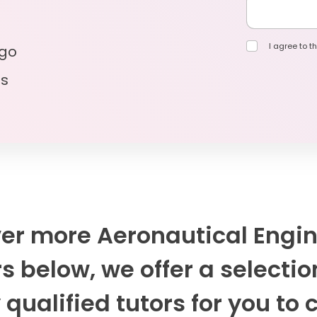
I agree to th
 go
ls
er more Aeronautical Engi
s below, we offer a selectio
 qualified tutors for you to