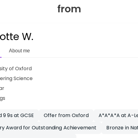
from
otte W.
About me
sity of Oxford
ering Science
ar
ngs
 9 9s at GCSE
Offer from Oxford
A*A*A*A at A-L
ry Award for Outstanding Achievement
Bronze in Na