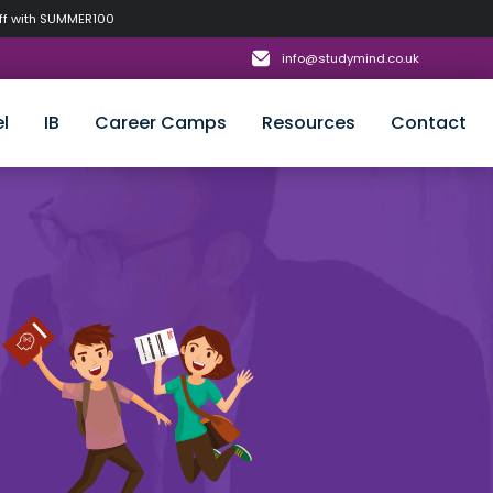
off with SUMMER100
info@studymind.co.uk
l
IB
Career Camps
Resources
Contact