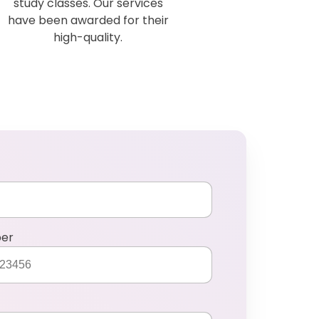
study classes. Our services
have been awarded for their
high-quality.
ber