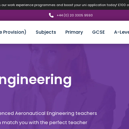
n our work experience programmes and boost your uni application today! £100 
+44 (0) 20 3305 9593
e Provision)
Subjects
Primary
GCSE
A-Leve
Engineering
rienced Aeronautical Engineering teachers
an match you with the perfect teacher