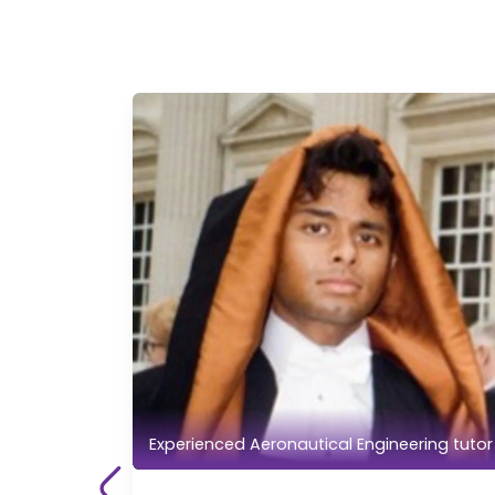
Experienced Aeronautical Engineering tutor