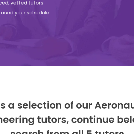
ced, vetted tutors
 around your schedule
s a selection of our Aerona
neering tutors, continue bel
search from all 5 tutors