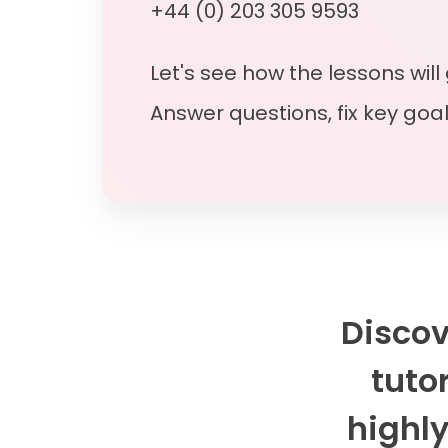
+44 (0) 203 305 9593
Let's see how the lessons will
Answer questions, fix key goa
Discov
tutor
highly