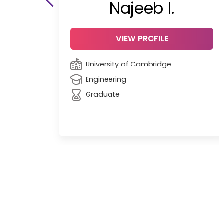
Najeeb I.
VIEW PROFILE
University of Cambridge
Engineering
Graduate