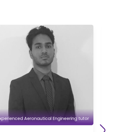
xperienced Aeronautical Engineering tutor
Experience