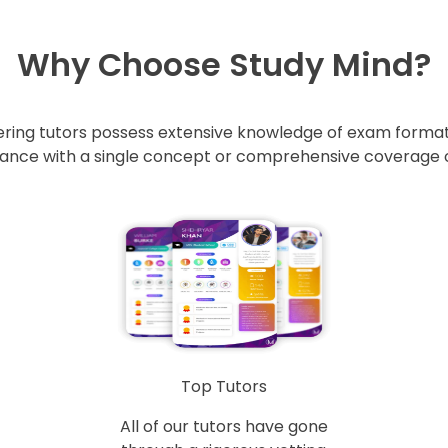
Why Choose Study Mind?
ring tutors possess extensive knowledge of exam formats
nce with a single concept or comprehensive coverage of 
Top Tutors
All of our tutors have gone