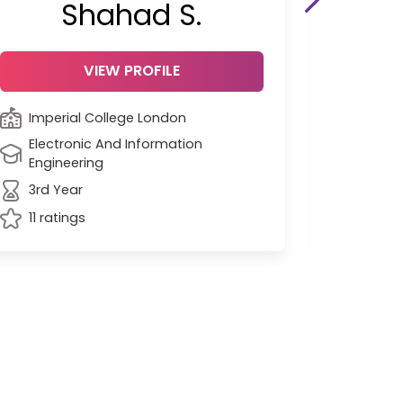
Shahad S.
VIEW PROFILE
Imperial College London
Unive
Electronic And Information
Engin
Engineering
Grad
3rd Year
45 ra
11 ratings