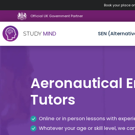
Book your place o
Official UK Government Partner
MIND
SEN (Alternativ
STUDY
Skip
to
content
Aeronautical 
Tutors
Online or in person lessons with expe
Whatever your age or skill level, we c