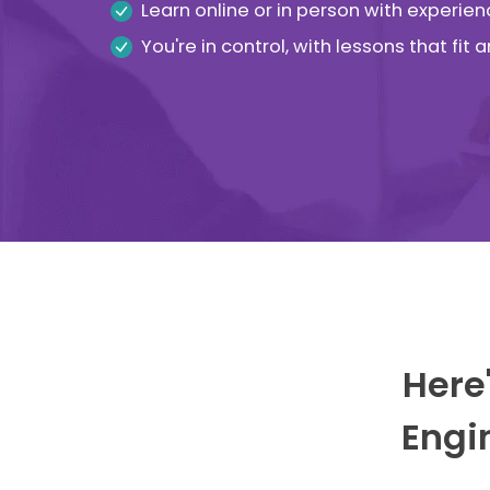
Learn online or in person with experien
You're in control, with lessons that fit
Here'
Engi