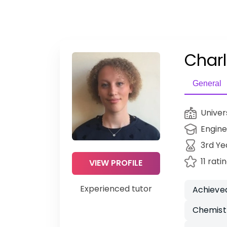
Charl
General
Univer
Engine
3rd Ye
11 rati
VIEW PROFILE
Experienced tutor
Achieved
Chemist