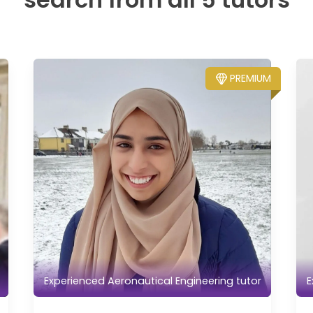
PREMIUM
Experienced Aeronautical Engineering tutor
E