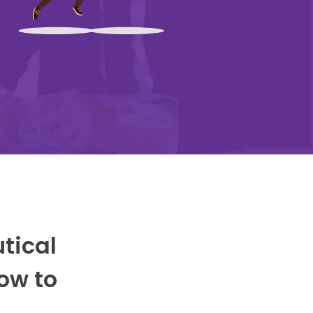
utical
ow to