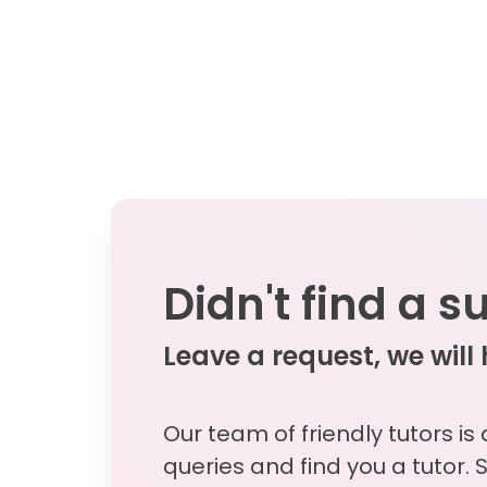
Didn't find a s
Leave a request, we will
Our team of friendly tutors is
queries and find you a tutor. 