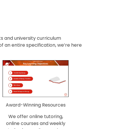
 and university curriculum
an entire specification, we’re here
Award-Winning Resources
We offer online tutoring,
online courses and weekly