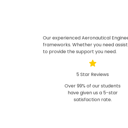
Our experienced Aeronautical Enginee
frameworks. Whether you need assista
to provide the support you need.
5 Star Reviews
Over 99% of our students
have given us a 5-star
satisfaction rate.