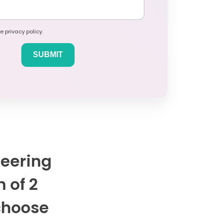
e privacy policy.
neering
n of 2
 choose