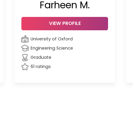
Farheen M.
VIEW PROFILE
University of Oxford
Engineering Science
Graduate
61 ratings