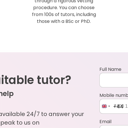
through a rigorous vetting
procedure. You can choose
from 100s of tutors, including
those with a BSc or PhD.
Full Name
uitable tutor?
 help
Mobile num
+44
 available 24/7 to answer your
Email
Speak to us on