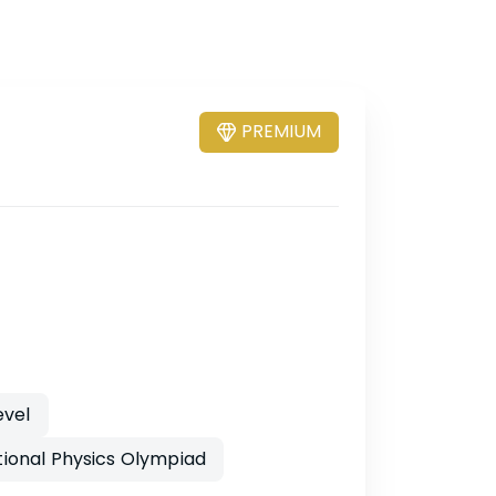
PREMIUM
evel
tional Physics Olympiad