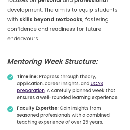
focuses on
personal
and
professional
development. The aim is to equip students
with
skills beyond textbooks
, fostering
confidence and readiness for future
endeavours.
Mentoring Week Structure:
Timeline:
Progress through theory,
application, career insights, and
UCAS
preparation
. A carefully planned week that
ensures a well-rounded learning experience.
Faculty Expertise:
Gain insights from
seasoned professionals with a combined
teaching experience of over 25 years.