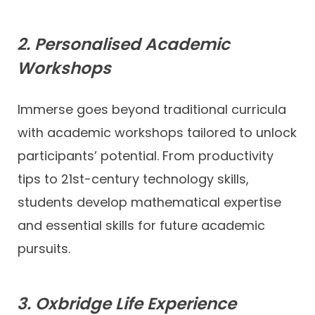
2. Personalised Academic
Workshops
Immerse goes beyond traditional curricula
with academic workshops tailored to unlock
participants’ potential. From productivity
tips to 21st-century technology skills,
students develop mathematical expertise
and essential skills for future academic
pursuits.
3. Oxbridge Life Experience