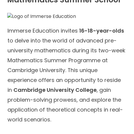
Immerse Education invites
16-18-year-olds
to delve into the world of advanced pre-
university mathematics during its two-week
Mathematics Summer Programme at
Cambridge University. This unique
experience offers an opportunity to reside
in
Cambridge University College
, gain
problem-solving prowess, and explore the
application of theoretical concepts in real-
world scenarios.