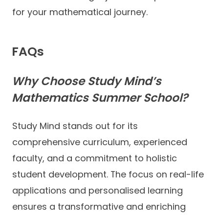
for your mathematical journey.
FAQs
Why Choose Study Mind’s
Mathematics Summer School?
Study Mind stands out for its
comprehensive curriculum, experienced
faculty, and a commitment to holistic
student development. The focus on real-life
applications and personalised learning
ensures a transformative and enriching