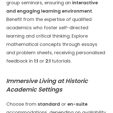
group seminars, ensuring an
interactive
and engaging learning environment
.
Benefit from the expertise of qualified
academics who foster self-directed
learning and critical thinking. Explore
mathematical concepts through essays
and problem sheets, receiving personalised
feedback in
1:1
or
2:1
tutorials.
Immersive Living at Historic
Academic Settings
Choose from
standard
or
en-suite
accommodations, depending on availability.