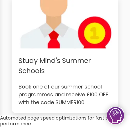
Study Mind's Summer
Schools
Book one of our summer school
programmes and receive £100 OFF
with the code SUMMER100