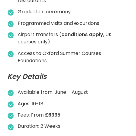
restaurants
Graduation ceremony
Programmed visits and excursions
Airport transfers (
conditions apply
, UK
courses only)
Access to Oxford Summer Courses
Foundations
Key Details
Available from: June – August
Ages: 16-18
Fees: From
£6395
Duration: 2 Weeks