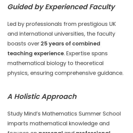
Guided by Experienced Faculty
Led by professionals from prestigious UK
and international universities, the faculty
boasts over
25 years of combined
teaching experience
. Expertise spans
mathematical biology to theoretical
physics, ensuring comprehensive guidance.
A Holistic Approach
Study Mind’s Mathematics Summer School
imparts mathematical knowledge and