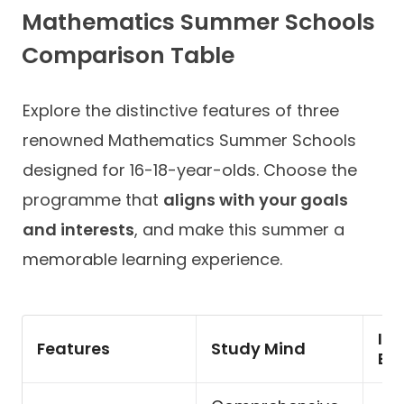
Mathematics Summer Schools
Comparison Table
Explore the distinctive features of three
renowned Mathematics Summer Schools
designed for 16-18-year-olds. Choose the
programme that
aligns with your goals
and interests
, and make this summer a
memorable learning experience.
Im
Features
Study Mind
Ed