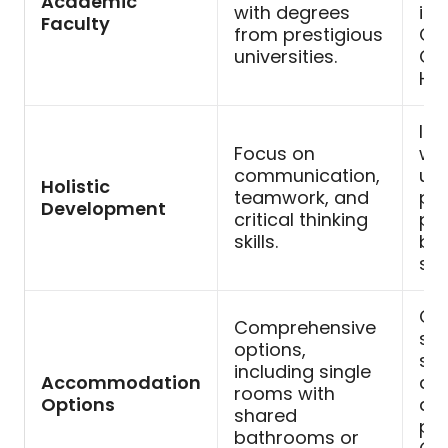
Academic
with degrees
inc
Faculty
from prestigious
Ca
universities.
Oxf
Har
Inc
Focus on
wo
communication,
unl
Holistic
teamwork, and
par
Development
critical thinking
pot
skills.
bui
stu
Cho
Comprehensive
sta
options,
sui
including single
Accommodation
ac
rooms with
Options
ass
shared
pre
bathrooms or