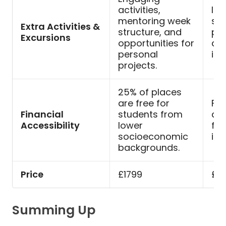
activities,
Ins
mentoring week
spe
Extra Activities &
structure, and
per
Excursions
opportunities for
an
personal
int
projects.
25% of places
are free for
Fin
Financial
students from
ava
Accessibility
lower
flex
socioeconomic
ins
backgrounds.
Price
£1799
£6
Summing Up