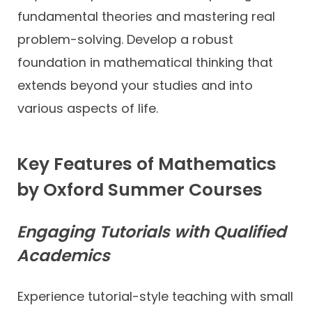
fundamental theories and mastering real
problem-solving. Develop a robust
foundation in mathematical thinking that
extends beyond your studies and into
various aspects of life.
Key Features of Mathematics
by Oxford Summer Courses
Engaging Tutorials with Qualified
Academics
Experience tutorial-style teaching with small