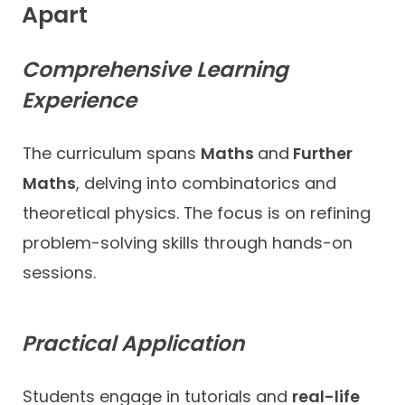
Apart
Comprehensive Learning
Experience
The curriculum spans
Maths
and
Further
Maths
, delving into combinatorics and
theoretical physics. The focus is on refining
problem-solving skills through hands-on
sessions.
Practical Application
Students engage in tutorials and
real-life