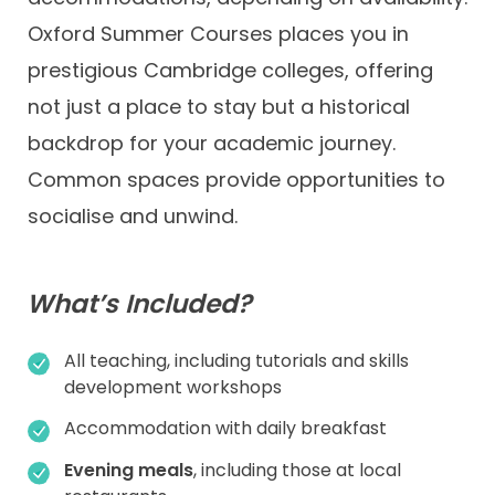
Oxford Summer Courses places you in
prestigious Cambridge colleges, offering
not just a place to stay but a historical
backdrop for your academic journey.
Common spaces provide opportunities to
socialise and unwind.
What’s Included?
All teaching, including tutorials and skills
development workshops
Accommodation with daily breakfast
Evening meals
, including those at local