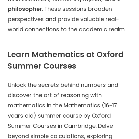
philosopher
. These sessions broaden
perspectives and provide valuable real-
world connections to the academic realm.
Learn Mathematics at Oxford
Summer Courses
Unlock the secrets behind numbers and
discover the art of reasoning with
mathematics in the Mathematics (16-17
years old) summer course by Oxford
Summer Courses in Cambridge. Delve
beyond simple calculations, exploring