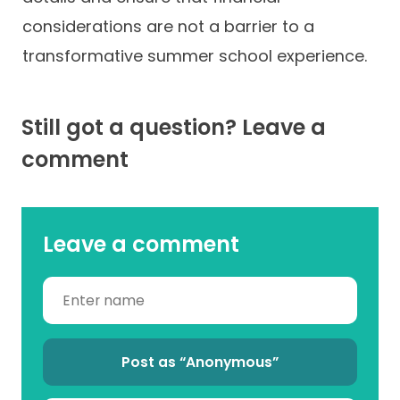
considerations are not a barrier to a
transformative summer school experience.
Still got a question? Leave a
comment
Leave a comment
Post as “Anonymous”