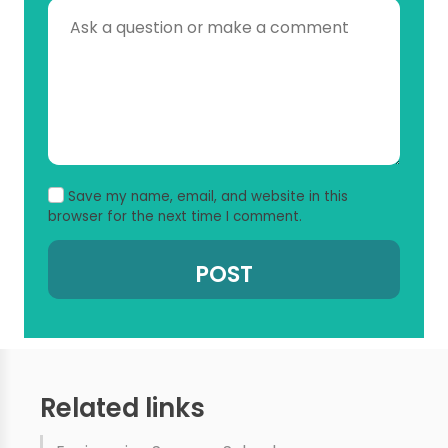
Save my name, email, and website in this
browser for the next time I comment.
Related links