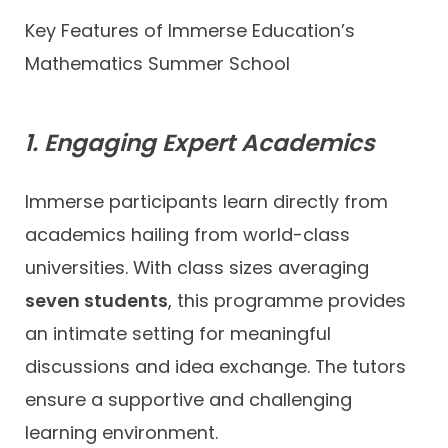
Key Features of Immerse Education’s
Mathematics Summer School
1. Engaging Expert Academics
Immerse participants learn directly from
academics hailing from world-class
universities. With class sizes averaging
seven students
, this programme provides
an intimate setting for meaningful
discussions and idea exchange. The tutors
ensure a supportive and challenging
learning environment.