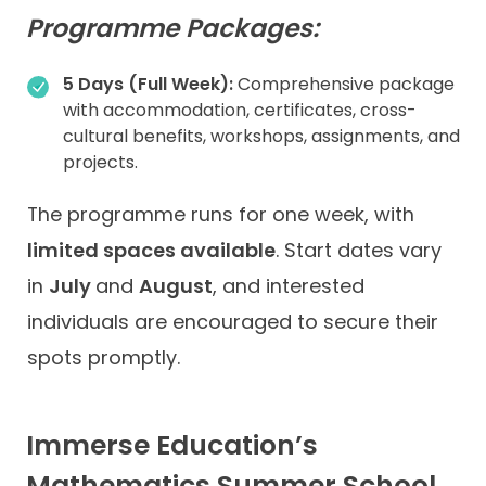
Programme Packages:
5 Days (Full Week):
Comprehensive package
with accommodation, certificates, cross-
cultural benefits, workshops, assignments, and
projects.
The programme runs for one week, with
limited spaces available
. Start dates vary
in
July
and
August
, and interested
individuals are encouraged to secure their
spots promptly.
Immerse Education’s
Mathematics Summer School