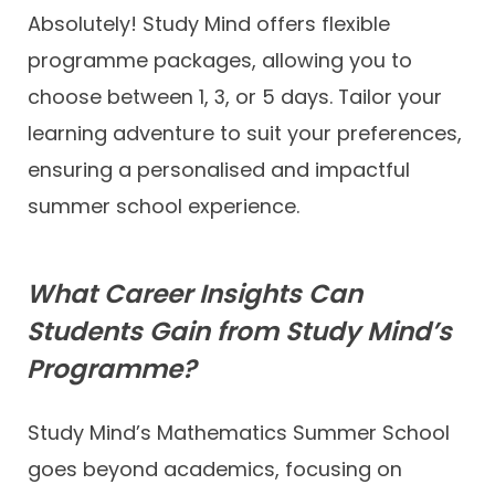
Absolutely! Study Mind offers flexible
programme packages, allowing you to
choose between 1, 3, or 5 days. Tailor your
learning adventure to suit your preferences,
ensuring a personalised and impactful
summer school experience.
What Career Insights Can
Students Gain from Study Mind’s
Programme?
Study Mind’s Mathematics Summer School
goes beyond academics, focusing on