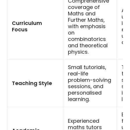
Comprehensive
coverage of
Ad
Maths and
uni
Further Maths,
Curriculum
int
with emphasis
Focus
exp
on
uni
combinatorics
co
and theoretical
physics.
Small tutorials,
Tut
real-life
tea
problem-solving
sma
Teaching Style
sessions, and
se
personalised
int
learning.
lea
Ex
Experienced
fro
maths tutors
uni