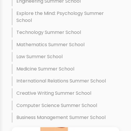
Engineering Summer School
Explore the Mind: Psychology Summer
School
Technology Summer School
Mathematics Summer School
Law Summer School
Medicine Summer School
International Relations Summer School
Creative Writing Summer School
Computer Science Summer School
Business Management Summer School