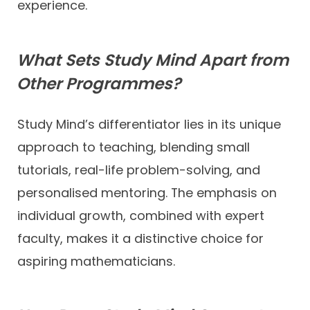
experience.
What Sets Study Mind Apart from
Other Programmes?
Study Mind’s differentiator lies in its unique
approach to teaching, blending small
tutorials, real-life problem-solving, and
personalised mentoring. The emphasis on
individual growth, combined with expert
faculty, makes it a distinctive choice for
aspiring mathematicians.