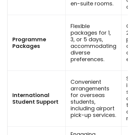
Ca
en-suite rooms.
col
Flexible
Co
packages for 1,
2-
Programme
3, or 5 days,
pr
Packages
accommodating
opt
diverse
and
preferences.
exp
Sup
Convenient
int
arrangements
stu
International
for overseas
a 
Student Support
students,
tra
including airport
ded
pick-up services.
me
Engaging