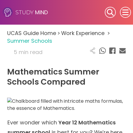
MIND
STUDY
SEN (Alternative Provision)
UCAS Guide Home
>
Work Experience
>
Subjects
Summer Schools
5 min read
Primary
Mathematics Summer
GCSE
Schools Compared
A-Level
IB
Career Camps
Ever wonder which
Year 12 Mathematics
summer school
is best for you? We’re here
Resources