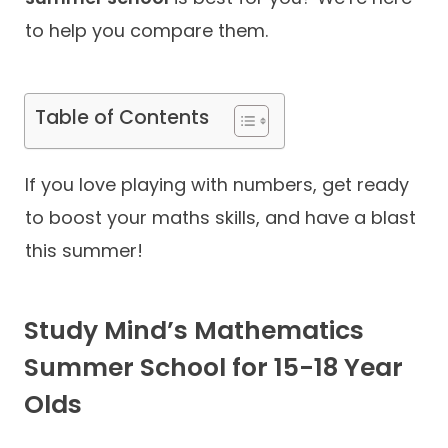
to help you compare them.
Contact
Table of Contents
If you love playing with numbers, get ready
to boost your maths skills, and have a blast
this summer!
Study Mind’s Mathematics
Summer School for 15-18 Year
Olds