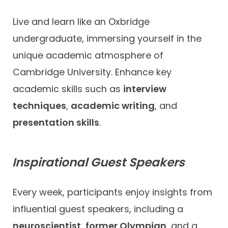
Live and learn like an Oxbridge
undergraduate, immersing yourself in the
unique academic atmosphere of
Cambridge University. Enhance key
academic skills such as
interview
techniques
,
academic writing
, and
presentation skills
.
Inspirational Guest Speakers
Every week, participants enjoy insights from
influential guest speakers, including a
neuroscientist
,
former Olympian
, and a