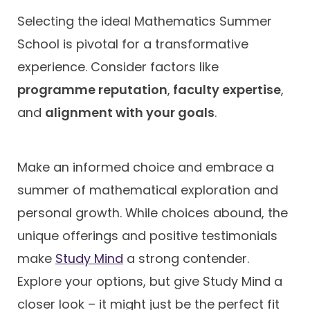
Selecting the ideal Mathematics Summer
School is pivotal for a transformative
experience. Consider factors like
programme reputation
,
faculty expertise
,
and
alignment with your goals
.
Make an informed choice and embrace a
summer of mathematical exploration and
personal growth. While choices abound, the
unique offerings and positive testimonials
make
Study Mind
a strong contender.
Explore your options, but give Study Mind a
closer look – it might just be the perfect fit