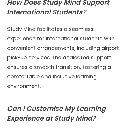
How Does Study Mind Support
International Students?
Study Mind facilitates a seamless
experience for international students with
convenient arrangements, including airport
pick-up services. The dedicated support
ensures a smooth transition, fostering a
comfortable and inclusive learning
environment.
Can I Customise My Learning
Experience at Study Mind?