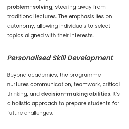
problem-solving
, steering away from
traditional lectures. The emphasis lies on
autonomy, allowing individuals to select
topics aligned with their interests.
Personalised Skill Development
Beyond academics, the programme
nurtures communication, teamwork, critical
thinking, and
decision-making abilities
. It’s
a holistic approach to prepare students for
future challenges.