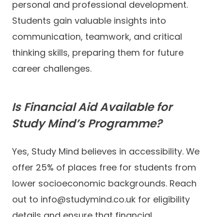
personal and professional development.
Students gain valuable insights into
communication, teamwork, and critical
thinking skills, preparing them for future
career challenges.
Is Financial Aid Available for
Study Mind’s Programme?
Yes, Study Mind believes in accessibility. We
offer 25% of places free for students from
lower socioeconomic backgrounds. Reach
out to info@studymind.co.uk for eligibility
details and ensure that financial