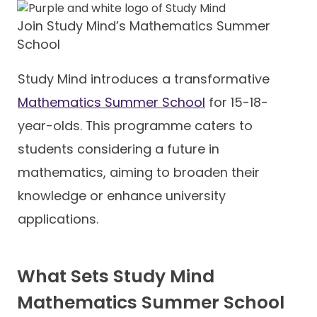
Join Study Mind’s Mathematics Summer
School
Study Mind introduces a transformative
Mathematics Summer School
for 15-18-
year-olds. This programme caters to
students considering a future in
mathematics, aiming to broaden their
knowledge or enhance university
applications.
What Sets Study Mind
Mathematics Summer School