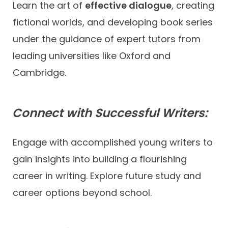
Learn the art of
effective dialogue
, creating
fictional worlds, and developing book series
under the guidance of expert tutors from
leading universities like Oxford and
Cambridge.
Connect with Successful Writers:
Engage with accomplished young writers to
gain insights into building a flourishing
career in writing. Explore future study and
career options beyond school.