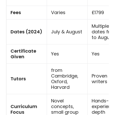
Fees
Varies
£1799
Multiple st
Dates (2024)
July & August
dates fro
to August
Certificate
Yes
Yes
Given
from
Cambridge,
Proven su
Tutors
Oxford,
writers
Harvard
Novel
Hands-on
Curriculum
concepts,
experience
Focus
small group
depth