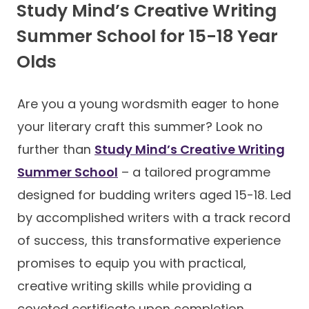
Study Mind’s Creative Writing
Summer School for 15-18 Year
Olds
Are you a young wordsmith eager to hone
your literary craft this summer? Look no
further than
Study Mind’s Creative Writing
Summer School
– a tailored programme
designed for budding writers aged 15-18. Led
by accomplished writers with a track record
of success, this transformative experience
promises to equip you with practical,
creative writing skills while providing a
coveted certificate upon completion.