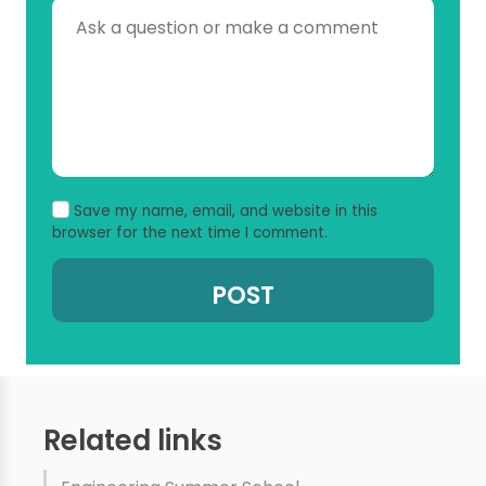
Save my name, email, and website in this
browser for the next time I comment.
Related links