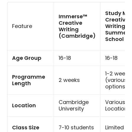
Study Mi
Immerse™
Creative
Creative
Feature
Writing
Writing
Summer
(Cambridge)
School
Age Group
16-18
16-18
1-2 weeks
Programme
2 weeks
(various
Length
options)
Cambridge
Various
Location
University
Locations
Class Size
7-10 students
Limited s