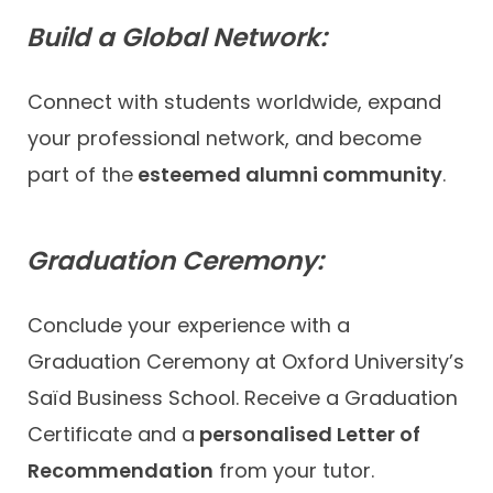
Build a Global Network:
Connect with students worldwide, expand
your professional network, and become
part of the
esteemed alumni community
.
Graduation Ceremony:
Conclude your experience with a
Graduation Ceremony at Oxford University’s
Saïd Business School. Receive a Graduation
Certificate and a
personalised Letter of
Recommendation
from your tutor.