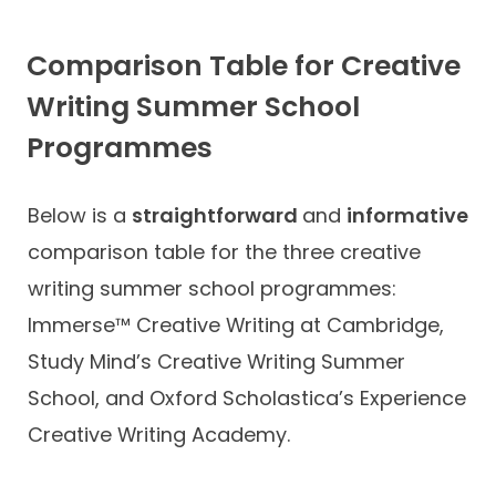
Comparison Table for Creative
Writing Summer School
Programmes
Below is a
straightforward
and
informative
comparison table for the three creative
writing summer school programmes:
Immerse™ Creative Writing at Cambridge,
Study Mind’s Creative Writing Summer
School, and Oxford Scholastica’s Experience
Creative Writing Academy.