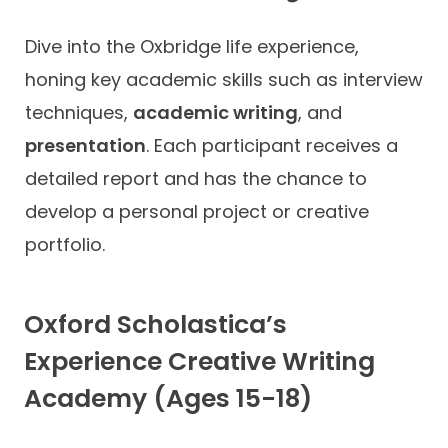
Dive into the Oxbridge life experience,
honing key academic skills such as interview
techniques,
academic writing
, and
presentation
. Each participant receives a
detailed report and has the chance to
develop a personal project or creative
portfolio.
Oxford Scholastica’s
Experience Creative Writing
Academy (Ages 15-18)