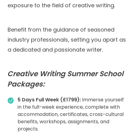
exposure to the field of creative writing.
Benefit from the guidance of seasoned
industry professionals, setting you apart as
a dedicated and passionate writer.
Creative Writing Summer School
Packages:
5 Days Full Week (£1799):
Immerse yourself
in the full-week experience, complete with
accommodation, certificates, cross-cultural
benefits, workshops, assignments, and
projects.