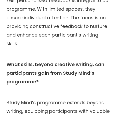
Yes, personalised feedback is integral to our
programme. With limited spaces, they
ensure individual attention. The focus is on
providing constructive feedback to nurture
and enhance each participant’s writing
skills.
What skills, beyond creative writing, can
participants gain from Study Mind’s
programme?
Study Mind’s programme extends beyond
writing, equipping participants with valuable