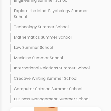
Engineering Summer School
Explore the Mind: Psychology Summer
School
Technology Summer School
Mathematics Summer School
Law Summer School
Medicine Summer School
International Relations Summer School
Creative Writing Summer School
Computer Science Summer School
Business Management Summer School