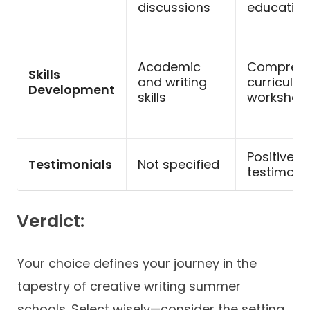
discussions
education
Academic
Comprehe
Skills
and writing
curriculum
Development
skills
workshop
Positive
Testimonials
Not specified
testimoni
Verdict:
Your choice defines your journey in the
tapestry of creative writing summer
schools. Select wisely—consider the setting,