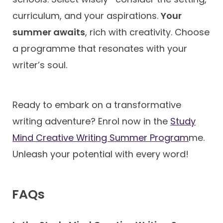
curriculum, and your aspirations.
Your
summer awaits
, rich with creativity. Choose
a programme that resonates with your
writer’s soul.
Ready to embark on a transformative
writing adventure? Enrol now in the
Study
Mind Creative Writing Summer Program
me.
Unleash your potential with every word!
FAQs