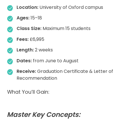
Location:
University of Oxford campus
Ages:
15–18
Class Size:
Maximum 15 students
Fees:
£6,995
Length:
2 weeks
Dates:
from June to August
Receive:
Graduation Certificate & Letter of
Recommendation
What You’ll Gain:
Master Key Concepts: