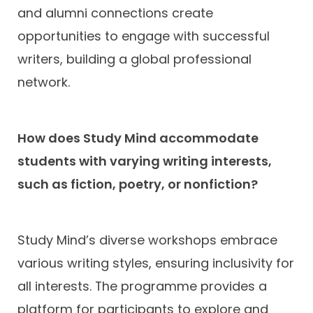
and alumni connections create
opportunities to engage with successful
writers, building a global professional
network.
How does Study Mind accommodate
students with varying writing interests,
such as fiction, poetry, or nonfiction?
Study Mind’s diverse workshops embrace
various writing styles, ensuring inclusivity for
all interests. The programme provides a
platform for participants to explore and