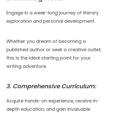
Engage in a week-long journey of literary
exploration and personal development.
Whether you dream of becoming a
published author or seek a creative outlet,
this is the ideal starting point for your
writing adventure.
3. Comprehensive Curriculum:
Acquire hands-on experience, receive in-
depth education, and gain invaluable