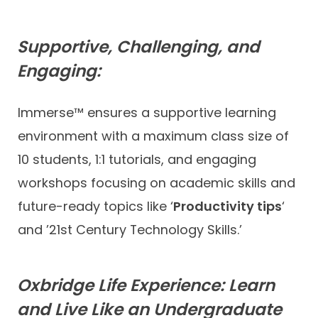
Supportive, Challenging, and
Engaging:
Immerse™ ensures a supportive learning
environment with a maximum class size of
10 students, 1:1 tutorials, and engaging
workshops focusing on academic skills and
future-ready topics like ‘
Productivity tips
‘
and ’21st Century Technology Skills.’
Oxbridge Life Experience: Learn
and Live Like an Undergraduate