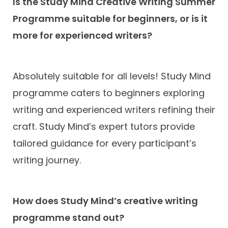
Is the Study Mind Creative Writing Summer
Programme suitable for beginners, or is it
more for experienced writers?
Absolutely suitable for all levels! Study Mind
programme caters to beginners exploring
writing and experienced writers refining their
craft. Study Mind’s expert tutors provide
tailored guidance for every participant’s
writing journey.
How does Study Mind’s creative writing
programme stand out?