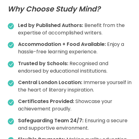
Why Choose Study Mind?
Led by Published Authors:
Benefit from the
expertise of accomplished writers.
Accommodation + Food Available:
Enjoy a
hassle-free learning experience.
Trusted by Schools:
Recognised and
endorsed by educational institutions.
Central London Location:
Immerse yourself in
the heart of literary inspiration.
Certificates Provided:
Showcase your
achievement proudly.
Safeguarding Team 24/7:
Ensuring a secure
and supportive environment.