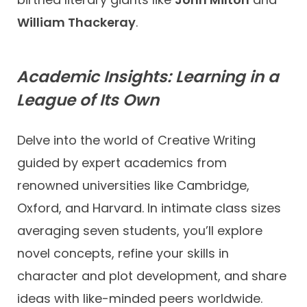
William Thackeray
.
Academic Insights: Learning in a
League of Its Own
Delve into the world of Creative Writing
guided by expert academics from
renowned universities like Cambridge,
Oxford, and Harvard. In intimate class sizes
averaging seven students, you’ll explore
novel concepts, refine your skills in
character and plot development, and share
ideas with like-minded peers worldwide.