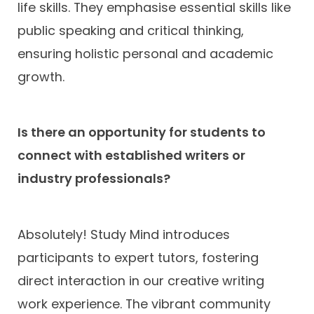
life skills. They emphasise essential skills like
public speaking and critical thinking,
ensuring holistic personal and academic
growth.
Is there an opportunity for students to
connect with established writers or
industry professionals?
Absolutely! Study Mind introduces
participants to expert tutors, fostering
direct interaction in our creative writing
work experience. The vibrant community