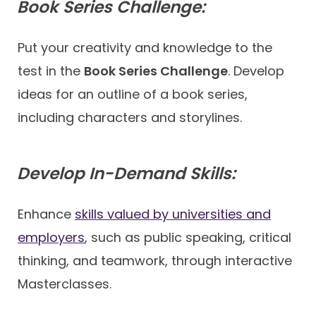
Book Series Challenge:
Put your creativity and knowledge to the
test in the
Book Series Challenge
. Develop
ideas for an outline of a book series,
including characters and storylines.
Develop In-Demand Skills:
Enhance
skills valued by universities and
employers
, such as public speaking, critical
thinking, and teamwork, through interactive
Masterclasses.