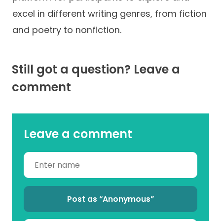
excel in different writing genres, from fiction
and poetry to nonfiction.
Still got a question? Leave a
comment
Leave a comment
Post as “Anonymous”