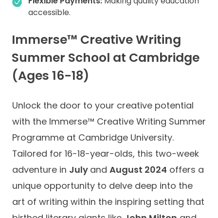
Flexible Payments:
Making quality education
accessible.
Immerse™ Creative Writing
Summer School at Cambridge
(Ages 16-18)
Unlock the door to your creative potential
with the Immerse™ Creative Writing Summer
Programme at Cambridge University.
Tailored for 16-18-year-olds, this two-week
adventure in
July
and
August 2024
offers a
unique opportunity to delve deep into the
art of writing within the inspiring setting that
birthed literary giants like
John Milton
and