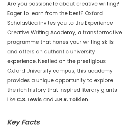
Are you passionate about creative writing?
Eager to learn from the best? Oxford
Scholastica invites you to the Experience
Creative Writing Academy, a transformative
programme that hones your writing skills
and offers an authentic university
experience. Nestled on the prestigious
Oxford University campus, this academy
provides a unique opportunity to explore
the rich history that inspired literary giants
like
C.S. Lewis
and
J.R.R. Tolkien
.
Key Facts