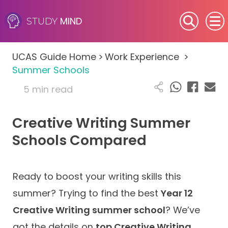
MIND
STUDY
SEN (Alternative Provision)
UCAS Guide Home
>
Work Experience
>
Subjects
Summer Schools
5 min read
Primary
Creative Writing Summer
GCSE
Schools Compared
A-Level
IB
Ready to boost your writing skills this
summer? Trying to find the best
Year 12
Career Camps
Creative Writing summer school
? We’ve
got the details on
top Creative Writing
Resources