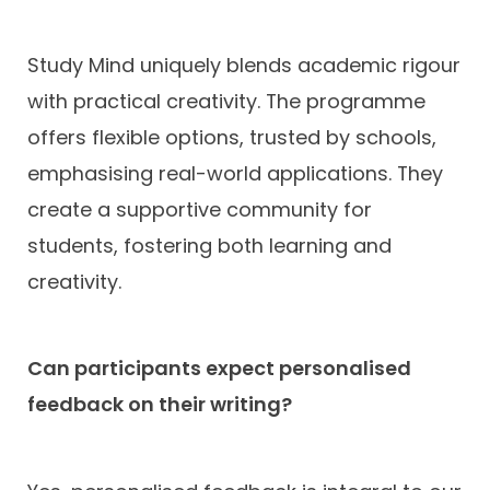
Study Mind uniquely blends academic rigour
with practical creativity. The programme
offers flexible options, trusted by schools,
emphasising real-world applications. They
create a supportive community for
students, fostering both learning and
creativity.
Can participants expect personalised
feedback on their writing?