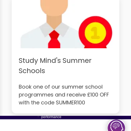
Study Mind's Summer
Schools
Book one of our summer school
programmes and receive £100 OFF
with the code SUMMER100