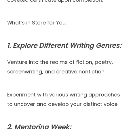
What’s in Store for You:
1. Explore Different Writing Genres:
Venture into the realms of fiction, poetry,
screenwriting, and creative nonfiction.
Experiment with various writing approaches
to uncover and develop your distinct voice.
2. Mentoring Week: