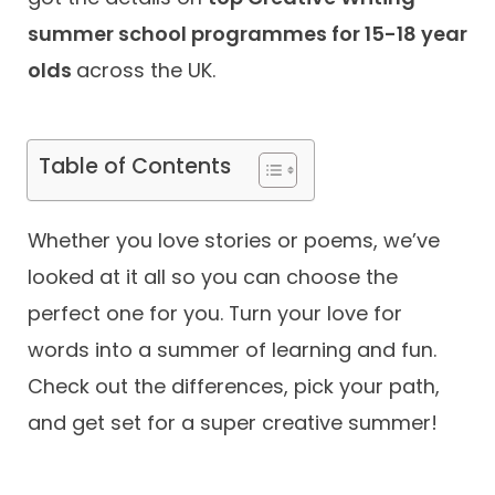
summer school programmes for 15-18 year
Contact
olds
across the UK.
Table of Contents
Whether you love stories or poems, we’ve
looked at it all so you can choose the
perfect one for you. Turn your love for
words into a summer of learning and fun.
Check out the differences, pick your path,
and get set for a super creative summer!