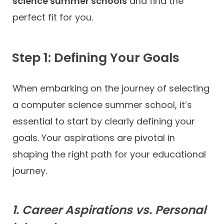
science summer schools
and find the
perfect fit for you.
Step 1: Defining Your Goals
When embarking on the journey of selecting
a computer science summer school, it’s
essential to start by clearly defining your
goals. Your aspirations are pivotal in
shaping the right path for your educational
journey.
1. Career Aspirations vs. Personal