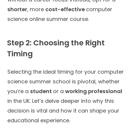
shorter
, more
cost-effective
computer
science online summer course.
Step 2: Choosing the Right
Timing
Selecting the ideal timing for your computer
science summer school is pivotal, whether
you’re a
student
or a
working professional
in the UK. Let’s delve deeper into why this
decision is vital and how it can shape your
educational experience.