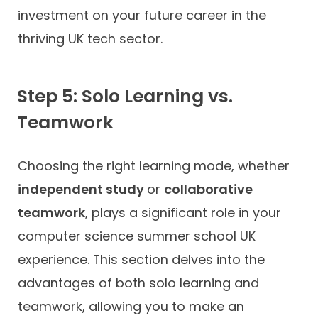
investment on your future career in the
thriving UK tech sector.
Step 5: Solo Learning vs.
Teamwork
Choosing the right learning mode, whether
independent study
or
collaborative
teamwork
, plays a significant role in your
computer science summer school UK
experience. This section delves into the
advantages of both solo learning and
teamwork, allowing you to make an