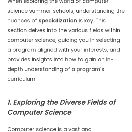
When exploring the world of computer
science summer schools, understanding the
nuances of
specialization
is key. This
section delves into the various fields within
computer science, guiding you in selecting
a program aligned with your interests, and
provides insights into how to gain an in-
depth understanding of a program’s
curriculum.
1. Exploring the Diverse Fields of
Computer Science
Computer science is a vast and