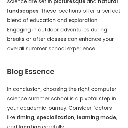
science are set in
picturesque
and
natural
landscapes
. These locations offer a perfect
blend of education and exploration.
Engaging in outdoor adventures during
breaks or after classes can enhance your
overall summer school experience.
Blog Essence
In conclusion, choosing the right computer
science summer school is a pivotal step in
your academic journey. Consider factors
like
timing
,
specialization
,
learning mode
,
and
location
carefully.