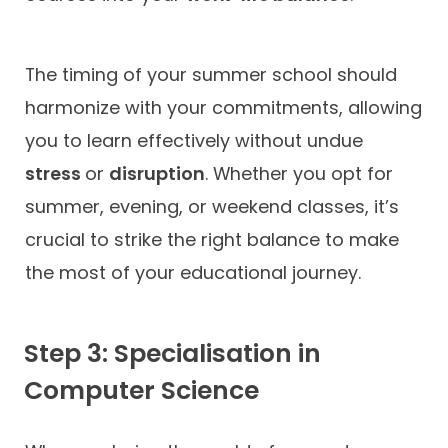
The timing of your summer school should
harmonize with your commitments, allowing
you to learn effectively without undue
stress
or
disruption
. Whether you opt for
summer, evening, or weekend classes, it’s
crucial to strike the right balance to make
the most of your educational journey.
Step 3: Specialisation in
Computer Science