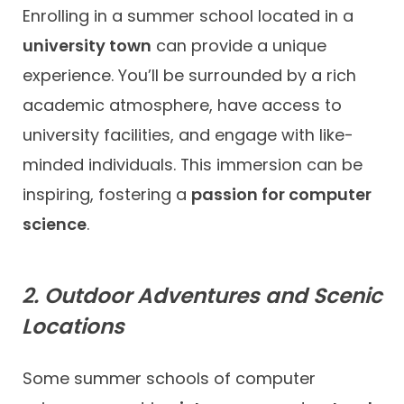
Enrolling in a summer school located in a
university town
can provide a unique
experience. You’ll be surrounded by a rich
academic atmosphere, have access to
university facilities, and engage with like-
minded individuals. This immersion can be
inspiring, fostering a
passion for computer
science
.
2. Outdoor Adventures and Scenic
Locations
Some summer schools of computer