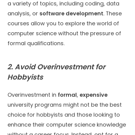
a variety of topics, including coding, data
analysis, or
software development
. These
courses allow you to explore the world of
computer science without the pressure of
formal qualifications.
2. Avoid Overinvestment for
Hobbyists
Overinvestment in
formal
,
expensive
university programs might not be the best
choice for hobbyists and those looking to
enhance their computer science knowledge
without a career focus. Instead, opt for a