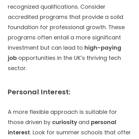
recognized qualifications. Consider
accredited programs that provide a solid
foundation for professional growth. These
programs often entail a more significant
investment but can lead to
high-paying
job
opportunities in the UK’s thriving tech
sector.
Personal Interest:
A more flexible approach is suitable for
those driven by
curiosity
and
personal
interest
. Look for summer schools that offer