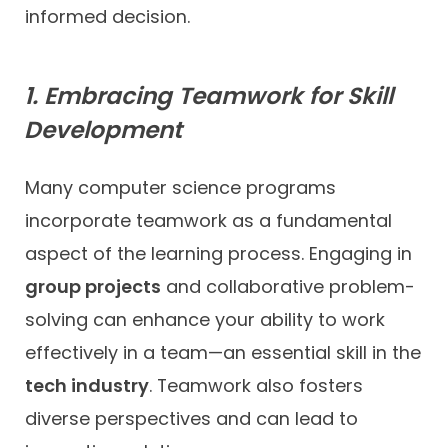
informed decision.
1. Embracing Teamwork for Skill
Development
Many computer science programs
incorporate teamwork as a fundamental
aspect of the learning process. Engaging in
group projects
and collaborative problem-
solving can enhance your ability to work
effectively in a team—an essential skill in the
tech industry
. Teamwork also fosters
diverse perspectives and can lead to