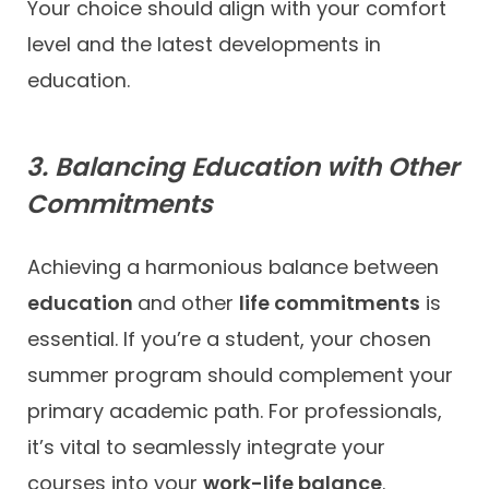
Your choice should align with your comfort
level and the latest developments in
education.
3. Balancing Education with Other
Commitments
Achieving a harmonious balance between
education
and other
life commitments
is
essential. If you’re a student, your chosen
summer program should complement your
primary academic path. For professionals,
it’s vital to seamlessly integrate your
courses into your
work-life balance
.