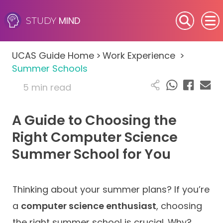
MIND
STUDY
SEN (Alternative Provision)
UCAS Guide Home
>
Work Experience
>
Subjects
Summer Schools
5 min read
Primary
A Guide to Choosing the
GCSE
Right Computer Science
A-Level
Summer School for You
IB
Thinking about your summer plans? If you’re
Career Camps
a
computer science enthusiast
, choosing
Resources
the right summer school is crucial. Why?