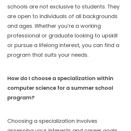
schools are not exclusive to students. They
are open to individuals of all backgrounds
and ages. Whether you’re a working
professional or graduate looking to upskill
or pursue a lifelong interest, you can find a
program that suits your needs.
How do I choose a specialization within
computer science for a summer school
program?
Choosing a specialization involves
assessing your interests and career goals.