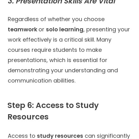
3. Presentation Skills Are Vital
Regardless of whether you choose
teamwork
or
solo learning
, presenting your
work effectively is a critical skill. Many
courses require students to make
presentations, which is essential for
demonstrating your understanding and
communication abilities.
Step 6: Access to Study
Resources
Access to
study resources
can significantly