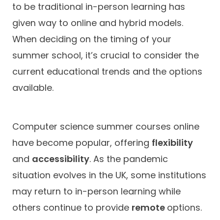
to be traditional in-person learning has
given way to online and hybrid models.
When deciding on the timing of your
summer school, it’s crucial to consider the
current educational trends and the options
available.
Computer science summer courses online
have become popular, offering
flexibility
and
accessibility
. As the pandemic
situation evolves in the UK, some institutions
may return to in-person learning while
others continue to provide
remote
options.