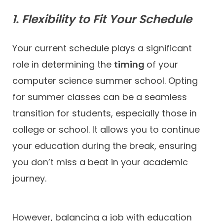
1. Flexibility to Fit Your Schedule
Your current schedule plays a significant
role in determining the
timing
of your
computer science summer school. Opting
for summer classes can be a seamless
transition for students, especially those in
college or school. It allows you to continue
your education during the break, ensuring
you don’t miss a beat in your academic
journey.
However, balancing a job with education