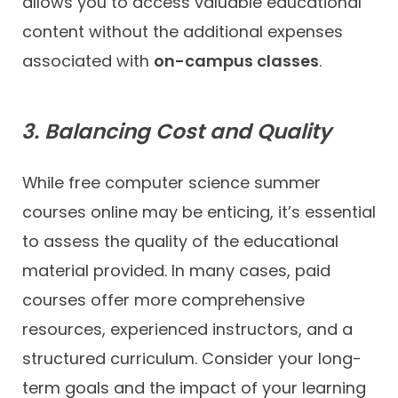
allows you to access valuable educational
content without the additional expenses
associated with
on-campus classes
.
3. Balancing Cost and Quality
While free computer science summer
courses online may be enticing, it’s essential
to assess the quality of the educational
material provided. In many cases, paid
courses offer more comprehensive
resources, experienced instructors, and a
structured curriculum. Consider your long-
term goals and the impact of your learning