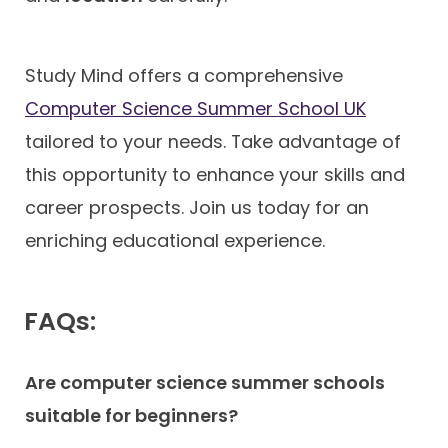
Study Mind offers a comprehensive
Computer Science Summer School UK
tailored to your needs. Take advantage of
this opportunity to enhance your skills and
career prospects. Join us today for an
enriching educational experience.
FAQs:
Are computer science summer schools
suitable for beginners?