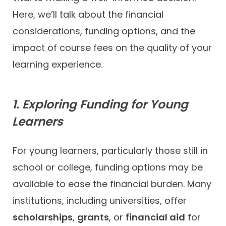
Here, we’ll talk about the financial
considerations, funding options, and the
impact of course fees on the quality of your
learning experience.
1. Exploring Funding for Young
Learners
For young learners, particularly those still in
school or college, funding options may be
available to ease the financial burden. Many
institutions, including universities, offer
scholarships
,
grants
, or
financial aid
for