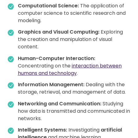
Computational Science:
The application of
computer science to scientific research and
modeling.
Graphics and Visual Computing:
Exploring
the creation and manipulation of visual
content.
Human-Computer Interaction:
Concentrating on the
interaction between
humans and technology
.
Information Management:
Dealing with the
storage, retrieval, and management of data.
Networking and Communication:
Studying
how data is transmitted and communicated in
networks.
Intelligent Systems:
Investigating
artificial
intelligence
and machine learning.