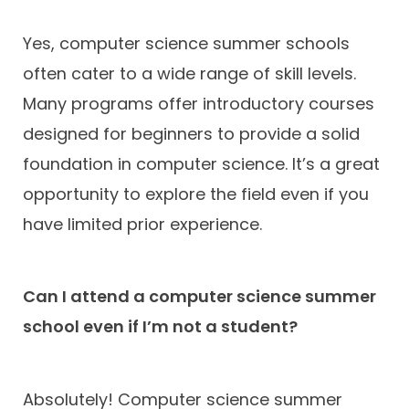
Yes, computer science summer schools
often cater to a wide range of skill levels.
Many programs offer introductory courses
designed for beginners to provide a solid
foundation in computer science. It’s a great
opportunity to explore the field even if you
have limited prior experience.
Can I attend a computer science summer
school even if I’m not a student?
Absolutely! Computer science summer