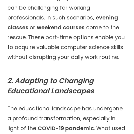
can be challenging for working
professionals. In such scenarios,
evening
classes
or
weekend courses
come to the
rescue. These part-time options enable you
to acquire valuable computer science skills
without disrupting your daily work routine.
2. Adapting to Changing
Educational Landscapes
The educational landscape has undergone
a profound transformation, especially in
light of the
COVID-19 pandemic
. What used