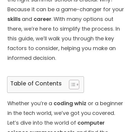
Because it can be a game-changer for your
Contact
skills
and
career
. With many options out
there, we’re here to simplify the process. In
this guide, we’ll walk you through the key
factors to consider, helping you make an
informed decision.
Table of Contents
Whether you’re a
coding whiz
or a beginner
in the tech world, we’ve got you covered.
Let’s dive into the world of
computer