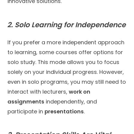
innovative solutions.
2. Solo Learning for Independence
If you prefer a more independent approach
to learning, some courses offer options for
solo study. This mode allows you to focus
solely on your individual progress. However,
even in solo programs, you may still need to
interact with lecturers,
work on
assignments
independently, and
participate in
presentations
.