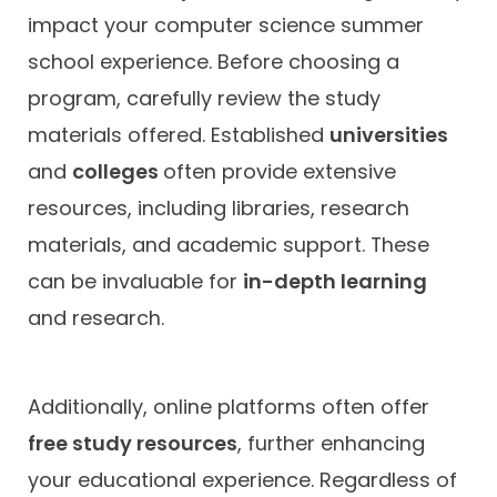
impact your computer science summer
school experience. Before choosing a
program, carefully review the study
materials offered. Established
universities
and
colleges
often provide extensive
resources, including libraries, research
materials, and academic support. These
can be invaluable for
in-depth learning
and research.
Additionally, online platforms often offer
free study resources
, further enhancing
your educational experience. Regardless of