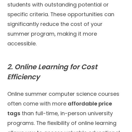
students with outstanding potential or
specific criteria. These opportunities can
significantly reduce the cost of your
summer program, making it more
accessible.
2. Online Learning for Cost
Efficiency
Online summer computer science courses
often come with more
affordable price
tags
than full-time, in-person university
programs. The flexibility of online learning