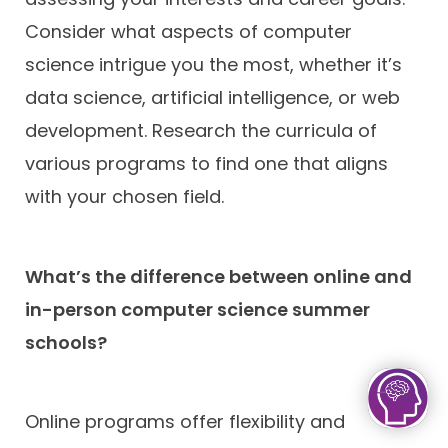
Consider what aspects of computer
science intrigue you the most, whether it’s
data science, artificial intelligence, or web
development. Research the curricula of
various programs to find one that aligns
with your chosen field.
What’s the difference between online and
in-person computer science summer
schools?
Online programs offer flexibility and