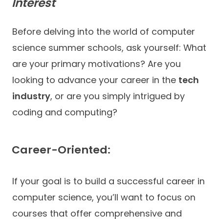
Interest
Before delving into the world of computer
science summer schools, ask yourself: What
are your primary motivations? Are you
looking to advance your career in the
tech
industry
, or are you simply intrigued by
coding and computing?
Career-Oriented:
If your goal is to build a successful career in
computer science, you’ll want to focus on
courses that offer comprehensive and