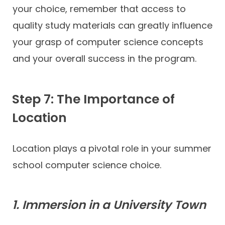
your choice, remember that access to
quality study materials can greatly influence
your grasp of computer science concepts
and your overall success in the program.
Step 7: The Importance of
Location
Location plays a pivotal role in your summer
school computer science choice.
1. Immersion in a University Town