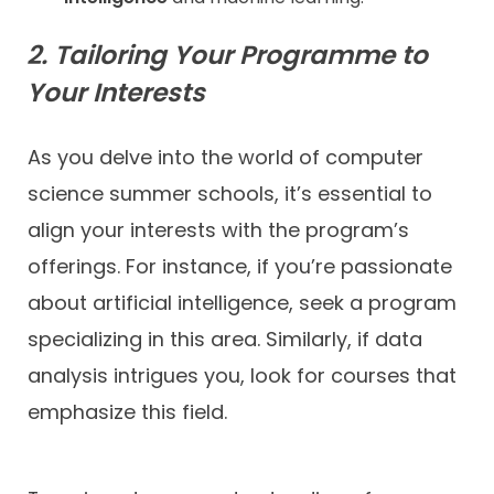
2. Tailoring Your Programme to
Your Interests
As you delve into the world of computer
science summer schools, it’s essential to
align your interests with the program’s
offerings. For instance, if you’re passionate
about artificial intelligence, seek a program
specializing in this area. Similarly, if data
analysis intrigues you, look for courses that
emphasize this field.