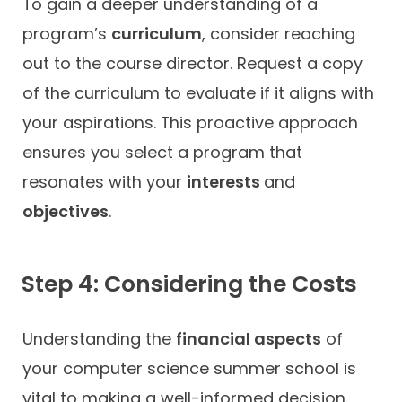
To gain a deeper understanding of a
program’s
curriculum
, consider reaching
out to the course director. Request a copy
of the curriculum to evaluate if it aligns with
your aspirations. This proactive approach
ensures you select a program that
resonates with your
interests
and
objectives
.
Step 4: Considering the Costs
Understanding the
financial aspects
of
your computer science summer school is
vital to making a well-informed decision.