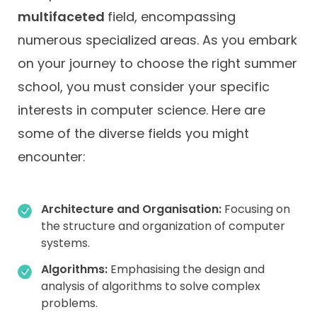
multifaceted
field, encompassing
numerous specialized areas. As you embark
on your journey to choose the right summer
school, you must consider your specific
interests in computer science. Here are
some of the diverse fields you might
encounter:
Architecture and Organisation:
Focusing on
the structure and organization of computer
systems.
Algorithms:
Emphasising the design and
analysis of algorithms to solve complex
problems.