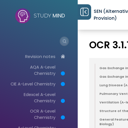
SEN (Alternati
MIND
STUDY
Provision)
Revision notes
>
OCR 3.1
Revision notes
AQA A-Level
Gas Exchange in 
Chemistry
Gas Exchange in 
CIE A-Level Chemistry
Lung Disease (A
Edexcel A-Level
Pulmonary Venti
Chemistry
Ventilation (A-l
OCR A-Level
Structure of the
Chemistry
General Feature
Biology)
A-Level Chemistry