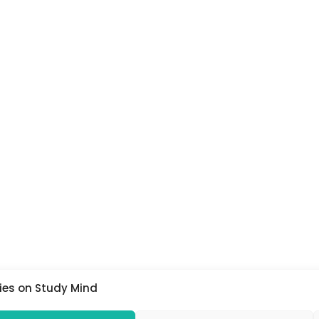
ies on Study Mind