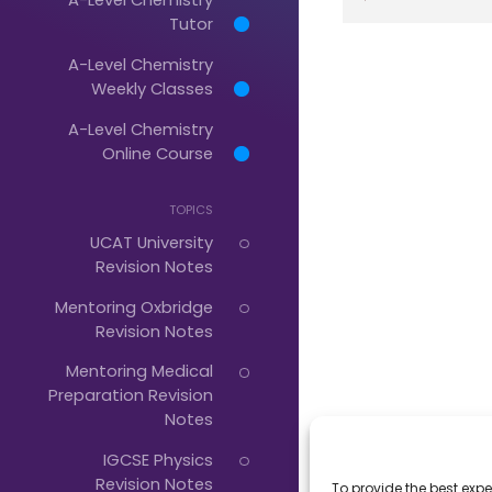
Tutor
A-Level Chemistry
Just
Weekly Classes
Start
A-Level Chemistry
Typing...
Online Course
TOPICS
UCAT University
Revision Notes
Mentoring Oxbridge
Revision Notes
Mentoring Medical
Preparation Revision
Notes
IGCSE Physics
Revision Notes
To provide the best expe