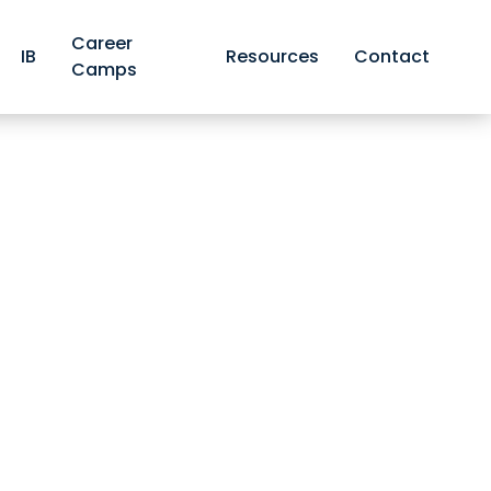
Career
IB
Resources
Contact
Camps
faces