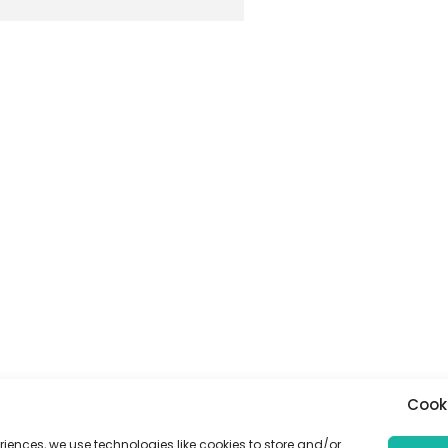
Cook
riences, we use technologies like cookies to store and/or