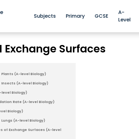
ve
A-
Subjects
Primary
GCSE
Level
OCR A-level Biology Revision Notes
OCR 3.1.1 Exchange Sur
>
.1 Exchange Surfaces
Plants (A-level Biology)
Insects (A-level Biology)
-level Biology)
lation Rate (A-level Biology)
evel Biology)
 Lungs (A-level Biology)
s of Exchange Surfaces (A-level