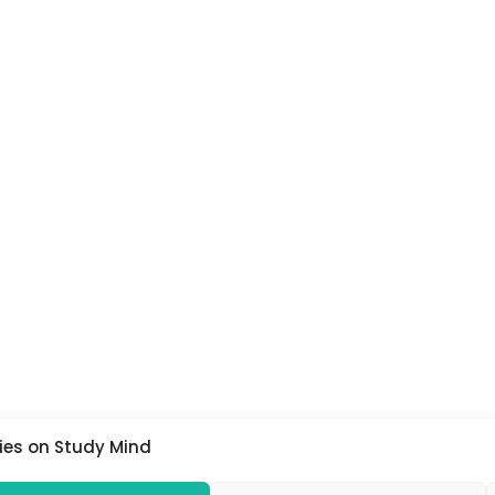
ies on Study Mind