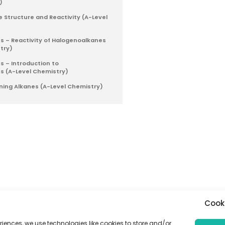
)
e Structure and Reactivity (A-Level
 – Reactivity of Halogenoalkanes
try)
 – Introduction to
s (A-Level Chemistry)
ning Alkanes (A-Level Chemistry)
Cook
riences, we use technologies like cookies to store and/or