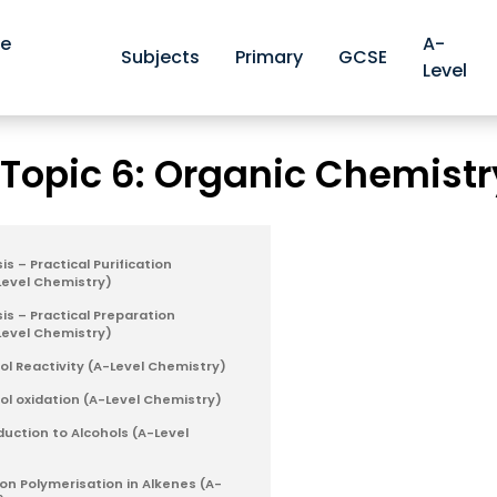
ve
A-
Subjects
Primary
GCSE
Level
Edexcel A-level Chemistry Revision Notes
Edexcel Topic 6:
>
 Topic 6: Organic Chemistr
s – Practical Purification
Level Chemistry)
is – Practical Preparation
Level Chemistry)
ol Reactivity (A-Level Chemistry)
hol oxidation (A-Level Chemistry)
duction to Alcohols (A-Level
ion Polymerisation in Alkenes (A-