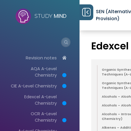
SEN (Alternati
MIND
STUDY
Provision)
Revision notes
>
Edexcel
Revision notes
AQA A-Level
Organic Synthesi
Chemistry
Techniques (A-
Organic Synthes
CIE A-Level Chemistry
Techniques (A-
Edexcel A-Level
Alcohols – Alcoh
Chemistry
Alcohols – Alco
OCR A-Level
Alcohols – Intro
Chemistry)
Chemistry
Alkenes – Addit
A-Level Chemistry