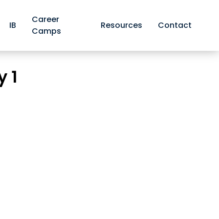
Career
IB
Resources
Contact
Camps
 Organic Chemistry 1
y 1