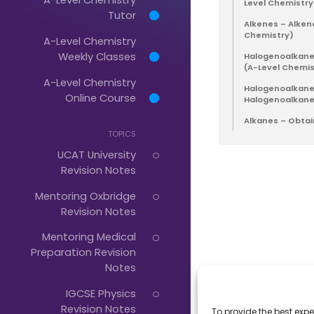
Level Chemistry
Tutor
Alkenes – Alken
Chemistry)
A-Level Chemistry
Just
Weekly Classes
Halogenoalkanes
Start
(A-Level Chemis
A-Level Chemistry
Halogenoalkanes
Typing...
Online Course
Halogenoalkane
Alkanes – Obtai
TOPICS
UCAT University
Revision Notes
Mentoring Oxbridge
Revision Notes
Mentoring Medical
Preparation Revision
Notes
IGCSE Physics
Revision Notes
To provide the best expe