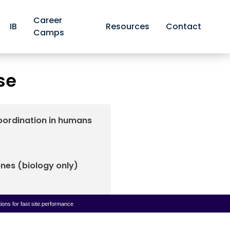
Career
IB
Resources
Contact
Camps
and response
se
oordination in humans
nes (biology only)