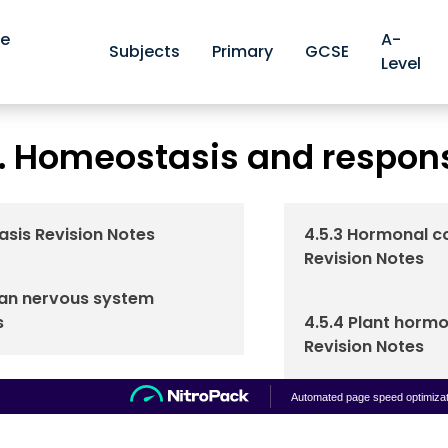
ve
A-
Subjects
Primary
GCSE
Level
AQA GCSE Biology Revision Notes
AQA 4.5. Homeostasis 
>
. Homeostasis and respon
asis Revision Notes
4.5.3 Hormonal c
Revision Notes
man nervous system
s
4.5.4 Plant hormo
Revision Notes