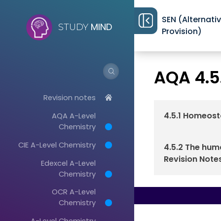
SEN (Alternati
MIND
STUDY
Provision)
Revision notes
>
AQA 4.5
Revision notes
4.5.1 Homeost
AQA A-Level
Chemistry
CIE A-Level Chemistry
4.5.2 The hu
Revision Note
Edexcel A-Level
Chemistry
OCR A-Level
Chemistry
A-Level Chemistry