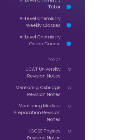
Tutor
A-Level Chemistry
Just
Weekly Classes
Start
A-Level Chemistry
Typing...
Online Course
TOPICS
UCAT University
Revision Notes
Mentoring Oxbridge
Revision Notes
Mentoring Medical
Preparation Revision
Notes
IGCSE Physics
Revision Notes