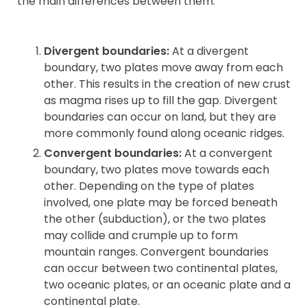
the main differences between them:
Contact
Divergent boundaries:
At a divergent
boundary, two plates move away from each
other. This results in the creation of new crust
as magma rises up to fill the gap. Divergent
boundaries can occur on land, but they are
more commonly found along oceanic ridges.
Convergent boundaries:
At a convergent
boundary, two plates move towards each
other. Depending on the type of plates
involved, one plate may be forced beneath
the other (subduction), or the two plates
may collide and crumple up to form
mountain ranges. Convergent boundaries
can occur between two continental plates,
two oceanic plates, or an oceanic plate and a
continental plate.