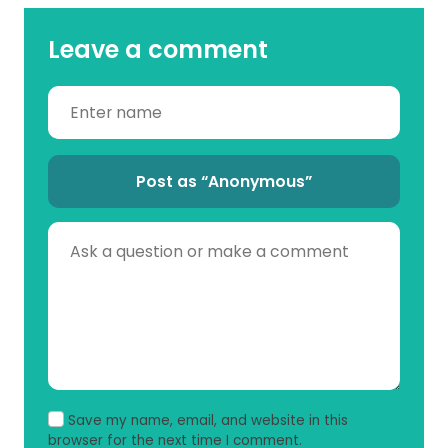
Leave a comment
Post as “Anonymous”
Save my name, email, and website in this
browser for the next time I comment.