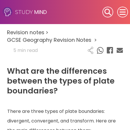
MIND
STUDY
SEN (Alternative Provision)
Revision notes
>
Subjects
GCSE Geography Revision Notes
>
5 min read
Primary
What are the differences
GCSE
between the types of plate
A-Level
boundaries?
IB
There are three types of plate boundaries:
Career Camps
divergent, convergent, and transform. Here are
Resources