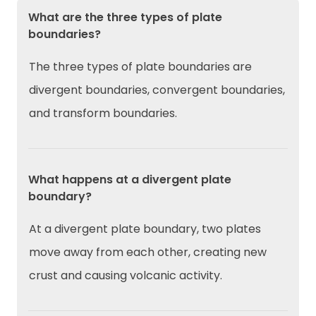
What are the three types of plate
boundaries?
The three types of plate boundaries are
divergent boundaries, convergent boundaries,
and transform boundaries.
What happens at a divergent plate
boundary?
At a divergent plate boundary, two plates
move away from each other, creating new
crust and causing volcanic activity.