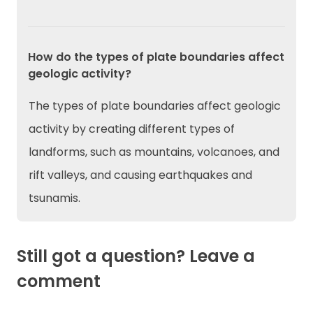
How do the types of plate boundaries affect
geologic activity?
The types of plate boundaries affect geologic
activity by creating different types of
landforms, such as mountains, volcanoes, and
rift valleys, and causing earthquakes and
tsunamis.
Still got a question? Leave a
comment