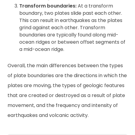
Transform boundaries:
At a transform
boundary, two plates slide past each other.
This can result in earthquakes as the plates
grind against each other. Transform
boundaries are typically found along mid-
ocean ridges or between offset segments of
a mid-ocean ridge.
Overall, the main differences between the types
of plate boundaries are the directions in which the
plates are moving, the types of geologic features
that are created or destroyed as a result of plate
movement, and the frequency and intensity of
earthquakes and volcanic activity.