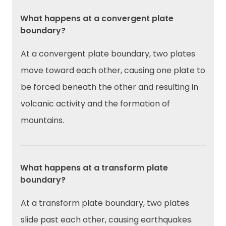
What happens at a convergent plate
boundary?
At a convergent plate boundary, two plates
move toward each other, causing one plate to
be forced beneath the other and resulting in
volcanic activity and the formation of
mountains.
What happens at a transform plate
boundary?
At a transform plate boundary, two plates
slide past each other, causing earthquakes.